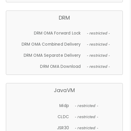
DRM
DRM OMA Forward Lock
- restricted -
DRM OMA Combined Delivery
- restricted -
DRM OMA Separate Delivery
- restricted -
DRM OMA Download
- restricted -
JavaVM
Midp
- restricted -
CLDC
- restricted -
JSR30
- restricted -