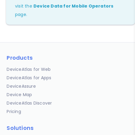
visit the
Device Data for Mobile Operators
page.
Products
DeviceAtlas for Web
DeviceAtlas for Apps
DeviceAssure
Device Map
DeviceAtlas Discover
Pricing
Solutions