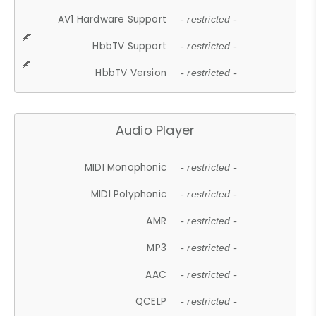
AV1 Hardware Support
- restricted -
HbbTV Support
- restricted -
HbbTV Version
- restricted -
Audio Player
MIDI Monophonic
- restricted -
MIDI Polyphonic
- restricted -
AMR
- restricted -
MP3
- restricted -
AAC
- restricted -
QCELP
- restricted -