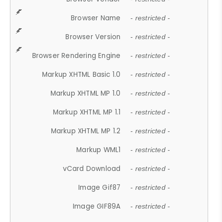
Browser Name
- restricted -
Browser Version
- restricted -
Browser Rendering Engine
- restricted -
Markup XHTML Basic 1.0
- restricted -
Markup XHTML MP 1.0
- restricted -
Markup XHTML MP 1.1
- restricted -
Markup XHTML MP 1.2
- restricted -
Markup WML1
- restricted -
vCard Download
- restricted -
Image Gif87
- restricted -
Image GIF89A
- restricted -