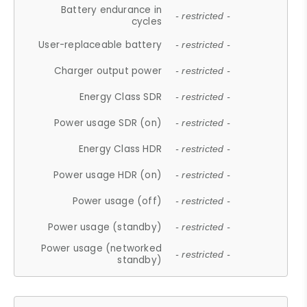
Battery endurance in
- restricted -
cycles
User-replaceable battery
- restricted -
Charger output power
- restricted -
Energy Class SDR
- restricted -
Power usage SDR (on)
- restricted -
Energy Class HDR
- restricted -
Power usage HDR (on)
- restricted -
Power usage (off)
- restricted -
Power usage (standby)
- restricted -
Power usage (networked
- restricted -
standby)