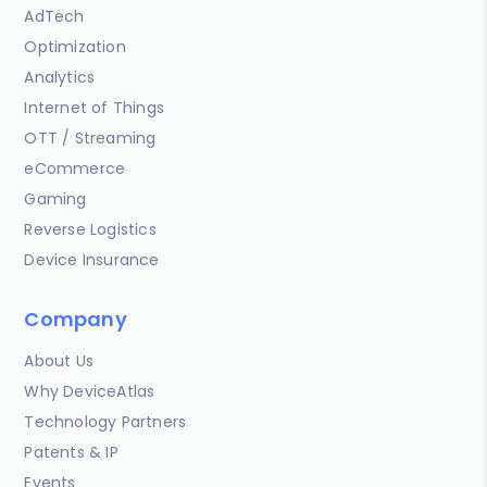
AdTech
Optimization
Analytics
Internet of Things
OTT / Streaming
eCommerce
Gaming
Reverse Logistics
Device Insurance
Company
About Us
Why DeviceAtlas
Technology Partners
Patents & IP
Events