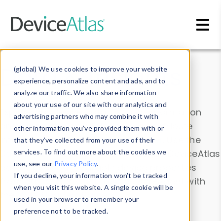
Skip to main content
Data & Insights
(global) We use cookies to improve your website
experience, personalize content and ads, and to
analyze our traffic. We also share information
about your use of our site with our analytics and
Explore our device data. Drill into information
advertising partners who may combine it with
and properties on all devices or contribute
other information you’ve provided them with or
information with the
Device Browser
. Use the
that they’ve collected from your use of their
Data Explorer
services. To find out more about the cookies we
to explore and analyze DeviceAtlas
use, see our
Privacy Policy
.
data. Check our available device properties
If you decline, your information won’t be tracked
from our
Property List
. Test a User-Agent with
when you visit this website. A single cookie will be
the
HTTP Headers Parser
.
used in your browser to remember your
preference not to be tracked.