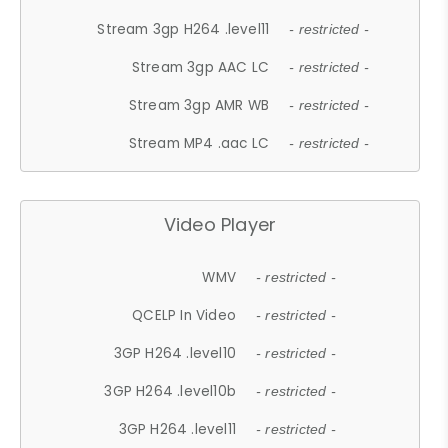
Stream 3gp H264 .level11
- restricted -
Stream 3gp AAC LC
- restricted -
Stream 3gp AMR WB
- restricted -
Stream MP4 .aac LC
- restricted -
Video Player
WMV
- restricted -
QCELP In Video
- restricted -
3GP H264 .level10
- restricted -
3GP H264 .level10b
- restricted -
3GP H264 .level11
- restricted -