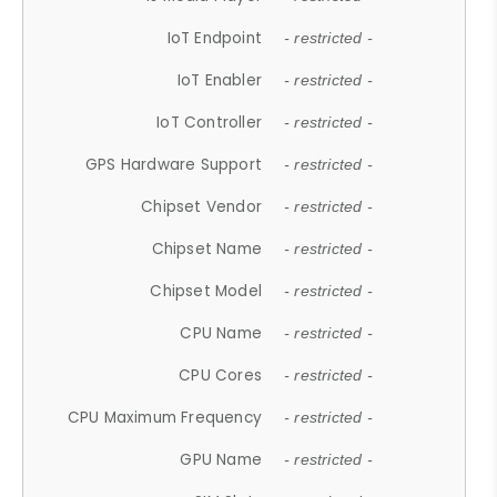
IoT Endpoint
- restricted -
IoT Enabler
- restricted -
IoT Controller
- restricted -
GPS Hardware Support
- restricted -
Chipset Vendor
- restricted -
Chipset Name
- restricted -
Chipset Model
- restricted -
CPU Name
- restricted -
CPU Cores
- restricted -
CPU Maximum Frequency
- restricted -
GPU Name
- restricted -