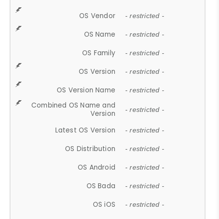
OS Vendor
- restricted -
OS Name
- restricted -
OS Family
- restricted -
OS Version
- restricted -
OS Version Name
- restricted -
Combined OS Name and
- restricted -
Version
Latest OS Version
- restricted -
OS Distribution
- restricted -
OS Android
- restricted -
OS Bada
- restricted -
OS iOS
- restricted -