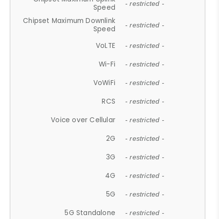
- restricted -
Speed
Chipset Maximum Downlink
- restricted -
Speed
VoLTE
- restricted -
Wi-Fi
- restricted -
VoWiFi
- restricted -
RCS
- restricted -
Voice over Cellular
- restricted -
2G
- restricted -
3G
- restricted -
4G
- restricted -
5G
- restricted -
5G Standalone
- restricted -