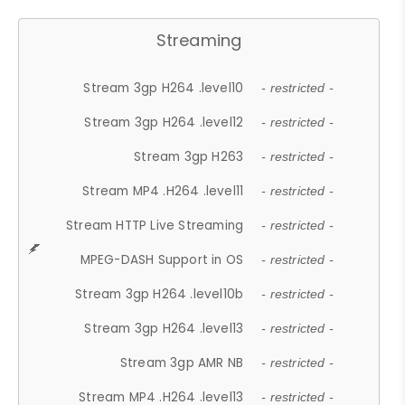
Streaming
Stream 3gp H264 .level10
- restricted -
Stream 3gp H264 .level12
- restricted -
Stream 3gp H263
- restricted -
Stream MP4 .H264 .level11
- restricted -
Stream HTTP Live Streaming
- restricted -
MPEG-DASH Support in OS
- restricted -
Stream 3gp H264 .level10b
- restricted -
Stream 3gp H264 .level13
- restricted -
Stream 3gp AMR NB
- restricted -
Stream MP4 .H264 .level13
- restricted -