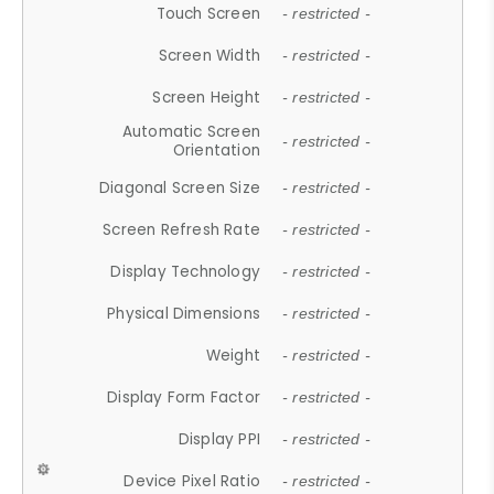
Touch Screen
- restricted -
Screen Width
- restricted -
Screen Height
- restricted -
Automatic Screen
- restricted -
Orientation
Diagonal Screen Size
- restricted -
Screen Refresh Rate
- restricted -
Display Technology
- restricted -
Physical Dimensions
- restricted -
Weight
- restricted -
Display Form Factor
- restricted -
Display PPI
- restricted -
Device Pixel Ratio
- restricted -