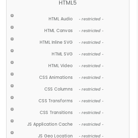
HTML5
HTML Audio
- restricted -
HTML Canvas
- restricted -
HTML Inline SVG
- restricted -
HTML SVG
- restricted -
HTML Video
- restricted -
CSS Animations
- restricted -
CSS Columns
- restricted -
CSS Transforms
- restricted -
CSS Transitions
- restricted -
JS Application Cache
- restricted -
JS Geo Location
- restricted -