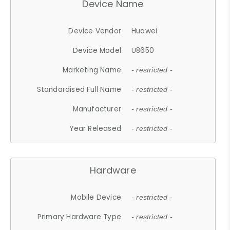
Device Name
Device Vendor
Huawei
Device Model
U8650
Marketing Name
- restricted -
Standardised Full Name
- restricted -
Manufacturer
- restricted -
Year Released
- restricted -
Hardware
Mobile Device
- restricted -
Primary Hardware Type
- restricted -