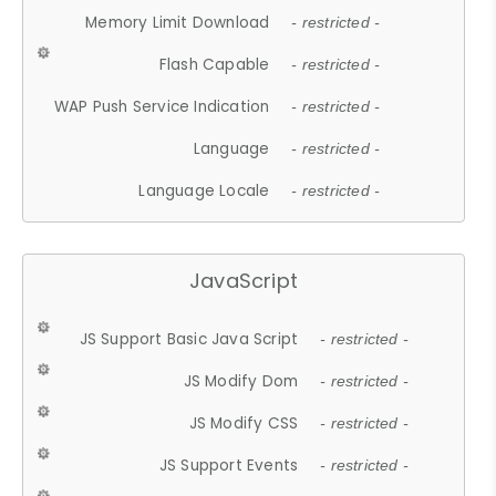
Memory Limit Download
- restricted -
Flash Capable
- restricted -
WAP Push Service Indication
- restricted -
Language
- restricted -
Language Locale
- restricted -
JavaScript
JS Support Basic Java Script
- restricted -
JS Modify Dom
- restricted -
JS Modify CSS
- restricted -
JS Support Events
- restricted -