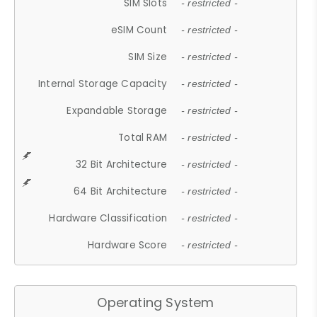
SIM Slots
- restricted -
eSIM Count
- restricted -
SIM Size
- restricted -
Internal Storage Capacity
- restricted -
Expandable Storage
- restricted -
Total RAM
- restricted -
32 Bit Architecture
- restricted -
64 Bit Architecture
- restricted -
Hardware Classification
- restricted -
Hardware Score
- restricted -
Operating System