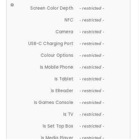
Screen Color Depth
- restricted -
NFC
- restricted -
Camera
- restricted -
USB-C Charging Port
- restricted -
Colour Options
- restricted -
Is Mobile Phone
- restricted -
Is Tablet
- restricted -
Is EReader
- restricted -
Is Games Console
- restricted -
Is TV
- restricted -
Is Set Top Box
- restricted -
Is Media Player
- restricted -