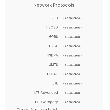
Network Protocols
CSD
- restricted -
HSCSD
- restricted -
GPRS
- restricted -
EDGE
- restricted -
HSDPA
- restricted -
UMTS
- restricted -
HSPA+
- restricted -
LTE
- restricted -
LTE Advanced
- restricted -
LTE Category
- restricted -
Chipset Maximum Uplink