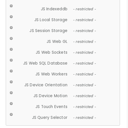
JS Indexeddb
- restricted -
JS Local Storage
- restricted -
JS Session Storage
- restricted -
JS Web GL
- restricted -
JS Web Sockets
- restricted -
JS Web SQL Database
- restricted -
JS Web Workers
- restricted -
JS Device Orientation
- restricted -
JS Device Motion
- restricted -
JS Touch Events
- restricted -
JS Query Selector
- restricted -