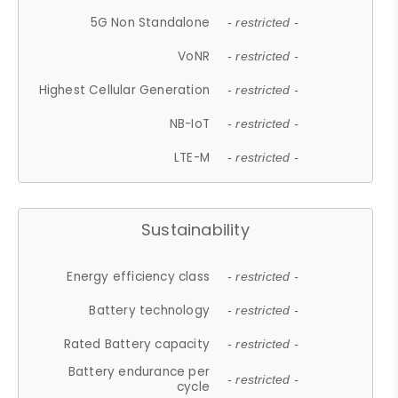
5G Non Standalone
- restricted -
VoNR
- restricted -
Highest Cellular Generation
- restricted -
NB-IoT
- restricted -
LTE-M
- restricted -
Sustainability
Energy efficiency class
- restricted -
Battery technology
- restricted -
Rated Battery capacity
- restricted -
Battery endurance per
- restricted -
cycle