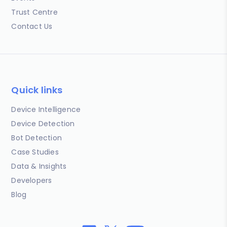
Trust Centre
Contact Us
Quick links
Device Intelligence
Device Detection
Bot Detection
Case Studies
Data & Insights
Developers
Blog