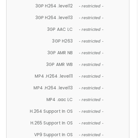
3GP H264 .level12
- restricted -
3GP H264 .level13
- restricted -
3GP AAC LC
- restricted -
3GP H263
- restricted -
3GP AMR NB
- restricted -
3GP AMR WB
- restricted -
MP4 .H264 .level11
- restricted -
MP4 .H264 .level13
- restricted -
MP4 .aac LC
- restricted -
H.264 Support In OS
- restricted -
H.265 Support In OS
- restricted -
VP9 Support In OS
- restricted -