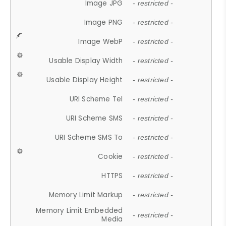
Image JPG
- restricted -
Image PNG
- restricted -
Image WebP
- restricted -
Usable Display Width
- restricted -
Usable Display Height
- restricted -
URI Scheme Tel
- restricted -
URI Scheme SMS
- restricted -
URI Scheme SMS To
- restricted -
Cookie
- restricted -
HTTPS
- restricted -
Memory Limit Markup
- restricted -
Memory Limit Embedded
- restricted -
Media