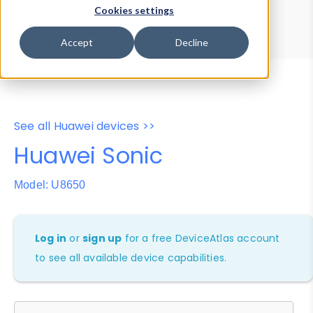
Device Browser
Data Explorer
Cookies settings
Properties
User-Agent Tester
Accept
Decline
See all Huawei devices >>
Huawei Sonic
Model: U8650
Log in
or
sign up
for a free DeviceAtlas account
to see all available device capabilities.