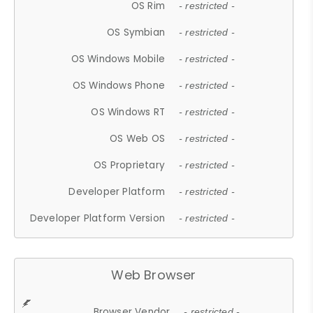
OS Rim
- restricted -
OS Symbian
- restricted -
OS Windows Mobile
- restricted -
OS Windows Phone
- restricted -
OS Windows RT
- restricted -
OS Web OS
- restricted -
OS Proprietary
- restricted -
Developer Platform
- restricted -
Developer Platform Version
- restricted -
Web Browser
Browser Vendor
- restricted -