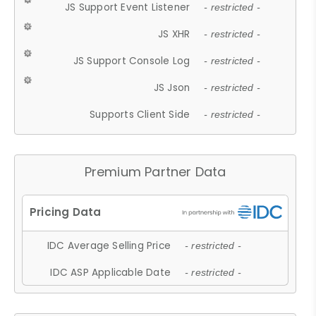
JS Support Event Listener
- restricted -
JS XHR
- restricted -
JS Support Console Log
- restricted -
JS Json
- restricted -
Supports Client Side
- restricted -
Premium Partner Data
IDC Average Selling Price
- restricted -
IDC ASP Applicable Date
- restricted -