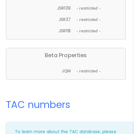
JSR139
- restricted -
JSR37
- restricted -
JSR118
- restricted -
Beta Properties
JQM
- restricted -
TAC numbers
To learn more about the TAC database, please