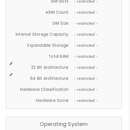
SIM Slots
- restricted -
eSIM Count
- restricted -
SIM Size
- restricted -
Internal Storage Capacity
- restricted -
Expandable Storage
- restricted -
Total RAM
- restricted -
32 Bit Architecture
- restricted -
64 Bit Architecture
- restricted -
Hardware Classification
- restricted -
Hardware Score
- restricted -
Operating System