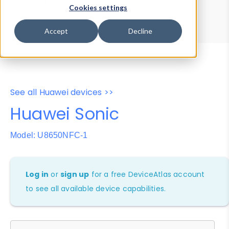
Device Browser
Data Explorer
Cookies settings
Properties
User-Agent Tester
Accept
Decline
See all Huawei devices >>
Huawei Sonic
Model: U8650NFC-1
Log in
or
sign up
for a free DeviceAtlas account
to see all available device capabilities.