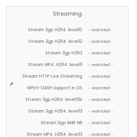
Streaming
Stream 3gp H264 .level10
- restricted -
Stream 3gp H264 .level12
- restricted -
Stream 3gp H263
- restricted -
Stream MP4 .H264 .level11
- restricted -
Stream HTTP Live Streaming
- restricted -
MPEG-DASH Support in OS
- restricted -
Stream 3gp H264 .level10b
- restricted -
Stream 3gp H264 .level13
- restricted -
Stream 3gp AMR NB
- restricted -
Stream MP4 .H264 .level13
- restricted -