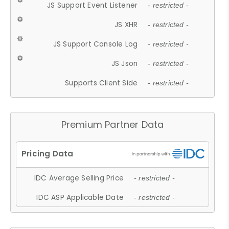
JS Support Event Listener
- restricted -
JS XHR
- restricted -
JS Support Console Log
- restricted -
JS Json
- restricted -
Supports Client Side
- restricted -
Premium Partner Data
IDC Average Selling Price
- restricted -
IDC ASP Applicable Date
- restricted -