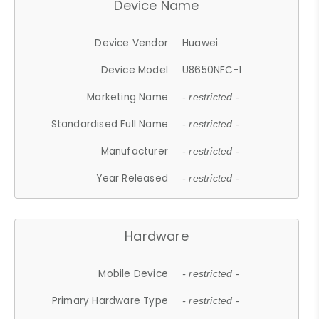
Device Name
Device Vendor
Huawei
Device Model
U8650NFC-1
Marketing Name
- restricted -
Standardised Full Name
- restricted -
Manufacturer
- restricted -
Year Released
- restricted -
Hardware
Mobile Device
- restricted -
Primary Hardware Type
- restricted -