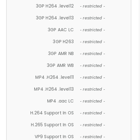
3GP H264 .level12
- restricted -
3GP H264 .level13
- restricted -
3GP AAC LC
- restricted -
3GP H263
- restricted -
3GP AMR NB
- restricted -
3GP AMR WB
- restricted -
MP4 .H264 .level11
- restricted -
MP4 .H264 .level13
- restricted -
MP4 .aac LC
- restricted -
H.264 Support In OS
- restricted -
H.265 Support In OS
- restricted -
VP9 Support In OS
- restricted -