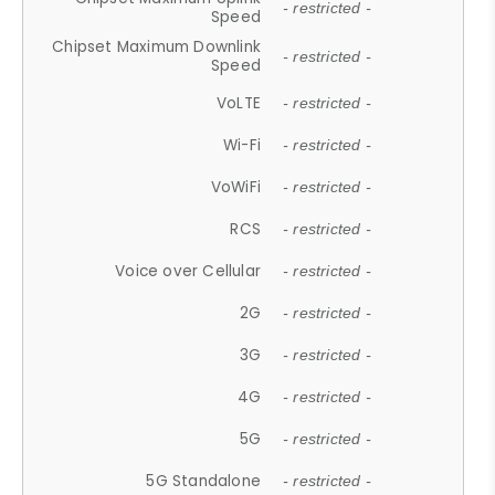
- restricted -
Speed
Chipset Maximum Downlink
- restricted -
Speed
VoLTE
- restricted -
Wi-Fi
- restricted -
VoWiFi
- restricted -
RCS
- restricted -
Voice over Cellular
- restricted -
2G
- restricted -
3G
- restricted -
4G
- restricted -
5G
- restricted -
5G Standalone
- restricted -