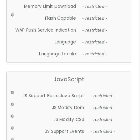
Memory Limit Download
- restricted -
Flash Capable
- restricted -
WAP Push Service Indication
- restricted -
Language
- restricted -
Language Locale
- restricted -
JavaScript
JS Support Basic Java Script
- restricted -
JS Modify Dom
- restricted -
JS Modify CSS
- restricted -
JS Support Events
- restricted -