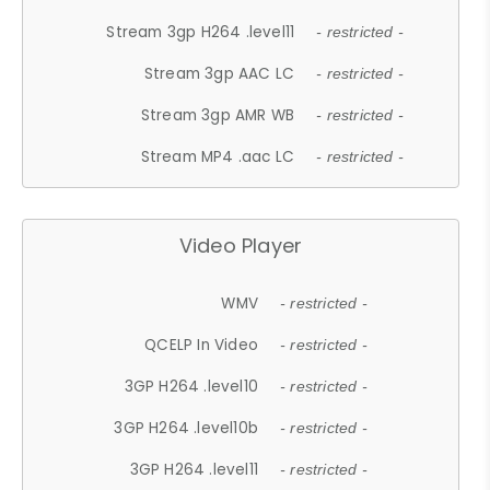
Stream 3gp H264 .level11
- restricted -
Stream 3gp AAC LC
- restricted -
Stream 3gp AMR WB
- restricted -
Stream MP4 .aac LC
- restricted -
Video Player
WMV
- restricted -
QCELP In Video
- restricted -
3GP H264 .level10
- restricted -
3GP H264 .level10b
- restricted -
3GP H264 .level11
- restricted -