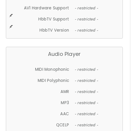
AV1 Hardware Support
- restricted -
HbbTV Support
- restricted -
HbbTV Version
- restricted -
Audio Player
MIDI Monophonic
- restricted -
MIDI Polyphonic
- restricted -
AMR
- restricted -
MP3
- restricted -
AAC
- restricted -
QCELP
- restricted -