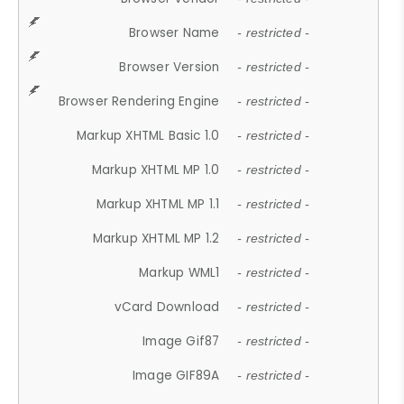
Browser Name
- restricted -
Browser Version
- restricted -
Browser Rendering Engine
- restricted -
Markup XHTML Basic 1.0
- restricted -
Markup XHTML MP 1.0
- restricted -
Markup XHTML MP 1.1
- restricted -
Markup XHTML MP 1.2
- restricted -
Markup WML1
- restricted -
vCard Download
- restricted -
Image Gif87
- restricted -
Image GIF89A
- restricted -