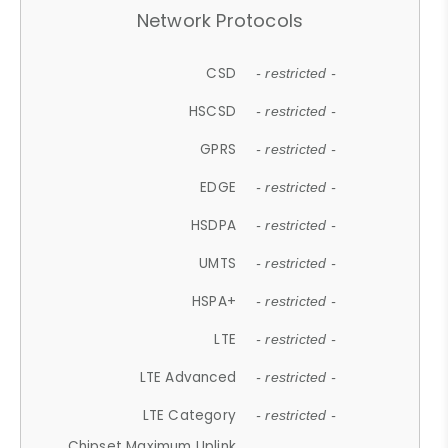
Network Protocols
CSD
- restricted -
HSCSD
- restricted -
GPRS
- restricted -
EDGE
- restricted -
HSDPA
- restricted -
UMTS
- restricted -
HSPA+
- restricted -
LTE
- restricted -
LTE Advanced
- restricted -
LTE Category
- restricted -
Chipset Maximum Uplink