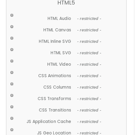
HTML5
HTML Audio
- restricted -
HTML Canvas
- restricted -
HTML Inline SVG
- restricted -
HTML SVG
- restricted -
HTML Video
- restricted -
CSS Animations
- restricted -
CSS Columns
- restricted -
CSS Transforms
- restricted -
CSS Transitions
- restricted -
JS Application Cache
- restricted -
JS Geo Location
- restricted -