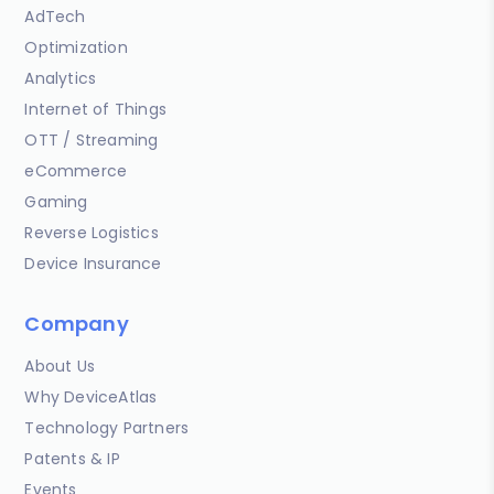
AdTech
Optimization
Analytics
Internet of Things
OTT / Streaming
eCommerce
Gaming
Reverse Logistics
Device Insurance
Company
About Us
Why DeviceAtlas
Technology Partners
Patents & IP
Events