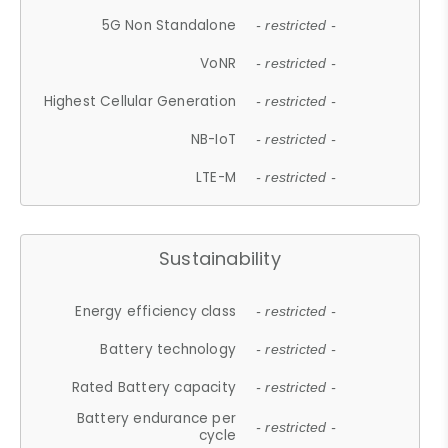
5G Non Standalone
- restricted -
VoNR
- restricted -
Highest Cellular Generation
- restricted -
NB-IoT
- restricted -
LTE-M
- restricted -
Sustainability
Energy efficiency class
- restricted -
Battery technology
- restricted -
Rated Battery capacity
- restricted -
Battery endurance per
- restricted -
cycle