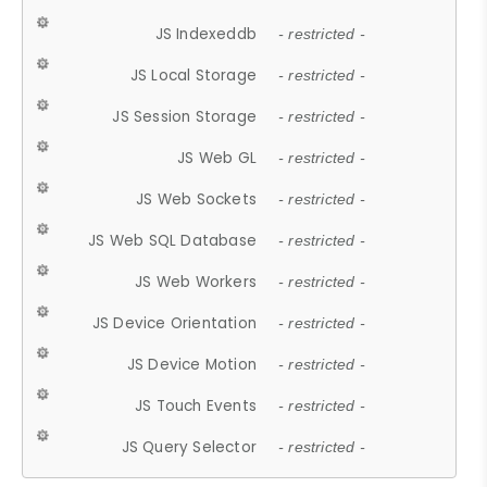
JS Indexeddb
- restricted -
JS Local Storage
- restricted -
JS Session Storage
- restricted -
JS Web GL
- restricted -
JS Web Sockets
- restricted -
JS Web SQL Database
- restricted -
JS Web Workers
- restricted -
JS Device Orientation
- restricted -
JS Device Motion
- restricted -
JS Touch Events
- restricted -
JS Query Selector
- restricted -