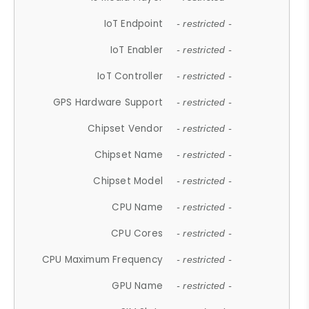
IoT Endpoint
- restricted -
IoT Enabler
- restricted -
IoT Controller
- restricted -
GPS Hardware Support
- restricted -
Chipset Vendor
- restricted -
Chipset Name
- restricted -
Chipset Model
- restricted -
CPU Name
- restricted -
CPU Cores
- restricted -
CPU Maximum Frequency
- restricted -
GPU Name
- restricted -