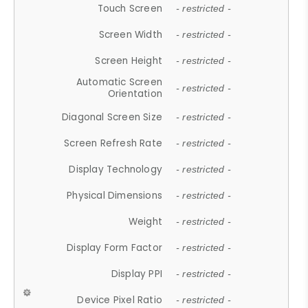
Touch Screen
- restricted -
Screen Width
- restricted -
Screen Height
- restricted -
Automatic Screen
- restricted -
Orientation
Diagonal Screen Size
- restricted -
Screen Refresh Rate
- restricted -
Display Technology
- restricted -
Physical Dimensions
- restricted -
Weight
- restricted -
Display Form Factor
- restricted -
Display PPI
- restricted -
Device Pixel Ratio
- restricted -