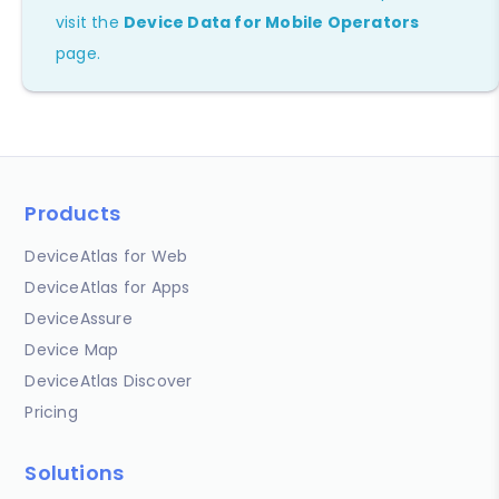
visit the
Device Data for Mobile Operators
page.
Products
DeviceAtlas for Web
DeviceAtlas for Apps
DeviceAssure
Device Map
DeviceAtlas Discover
Pricing
Solutions