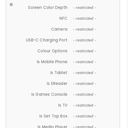
Screen Color Depth
- restricted -
NFC
- restricted -
Camera
- restricted -
USB-C Charging Port
- restricted -
Colour Options
- restricted -
Is Mobile Phone
- restricted -
Is Tablet
- restricted -
Is EReader
- restricted -
Is Games Console
- restricted -
Is TV
- restricted -
Is Set Top Box
- restricted -
Is Media Player
- restricted -