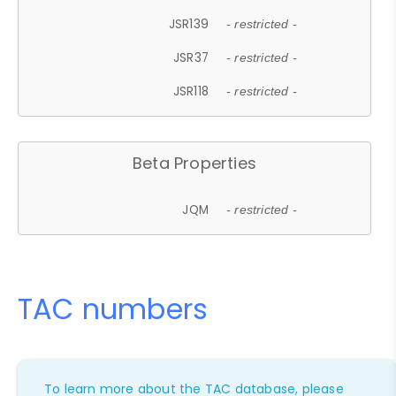
JSR139
- restricted -
JSR37
- restricted -
JSR118
- restricted -
Beta Properties
JQM
- restricted -
TAC numbers
To learn more about the TAC database, please