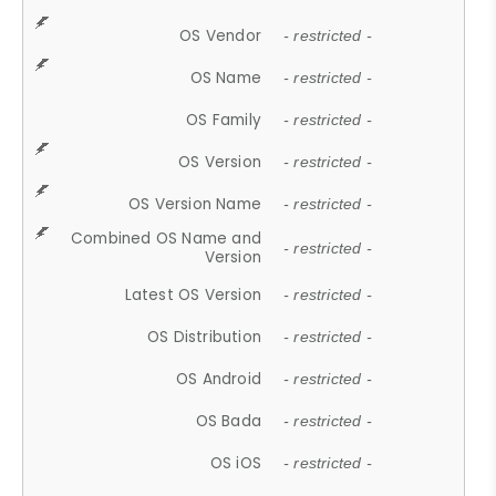
OS Vendor
- restricted -
OS Name
- restricted -
OS Family
- restricted -
OS Version
- restricted -
OS Version Name
- restricted -
Combined OS Name and
- restricted -
Version
Latest OS Version
- restricted -
OS Distribution
- restricted -
OS Android
- restricted -
OS Bada
- restricted -
OS iOS
- restricted -