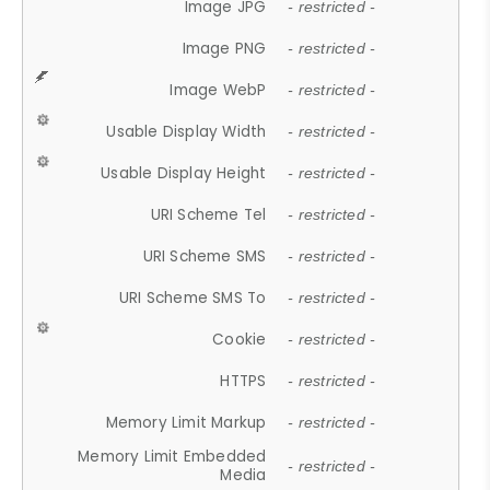
Image JPG
- restricted -
Image PNG
- restricted -
Image WebP
- restricted -
Usable Display Width
- restricted -
Usable Display Height
- restricted -
URI Scheme Tel
- restricted -
URI Scheme SMS
- restricted -
URI Scheme SMS To
- restricted -
Cookie
- restricted -
HTTPS
- restricted -
Memory Limit Markup
- restricted -
Memory Limit Embedded
- restricted -
Media