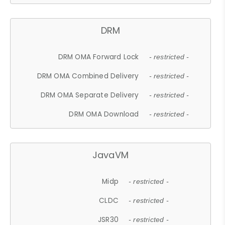
DRM
DRM OMA Forward Lock
- restricted -
DRM OMA Combined Delivery
- restricted -
DRM OMA Separate Delivery
- restricted -
DRM OMA Download
- restricted -
JavaVM
Midp
- restricted -
CLDC
- restricted -
JSR30
- restricted -