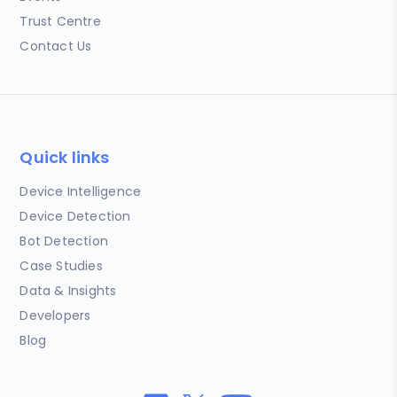
Trust Centre
Contact Us
Quick links
Device Intelligence
Device Detection
Bot Detection
Case Studies
Data & Insights
Developers
Blog