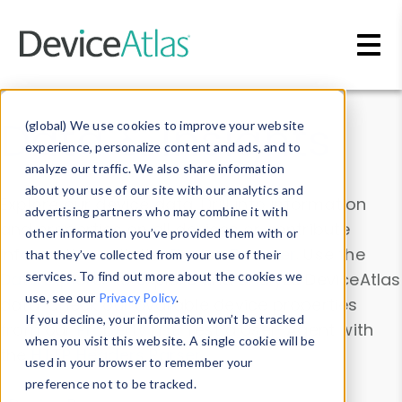
Skip to main content
Data & Insights
(global) We use cookies to improve your website
experience, personalize content and ads, and to
analyze our traffic. We also share information
about your use of our site with our analytics and
Explore our device data. Drill into information
advertising partners who may combine it with
and properties on all devices or contribute
other information you’ve provided them with or
information with the
Device Browser
. Use the
that they’ve collected from your use of their
Data Explorer
services. To find out more about the cookies we
to explore and analyze DeviceAtlas
use, see our
Privacy Policy
.
data. Check our available device properties
If you decline, your information won’t be tracked
from our
Property List
. Test a User-Agent with
when you visit this website. A single cookie will be
the
HTTP Headers Parser
.
used in your browser to remember your
preference not to be tracked.