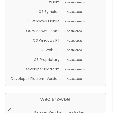
OS Rim
- restricted -
OS Symbian
- restricted -
OS Windows Mobile
- restricted -
OS Windows Phone
- restricted -
OS Windows RT
- restricted -
OS Web OS
- restricted -
OS Proprietary
- restricted -
Developer Platform
- restricted -
Developer Platform Version
- restricted -
Web Browser
Browser Vendor
- restricted -