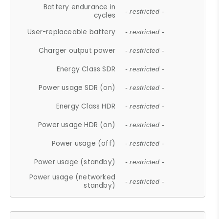
Battery endurance in
- restricted -
cycles
User-replaceable battery
- restricted -
Charger output power
- restricted -
Energy Class SDR
- restricted -
Power usage SDR (on)
- restricted -
Energy Class HDR
- restricted -
Power usage HDR (on)
- restricted -
Power usage (off)
- restricted -
Power usage (standby)
- restricted -
Power usage (networked
- restricted -
standby)