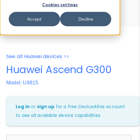
Device Browser
Data Explorer
Cookies settings
Properties
User-Agent Tester
Accept
Decline
See all Huawei devices >>
Huawei Ascend G300
Model: U8815
Log in
or
sign up
for a free DeviceAtlas account
to see all available device capabilities.