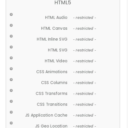
HTML5
HTML Audio
- restricted -
HTML Canvas
- restricted -
HTML Inline SVG
- restricted -
HTML SVG
- restricted -
HTML Video
- restricted -
CSS Animations
- restricted -
CSS Columns
- restricted -
CSS Transforms
- restricted -
CSS Transitions
- restricted -
JS Application Cache
- restricted -
JS Geo Location
- restricted -