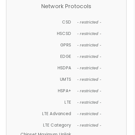
Network Protocols
CSD
- restricted -
HSCSD
- restricted -
GPRS
- restricted -
EDGE
- restricted -
HSDPA
- restricted -
UMTS
- restricted -
HSPA+
- restricted -
LTE
- restricted -
LTE Advanced
- restricted -
LTE Category
- restricted -
Chipset Maximum Uplink