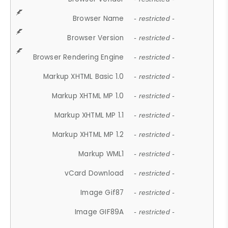
Browser Name
- restricted -
Browser Version
- restricted -
Browser Rendering Engine
- restricted -
Markup XHTML Basic 1.0
- restricted -
Markup XHTML MP 1.0
- restricted -
Markup XHTML MP 1.1
- restricted -
Markup XHTML MP 1.2
- restricted -
Markup WML1
- restricted -
vCard Download
- restricted -
Image Gif87
- restricted -
Image GIF89A
- restricted -