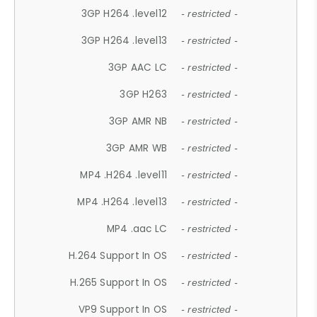
3GP H264 .level12
- restricted -
3GP H264 .level13
- restricted -
3GP AAC LC
- restricted -
3GP H263
- restricted -
3GP AMR NB
- restricted -
3GP AMR WB
- restricted -
MP4 .H264 .level11
- restricted -
MP4 .H264 .level13
- restricted -
MP4 .aac LC
- restricted -
H.264 Support In OS
- restricted -
H.265 Support In OS
- restricted -
VP9 Support In OS
- restricted -