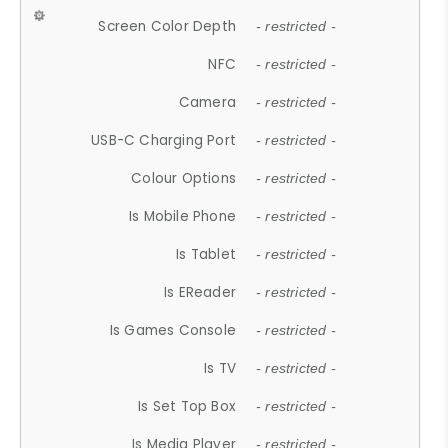
Screen Color Depth
- restricted -
NFC
- restricted -
Camera
- restricted -
USB-C Charging Port
- restricted -
Colour Options
- restricted -
Is Mobile Phone
- restricted -
Is Tablet
- restricted -
Is EReader
- restricted -
Is Games Console
- restricted -
Is TV
- restricted -
Is Set Top Box
- restricted -
Is Media Player
- restricted -