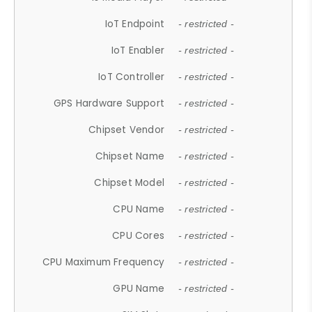
IoT Endpoint
- restricted -
IoT Enabler
- restricted -
IoT Controller
- restricted -
GPS Hardware Support
- restricted -
Chipset Vendor
- restricted -
Chipset Name
- restricted -
Chipset Model
- restricted -
CPU Name
- restricted -
CPU Cores
- restricted -
CPU Maximum Frequency
- restricted -
GPU Name
- restricted -