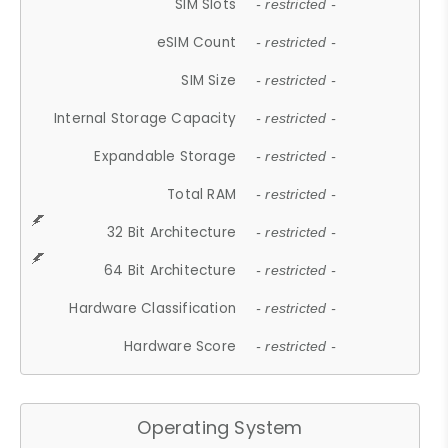
SIM Slots
- restricted -
eSIM Count
- restricted -
SIM Size
- restricted -
Internal Storage Capacity
- restricted -
Expandable Storage
- restricted -
Total RAM
- restricted -
32 Bit Architecture
- restricted -
64 Bit Architecture
- restricted -
Hardware Classification
- restricted -
Hardware Score
- restricted -
Operating System