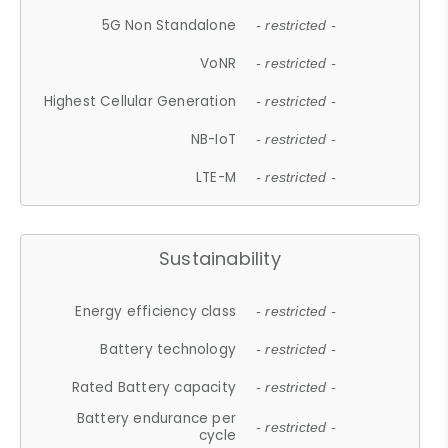
5G Non Standalone
- restricted -
VoNR
- restricted -
Highest Cellular Generation
- restricted -
NB-IoT
- restricted -
LTE-M
- restricted -
Sustainability
Energy efficiency class
- restricted -
Battery technology
- restricted -
Rated Battery capacity
- restricted -
Battery endurance per
- restricted -
cycle