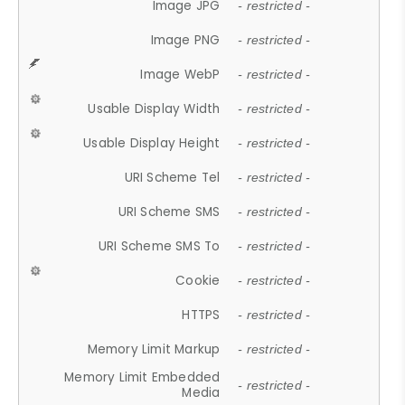
Image JPG
- restricted -
Image PNG
- restricted -
Image WebP
- restricted -
Usable Display Width
- restricted -
Usable Display Height
- restricted -
URI Scheme Tel
- restricted -
URI Scheme SMS
- restricted -
URI Scheme SMS To
- restricted -
Cookie
- restricted -
HTTPS
- restricted -
Memory Limit Markup
- restricted -
Memory Limit Embedded
- restricted -
Media