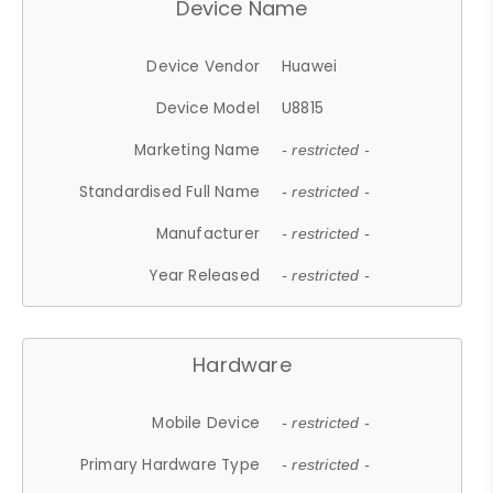
Device Name
Device Vendor
Huawei
Device Model
U8815
Marketing Name
- restricted -
Standardised Full Name
- restricted -
Manufacturer
- restricted -
Year Released
- restricted -
Hardware
Mobile Device
- restricted -
Primary Hardware Type
- restricted -