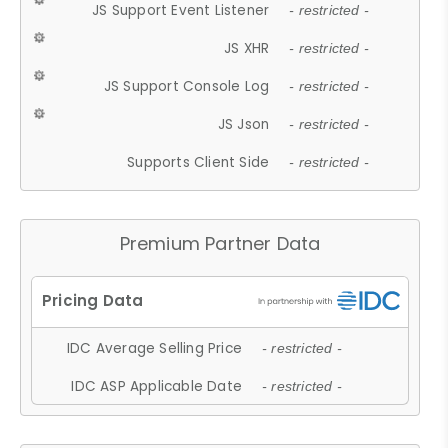
JS Support Event Listener
- restricted -
JS XHR
- restricted -
JS Support Console Log
- restricted -
JS Json
- restricted -
Supports Client Side
- restricted -
Premium Partner Data
IDC Average Selling Price
- restricted -
IDC ASP Applicable Date
- restricted -