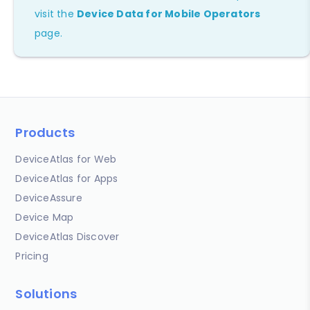
visit the
Device Data for Mobile Operators
page.
Products
DeviceAtlas for Web
DeviceAtlas for Apps
DeviceAssure
Device Map
DeviceAtlas Discover
Pricing
Solutions