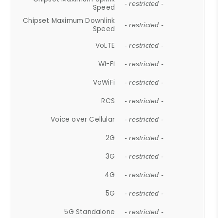
- restricted -
Speed
Chipset Maximum Downlink
- restricted -
Speed
VoLTE
- restricted -
Wi-Fi
- restricted -
VoWiFi
- restricted -
RCS
- restricted -
Voice over Cellular
- restricted -
2G
- restricted -
3G
- restricted -
4G
- restricted -
5G
- restricted -
5G Standalone
- restricted -