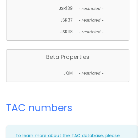
JSR139
- restricted -
JSR37
- restricted -
JSR118
- restricted -
Beta Properties
JQM
- restricted -
TAC numbers
To learn more about the TAC database, please