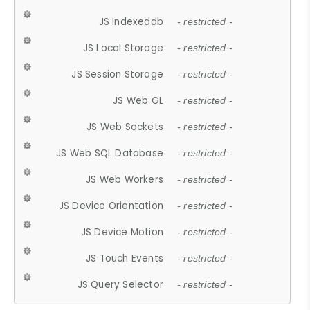
JS Indexeddb
- restricted -
JS Local Storage
- restricted -
JS Session Storage
- restricted -
JS Web GL
- restricted -
JS Web Sockets
- restricted -
JS Web SQL Database
- restricted -
JS Web Workers
- restricted -
JS Device Orientation
- restricted -
JS Device Motion
- restricted -
JS Touch Events
- restricted -
JS Query Selector
- restricted -