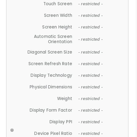
Touch Screen
- restricted -
Screen Width
- restricted -
Screen Height
- restricted -
Automatic Screen
- restricted -
Orientation
Diagonal Screen Size
- restricted -
Screen Refresh Rate
- restricted -
Display Technology
- restricted -
Physical Dimensions
- restricted -
Weight
- restricted -
Display Form Factor
- restricted -
Display PPI
- restricted -
Device Pixel Ratio
- restricted -