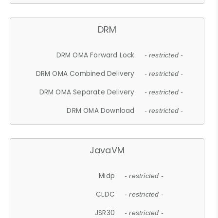
DRM
DRM OMA Forward Lock
- restricted -
DRM OMA Combined Delivery
- restricted -
DRM OMA Separate Delivery
- restricted -
DRM OMA Download
- restricted -
JavaVM
Midp
- restricted -
CLDC
- restricted -
JSR30
- restricted -