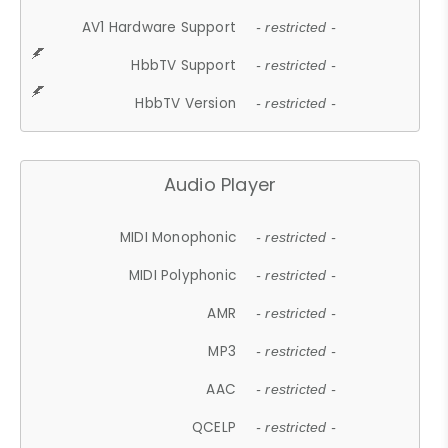
AV1 Hardware Support
- restricted -
HbbTV Support
- restricted -
HbbTV Version
- restricted -
Audio Player
MIDI Monophonic
- restricted -
MIDI Polyphonic
- restricted -
AMR
- restricted -
MP3
- restricted -
AAC
- restricted -
QCELP
- restricted -