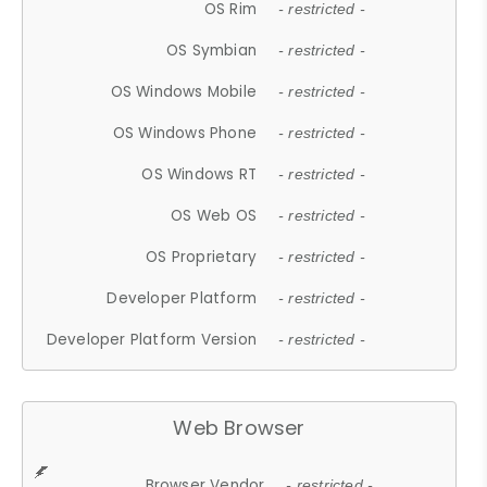
OS Rim
- restricted -
OS Symbian
- restricted -
OS Windows Mobile
- restricted -
OS Windows Phone
- restricted -
OS Windows RT
- restricted -
OS Web OS
- restricted -
OS Proprietary
- restricted -
Developer Platform
- restricted -
Developer Platform Version
- restricted -
Web Browser
Browser Vendor
- restricted -