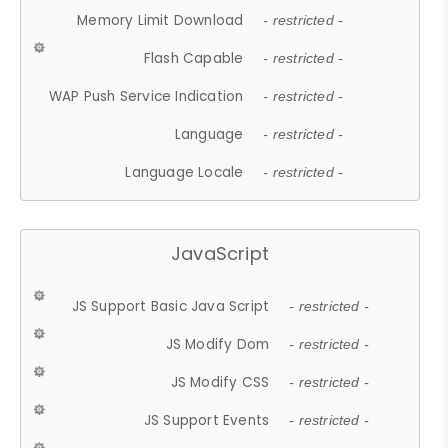
Memory Limit Download
- restricted -
Flash Capable
- restricted -
WAP Push Service Indication
- restricted -
Language
- restricted -
Language Locale
- restricted -
JavaScript
JS Support Basic Java Script
- restricted -
JS Modify Dom
- restricted -
JS Modify CSS
- restricted -
JS Support Events
- restricted -