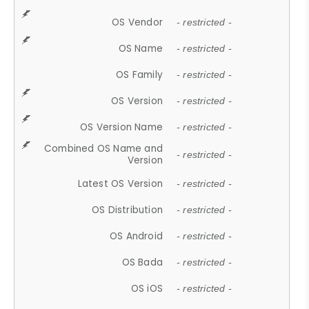
OS Vendor
- restricted -
OS Name
- restricted -
OS Family
- restricted -
OS Version
- restricted -
OS Version Name
- restricted -
Combined OS Name and
- restricted -
Version
Latest OS Version
- restricted -
OS Distribution
- restricted -
OS Android
- restricted -
OS Bada
- restricted -
OS iOS
- restricted -