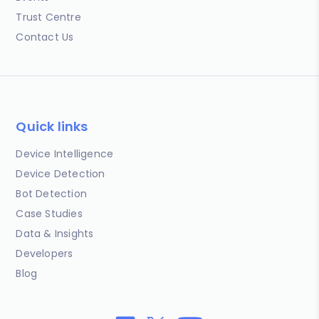
Trust Centre
Contact Us
Quick links
Device Intelligence
Device Detection
Bot Detection
Case Studies
Data & Insights
Developers
Blog