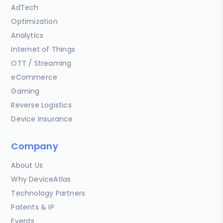
AdTech
Optimization
Analytics
Internet of Things
OTT / Streaming
eCommerce
Gaming
Reverse Logistics
Device Insurance
Company
About Us
Why DeviceAtlas
Technology Partners
Patents & IP
Events