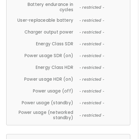
Battery endurance in
- restricted -
cycles
User-replaceable battery
- restricted -
Charger output power
- restricted -
Energy Class SDR
- restricted -
Power usage SDR (on)
- restricted -
Energy Class HDR
- restricted -
Power usage HDR (on)
- restricted -
Power usage (off)
- restricted -
Power usage (standby)
- restricted -
Power usage (networked
- restricted -
standby)