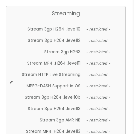
Streaming
Stream 3gp H264 .level10
- restricted -
Stream 3gp H264 .level12
- restricted -
Stream 3gp H263
- restricted -
Stream MP4 .H264 .level11
- restricted -
Stream HTTP Live Streaming
- restricted -
MPEG-DASH Support in OS
- restricted -
Stream 3gp H264 .level10b
- restricted -
Stream 3gp H264 .level13
- restricted -
Stream 3gp AMR NB
- restricted -
Stream MP4 .H264 .level13
- restricted -