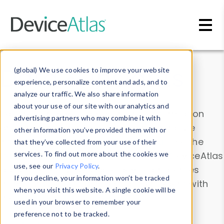
Skip to main content
Data & Insights
(global) We use cookies to improve your website
experience, personalize content and ads, and to
analyze our traffic. We also share information
about your use of our site with our analytics and
Explore our device data. Drill into information
advertising partners who may combine it with
and properties on all devices or contribute
other information you’ve provided them with or
information with the
Device Browser
. Use the
that they’ve collected from your use of their
Data Explorer
services. To find out more about the cookies we
to explore and analyze DeviceAtlas
use, see our
Privacy Policy
.
data. Check our available device properties
If you decline, your information won’t be tracked
from our
Property List
. Test a User-Agent with
when you visit this website. A single cookie will be
the
HTTP Headers Parser
.
used in your browser to remember your
preference not to be tracked.