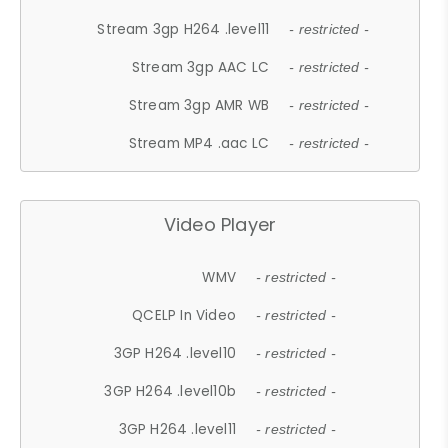
Stream 3gp H264 .level11
- restricted -
Stream 3gp AAC LC
- restricted -
Stream 3gp AMR WB
- restricted -
Stream MP4 .aac LC
- restricted -
Video Player
WMV
- restricted -
QCELP In Video
- restricted -
3GP H264 .level10
- restricted -
3GP H264 .level10b
- restricted -
3GP H264 .level11
- restricted -