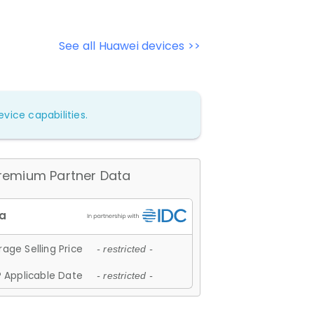
See all Huawei devices >>
vice capabilities.
remium Partner Data
age Selling Price
- restricted -
 Applicable Date
- restricted -