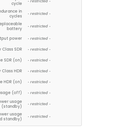
- restricted -
cycle
ndurance in
- restricted -
cycles
replaceable
- restricted -
battery
tput power
- restricted -
y Class SDR
- restricted -
e SDR (on)
- restricted -
y Class HDR
- restricted -
e HDR (on)
- restricted -
usage (off)
- restricted -
ower usage
- restricted -
(standby)
ower usage
- restricted -
d standby)