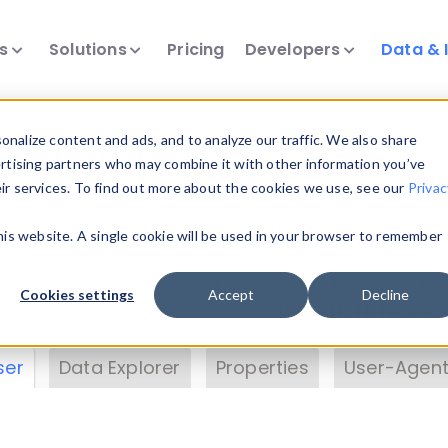
ts
Solutions
Pricing
Developers
Data & 
& Insights
nalize content and ads, and to analyze our traffic. We also share
ertising partners who may combine it with other information you’ve
eir services. To find out more about the cookies we use, see our
Privac
vice data. Drill into information and properties on
this website. A single cookie will be used in your browser to remember
 information with the
Device Browser
. Use the
Dat
nalyze DeviceAtlas data. Check our available dev
Cookies settings
Accept
Decline
erty List
. Test a User-Agent with the
HTTP Header
ser
Data Explorer
Properties
User-Agent