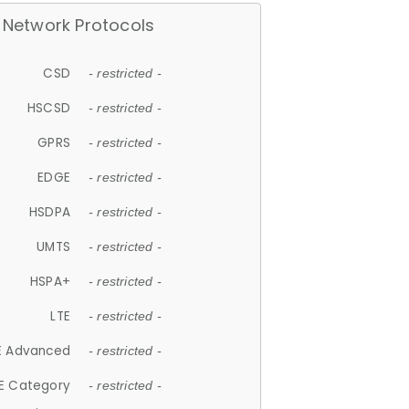
Network Protocols
CSD
- restricted -
HSCSD
- restricted -
GPRS
- restricted -
EDGE
- restricted -
HSDPA
- restricted -
UMTS
- restricted -
HSPA+
- restricted -
LTE
- restricted -
E Advanced
- restricted -
E Category
- restricted -