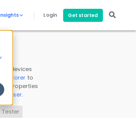
Insights
Login
Get started
y
 all devices
a Explorer
to
ice properties
s Parser
.
 Tester