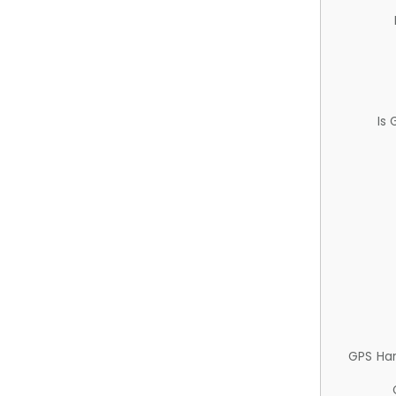
Is
GPS Ha