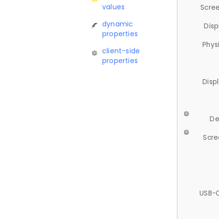
values
Scree
dynamic
Disp
properties
Phys
client-side
properties
Disp
De
Scre
USB-C