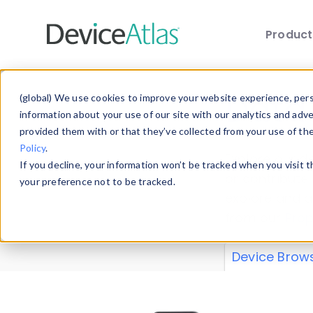
Produc
Skip to main content
Data 
(global) We use cookies to improve your website experience, perso
information about your use of our site with our analytics and adv
provided them with or that they’ve collected from your use of th
Policy
.
Explore our de
If you decline, your information won’t be tracked when you visit 
or contribute
your preference not to be tracked.
explore and a
from our
Prop
Device Brow