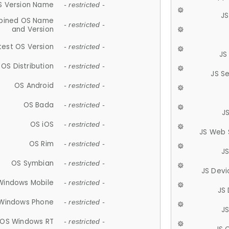
S Version Name
- restricted -
JS
ined OS Name
- restricted -
and Version
test OS Version
- restricted -
JS
OS Distribution
- restricted -
JS S
OS Android
- restricted -
OS Bada
- restricted -
J
OS iOS
- restricted -
JS Web 
OS Rim
- restricted -
J
OS Symbian
- restricted -
JS Devi
Windows Mobile
- restricted -
JS
Windows Phone
- restricted -
JS
OS Windows RT
- restricted -