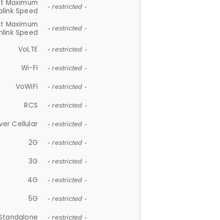
et Maximum
- restricted -
plink Speed
et Maximum
- restricted -
link Speed
VoLTE
- restricted -
Wi-Fi
- restricted -
VoWiFi
- restricted -
RCS
- restricted -
ver Cellular
- restricted -
2G
- restricted -
3G
- restricted -
4G
- restricted -
5G
- restricted -
Standalone
- restricted -