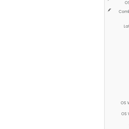
O
Comb
La
OS 
OS 