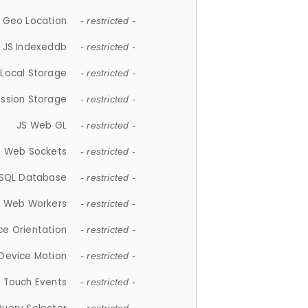
 Geo Location
- restricted -
JS Indexeddb
- restricted -
 Local Storage
- restricted -
ession Storage
- restricted -
JS Web GL
- restricted -
S Web Sockets
- restricted -
SQL Database
- restricted -
S Web Workers
- restricted -
ce Orientation
- restricted -
 Device Motion
- restricted -
 Touch Events
- restricted -