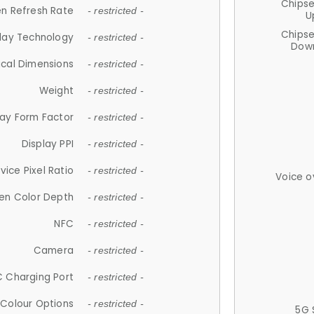
Chips
n Refresh Rate
- restricted -
U
Chips
lay Technology
- restricted -
Down
ical Dimensions
- restricted -
Weight
- restricted -
lay Form Factor
- restricted -
Display PPI
- restricted -
vice Pixel Ratio
- restricted -
Voice o
en Color Depth
- restricted -
NFC
- restricted -
Camera
- restricted -
 Charging Port
- restricted -
Colour Options
- restricted -
5G 