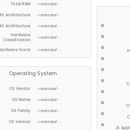
Total RAM
- restricted -
Bit Architecture
- restricted -
Bit Architecture
- restricted -
Hardware
- restricted -
Classification
Hardware Score
- restricted -
H
Operating System
C
OS Vendor
- restricted -
OS Name
- restricted -
C
OS Family
- restricted -
C
OS Version
- restricted -
JS App