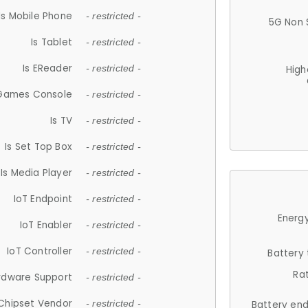
Is Mobile Phone
- restricted -
5G Non 
Is Tablet
- restricted -
Is EReader
- restricted -
High
 Games Console
- restricted -
Is TV
- restricted -
Is Set Top Box
- restricted -
Is Media Player
- restricted -
IoT Endpoint
- restricted -
Energy
IoT Enabler
- restricted -
IoT Controller
- restricted -
Battery
Ra
rdware Support
- restricted -
Chipset Vendor
- restricted -
Battery en