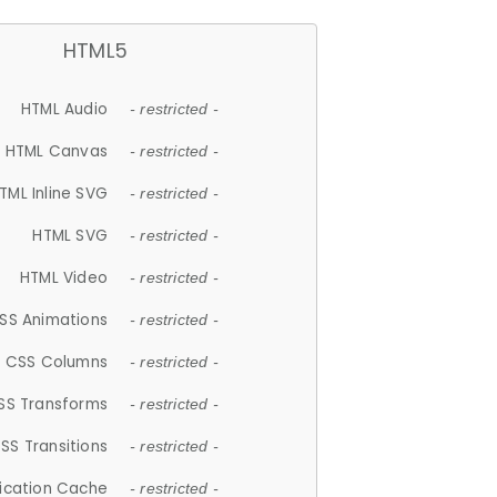
HTML5
HTML Audio
- restricted -
HTML Canvas
- restricted -
TML Inline SVG
- restricted -
HTML SVG
- restricted -
HTML Video
- restricted -
SS Animations
- restricted -
CSS Columns
- restricted -
SS Transforms
- restricted -
SS Transitions
- restricted -
lication Cache
- restricted -