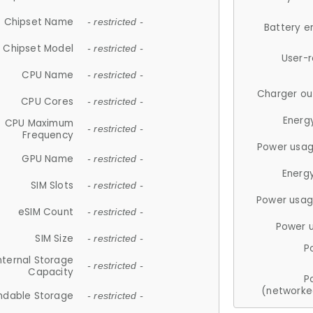
Chipset Name
- restricted -
Battery e
Chipset Model
- restricted -
User-
CPU Name
- restricted -
Charger ou
CPU Cores
- restricted -
Energ
CPU Maximum
- restricted -
Frequency
Power usag
GPU Name
- restricted -
Energ
SIM Slots
- restricted -
Power usag
eSIM Count
- restricted -
Power 
SIM Size
- restricted -
P
nternal Storage
- restricted -
Capacity
P
(networke
ndable Storage
- restricted -