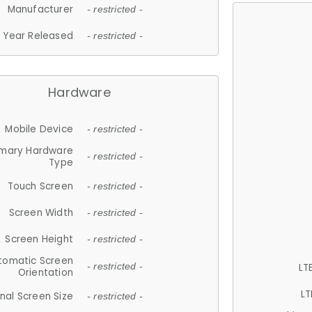
Manufacturer
- restricted -
Year Released
- restricted -
Hardware
Mobile Device
- restricted -
imary Hardware
- restricted -
Type
Touch Screen
- restricted -
Screen Width
- restricted -
Screen Height
- restricted -
tomatic Screen
LT
- restricted -
Orientation
LT
nal Screen Size
- restricted -