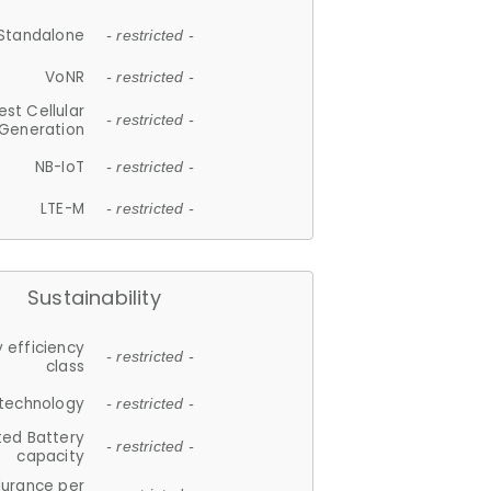
Standalone
- restricted -
VoNR
- restricted -
est Cellular
- restricted -
Generation
NB-IoT
- restricted -
LTE-M
- restricted -
Sustainability
 efficiency
- restricted -
class
 technology
- restricted -
ted Battery
- restricted -
capacity
durance per