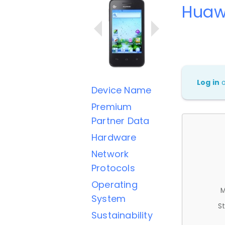
Huaw
Log in
Device Name
Premium
Partner Data
Hardware
Network
Protocols
Operating
M
System
St
Sustainability