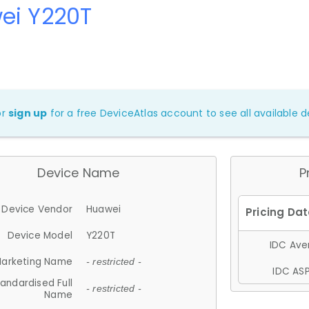
ei Y220T
or
sign up
for a free DeviceAtlas account to see all available de
Device Name
P
Device Vendor
Huawei
Device Model
Y220T
IDC Aver
arketing Name
- restricted -
IDC ASP
andardised Full
- restricted -
Name