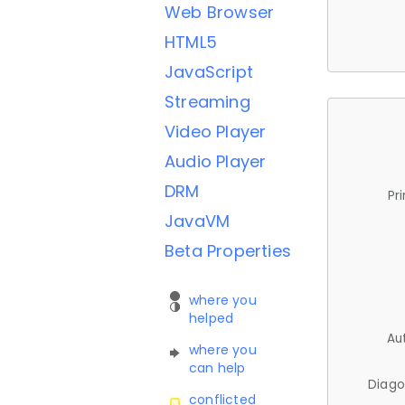
Web Browser
HTML5
JavaScript
Streaming
Video Player
Audio Player
DRM
Pr
JavaVM
Beta Properties
where you
helped
Au
where you
can help
Diago
conflicted