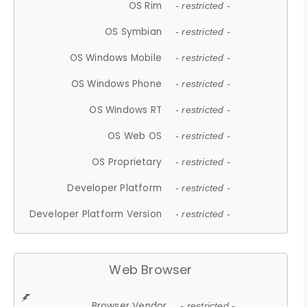
OS Rim
- restricted -
OS Symbian
- restricted -
OS Windows Mobile
- restricted -
OS Windows Phone
- restricted -
OS Windows RT
- restricted -
OS Web OS
- restricted -
OS Proprietary
- restricted -
Developer Platform
- restricted -
Developer Platform Version
- restricted -
Web Browser
Browser Vendor
- restricted -