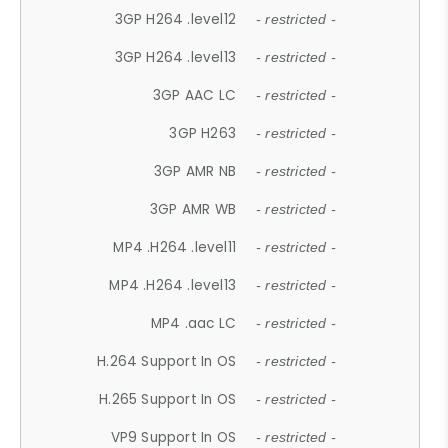
3GP H264 .level12
- restricted -
3GP H264 .level13
- restricted -
3GP AAC LC
- restricted -
3GP H263
- restricted -
3GP AMR NB
- restricted -
3GP AMR WB
- restricted -
MP4 .H264 .level11
- restricted -
MP4 .H264 .level13
- restricted -
MP4 .aac LC
- restricted -
H.264 Support In OS
- restricted -
H.265 Support In OS
- restricted -
VP9 Support In OS
- restricted -