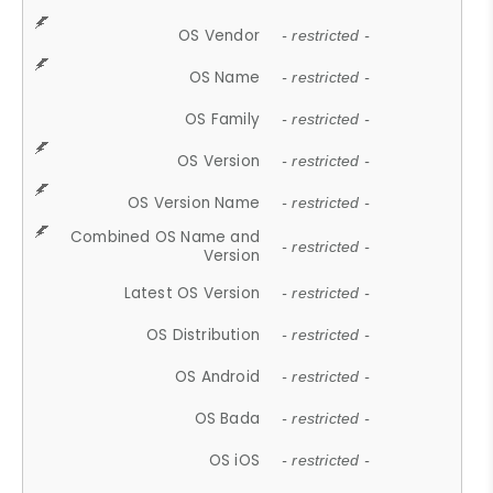
OS Vendor
- restricted -
OS Name
- restricted -
OS Family
- restricted -
OS Version
- restricted -
OS Version Name
- restricted -
Combined OS Name and
- restricted -
Version
Latest OS Version
- restricted -
OS Distribution
- restricted -
OS Android
- restricted -
OS Bada
- restricted -
OS iOS
- restricted -