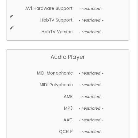
AV1 Hardware Support
- restricted -
HbbTV Support
- restricted -
HbbTV Version
- restricted -
Audio Player
MIDI Monophonic
- restricted -
MIDI Polyphonic
- restricted -
AMR
- restricted -
MP3
- restricted -
AAC
- restricted -
QCELP
- restricted -