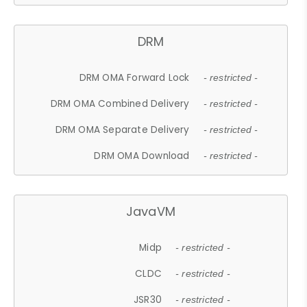
DRM
DRM OMA Forward Lock
- restricted -
DRM OMA Combined Delivery
- restricted -
DRM OMA Separate Delivery
- restricted -
DRM OMA Download
- restricted -
JavaVM
Midp
- restricted -
CLDC
- restricted -
JSR30
- restricted -