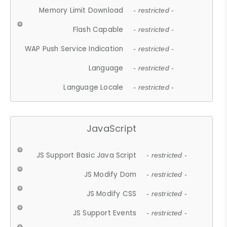
Memory Limit Download
- restricted -
Flash Capable
- restricted -
WAP Push Service Indication
- restricted -
Language
- restricted -
Language Locale
- restricted -
JavaScript
JS Support Basic Java Script
- restricted -
JS Modify Dom
- restricted -
JS Modify CSS
- restricted -
JS Support Events
- restricted -