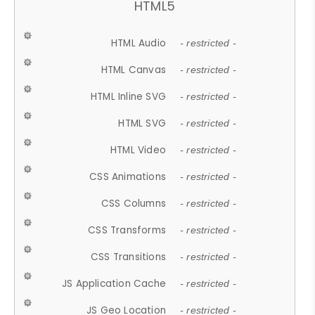
HTML5
HTML Audio
- restricted -
HTML Canvas
- restricted -
HTML Inline SVG
- restricted -
HTML SVG
- restricted -
HTML Video
- restricted -
CSS Animations
- restricted -
CSS Columns
- restricted -
CSS Transforms
- restricted -
CSS Transitions
- restricted -
JS Application Cache
- restricted -
JS Geo Location
- restricted -