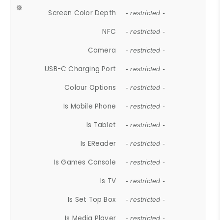
Screen Color Depth
- restricted -
NFC
- restricted -
Camera
- restricted -
USB-C Charging Port
- restricted -
Colour Options
- restricted -
Is Mobile Phone
- restricted -
Is Tablet
- restricted -
Is EReader
- restricted -
Is Games Console
- restricted -
Is TV
- restricted -
Is Set Top Box
- restricted -
Is Media Player
- restricted -