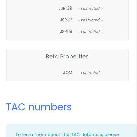
JSR139
- restricted -
JSR37
- restricted -
JSR118
- restricted -
Beta Properties
JQM
- restricted -
TAC numbers
To learn more about the TAC database, please