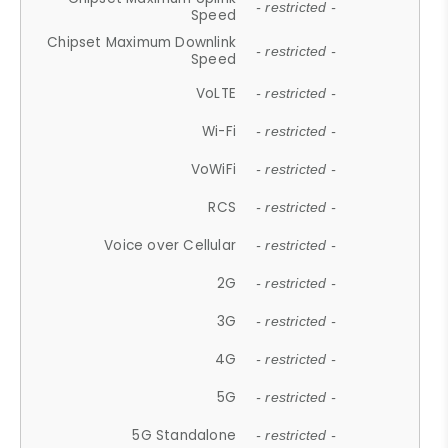
- restricted -
Speed
Chipset Maximum Downlink
- restricted -
Speed
VoLTE
- restricted -
Wi-Fi
- restricted -
VoWiFi
- restricted -
RCS
- restricted -
Voice over Cellular
- restricted -
2G
- restricted -
3G
- restricted -
4G
- restricted -
5G
- restricted -
5G Standalone
- restricted -