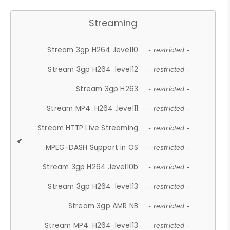
Streaming
Stream 3gp H264 .level10
- restricted -
Stream 3gp H264 .level12
- restricted -
Stream 3gp H263
- restricted -
Stream MP4 .H264 .level11
- restricted -
Stream HTTP Live Streaming
- restricted -
MPEG-DASH Support in OS
- restricted -
Stream 3gp H264 .level10b
- restricted -
Stream 3gp H264 .level13
- restricted -
Stream 3gp AMR NB
- restricted -
Stream MP4 .H264 .level13
- restricted -