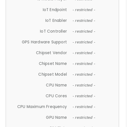
IoT Endpoint
- restricted -
IoT Enabler
- restricted -
IoT Controller
- restricted -
GPS Hardware Support
- restricted -
Chipset Vendor
- restricted -
Chipset Name
- restricted -
Chipset Model
- restricted -
CPU Name
- restricted -
CPU Cores
- restricted -
CPU Maximum Frequency
- restricted -
GPU Name
- restricted -