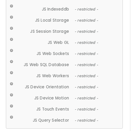
JS Indexeddb
- restricted -
JS Local Storage
- restricted -
JS Session Storage
- restricted -
JS Web GL
- restricted -
JS Web Sockets
- restricted -
JS Web SQL Database
- restricted -
JS Web Workers
- restricted -
JS Device Orientation
- restricted -
JS Device Motion
- restricted -
JS Touch Events
- restricted -
JS Query Selector
- restricted -