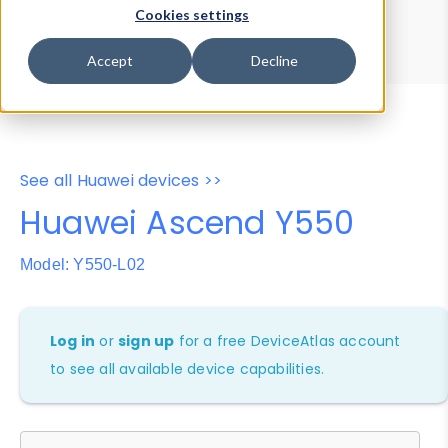
Device Browser
Data Explorer
Cookies settings
Properties
User-Agent Tester
Accept
Decline
See all Huawei devices >>
Huawei Ascend Y550
Model: Y550-L02
Log in
or
sign up
for a free DeviceAtlas account
to see all available device capabilities.