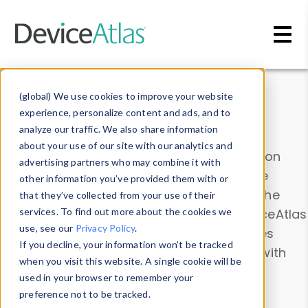
Skip to main content
Data & Insights
(global) We use cookies to improve your website
experience, personalize content and ads, and to
analyze our traffic. We also share information
about your use of our site with our analytics and
Explore our device data. Drill into information
advertising partners who may combine it with
and properties on all devices or contribute
other information you’ve provided them with or
information with the
Device Browser
. Use the
that they’ve collected from your use of their
Data Explorer
services. To find out more about the cookies we
to explore and analyze DeviceAtlas
use, see our
Privacy Policy
.
data. Check our available device properties
If you decline, your information won’t be tracked
from our
Property List
. Test a User-Agent with
when you visit this website. A single cookie will be
the
HTTP Headers Parser
.
used in your browser to remember your
preference not to be tracked.