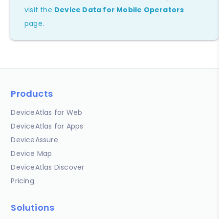
visit the
Device Data for Mobile Operators
page.
Products
DeviceAtlas for Web
DeviceAtlas for Apps
DeviceAssure
Device Map
DeviceAtlas Discover
Pricing
Solutions