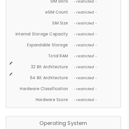
SIM Slots
- restricted -
eSIM Count
- restricted -
SIM Size
- restricted -
Internal Storage Capacity
- restricted -
Expandable Storage
- restricted -
Total RAM
- restricted -
32 Bit Architecture
- restricted -
64 Bit Architecture
- restricted -
Hardware Classification
- restricted -
Hardware Score
- restricted -
Operating System