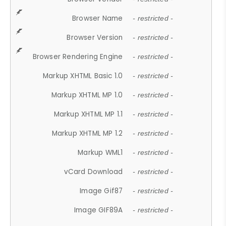
Browser Name
- restricted -
Browser Version
- restricted -
Browser Rendering Engine
- restricted -
Markup XHTML Basic 1.0
- restricted -
Markup XHTML MP 1.0
- restricted -
Markup XHTML MP 1.1
- restricted -
Markup XHTML MP 1.2
- restricted -
Markup WML1
- restricted -
vCard Download
- restricted -
Image Gif87
- restricted -
Image GIF89A
- restricted -