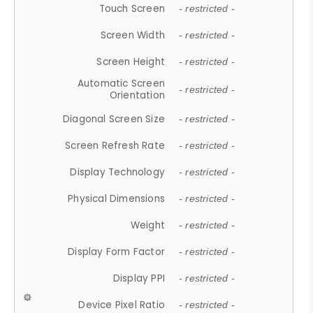
Touch Screen
- restricted -
Screen Width
- restricted -
Screen Height
- restricted -
Automatic Screen
- restricted -
Orientation
Diagonal Screen Size
- restricted -
Screen Refresh Rate
- restricted -
Display Technology
- restricted -
Physical Dimensions
- restricted -
Weight
- restricted -
Display Form Factor
- restricted -
Display PPI
- restricted -
Device Pixel Ratio
- restricted -