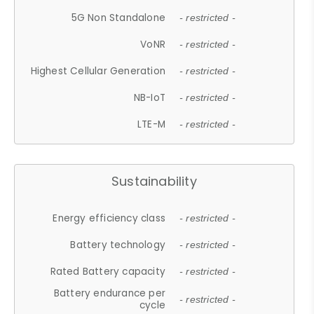
5G Non Standalone
- restricted -
VoNR
- restricted -
Highest Cellular Generation
- restricted -
NB-IoT
- restricted -
LTE-M
- restricted -
Sustainability
Energy efficiency class
- restricted -
Battery technology
- restricted -
Rated Battery capacity
- restricted -
Battery endurance per
- restricted -
cycle