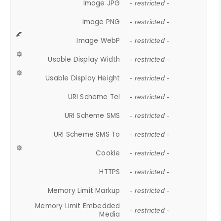
Image JPG
- restricted -
Image PNG
- restricted -
Image WebP
- restricted -
Usable Display Width
- restricted -
Usable Display Height
- restricted -
URI Scheme Tel
- restricted -
URI Scheme SMS
- restricted -
URI Scheme SMS To
- restricted -
Cookie
- restricted -
HTTPS
- restricted -
Memory Limit Markup
- restricted -
Memory Limit Embedded
- restricted -
Media