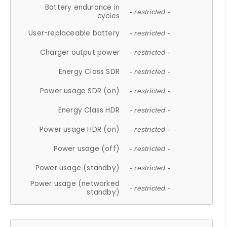
Battery endurance in
- restricted -
cycles
User-replaceable battery
- restricted -
Charger output power
- restricted -
Energy Class SDR
- restricted -
Power usage SDR (on)
- restricted -
Energy Class HDR
- restricted -
Power usage HDR (on)
- restricted -
Power usage (off)
- restricted -
Power usage (standby)
- restricted -
Power usage (networked
- restricted -
standby)