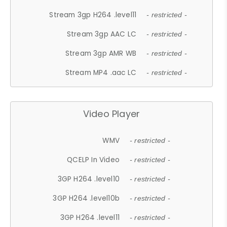
Stream 3gp H264 .level11
- restricted -
Stream 3gp AAC LC
- restricted -
Stream 3gp AMR WB
- restricted -
Stream MP4 .aac LC
- restricted -
Video Player
WMV
- restricted -
QCELP In Video
- restricted -
3GP H264 .level10
- restricted -
3GP H264 .level10b
- restricted -
3GP H264 .level11
- restricted -