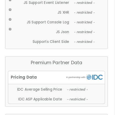
JS Support Event Listener
- restricted -
JS XHR
- restricted -
JS Support Console Log
- restricted -
JS Json
- restricted -
Supports Client Side
- restricted -
Premium Partner Data
IDC Average Selling Price
- restricted -
IDC ASP Applicable Date
- restricted -