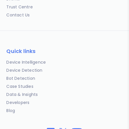
Trust Centre
Contact Us
Quick links
Device Intelligence
Device Detection
Bot Detection
Case Studies
Data & Insights
Developers
Blog