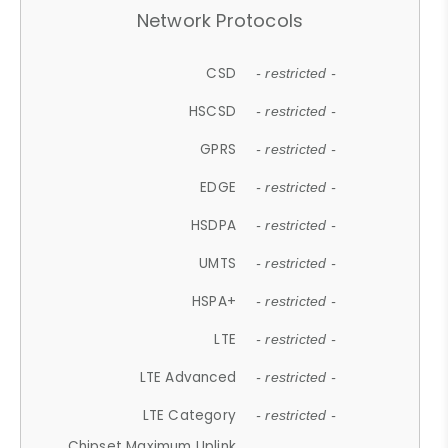
Network Protocols
CSD
- restricted -
HSCSD
- restricted -
GPRS
- restricted -
EDGE
- restricted -
HSDPA
- restricted -
UMTS
- restricted -
HSPA+
- restricted -
LTE
- restricted -
LTE Advanced
- restricted -
LTE Category
- restricted -
Chipset Maximum Uplink