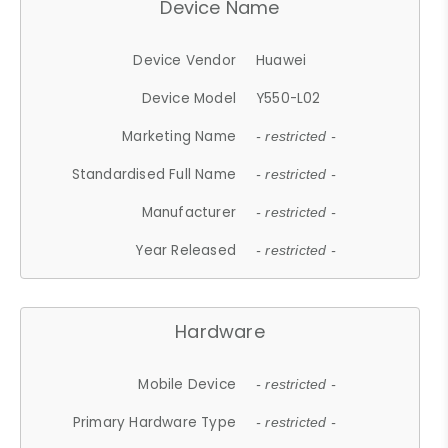
Device Name
Device Vendor
Huawei
Device Model
Y550-L02
Marketing Name
- restricted -
Standardised Full Name
- restricted -
Manufacturer
- restricted -
Year Released
- restricted -
Hardware
Mobile Device
- restricted -
Primary Hardware Type
- restricted -