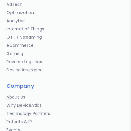
AdTech
Optimization
Analytics
Internet of Things
OTT / Streaming
eCommerce
Gaming
Reverse Logistics
Device Insurance
Company
About Us
Why DeviceAtlas
Technology Partners
Patents & IP
Events