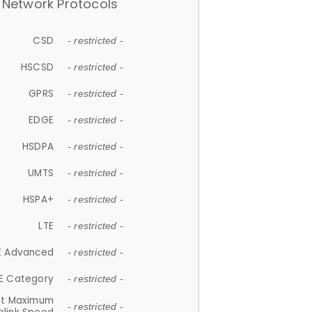
Network Protocols
CSD
- restricted -
HSCSD
- restricted -
GPRS
- restricted -
EDGE
- restricted -
HSDPA
- restricted -
UMTS
- restricted -
HSPA+
- restricted -
LTE
- restricted -
E Advanced
- restricted -
E Category
- restricted -
et Maximum
- restricted -