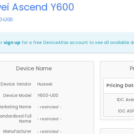
ei Ascend Y600
0-U00
or
sign up
for a free DeviceAtlas account to see all available de
Device Name
P
Device Vendor
Huawei
Device Model
Y600-U00
IDC Aver
arketing Name
- restricted -
IDC ASP
andardised Full
- restricted -
Name
Manufacturer
- restricted -