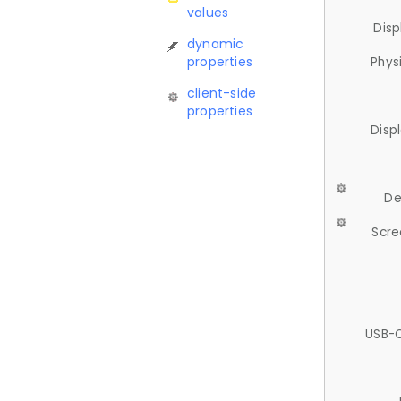
values
Disp
dynamic
properties
Phys
client-side
properties
Disp
De
Scre
USB-C