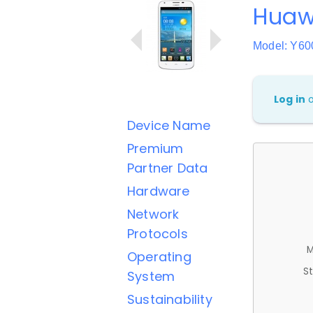
Huaw
Model: Y60
Log in
Device Name
Premium
Partner Data
Hardware
Network
Protocols
M
Operating
St
System
Sustainability