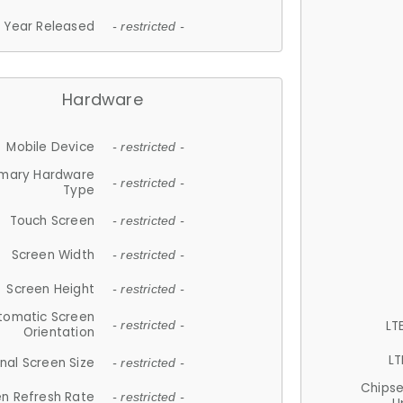
Year Released
- restricted -
Hardware
Mobile Device
- restricted -
imary Hardware
- restricted -
Type
Touch Screen
- restricted -
Screen Width
- restricted -
Screen Height
- restricted -
tomatic Screen
LT
- restricted -
Orientation
LT
nal Screen Size
- restricted -
Chips
n Refresh Rate
- restricted -