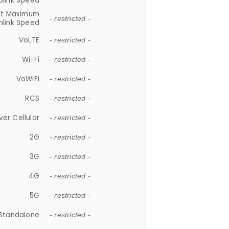
plink Speed
et Maximum
- restricted -
link Speed
VoLTE
- restricted -
Wi-Fi
- restricted -
VoWiFi
- restricted -
RCS
- restricted -
ver Cellular
- restricted -
2G
- restricted -
3G
- restricted -
4G
- restricted -
5G
- restricted -
Standalone
- restricted -