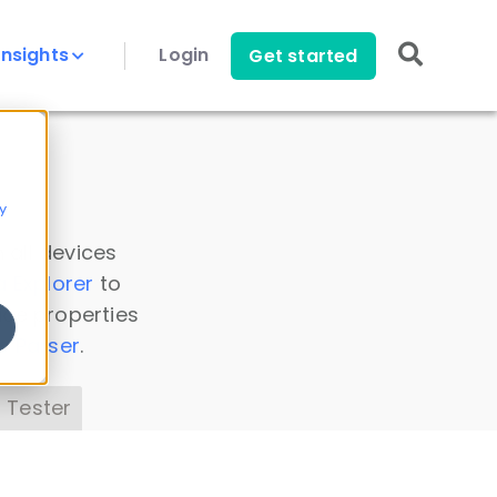
Insights
Login
Get started
y
 all devices
a Explorer
to
ice properties
s Parser
.
 Tester