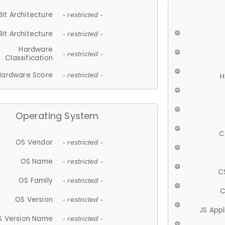
Bit Architecture
- restricted -
Bit Architecture
- restricted -
Hardware
- restricted -
Classification
Hardware Score
- restricted -
H
Operating System
C
OS Vendor
- restricted -
OS Name
- restricted -
C
OS Family
- restricted -
C
OS Version
- restricted -
JS App
S Version Name
- restricted -