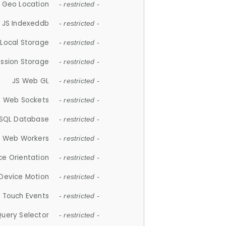
 Geo Location
- restricted -
JS Indexeddb
- restricted -
 Local Storage
- restricted -
ession Storage
- restricted -
JS Web GL
- restricted -
S Web Sockets
- restricted -
SQL Database
- restricted -
S Web Workers
- restricted -
ce Orientation
- restricted -
 Device Motion
- restricted -
 Touch Events
- restricted -
Query Selector
- restricted -