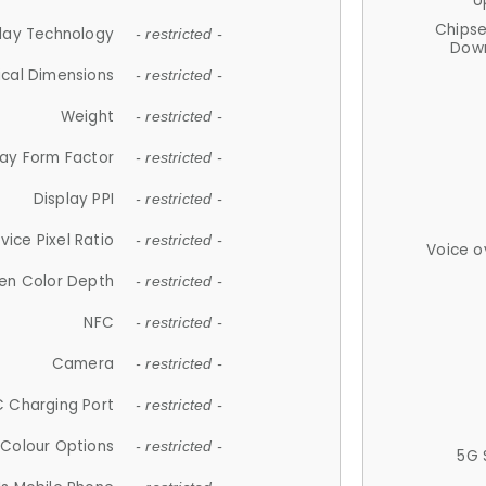
U
Chips
lay Technology
- restricted -
Down
ical Dimensions
- restricted -
Weight
- restricted -
lay Form Factor
- restricted -
Display PPI
- restricted -
vice Pixel Ratio
- restricted -
Voice o
en Color Depth
- restricted -
NFC
- restricted -
Camera
- restricted -
 Charging Port
- restricted -
Colour Options
- restricted -
5G 