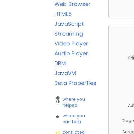
Web Browser
HTML5
JavaScript
Streaming
Video Player
Audio Player
Pr
DRM
JavaVM
Beta Properties
where you
helped
Au
where you
Diago
can help
Scree
conflicted