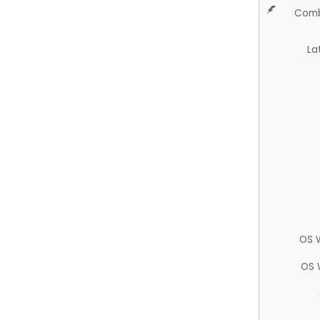
Comb
La
OS 
OS 