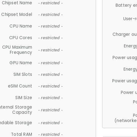
Chipset Name
- restricted -
Battery e
Chipset Model
- restricted -
User-
CPU Name
- restricted -
Charger ou
CPU Cores
- restricted -
Energ
CPU Maximum
- restricted -
Frequency
Power usag
GPU Name
- restricted -
Energ
SIM Slots
- restricted -
Power usag
eSIM Count
- restricted -
Power 
SIM Size
- restricted -
P
nternal Storage
- restricted -
Capacity
P
(networke
ndable Storage
- restricted -
Total RAM
- restricted -