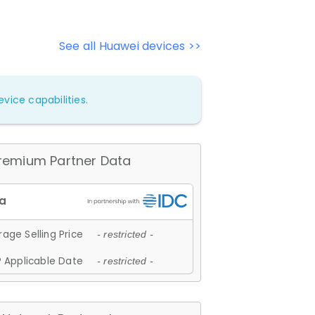
See all Huawei devices >>
vice capabilities.
remium Partner Data
age Selling Price
- restricted -
 Applicable Date
- restricted -