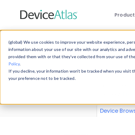
Produc
Skip to main content
Data 
(global) We use cookies to improve your website experience, perso
information about your use of our site with our analytics and adv
provided them with or that they’ve collected from your use of th
Policy
.
Explore our de
If you decline, your information won’t be tracked when you visit 
or contribute
your preference not to be tracked.
explore and a
from our
Prop
Device Brow