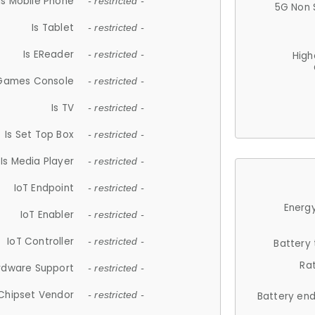
Is Mobile Phone
- restricted -
5G Non 
Is Tablet
- restricted -
Is EReader
- restricted -
High
 Games Console
- restricted -
Is TV
- restricted -
Is Set Top Box
- restricted -
Is Media Player
- restricted -
IoT Endpoint
- restricted -
Energy
IoT Enabler
- restricted -
IoT Controller
- restricted -
Battery
Ra
rdware Support
- restricted -
Chipset Vendor
- restricted -
Battery en