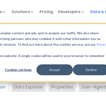
ts
Solutions
Pricing
Developers
Data & 
& Insights
nalize content and ads, and to analyze our traffic. We also share
ertising partners who may combine it with other information you’ve
eir services. To find out more about the cookies we use, see our
Privac
vice data. Drill into information and properties on
this website. A single cookie will be used in your browser to remember
 information with the
Device Browser
. Use the
Dat
nalyze DeviceAtlas data. Check our available dev
Cookies settings
Accept
Decline
erty List
. Test a User-Agent with the
HTTP Header
ser
Data Explorer
Properties
User-Agent