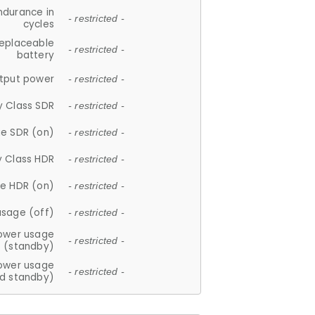
ndurance in
- restricted -
cycles
replaceable
- restricted -
battery
tput power
- restricted -
y Class SDR
- restricted -
e SDR (on)
- restricted -
y Class HDR
- restricted -
e HDR (on)
- restricted -
usage (off)
- restricted -
ower usage
- restricted -
(standby)
ower usage
- restricted -
d standby)