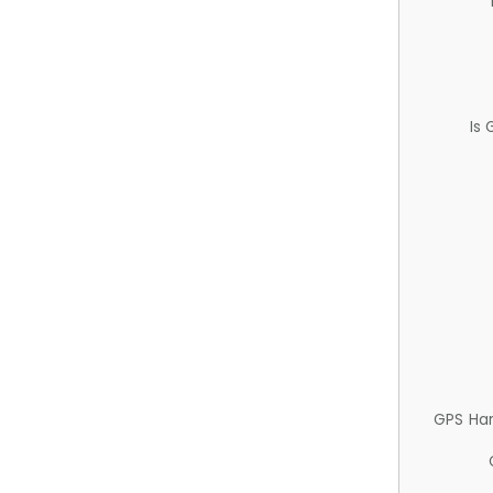
Is
GPS Ha