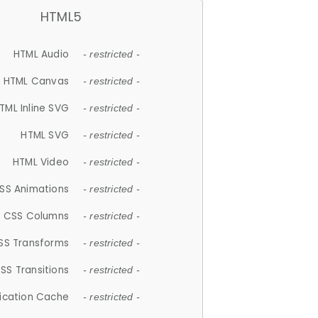
HTML5
HTML Audio
- restricted -
HTML Canvas
- restricted -
TML Inline SVG
- restricted -
HTML SVG
- restricted -
HTML Video
- restricted -
SS Animations
- restricted -
CSS Columns
- restricted -
SS Transforms
- restricted -
SS Transitions
- restricted -
lication Cache
- restricted -