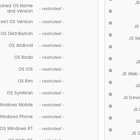
JS
ined OS Name
- restricted -
and Version
test OS Version
- restricted -
JS
OS Distribution
- restricted -
JS S
OS Android
- restricted -
OS Bada
- restricted -
J
OS iOS
- restricted -
JS Web 
OS Rim
- restricted -
J
OS Symbian
- restricted -
JS Devi
Windows Mobile
- restricted -
JS
Windows Phone
- restricted -
JS
OS Windows RT
- restricted -
JS 