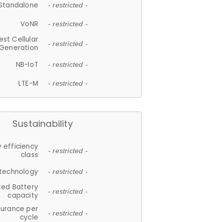
Standalone
- restricted -
VoNR
- restricted -
est Cellular
- restricted -
Generation
NB-IoT
- restricted -
LTE-M
- restricted -
Sustainability
 efficiency
- restricted -
class
 technology
- restricted -
ted Battery
- restricted -
capacity
durance per
- restricted -
cycle