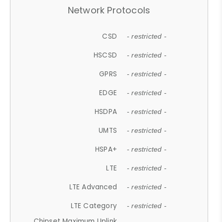
Network Protocols
CSD
- restricted -
HSCSD
- restricted -
GPRS
- restricted -
EDGE
- restricted -
HSDPA
- restricted -
UMTS
- restricted -
HSPA+
- restricted -
LTE
- restricted -
LTE Advanced
- restricted -
LTE Category
- restricted -
Chipset Maximum Uplink