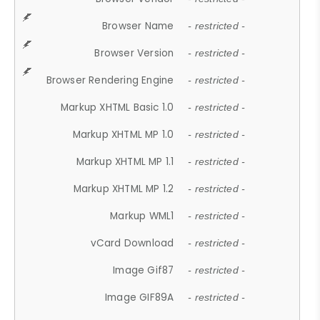
Browser Name
- restricted -
Browser Version
- restricted -
Browser Rendering Engine
- restricted -
Markup XHTML Basic 1.0
- restricted -
Markup XHTML MP 1.0
- restricted -
Markup XHTML MP 1.1
- restricted -
Markup XHTML MP 1.2
- restricted -
Markup WML1
- restricted -
vCard Download
- restricted -
Image Gif87
- restricted -
Image GIF89A
- restricted -