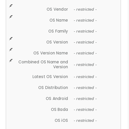
OS Vendor
- restricted -
OS Name
- restricted -
OS Family
- restricted -
OS Version
- restricted -
OS Version Name
- restricted -
Combined OS Name and
- restricted -
Version
Latest OS Version
- restricted -
OS Distribution
- restricted -
OS Android
- restricted -
OS Bada
- restricted -
OS iOS
- restricted -