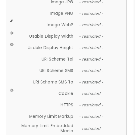
Image JPG
- restricted -
Image PNG
- restricted -
Image WebP
- restricted -
Usable Display Width
- restricted -
Usable Display Height
- restricted -
URI Scheme Tel
- restricted -
URI Scheme SMS
- restricted -
URI Scheme SMS To
- restricted -
Cookie
- restricted -
HTTPS
- restricted -
Memory Limit Markup
- restricted -
Memory Limit Embedded
- restricted -
Media