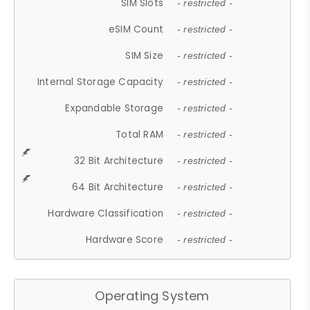
SIM Slots
- restricted -
eSIM Count
- restricted -
SIM Size
- restricted -
Internal Storage Capacity
- restricted -
Expandable Storage
- restricted -
Total RAM
- restricted -
32 Bit Architecture
- restricted -
64 Bit Architecture
- restricted -
Hardware Classification
- restricted -
Hardware Score
- restricted -
Operating System