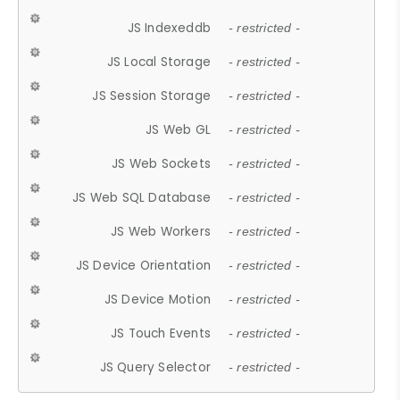
JS Indexeddb
- restricted -
JS Local Storage
- restricted -
JS Session Storage
- restricted -
JS Web GL
- restricted -
JS Web Sockets
- restricted -
JS Web SQL Database
- restricted -
JS Web Workers
- restricted -
JS Device Orientation
- restricted -
JS Device Motion
- restricted -
JS Touch Events
- restricted -
JS Query Selector
- restricted -