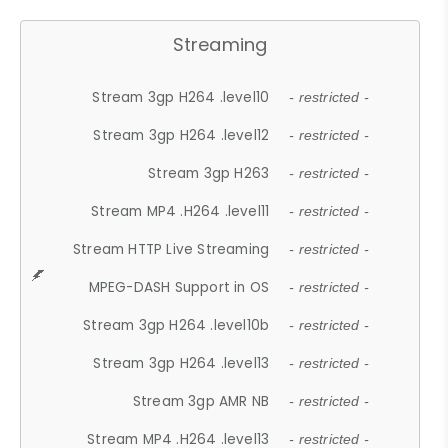
Streaming
Stream 3gp H264 .level10
- restricted -
Stream 3gp H264 .level12
- restricted -
Stream 3gp H263
- restricted -
Stream MP4 .H264 .level11
- restricted -
Stream HTTP Live Streaming
- restricted -
MPEG-DASH Support in OS
- restricted -
Stream 3gp H264 .level10b
- restricted -
Stream 3gp H264 .level13
- restricted -
Stream 3gp AMR NB
- restricted -
Stream MP4 .H264 .level13
- restricted -