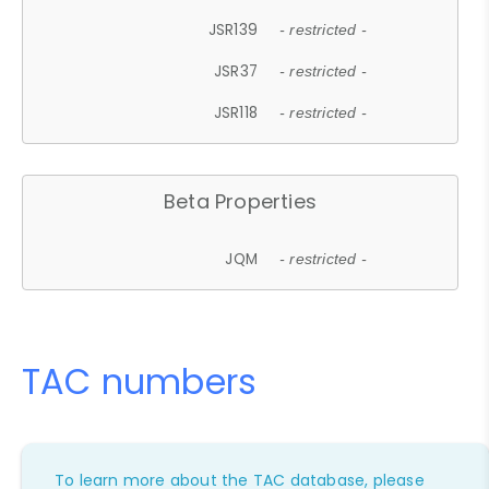
JSR139
- restricted -
JSR37
- restricted -
JSR118
- restricted -
Beta Properties
JQM
- restricted -
TAC numbers
To learn more about the TAC database, please