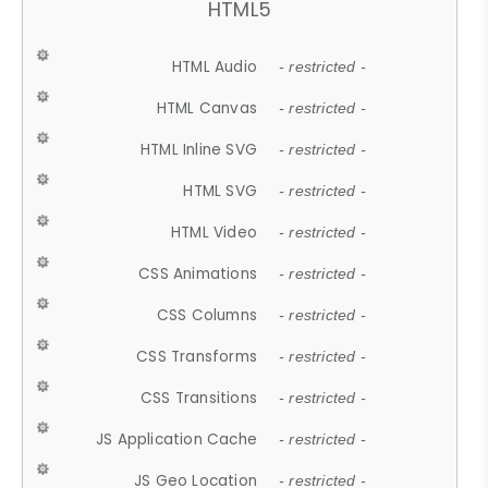
HTML5
HTML Audio
- restricted -
HTML Canvas
- restricted -
HTML Inline SVG
- restricted -
HTML SVG
- restricted -
HTML Video
- restricted -
CSS Animations
- restricted -
CSS Columns
- restricted -
CSS Transforms
- restricted -
CSS Transitions
- restricted -
JS Application Cache
- restricted -
JS Geo Location
- restricted -