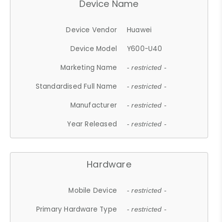
Device Name
Device Vendor
Huawei
Device Model
Y600-U40
Marketing Name
- restricted -
Standardised Full Name
- restricted -
Manufacturer
- restricted -
Year Released
- restricted -
Hardware
Mobile Device
- restricted -
Primary Hardware Type
- restricted -