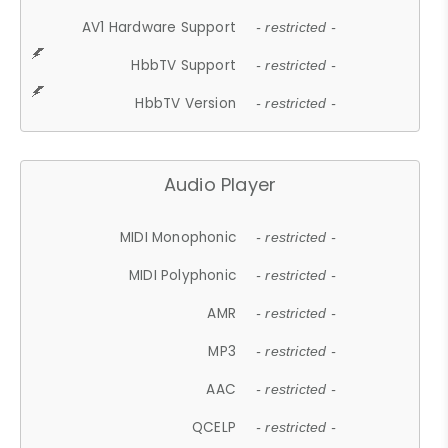
AV1 Hardware Support
- restricted -
HbbTV Support
- restricted -
HbbTV Version
- restricted -
Audio Player
MIDI Monophonic
- restricted -
MIDI Polyphonic
- restricted -
AMR
- restricted -
MP3
- restricted -
AAC
- restricted -
QCELP
- restricted -