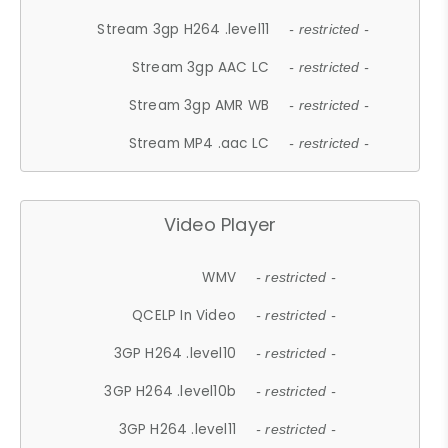
Stream 3gp H264 .level11
- restricted -
Stream 3gp AAC LC
- restricted -
Stream 3gp AMR WB
- restricted -
Stream MP4 .aac LC
- restricted -
Video Player
WMV
- restricted -
QCELP In Video
- restricted -
3GP H264 .level10
- restricted -
3GP H264 .level10b
- restricted -
3GP H264 .level11
- restricted -