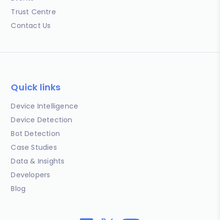
Trust Centre
Contact Us
Quick links
Device Intelligence
Device Detection
Bot Detection
Case Studies
Data & Insights
Developers
Blog