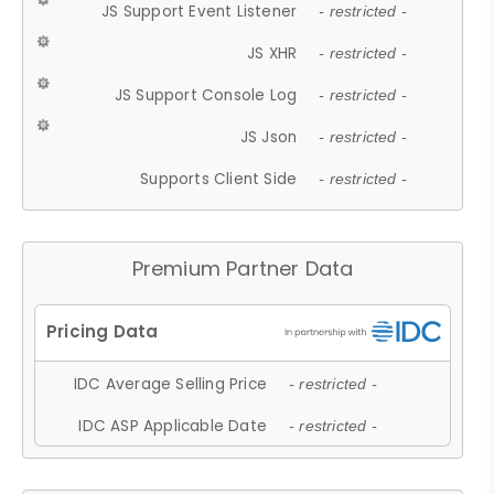
JS Support Event Listener
- restricted -
JS XHR
- restricted -
JS Support Console Log
- restricted -
JS Json
- restricted -
Supports Client Side
- restricted -
Premium Partner Data
IDC Average Selling Price
- restricted -
IDC ASP Applicable Date
- restricted -