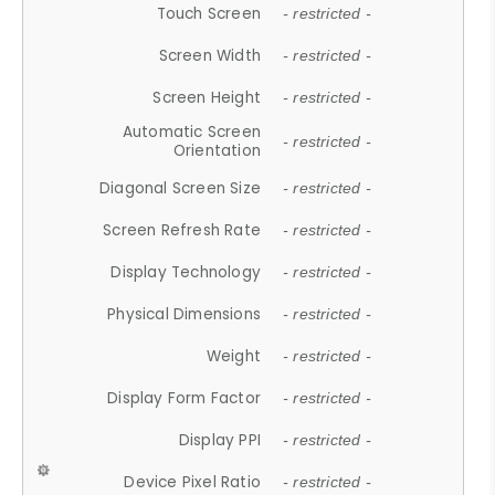
Touch Screen
- restricted -
Screen Width
- restricted -
Screen Height
- restricted -
Automatic Screen
- restricted -
Orientation
Diagonal Screen Size
- restricted -
Screen Refresh Rate
- restricted -
Display Technology
- restricted -
Physical Dimensions
- restricted -
Weight
- restricted -
Display Form Factor
- restricted -
Display PPI
- restricted -
Device Pixel Ratio
- restricted -