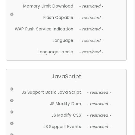
Memory Limit Download
- restricted -
Flash Capable
- restricted -
WAP Push Service Indication
- restricted -
Language
- restricted -
Language Locale
- restricted -
JavaScript
JS Support Basic Java Script
- restricted -
JS Modify Dom
- restricted -
JS Modify CSS
- restricted -
JS Support Events
- restricted -