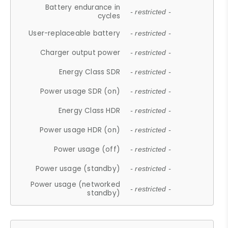
Battery endurance in
- restricted -
cycles
User-replaceable battery
- restricted -
Charger output power
- restricted -
Energy Class SDR
- restricted -
Power usage SDR (on)
- restricted -
Energy Class HDR
- restricted -
Power usage HDR (on)
- restricted -
Power usage (off)
- restricted -
Power usage (standby)
- restricted -
Power usage (networked
- restricted -
standby)