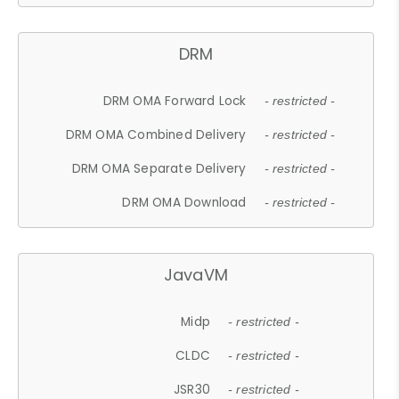
DRM
DRM OMA Forward Lock
- restricted -
DRM OMA Combined Delivery
- restricted -
DRM OMA Separate Delivery
- restricted -
DRM OMA Download
- restricted -
JavaVM
Midp
- restricted -
CLDC
- restricted -
JSR30
- restricted -