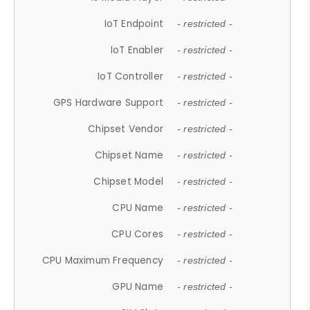
IoT Endpoint
- restricted -
IoT Enabler
- restricted -
IoT Controller
- restricted -
GPS Hardware Support
- restricted -
Chipset Vendor
- restricted -
Chipset Name
- restricted -
Chipset Model
- restricted -
CPU Name
- restricted -
CPU Cores
- restricted -
CPU Maximum Frequency
- restricted -
GPU Name
- restricted -