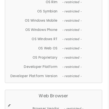
OS Rim
- restricted -
OS Symbian
- restricted -
OS Windows Mobile
- restricted -
OS Windows Phone
- restricted -
OS Windows RT
- restricted -
OS Web OS
- restricted -
OS Proprietary
- restricted -
Developer Platform
- restricted -
Developer Platform Version
- restricted -
Web Browser
Browser Vendor
- restricted -