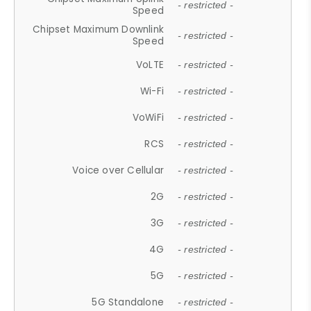
- restricted -
Speed
Chipset Maximum Downlink
- restricted -
Speed
VoLTE
- restricted -
Wi-Fi
- restricted -
VoWiFi
- restricted -
RCS
- restricted -
Voice over Cellular
- restricted -
2G
- restricted -
3G
- restricted -
4G
- restricted -
5G
- restricted -
5G Standalone
- restricted -