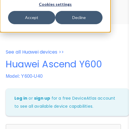
Device Browser
Data Explorer
Cookies settings
Properties
User-Agent Tester
Accept
Decline
See all Huawei devices >>
Huawei Ascend Y600
Model: Y600-U40
Log in
or
sign up
for a free DeviceAtlas account
to see all available device capabilities.