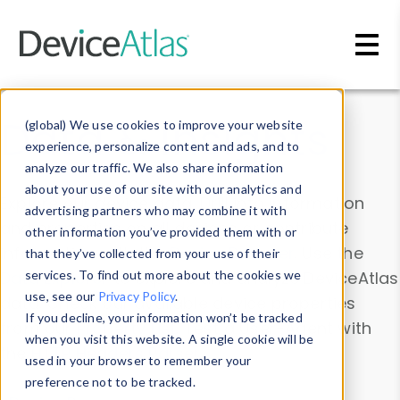
Skip to main content
Data & Insights
(global) We use cookies to improve your website
experience, personalize content and ads, and to
analyze our traffic. We also share information
about your use of our site with our analytics and
Explore our device data. Drill into information
advertising partners who may combine it with
and properties on all devices or contribute
other information you’ve provided them with or
information with the
Device Browser
. Use the
that they’ve collected from your use of their
Data Explorer
services. To find out more about the cookies we
to explore and analyze DeviceAtlas
use, see our
Privacy Policy
.
data. Check our available device properties
If you decline, your information won’t be tracked
from our
Property List
. Test a User-Agent with
when you visit this website. A single cookie will be
the
HTTP Headers Parser
.
used in your browser to remember your
preference not to be tracked.