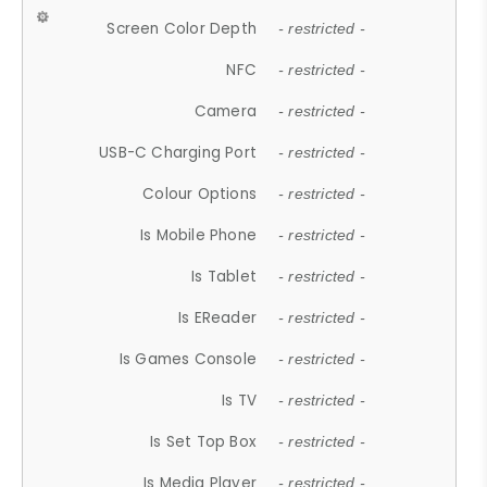
Screen Color Depth
- restricted -
NFC
- restricted -
Camera
- restricted -
USB-C Charging Port
- restricted -
Colour Options
- restricted -
Is Mobile Phone
- restricted -
Is Tablet
- restricted -
Is EReader
- restricted -
Is Games Console
- restricted -
Is TV
- restricted -
Is Set Top Box
- restricted -
Is Media Player
- restricted -