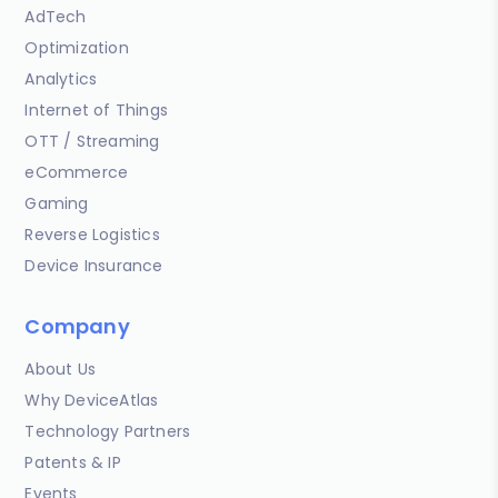
AdTech
Optimization
Analytics
Internet of Things
OTT / Streaming
eCommerce
Gaming
Reverse Logistics
Device Insurance
Company
About Us
Why DeviceAtlas
Technology Partners
Patents & IP
Events