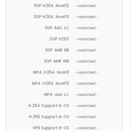
3GP H264 .level12
- restricted -
3GP H264 .level13
- restricted -
3GP AAC LC
- restricted -
3GP H263
- restricted -
3GP AMR NB
- restricted -
3GP AMR WB
- restricted -
MP4 .H264 .level11
- restricted -
MP4 .H264 .level13
- restricted -
MP4 .aac LC
- restricted -
H.264 Support In OS
- restricted -
H.265 Support In OS
- restricted -
VP9 Support In OS
- restricted -