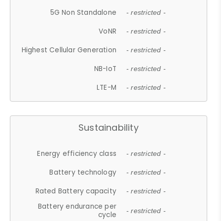
5G Non Standalone
- restricted -
VoNR
- restricted -
Highest Cellular Generation
- restricted -
NB-IoT
- restricted -
LTE-M
- restricted -
Sustainability
Energy efficiency class
- restricted -
Battery technology
- restricted -
Rated Battery capacity
- restricted -
Battery endurance per
- restricted -
cycle