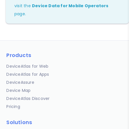
visit the
Device Data for Mobile Operators
page.
Products
DeviceAtlas for Web
DeviceAtlas for Apps
DeviceAssure
Device Map
DeviceAtlas Discover
Pricing
Solutions