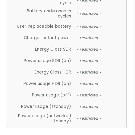
- restricted -
cycle
Battery endurance in
- restricted -
cycles
User-replaceable battery
- restricted -
Charger output power
- restricted -
Energy Class SDR
- restricted -
Power usage SDR (on)
- restricted -
Energy Class HDR
- restricted -
Power usage HDR (on)
- restricted -
Power usage (off)
- restricted -
Power usage (standby)
- restricted -
Power usage (networked
- restricted -
standby)