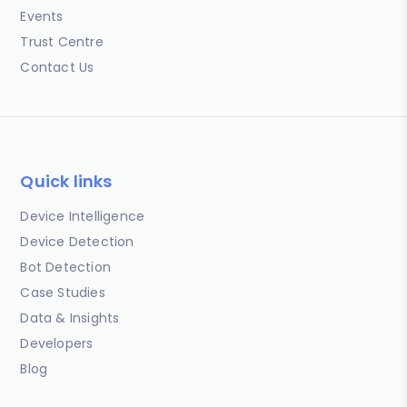
Events
Trust Centre
Contact Us
Quick links
Device Intelligence
Device Detection
Bot Detection
Case Studies
Data & Insights
Developers
Blog