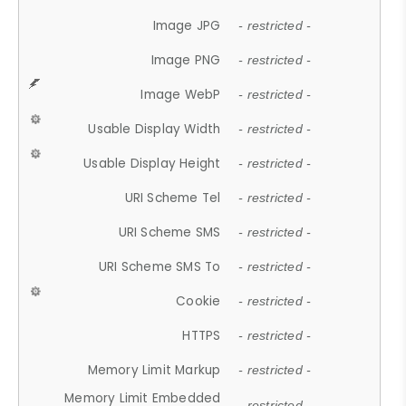
Image JPG
- restricted -
Image PNG
- restricted -
Image WebP
- restricted -
Usable Display Width
- restricted -
Usable Display Height
- restricted -
URI Scheme Tel
- restricted -
URI Scheme SMS
- restricted -
URI Scheme SMS To
- restricted -
Cookie
- restricted -
HTTPS
- restricted -
Memory Limit Markup
- restricted -
Memory Limit Embedded
- restricted -