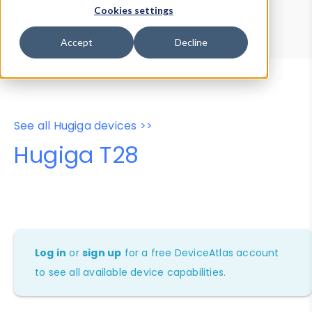
Device Browser
Data Explorer
Cookies settings
Properties
User-Agent Tester
Accept
Decline
See all Hugiga devices >>
Hugiga T28
Log in
or
sign up
for a free DeviceAtlas account
to see all available device capabilities.