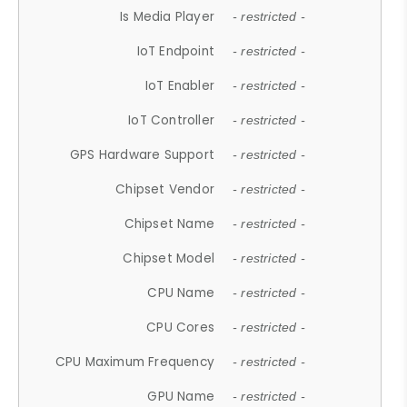
Is Media Player
- restricted -
IoT Endpoint
- restricted -
IoT Enabler
- restricted -
IoT Controller
- restricted -
GPS Hardware Support
- restricted -
Chipset Vendor
- restricted -
Chipset Name
- restricted -
Chipset Model
- restricted -
CPU Name
- restricted -
CPU Cores
- restricted -
CPU Maximum Frequency
- restricted -
GPU Name
- restricted -