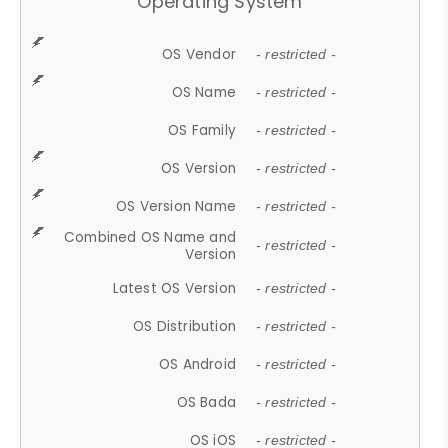
Operating System
OS Vendor
- restricted -
OS Name
- restricted -
OS Family
- restricted -
OS Version
- restricted -
OS Version Name
- restricted -
Combined OS Name and
- restricted -
Version
Latest OS Version
- restricted -
OS Distribution
- restricted -
OS Android
- restricted -
OS Bada
- restricted -
OS iOS
- restricted -