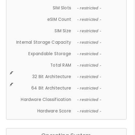
SIM Slots
- restricted -
eSIM Count
- restricted -
SIM Size
- restricted -
Internal Storage Capacity
- restricted -
Expandable Storage
- restricted -
Total RAM
- restricted -
32 Bit Architecture
- restricted -
64 Bit Architecture
- restricted -
Hardware Classification
- restricted -
Hardware Score
- restricted -