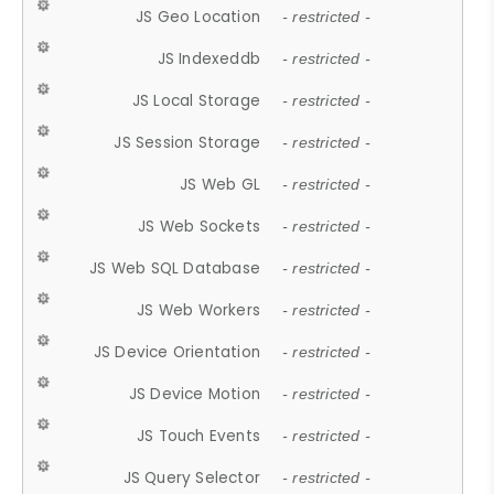
JS Geo Location
- restricted -
JS Indexeddb
- restricted -
JS Local Storage
- restricted -
JS Session Storage
- restricted -
JS Web GL
- restricted -
JS Web Sockets
- restricted -
JS Web SQL Database
- restricted -
JS Web Workers
- restricted -
JS Device Orientation
- restricted -
JS Device Motion
- restricted -
JS Touch Events
- restricted -
JS Query Selector
- restricted -