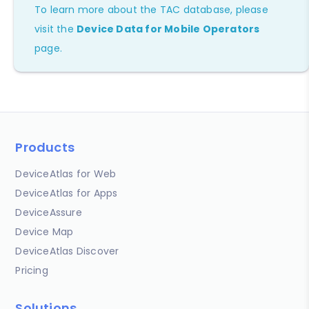
To learn more about the TAC database, please
visit the
Device Data for Mobile Operators
page.
Products
DeviceAtlas for Web
DeviceAtlas for Apps
DeviceAssure
Device Map
DeviceAtlas Discover
Pricing
Solutions