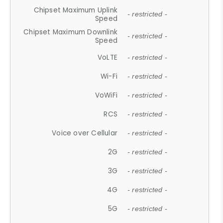
Chipset Maximum Uplink
- restricted -
Speed
Chipset Maximum Downlink
- restricted -
Speed
VoLTE
- restricted -
Wi-Fi
- restricted -
VoWiFi
- restricted -
RCS
- restricted -
Voice over Cellular
- restricted -
2G
- restricted -
3G
- restricted -
4G
- restricted -
5G
- restricted -