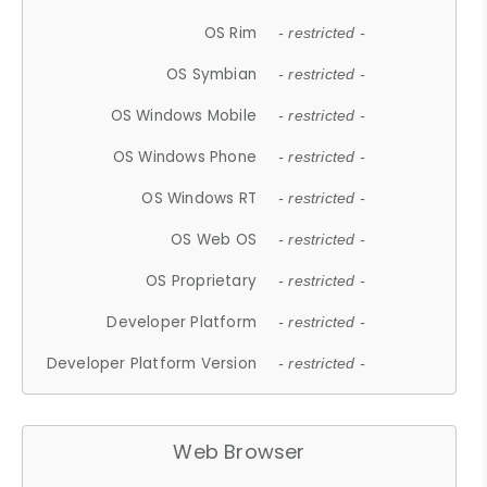
OS Rim
- restricted -
OS Symbian
- restricted -
OS Windows Mobile
- restricted -
OS Windows Phone
- restricted -
OS Windows RT
- restricted -
OS Web OS
- restricted -
OS Proprietary
- restricted -
Developer Platform
- restricted -
Developer Platform Version
- restricted -
Web Browser