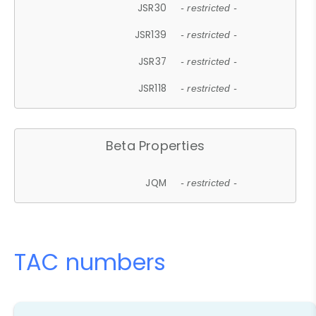
JSR30
- restricted -
JSR139
- restricted -
JSR37
- restricted -
JSR118
- restricted -
Beta Properties
JQM
- restricted -
TAC numbers