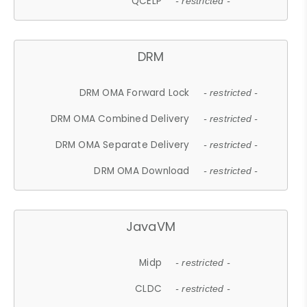
QCELP
- restricted -
DRM
DRM OMA Forward Lock
- restricted -
DRM OMA Combined Delivery
- restricted -
DRM OMA Separate Delivery
- restricted -
DRM OMA Download
- restricted -
JavaVM
Midp
- restricted -
CLDC
- restricted -