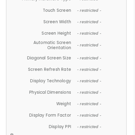
Touch Screen
- restricted -
Screen Width
- restricted -
Screen Height
- restricted -
Automatic Screen
- restricted -
Orientation
Diagonal Screen Size
- restricted -
Screen Refresh Rate
- restricted -
Display Technology
- restricted -
Physical Dimensions
- restricted -
Weight
- restricted -
Display Form Factor
- restricted -
Display PPI
- restricted -