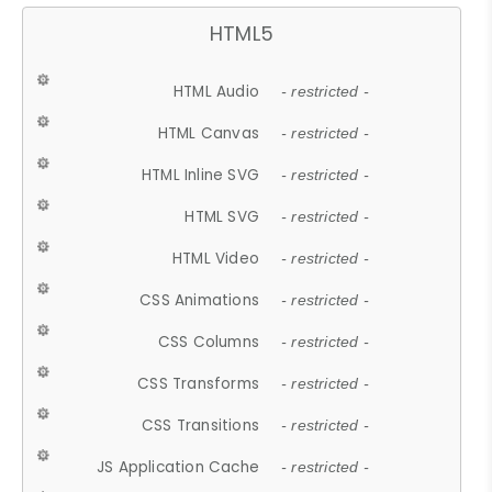
HTML5
HTML Audio
- restricted -
HTML Canvas
- restricted -
HTML Inline SVG
- restricted -
HTML SVG
- restricted -
HTML Video
- restricted -
CSS Animations
- restricted -
CSS Columns
- restricted -
CSS Transforms
- restricted -
CSS Transitions
- restricted -
JS Application Cache
- restricted -