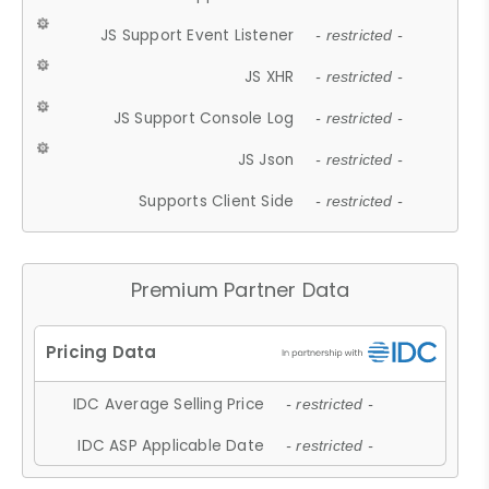
JS Support Event Listener
- restricted -
JS XHR
- restricted -
JS Support Console Log
- restricted -
JS Json
- restricted -
Supports Client Side
- restricted -
Premium Partner Data
IDC Average Selling Price
- restricted -
IDC ASP Applicable Date
- restricted -