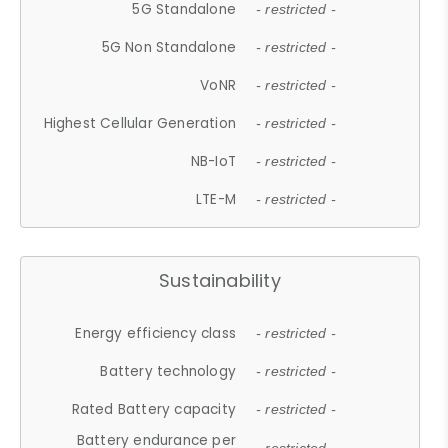
5G Standalone
- restricted -
5G Non Standalone
- restricted -
VoNR
- restricted -
Highest Cellular Generation
- restricted -
NB-IoT
- restricted -
LTE-M
- restricted -
Sustainability
Energy efficiency class
- restricted -
Battery technology
- restricted -
Rated Battery capacity
- restricted -
Battery endurance per