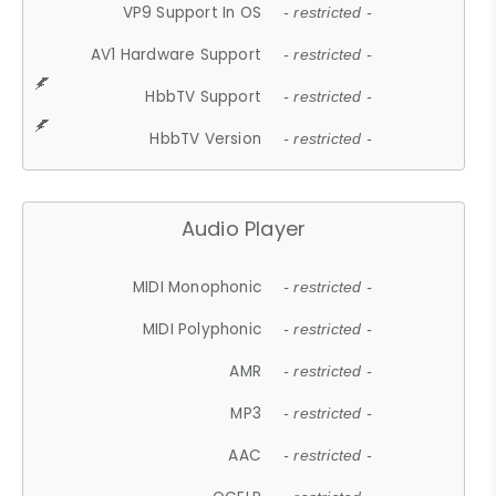
VP9 Support In OS
- restricted -
AV1 Hardware Support
- restricted -
HbbTV Support
- restricted -
HbbTV Version
- restricted -
Audio Player
MIDI Monophonic
- restricted -
MIDI Polyphonic
- restricted -
AMR
- restricted -
MP3
- restricted -
AAC
- restricted -