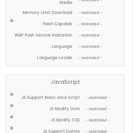
Media
Memory Limit Download
- restricted -
Flash Capable
- restricted -
WAP Push Service Indication
- restricted -
Language
- restricted -
Language Locale
- restricted -
JavaScript
JS Support Basic Java Script
- restricted -
JS Modify Dom
- restricted -
JS Modify CSS
- restricted -
JS Support Events
- restricted -