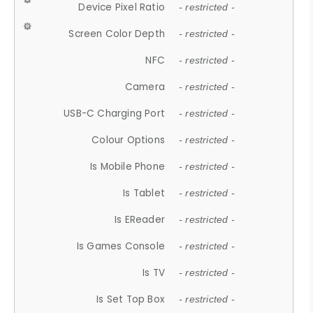
Device Pixel Ratio
- restricted -
Screen Color Depth
- restricted -
NFC
- restricted -
Camera
- restricted -
USB-C Charging Port
- restricted -
Colour Options
- restricted -
Is Mobile Phone
- restricted -
Is Tablet
- restricted -
Is EReader
- restricted -
Is Games Console
- restricted -
Is TV
- restricted -
Is Set Top Box
- restricted -