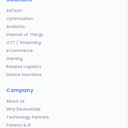
AdTech
Optimization
Analytics
Internet of Things
OTT / Streaming
eCommerce
Gaming
Reverse Logistics
Device Insurance
Company
About Us
Why DeviceAtlas
Technology Partners
Patents & IP