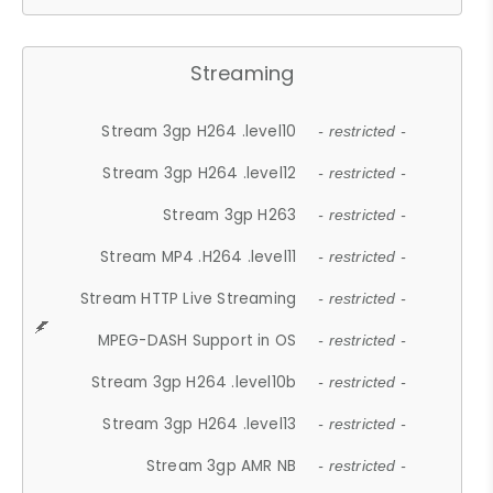
Streaming
Stream 3gp H264 .level10
- restricted -
Stream 3gp H264 .level12
- restricted -
Stream 3gp H263
- restricted -
Stream MP4 .H264 .level11
- restricted -
Stream HTTP Live Streaming
- restricted -
MPEG-DASH Support in OS
- restricted -
Stream 3gp H264 .level10b
- restricted -
Stream 3gp H264 .level13
- restricted -
Stream 3gp AMR NB
- restricted -