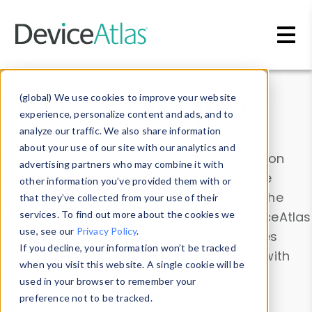
Skip to main content
Data & Insights
(global) We use cookies to improve your website
experience, personalize content and ads, and to
analyze our traffic. We also share information
about your use of our site with our analytics and
Explore our device data. Drill into information
advertising partners who may combine it with
and properties on all devices or contribute
other information you’ve provided them with or
information with the
Device Browser
. Use the
that they’ve collected from your use of their
Data Explorer
services. To find out more about the cookies we
to explore and analyze DeviceAtlas
use, see our
Privacy Policy
.
data. Check our available device properties
If you decline, your information won’t be tracked
from our
Property List
. Test a User-Agent with
when you visit this website. A single cookie will be
the
HTTP Headers Parser
.
used in your browser to remember your
preference not to be tracked.