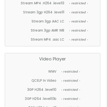
Stream MP4 .H264 .level13
- restricted -
Stream 3gp H264 .level11
- restricted -
Stream 3gp AAC LC
- restricted -
Stream 3gp AMR WB
- restricted -
Stream MP4 .aac LC
- restricted -
Video Player
WMV
- restricted -
QCELP In Video
- restricted -
3GP H264 .level10
- restricted -
3GP H264 .level10b
- restricted -