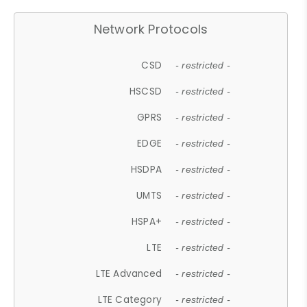
Network Protocols
CSD
- restricted -
HSCSD
- restricted -
GPRS
- restricted -
EDGE
- restricted -
HSDPA
- restricted -
UMTS
- restricted -
HSPA+
- restricted -
LTE
- restricted -
LTE Advanced
- restricted -
LTE Category
- restricted -