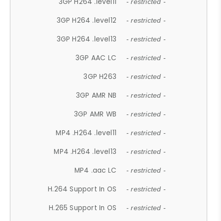
3GP H264 .level11
- restricted -
3GP H264 .level12
- restricted -
3GP H264 .level13
- restricted -
3GP AAC LC
- restricted -
3GP H263
- restricted -
3GP AMR NB
- restricted -
3GP AMR WB
- restricted -
MP4 .H264 .level11
- restricted -
MP4 .H264 .level13
- restricted -
MP4 .aac LC
- restricted -
H.264 Support In OS
- restricted -
H.265 Support In OS
- restricted -