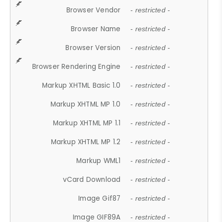
Browser Vendor
- restricted -
Browser Name
- restricted -
Browser Version
- restricted -
Browser Rendering Engine
- restricted -
Markup XHTML Basic 1.0
- restricted -
Markup XHTML MP 1.0
- restricted -
Markup XHTML MP 1.1
- restricted -
Markup XHTML MP 1.2
- restricted -
Markup WML1
- restricted -
vCard Download
- restricted -
Image Gif87
- restricted -
Image GIF89A
- restricted -