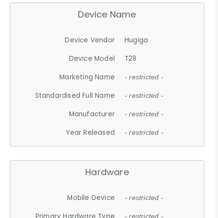
Device Name
Device Vendor
Hugiga
Device Model
T28
Marketing Name
- restricted -
Standardised Full Name
- restricted -
Manufacturer
- restricted -
Year Released
- restricted -
Hardware
Mobile Device
- restricted -
Primary Hardware Type
- restricted -