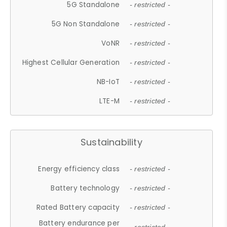
5G Standalone
- restricted -
5G Non Standalone
- restricted -
VoNR
- restricted -
Highest Cellular Generation
- restricted -
NB-IoT
- restricted -
LTE-M
- restricted -
Sustainability
Energy efficiency class
- restricted -
Battery technology
- restricted -
Rated Battery capacity
- restricted -
Battery endurance per