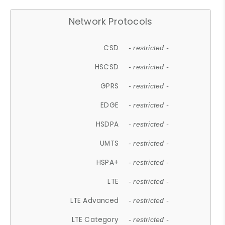
Network Protocols
CSD
- restricted -
HSCSD
- restricted -
GPRS
- restricted -
EDGE
- restricted -
HSDPA
- restricted -
UMTS
- restricted -
HSPA+
- restricted -
LTE
- restricted -
LTE Advanced
- restricted -
LTE Category
- restricted -