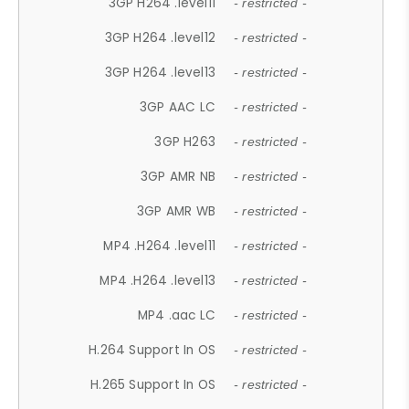
3GP H264 .level11
- restricted -
3GP H264 .level12
- restricted -
3GP H264 .level13
- restricted -
3GP AAC LC
- restricted -
3GP H263
- restricted -
3GP AMR NB
- restricted -
3GP AMR WB
- restricted -
MP4 .H264 .level11
- restricted -
MP4 .H264 .level13
- restricted -
MP4 .aac LC
- restricted -
H.264 Support In OS
- restricted -
H.265 Support In OS
- restricted -