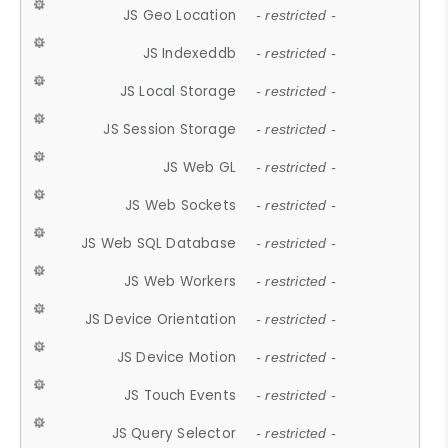
JS Geo Location
- restricted -
JS Indexeddb
- restricted -
JS Local Storage
- restricted -
JS Session Storage
- restricted -
JS Web GL
- restricted -
JS Web Sockets
- restricted -
JS Web SQL Database
- restricted -
JS Web Workers
- restricted -
JS Device Orientation
- restricted -
JS Device Motion
- restricted -
JS Touch Events
- restricted -
JS Query Selector
- restricted -