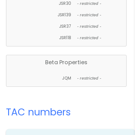
JSR30
- restricted -
JSR139
- restricted -
JSR37
- restricted -
JSR118
- restricted -
Beta Properties
JQM
- restricted -
TAC numbers