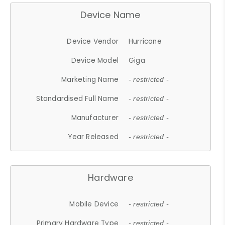
Device Name
Device Vendor
Hurricane
Device Model
Giga
Marketing Name
- restricted -
Standardised Full Name
- restricted -
Manufacturer
- restricted -
Year Released
- restricted -
Hardware
Mobile Device
- restricted -
Primary Hardware Type
- restricted -