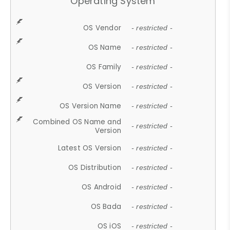
Operating System
OS Vendor
- restricted -
OS Name
- restricted -
OS Family
- restricted -
OS Version
- restricted -
OS Version Name
- restricted -
Combined OS Name and
- restricted -
Version
Latest OS Version
- restricted -
OS Distribution
- restricted -
OS Android
- restricted -
OS Bada
- restricted -
OS iOS
- restricted -