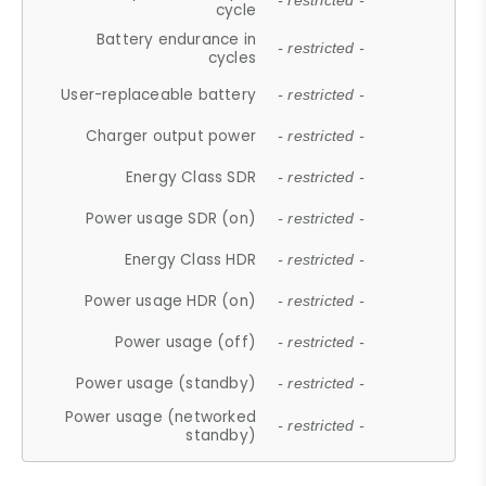
- restricted -
cycle
Battery endurance in
- restricted -
cycles
User-replaceable battery
- restricted -
Charger output power
- restricted -
Energy Class SDR
- restricted -
Power usage SDR (on)
- restricted -
Energy Class HDR
- restricted -
Power usage HDR (on)
- restricted -
Power usage (off)
- restricted -
Power usage (standby)
- restricted -
Power usage (networked
- restricted -
standby)