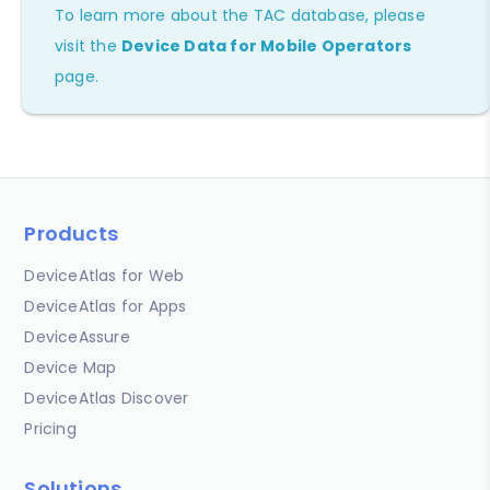
To learn more about the TAC database, please
visit the
Device Data for Mobile Operators
page.
Products
DeviceAtlas for Web
DeviceAtlas for Apps
DeviceAssure
Device Map
DeviceAtlas Discover
Pricing
Solutions