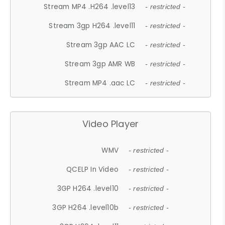
Stream MP4 .H264 .level13
- restricted -
Stream 3gp H264 .level11
- restricted -
Stream 3gp AAC LC
- restricted -
Stream 3gp AMR WB
- restricted -
Stream MP4 .aac LC
- restricted -
Video Player
WMV
- restricted -
QCELP In Video
- restricted -
3GP H264 .level10
- restricted -
3GP H264 .level10b
- restricted -