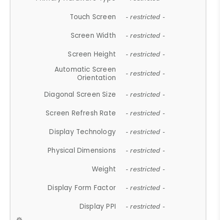
Touch Screen
- restricted -
Screen Width
- restricted -
Screen Height
- restricted -
Automatic Screen
- restricted -
Orientation
Diagonal Screen Size
- restricted -
Screen Refresh Rate
- restricted -
Display Technology
- restricted -
Physical Dimensions
- restricted -
Weight
- restricted -
Display Form Factor
- restricted -
Display PPI
- restricted -