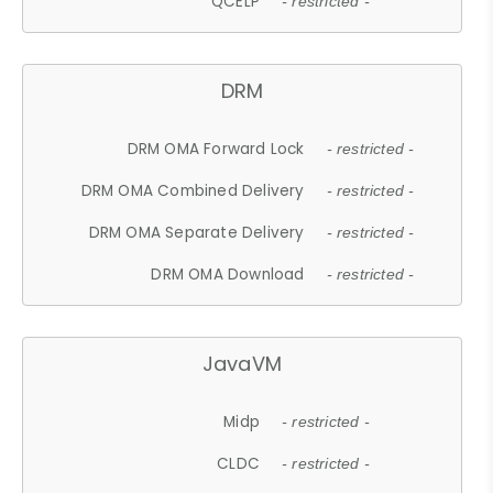
QCELP
- restricted -
DRM
DRM OMA Forward Lock
- restricted -
DRM OMA Combined Delivery
- restricted -
DRM OMA Separate Delivery
- restricted -
DRM OMA Download
- restricted -
JavaVM
Midp
- restricted -
CLDC
- restricted -