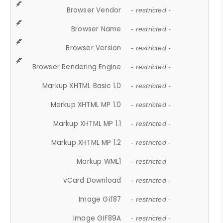
Browser Vendor
- restricted -
Browser Name
- restricted -
Browser Version
- restricted -
Browser Rendering Engine
- restricted -
Markup XHTML Basic 1.0
- restricted -
Markup XHTML MP 1.0
- restricted -
Markup XHTML MP 1.1
- restricted -
Markup XHTML MP 1.2
- restricted -
Markup WML1
- restricted -
vCard Download
- restricted -
Image Gif87
- restricted -
Image GIF89A
- restricted -