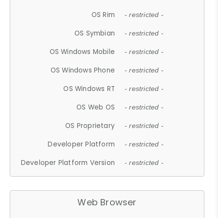
OS Rim
- restricted -
OS Symbian
- restricted -
OS Windows Mobile
- restricted -
OS Windows Phone
- restricted -
OS Windows RT
- restricted -
OS Web OS
- restricted -
OS Proprietary
- restricted -
Developer Platform
- restricted -
Developer Platform Version
- restricted -
Web Browser