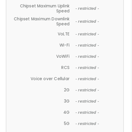
Chipset Maximum Uplink
- restricted -
Speed
Chipset Maximum Downlink
- restricted -
Speed
VoLTE
- restricted -
Wi-Fi
- restricted -
VoWiFi
- restricted -
RCS
- restricted -
Voice over Cellular
- restricted -
2G
- restricted -
3G
- restricted -
4G
- restricted -
5G
- restricted -