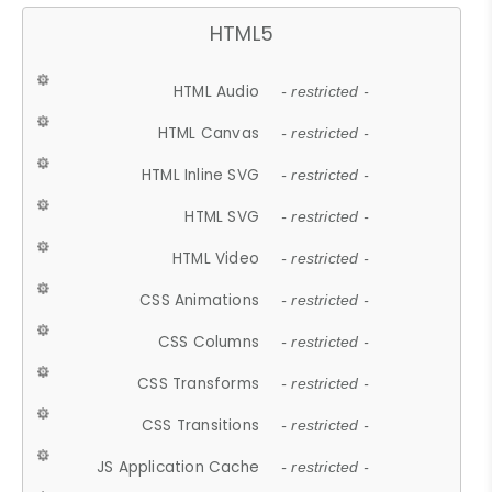
HTML5
HTML Audio
- restricted -
HTML Canvas
- restricted -
HTML Inline SVG
- restricted -
HTML SVG
- restricted -
HTML Video
- restricted -
CSS Animations
- restricted -
CSS Columns
- restricted -
CSS Transforms
- restricted -
CSS Transitions
- restricted -
JS Application Cache
- restricted -