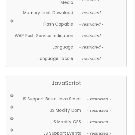
Media
Memory Limit Download
- restricted -
Flash Capable
- restricted -
WAP Push Service Indication
- restricted -
Language
- restricted -
Language Locale
- restricted -
JavaScript
JS Support Basic Java Script
- restricted -
JS Modify Dom
- restricted -
JS Modify CSS
- restricted -
JS Support Events
- restricted -