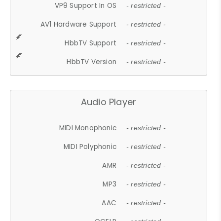
VP9 Support In OS
- restricted -
AV1 Hardware Support
- restricted -
HbbTV Support
- restricted -
HbbTV Version
- restricted -
Audio Player
MIDI Monophonic
- restricted -
MIDI Polyphonic
- restricted -
AMR
- restricted -
MP3
- restricted -
AAC
- restricted -