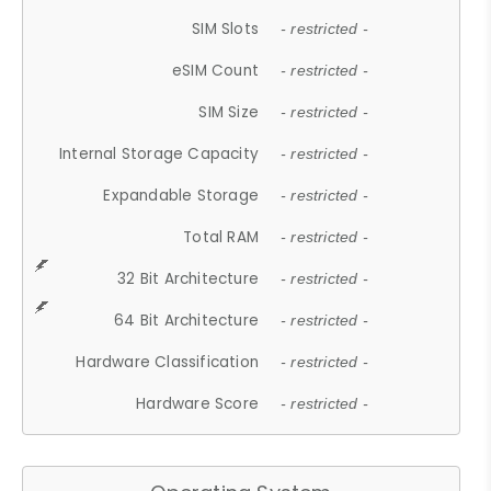
SIM Slots
- restricted -
eSIM Count
- restricted -
SIM Size
- restricted -
Internal Storage Capacity
- restricted -
Expandable Storage
- restricted -
Total RAM
- restricted -
32 Bit Architecture
- restricted -
64 Bit Architecture
- restricted -
Hardware Classification
- restricted -
Hardware Score
- restricted -