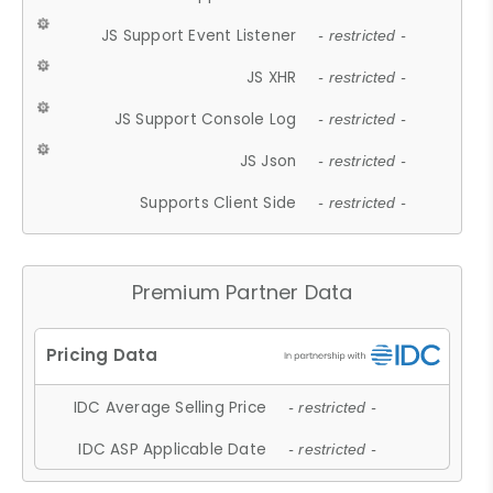
JS Support Event Listener
- restricted -
JS XHR
- restricted -
JS Support Console Log
- restricted -
JS Json
- restricted -
Supports Client Side
- restricted -
Premium Partner Data
IDC Average Selling Price
- restricted -
IDC ASP Applicable Date
- restricted -