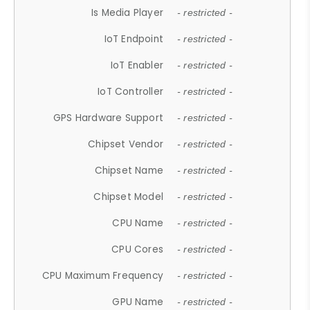
Is Media Player
- restricted -
IoT Endpoint
- restricted -
IoT Enabler
- restricted -
IoT Controller
- restricted -
GPS Hardware Support
- restricted -
Chipset Vendor
- restricted -
Chipset Name
- restricted -
Chipset Model
- restricted -
CPU Name
- restricted -
CPU Cores
- restricted -
CPU Maximum Frequency
- restricted -
GPU Name
- restricted -