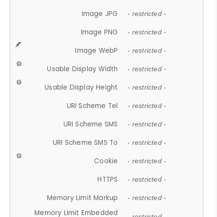
Image JPG
- restricted -
Image PNG
- restricted -
Image WebP
- restricted -
Usable Display Width
- restricted -
Usable Display Height
- restricted -
URI Scheme Tel
- restricted -
URI Scheme SMS
- restricted -
URI Scheme SMS To
- restricted -
Cookie
- restricted -
HTTPS
- restricted -
Memory Limit Markup
- restricted -
Memory Limit Embedded
- restricted -