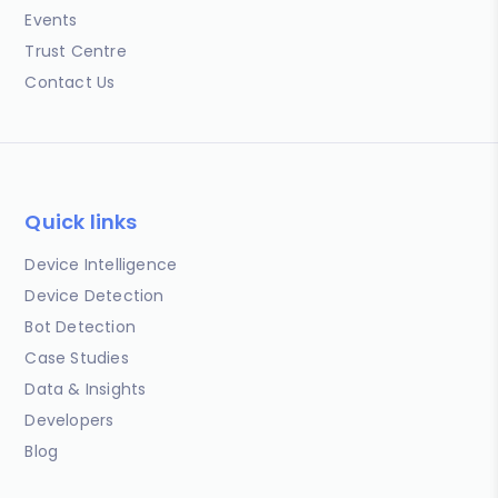
Events
Trust Centre
Contact Us
Quick links
Device Intelligence
Device Detection
Bot Detection
Case Studies
Data & Insights
Developers
Blog