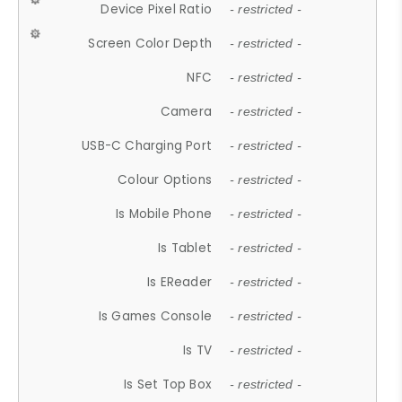
Device Pixel Ratio
- restricted -
Screen Color Depth
- restricted -
NFC
- restricted -
Camera
- restricted -
USB-C Charging Port
- restricted -
Colour Options
- restricted -
Is Mobile Phone
- restricted -
Is Tablet
- restricted -
Is EReader
- restricted -
Is Games Console
- restricted -
Is TV
- restricted -
Is Set Top Box
- restricted -