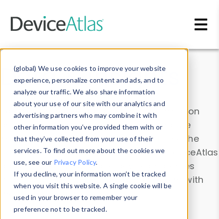
Skip to main content
Data & Insights
(global) We use cookies to improve your website
experience, personalize content and ads, and to
analyze our traffic. We also share information
about your use of our site with our analytics and
Explore our device data. Drill into information
advertising partners who may combine it with
and properties on all devices or contribute
other information you’ve provided them with or
information with the
Device Browser
. Use the
that they’ve collected from your use of their
Data Explorer
services. To find out more about the cookies we
to explore and analyze DeviceAtlas
use, see our
Privacy Policy
.
data. Check our available device properties
If you decline, your information won’t be tracked
from our
Property List
. Test a User-Agent with
when you visit this website. A single cookie will be
the
HTTP Headers Parser
.
used in your browser to remember your
preference not to be tracked.