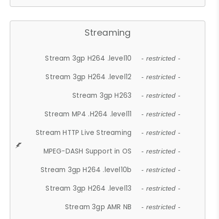
Streaming
Stream 3gp H264 .level10
- restricted -
Stream 3gp H264 .level12
- restricted -
Stream 3gp H263
- restricted -
Stream MP4 .H264 .level11
- restricted -
Stream HTTP Live Streaming
- restricted -
MPEG-DASH Support in OS
- restricted -
Stream 3gp H264 .level10b
- restricted -
Stream 3gp H264 .level13
- restricted -
Stream 3gp AMR NB
- restricted -