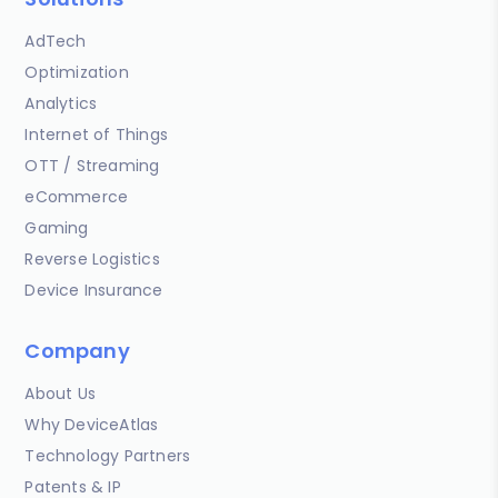
AdTech
Optimization
Analytics
Internet of Things
OTT / Streaming
eCommerce
Gaming
Reverse Logistics
Device Insurance
Company
About Us
Why DeviceAtlas
Technology Partners
Patents & IP