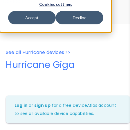
Device Browser
Data Explorer
Cookies settings
Properties
User-Agent Tester
Accept
Decline
See all Hurricane devices >>
Hurricane Giga
Log in
or
sign up
for a free DeviceAtlas account
to see all available device capabilities.