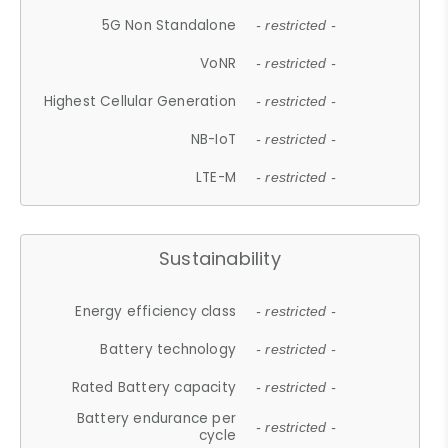
5G Non Standalone
- restricted -
VoNR
- restricted -
Highest Cellular Generation
- restricted -
NB-IoT
- restricted -
LTE-M
- restricted -
Sustainability
Energy efficiency class
- restricted -
Battery technology
- restricted -
Rated Battery capacity
- restricted -
Battery endurance per
- restricted -
cycle