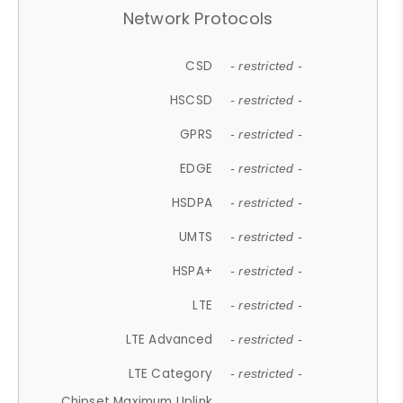
Network Protocols
CSD
- restricted -
HSCSD
- restricted -
GPRS
- restricted -
EDGE
- restricted -
HSDPA
- restricted -
UMTS
- restricted -
HSPA+
- restricted -
LTE
- restricted -
LTE Advanced
- restricted -
LTE Category
- restricted -
Chipset Maximum Uplink