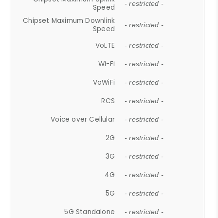
- restricted -
Speed
Chipset Maximum Downlink
- restricted -
Speed
VoLTE
- restricted -
Wi-Fi
- restricted -
VoWiFi
- restricted -
RCS
- restricted -
Voice over Cellular
- restricted -
2G
- restricted -
3G
- restricted -
4G
- restricted -
5G
- restricted -
5G Standalone
- restricted -