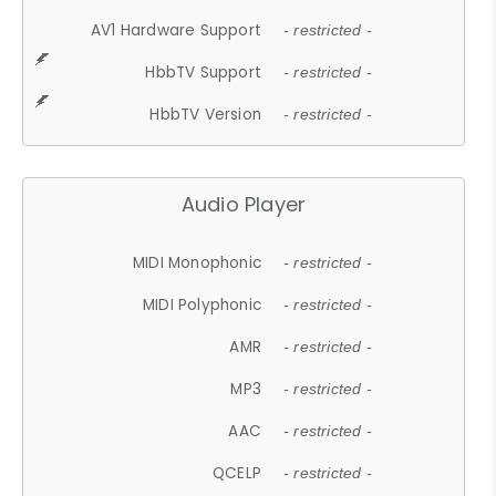
AV1 Hardware Support
- restricted -
HbbTV Support
- restricted -
HbbTV Version
- restricted -
Audio Player
MIDI Monophonic
- restricted -
MIDI Polyphonic
- restricted -
AMR
- restricted -
MP3
- restricted -
AAC
- restricted -
QCELP
- restricted -