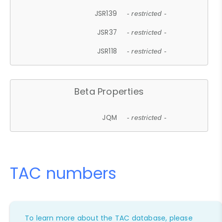
JSR139
- restricted -
JSR37
- restricted -
JSR118
- restricted -
Beta Properties
JQM
- restricted -
TAC numbers
To learn more about the TAC database, please