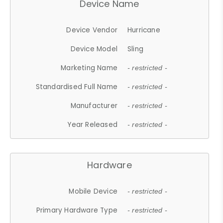
Device Name
Device Vendor
Hurricane
Device Model
Sling
Marketing Name
- restricted -
Standardised Full Name
- restricted -
Manufacturer
- restricted -
Year Released
- restricted -
Hardware
Mobile Device
- restricted -
Primary Hardware Type
- restricted -