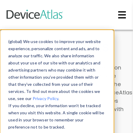
Skip to main content
Data & Insights
(global) We use cookies to improve your website
experience, personalize content and ads, and to
analyze our traffic. We also share information
about your use of our site with our analytics and
Explore our device data. Drill into information
advertising partners who may combine it with
and properties on all devices or contribute
other information you’ve provided them with or
information with the
Device Browser
. Use the
that they’ve collected from your use of their
Data Explorer
services. To find out more about the cookies we
to explore and analyze DeviceAtlas
use, see our
Privacy Policy
.
data. Check our available device properties
If you decline, your information won’t be tracked
from our
Property List
. Test a User-Agent with
when you visit this website. A single cookie will be
the
HTTP Headers Parser
.
used in your browser to remember your
preference not to be tracked.