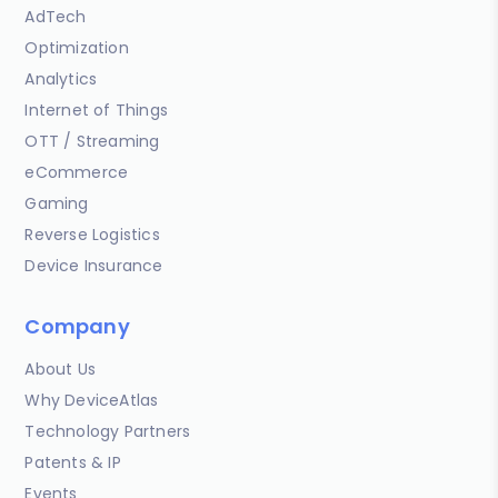
AdTech
Optimization
Analytics
Internet of Things
OTT / Streaming
eCommerce
Gaming
Reverse Logistics
Device Insurance
Company
About Us
Why DeviceAtlas
Technology Partners
Patents & IP
Events