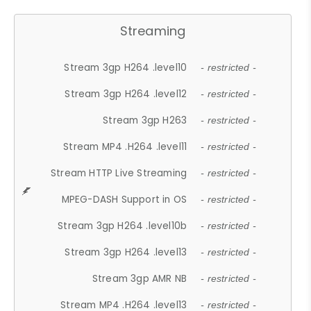
Streaming
Stream 3gp H264 .level10
- restricted -
Stream 3gp H264 .level12
- restricted -
Stream 3gp H263
- restricted -
Stream MP4 .H264 .level11
- restricted -
Stream HTTP Live Streaming
- restricted -
MPEG-DASH Support in OS
- restricted -
Stream 3gp H264 .level10b
- restricted -
Stream 3gp H264 .level13
- restricted -
Stream 3gp AMR NB
- restricted -
Stream MP4 .H264 .level13
- restricted -