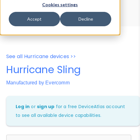
Device Browser
Data Explorer
Cookies settings
Properties
User-Agent Tester
Accept
Decline
See all Hurricane devices >>
Hurricane Sling
Manufactured by Evercomm
Log in
or
sign up
for a free DeviceAtlas account
to see all available device capabilities.