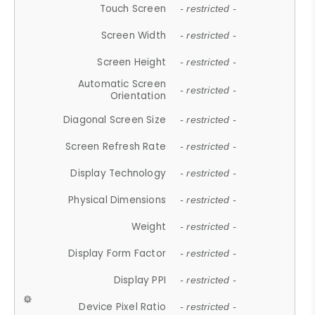
Touch Screen
- restricted -
Screen Width
- restricted -
Screen Height
- restricted -
Automatic Screen
- restricted -
Orientation
Diagonal Screen Size
- restricted -
Screen Refresh Rate
- restricted -
Display Technology
- restricted -
Physical Dimensions
- restricted -
Weight
- restricted -
Display Form Factor
- restricted -
Display PPI
- restricted -
Device Pixel Ratio
- restricted -