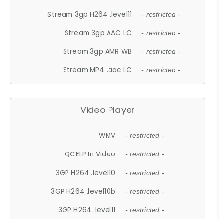
Stream 3gp H264 .level11
- restricted -
Stream 3gp AAC LC
- restricted -
Stream 3gp AMR WB
- restricted -
Stream MP4 .aac LC
- restricted -
Video Player
WMV
- restricted -
QCELP In Video
- restricted -
3GP H264 .level10
- restricted -
3GP H264 .level10b
- restricted -
3GP H264 .level11
- restricted -