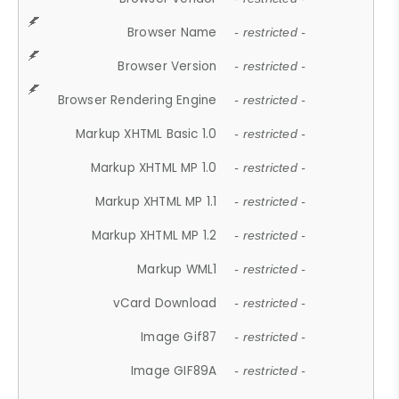
Browser Name
- restricted -
Browser Version
- restricted -
Browser Rendering Engine
- restricted -
Markup XHTML Basic 1.0
- restricted -
Markup XHTML MP 1.0
- restricted -
Markup XHTML MP 1.1
- restricted -
Markup XHTML MP 1.2
- restricted -
Markup WML1
- restricted -
vCard Download
- restricted -
Image Gif87
- restricted -
Image GIF89A
- restricted -