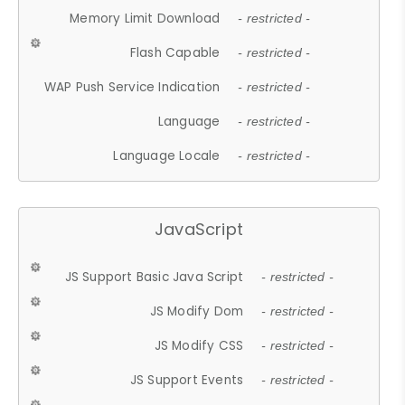
Memory Limit Download
- restricted -
Flash Capable
- restricted -
WAP Push Service Indication
- restricted -
Language
- restricted -
Language Locale
- restricted -
JavaScript
JS Support Basic Java Script
- restricted -
JS Modify Dom
- restricted -
JS Modify CSS
- restricted -
JS Support Events
- restricted -