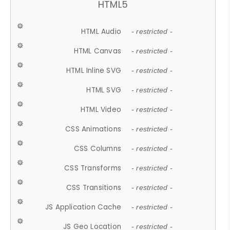
HTML5
HTML Audio
- restricted -
HTML Canvas
- restricted -
HTML Inline SVG
- restricted -
HTML SVG
- restricted -
HTML Video
- restricted -
CSS Animations
- restricted -
CSS Columns
- restricted -
CSS Transforms
- restricted -
CSS Transitions
- restricted -
JS Application Cache
- restricted -
JS Geo Location
- restricted -