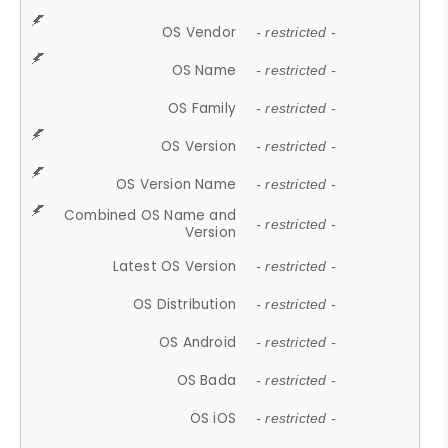
OS Vendor
- restricted -
OS Name
- restricted -
OS Family
- restricted -
OS Version
- restricted -
OS Version Name
- restricted -
Combined OS Name and
- restricted -
Version
Latest OS Version
- restricted -
OS Distribution
- restricted -
OS Android
- restricted -
OS Bada
- restricted -
OS iOS
- restricted -