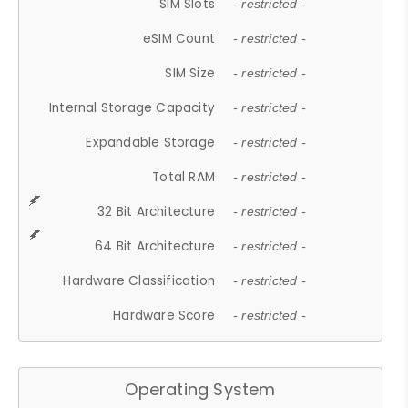
SIM Slots
- restricted -
eSIM Count
- restricted -
SIM Size
- restricted -
Internal Storage Capacity
- restricted -
Expandable Storage
- restricted -
Total RAM
- restricted -
32 Bit Architecture
- restricted -
64 Bit Architecture
- restricted -
Hardware Classification
- restricted -
Hardware Score
- restricted -
Operating System