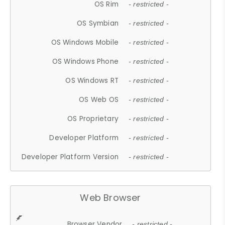
OS Rim
- restricted -
OS Symbian
- restricted -
OS Windows Mobile
- restricted -
OS Windows Phone
- restricted -
OS Windows RT
- restricted -
OS Web OS
- restricted -
OS Proprietary
- restricted -
Developer Platform
- restricted -
Developer Platform Version
- restricted -
Web Browser
Browser Vendor
- restricted -