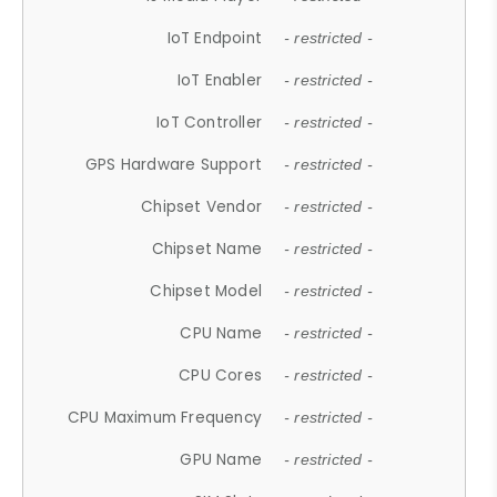
IoT Endpoint
- restricted -
IoT Enabler
- restricted -
IoT Controller
- restricted -
GPS Hardware Support
- restricted -
Chipset Vendor
- restricted -
Chipset Name
- restricted -
Chipset Model
- restricted -
CPU Name
- restricted -
CPU Cores
- restricted -
CPU Maximum Frequency
- restricted -
GPU Name
- restricted -