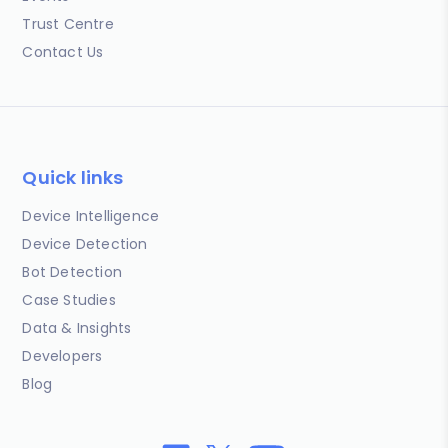
Trust Centre
Contact Us
Quick links
Device Intelligence
Device Detection
Bot Detection
Case Studies
Data & Insights
Developers
Blog