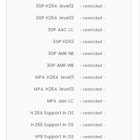
3GP H264 .level12
- restricted -
3GP H264 .level13
- restricted -
3GP AAC LC
- restricted -
3GP H263
- restricted -
3GP AMR NB
- restricted -
3GP AMR WB
- restricted -
MP4 .H264 .level11
- restricted -
MP4 .H264 .level13
- restricted -
MP4 .aac LC
- restricted -
H.264 Support In OS
- restricted -
H.265 Support In OS
- restricted -
VP9 Support In OS
- restricted -