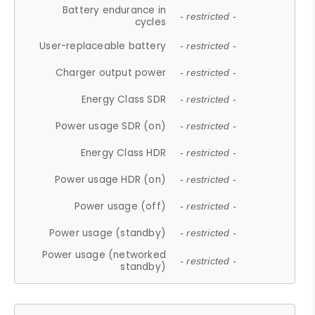
Battery endurance in
- restricted -
cycles
User-replaceable battery
- restricted -
Charger output power
- restricted -
Energy Class SDR
- restricted -
Power usage SDR (on)
- restricted -
Energy Class HDR
- restricted -
Power usage HDR (on)
- restricted -
Power usage (off)
- restricted -
Power usage (standby)
- restricted -
Power usage (networked
- restricted -
standby)