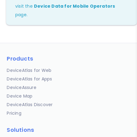
visit the
Device Data for Mobile Operators
page.
Products
DeviceAtlas for Web
DeviceAtlas for Apps
DeviceAssure
Device Map
DeviceAtlas Discover
Pricing
Solutions