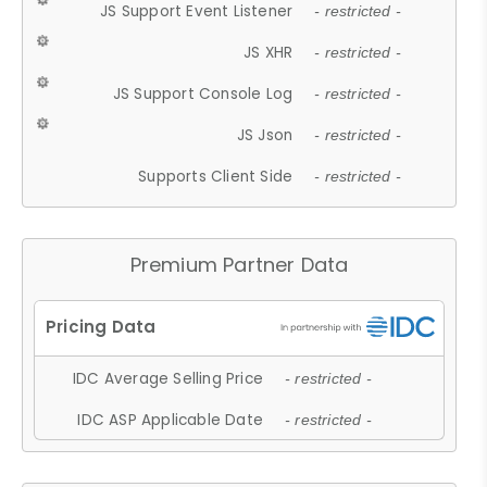
JS Support Event Listener
- restricted -
JS XHR
- restricted -
JS Support Console Log
- restricted -
JS Json
- restricted -
Supports Client Side
- restricted -
Premium Partner Data
IDC Average Selling Price
- restricted -
IDC ASP Applicable Date
- restricted -