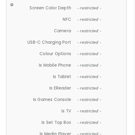
Screen Color Depth
- restricted -
NFC
- restricted -
Camera
- restricted -
USB-C Charging Port
- restricted -
Colour Options
- restricted -
Is Mobile Phone
- restricted -
Is Tablet
- restricted -
Is EReader
- restricted -
Is Games Console
- restricted -
Is TV
- restricted -
Is Set Top Box
- restricted -
Is Media Player
- restricted -