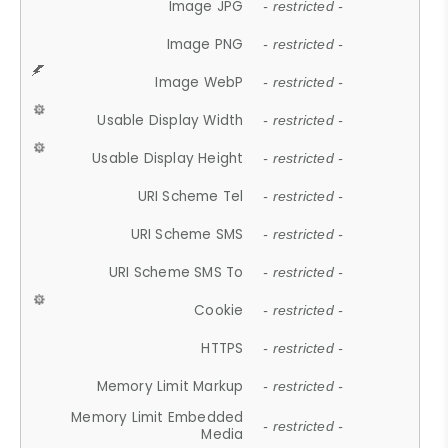
Image JPG
- restricted -
Image PNG
- restricted -
Image WebP
- restricted -
Usable Display Width
- restricted -
Usable Display Height
- restricted -
URI Scheme Tel
- restricted -
URI Scheme SMS
- restricted -
URI Scheme SMS To
- restricted -
Cookie
- restricted -
HTTPS
- restricted -
Memory Limit Markup
- restricted -
Memory Limit Embedded
- restricted -
Media