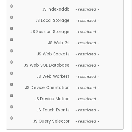
JS Indexeddb
- restricted -
JS Local Storage
- restricted -
JS Session Storage
- restricted -
JS Web GL
- restricted -
JS Web Sockets
- restricted -
JS Web SQL Database
- restricted -
JS Web Workers
- restricted -
JS Device Orientation
- restricted -
JS Device Motion
- restricted -
JS Touch Events
- restricted -
JS Query Selector
- restricted -