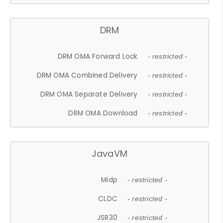
DRM
DRM OMA Forward Lock
- restricted -
DRM OMA Combined Delivery
- restricted -
DRM OMA Separate Delivery
- restricted -
DRM OMA Download
- restricted -
JavaVM
Midp
- restricted -
CLDC
- restricted -
JSR30
- restricted -