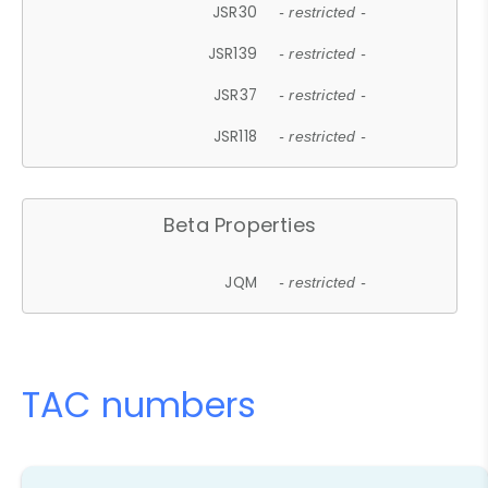
JSR30
- restricted -
JSR139
- restricted -
JSR37
- restricted -
JSR118
- restricted -
Beta Properties
JQM
- restricted -
TAC numbers