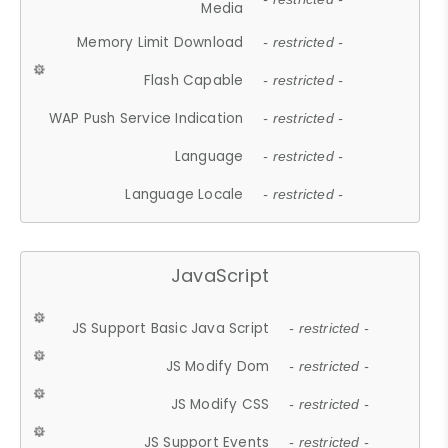
Media
Memory Limit Download
- restricted -
Flash Capable
- restricted -
WAP Push Service Indication
- restricted -
Language
- restricted -
Language Locale
- restricted -
JavaScript
JS Support Basic Java Script
- restricted -
JS Modify Dom
- restricted -
JS Modify CSS
- restricted -
JS Support Events
- restricted -