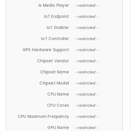
Is Media Player
- restricted -
IoT Endpoint
- restricted -
IoT Enabler
- restricted -
IoT Controller
- restricted -
GPS Hardware Support
- restricted -
Chipset Vendor
- restricted -
Chipset Name
- restricted -
Chipset Model
- restricted -
CPU Name
- restricted -
CPU Cores
- restricted -
CPU Maximum Frequency
- restricted -
GPU Name
- restricted -