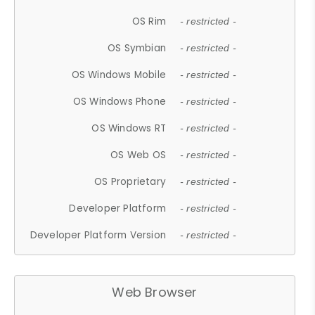
OS Rim
- restricted -
OS Symbian
- restricted -
OS Windows Mobile
- restricted -
OS Windows Phone
- restricted -
OS Windows RT
- restricted -
OS Web OS
- restricted -
OS Proprietary
- restricted -
Developer Platform
- restricted -
Developer Platform Version
- restricted -
Web Browser