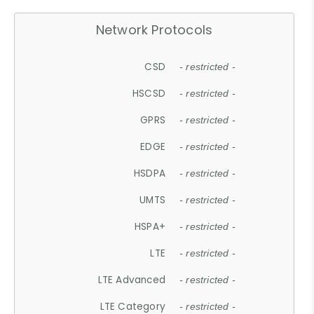
Network Protocols
CSD
- restricted -
HSCSD
- restricted -
GPRS
- restricted -
EDGE
- restricted -
HSDPA
- restricted -
UMTS
- restricted -
HSPA+
- restricted -
LTE
- restricted -
LTE Advanced
- restricted -
LTE Category
- restricted -