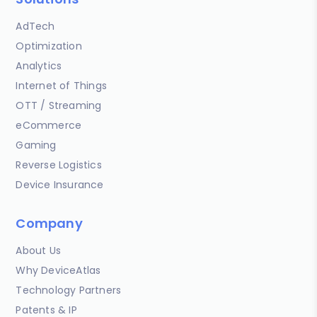
AdTech
Optimization
Analytics
Internet of Things
OTT / Streaming
eCommerce
Gaming
Reverse Logistics
Device Insurance
Company
About Us
Why DeviceAtlas
Technology Partners
Patents & IP