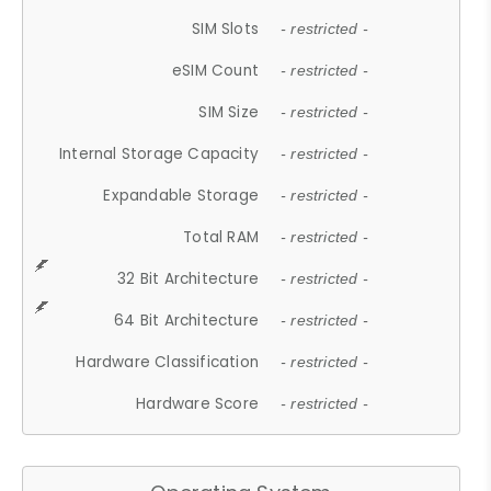
SIM Slots
- restricted -
eSIM Count
- restricted -
SIM Size
- restricted -
Internal Storage Capacity
- restricted -
Expandable Storage
- restricted -
Total RAM
- restricted -
32 Bit Architecture
- restricted -
64 Bit Architecture
- restricted -
Hardware Classification
- restricted -
Hardware Score
- restricted -