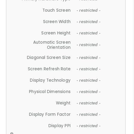
Touch Screen
- restricted -
Screen Width
- restricted -
Screen Height
- restricted -
Automatic Screen
- restricted -
Orientation
Diagonal Screen Size
- restricted -
Screen Refresh Rate
- restricted -
Display Technology
- restricted -
Physical Dimensions
- restricted -
Weight
- restricted -
Display Form Factor
- restricted -
Display PPI
- restricted -