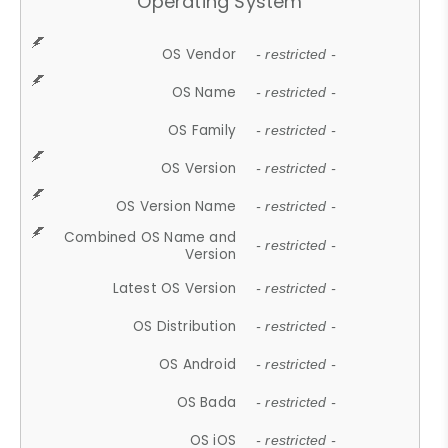
Operating System
OS Vendor
- restricted -
OS Name
- restricted -
OS Family
- restricted -
OS Version
- restricted -
OS Version Name
- restricted -
Combined OS Name and
- restricted -
Version
Latest OS Version
- restricted -
OS Distribution
- restricted -
OS Android
- restricted -
OS Bada
- restricted -
OS iOS
- restricted -