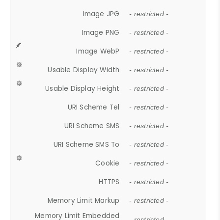
Image JPG
- restricted -
Image PNG
- restricted -
Image WebP
- restricted -
Usable Display Width
- restricted -
Usable Display Height
- restricted -
URI Scheme Tel
- restricted -
URI Scheme SMS
- restricted -
URI Scheme SMS To
- restricted -
Cookie
- restricted -
HTTPS
- restricted -
Memory Limit Markup
- restricted -
Memory Limit Embedded
- restricted -