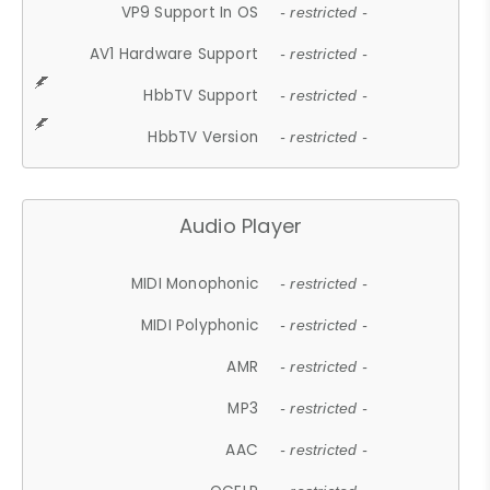
VP9 Support In OS
- restricted -
AV1 Hardware Support
- restricted -
HbbTV Support
- restricted -
HbbTV Version
- restricted -
Audio Player
MIDI Monophonic
- restricted -
MIDI Polyphonic
- restricted -
AMR
- restricted -
MP3
- restricted -
AAC
- restricted -