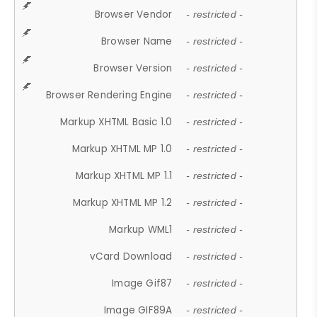
Browser Vendor
- restricted -
Browser Name
- restricted -
Browser Version
- restricted -
Browser Rendering Engine
- restricted -
Markup XHTML Basic 1.0
- restricted -
Markup XHTML MP 1.0
- restricted -
Markup XHTML MP 1.1
- restricted -
Markup XHTML MP 1.2
- restricted -
Markup WML1
- restricted -
vCard Download
- restricted -
Image Gif87
- restricted -
Image GIF89A
- restricted -