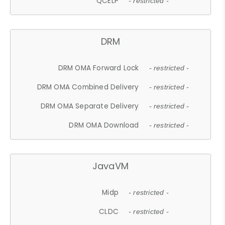
QCELP
- restricted -
DRM
DRM OMA Forward Lock
- restricted -
DRM OMA Combined Delivery
- restricted -
DRM OMA Separate Delivery
- restricted -
DRM OMA Download
- restricted -
JavaVM
Midp
- restricted -
CLDC
- restricted -