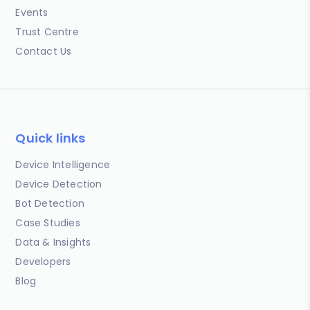
Events
Trust Centre
Contact Us
Quick links
Device Intelligence
Device Detection
Bot Detection
Case Studies
Data & Insights
Developers
Blog