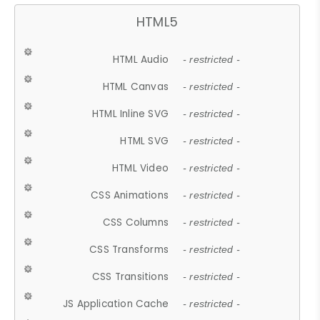
HTML5
HTML Audio
- restricted -
HTML Canvas
- restricted -
HTML Inline SVG
- restricted -
HTML SVG
- restricted -
HTML Video
- restricted -
CSS Animations
- restricted -
CSS Columns
- restricted -
CSS Transforms
- restricted -
CSS Transitions
- restricted -
JS Application Cache
- restricted -