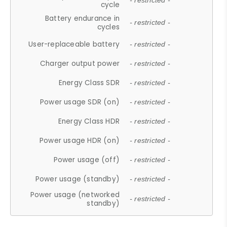
- restricted -
cycle
Battery endurance in
- restricted -
cycles
User-replaceable battery
- restricted -
Charger output power
- restricted -
Energy Class SDR
- restricted -
Power usage SDR (on)
- restricted -
Energy Class HDR
- restricted -
Power usage HDR (on)
- restricted -
Power usage (off)
- restricted -
Power usage (standby)
- restricted -
Power usage (networked
- restricted -
standby)