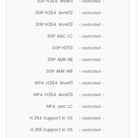
3GP H264 .level11
- restricted -
3GP H264 .level12
- restricted -
3GP H264 .level13
- restricted -
3GP AAC LC
- restricted -
3GP H263
- restricted -
3GP AMR NB
- restricted -
3GP AMR WB
- restricted -
MP4 .H264 .level11
- restricted -
MP4 .H264 .level13
- restricted -
MP4 .aac LC
- restricted -
H.264 Support In OS
- restricted -
H.265 Support In OS
- restricted -