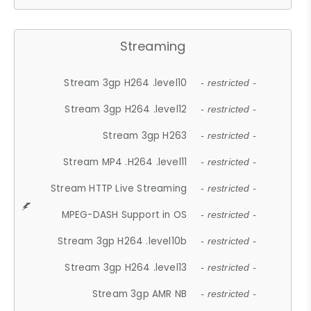
Streaming
Stream 3gp H264 .level10
- restricted -
Stream 3gp H264 .level12
- restricted -
Stream 3gp H263
- restricted -
Stream MP4 .H264 .level11
- restricted -
Stream HTTP Live Streaming
- restricted -
MPEG-DASH Support in OS
- restricted -
Stream 3gp H264 .level10b
- restricted -
Stream 3gp H264 .level13
- restricted -
Stream 3gp AMR NB
- restricted -