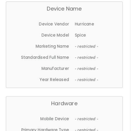
Device Name
Device Vendor
Hurricane
Device Model
Spice
Marketing Name
- restricted -
Standardised Full Name
- restricted -
Manufacturer
- restricted -
Year Released
- restricted -
Hardware
Mobile Device
- restricted -
Primary Hardware Type
- restricted -