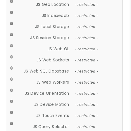
JS Geo Location
- restricted -
JS Indexeddb
- restricted -
JS Local Storage
- restricted -
JS Session Storage
- restricted -
JS Web GL
- restricted -
JS Web Sockets
- restricted -
JS Web SQL Database
- restricted -
JS Web Workers
- restricted -
JS Device Orientation
- restricted -
JS Device Motion
- restricted -
JS Touch Events
- restricted -
JS Query Selector
- restricted -