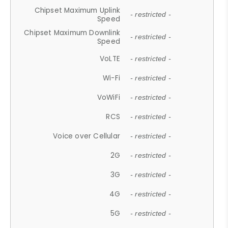
Chipset Maximum Uplink
- restricted -
Speed
Chipset Maximum Downlink
- restricted -
Speed
VoLTE
- restricted -
Wi-Fi
- restricted -
VoWiFi
- restricted -
RCS
- restricted -
Voice over Cellular
- restricted -
2G
- restricted -
3G
- restricted -
4G
- restricted -
5G
- restricted -