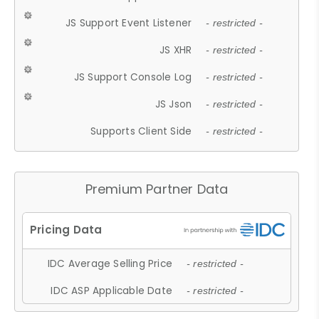
JS Support Event Listener
- restricted -
JS XHR
- restricted -
JS Support Console Log
- restricted -
JS Json
- restricted -
Supports Client Side
- restricted -
Premium Partner Data
IDC Average Selling Price
- restricted -
IDC ASP Applicable Date
- restricted -