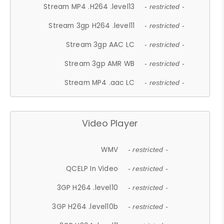
Stream MP4 .H264 .level13
- restricted -
Stream 3gp H264 .level11
- restricted -
Stream 3gp AAC LC
- restricted -
Stream 3gp AMR WB
- restricted -
Stream MP4 .aac LC
- restricted -
Video Player
WMV
- restricted -
QCELP In Video
- restricted -
3GP H264 .level10
- restricted -
3GP H264 .level10b
- restricted -