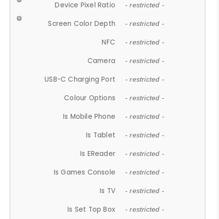
Device Pixel Ratio
- restricted -
Screen Color Depth
- restricted -
NFC
- restricted -
Camera
- restricted -
USB-C Charging Port
- restricted -
Colour Options
- restricted -
Is Mobile Phone
- restricted -
Is Tablet
- restricted -
Is EReader
- restricted -
Is Games Console
- restricted -
Is TV
- restricted -
Is Set Top Box
- restricted -