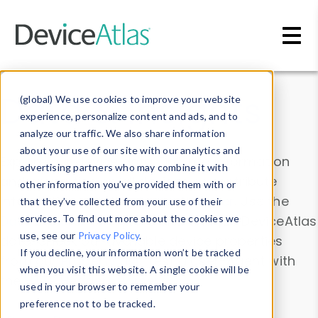
Skip to main content
Data & Insights
(global) We use cookies to improve your website
experience, personalize content and ads, and to
analyze our traffic. We also share information
about your use of our site with our analytics and
Explore our device data. Drill into information
advertising partners who may combine it with
and properties on all devices or contribute
other information you’ve provided them with or
information with the
Device Browser
. Use the
that they’ve collected from your use of their
Data Explorer
services. To find out more about the cookies we
to explore and analyze DeviceAtlas
use, see our
Privacy Policy
.
data. Check our available device properties
If you decline, your information won’t be tracked
from our
Property List
. Test a User-Agent with
when you visit this website. A single cookie will be
the
HTTP Headers Parser
.
used in your browser to remember your
preference not to be tracked.