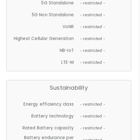
5G Standalone
- restricted -
5G Non Standalone
- restricted -
VoNR
- restricted -
Highest Cellular Generation
- restricted -
NB-IoT
- restricted -
LTE-M
- restricted -
Sustainability
Energy efficiency class
- restricted -
Battery technology
- restricted -
Rated Battery capacity
- restricted -
Battery endurance per