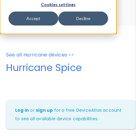
Device Browser
Data Explorer
Cookies settings
Properties
User-Agent Tester
Accept
Decline
See all Hurricane devices >>
Hurricane Spice
Log in
or
sign up
for a free DeviceAtlas account
to see all available device capabilities.