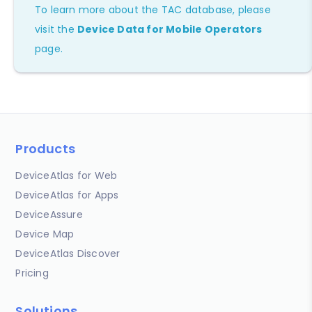
To learn more about the TAC database, please
visit the
Device Data for Mobile Operators
page.
Products
DeviceAtlas for Web
DeviceAtlas for Apps
DeviceAssure
Device Map
DeviceAtlas Discover
Pricing
Solutions