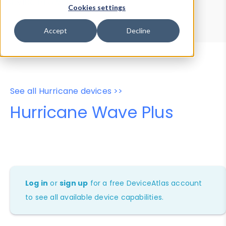
Device Browser
Data Explorer
Cookies settings
Properties
User-Agent Tester
Accept
Decline
See all Hurricane devices >>
Hurricane Wave Plus
Log in
or
sign up
for a free DeviceAtlas account
to see all available device capabilities.