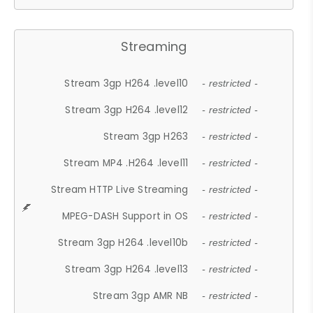
Streaming
Stream 3gp H264 .level10
- restricted -
Stream 3gp H264 .level12
- restricted -
Stream 3gp H263
- restricted -
Stream MP4 .H264 .level11
- restricted -
Stream HTTP Live Streaming
- restricted -
MPEG-DASH Support in OS
- restricted -
Stream 3gp H264 .level10b
- restricted -
Stream 3gp H264 .level13
- restricted -
Stream 3gp AMR NB
- restricted -