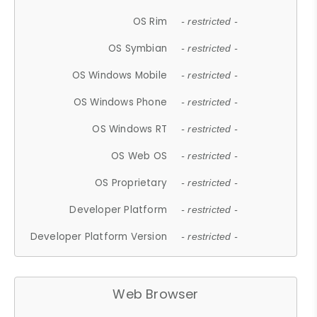
OS Rim
- restricted -
OS Symbian
- restricted -
OS Windows Mobile
- restricted -
OS Windows Phone
- restricted -
OS Windows RT
- restricted -
OS Web OS
- restricted -
OS Proprietary
- restricted -
Developer Platform
- restricted -
Developer Platform Version
- restricted -
Web Browser