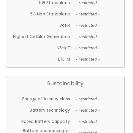
5G Standalone
- restricted -
5G Non Standalone
- restricted -
VoNR
- restricted -
Highest Cellular Generation
- restricted -
NB-IoT
- restricted -
LTE-M
- restricted -
Sustainability
Energy efficiency class
- restricted -
Battery technology
- restricted -
Rated Battery capacity
- restricted -
Battery endurance per