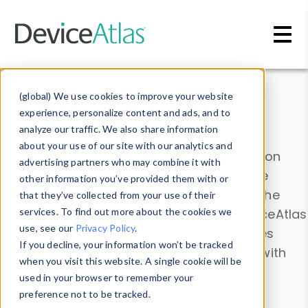
Skip to main content
Data & Insights
(global) We use cookies to improve your website
experience, personalize content and ads, and to
analyze our traffic. We also share information
about your use of our site with our analytics and
Explore our device data. Drill into information
advertising partners who may combine it with
and properties on all devices or contribute
other information you’ve provided them with or
information with the
Device Browser
. Use the
that they’ve collected from your use of their
Data Explorer
services. To find out more about the cookies we
to explore and analyze DeviceAtlas
use, see our
Privacy Policy
.
data. Check our available device properties
If you decline, your information won’t be tracked
from our
Property List
. Test a User-Agent with
when you visit this website. A single cookie will be
the
HTTP Headers Parser
.
used in your browser to remember your
preference not to be tracked.