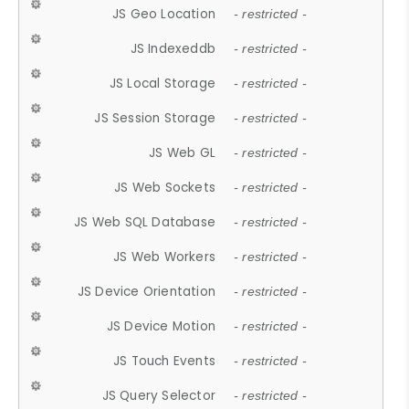
JS Geo Location
- restricted -
JS Indexeddb
- restricted -
JS Local Storage
- restricted -
JS Session Storage
- restricted -
JS Web GL
- restricted -
JS Web Sockets
- restricted -
JS Web SQL Database
- restricted -
JS Web Workers
- restricted -
JS Device Orientation
- restricted -
JS Device Motion
- restricted -
JS Touch Events
- restricted -
JS Query Selector
- restricted -