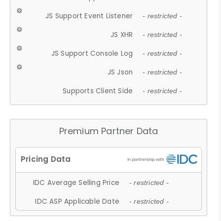
JS Support Event Listener
- restricted -
JS XHR
- restricted -
JS Support Console Log
- restricted -
JS Json
- restricted -
Supports Client Side
- restricted -
Premium Partner Data
IDC Average Selling Price
- restricted -
IDC ASP Applicable Date
- restricted -