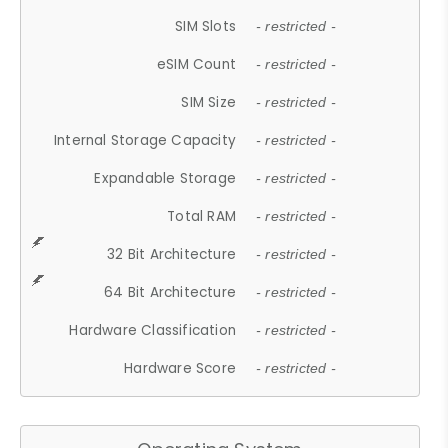
SIM Slots
- restricted -
eSIM Count
- restricted -
SIM Size
- restricted -
Internal Storage Capacity
- restricted -
Expandable Storage
- restricted -
Total RAM
- restricted -
32 Bit Architecture
- restricted -
64 Bit Architecture
- restricted -
Hardware Classification
- restricted -
Hardware Score
- restricted -