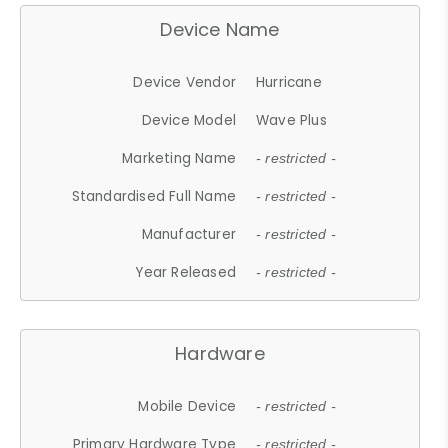
Device Name
Device Vendor
Hurricane
Device Model
Wave Plus
Marketing Name
- restricted -
Standardised Full Name
- restricted -
Manufacturer
- restricted -
Year Released
- restricted -
Hardware
Mobile Device
- restricted -
Primary Hardware Type
- restricted -