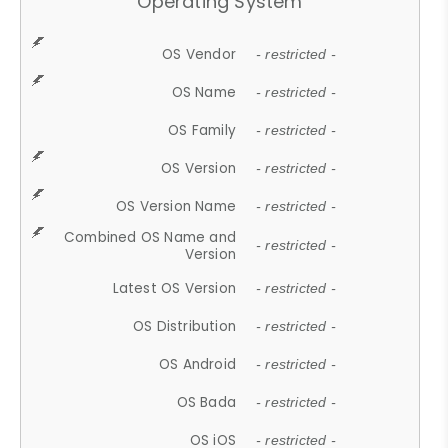
Operating System
OS Vendor
- restricted -
OS Name
- restricted -
OS Family
- restricted -
OS Version
- restricted -
OS Version Name
- restricted -
Combined OS Name and
- restricted -
Version
Latest OS Version
- restricted -
OS Distribution
- restricted -
OS Android
- restricted -
OS Bada
- restricted -
OS iOS
- restricted -