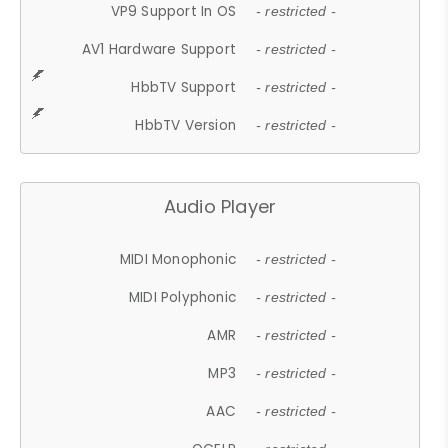
VP9 Support In OS
- restricted -
AV1 Hardware Support
- restricted -
HbbTV Support
- restricted -
HbbTV Version
- restricted -
Audio Player
MIDI Monophonic
- restricted -
MIDI Polyphonic
- restricted -
AMR
- restricted -
MP3
- restricted -
AAC
- restricted -