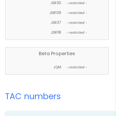
JSR30
- restricted -
JSR139
- restricted -
JSR37
- restricted -
JSR118
- restricted -
Beta Properties
JQM
- restricted -
TAC numbers