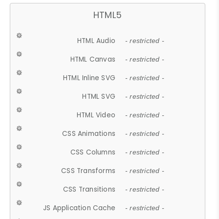
HTML5
HTML Audio
- restricted -
HTML Canvas
- restricted -
HTML Inline SVG
- restricted -
HTML SVG
- restricted -
HTML Video
- restricted -
CSS Animations
- restricted -
CSS Columns
- restricted -
CSS Transforms
- restricted -
CSS Transitions
- restricted -
JS Application Cache
- restricted -