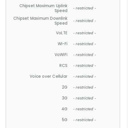
Chipset Maximum Uplink
- restricted -
Speed
Chipset Maximum Downlink
- restricted -
Speed
VoLTE
- restricted -
Wi-Fi
- restricted -
VoWiFi
- restricted -
RCS
- restricted -
Voice over Cellular
- restricted -
2G
- restricted -
3G
- restricted -
4G
- restricted -
5G
- restricted -