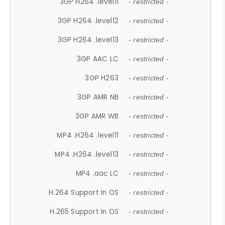
3GP H264 .level11
- restricted -
3GP H264 .level12
- restricted -
3GP H264 .level13
- restricted -
3GP AAC LC
- restricted -
3GP H263
- restricted -
3GP AMR NB
- restricted -
3GP AMR WB
- restricted -
MP4 .H264 .level11
- restricted -
MP4 .H264 .level13
- restricted -
MP4 .aac LC
- restricted -
H.264 Support In OS
- restricted -
H.265 Support In OS
- restricted -