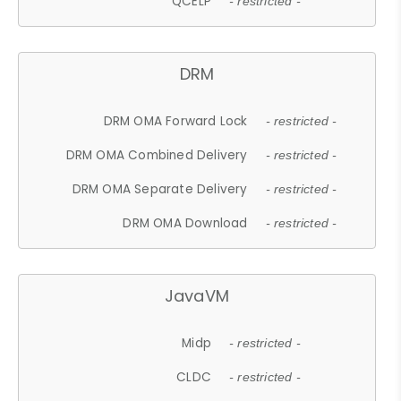
QCELP
- restricted -
DRM
DRM OMA Forward Lock
- restricted -
DRM OMA Combined Delivery
- restricted -
DRM OMA Separate Delivery
- restricted -
DRM OMA Download
- restricted -
JavaVM
Midp
- restricted -
CLDC
- restricted -