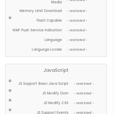
Media
Memory Limit Download
- restricted -
Flash Capable
- restricted -
WAP Push Service Indication
- restricted -
Language
- restricted -
Language Locale
- restricted -
JavaScript
JS Support Basic Java Script
- restricted -
JS Modify Dom
- restricted -
JS Modify CSS
- restricted -
JS Support Events
- restricted -