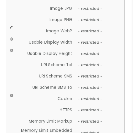
Image JPG
- restricted -
Image PNG
- restricted -
Image WebP
- restricted -
Usable Display Width
- restricted -
Usable Display Height
- restricted -
URI Scheme Tel
- restricted -
URI Scheme SMS
- restricted -
URI Scheme SMS To
- restricted -
Cookie
- restricted -
HTTPS
- restricted -
Memory Limit Markup
- restricted -
Memory Limit Embedded
- restricted -