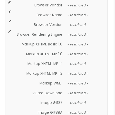
Browser Vendor
- restricted -
Browser Name
- restricted -
Browser Version
- restricted -
Browser Rendering Engine
- restricted -
Markup XHTML Basic 1.0
- restricted -
Markup XHTML MP 1.0
- restricted -
Markup XHTML MP 1.1
- restricted -
Markup XHTML MP 1.2
- restricted -
Markup WML1
- restricted -
vCard Download
- restricted -
Image Gif87
- restricted -
Image GIF89A
- restricted -