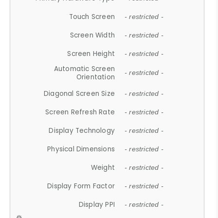
Touch Screen
- restricted -
Screen Width
- restricted -
Screen Height
- restricted -
Automatic Screen
- restricted -
Orientation
Diagonal Screen Size
- restricted -
Screen Refresh Rate
- restricted -
Display Technology
- restricted -
Physical Dimensions
- restricted -
Weight
- restricted -
Display Form Factor
- restricted -
Display PPI
- restricted -