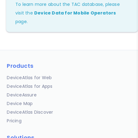
To learn more about the TAC database, please
visit the
Device Data for Mobile Operators
page.
Products
DeviceAtlas for Web
DeviceAtlas for Apps
DeviceAssure
Device Map
DeviceAtlas Discover
Pricing
Solutions