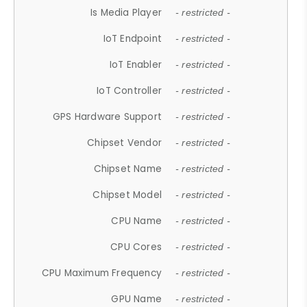
Is Media Player
- restricted -
IoT Endpoint
- restricted -
IoT Enabler
- restricted -
IoT Controller
- restricted -
GPS Hardware Support
- restricted -
Chipset Vendor
- restricted -
Chipset Name
- restricted -
Chipset Model
- restricted -
CPU Name
- restricted -
CPU Cores
- restricted -
CPU Maximum Frequency
- restricted -
GPU Name
- restricted -