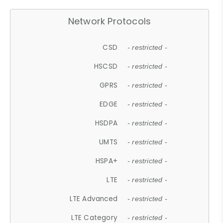
Network Protocols
CSD
- restricted -
HSCSD
- restricted -
GPRS
- restricted -
EDGE
- restricted -
HSDPA
- restricted -
UMTS
- restricted -
HSPA+
- restricted -
LTE
- restricted -
LTE Advanced
- restricted -
LTE Category
- restricted -