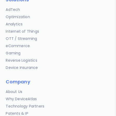
AdTech
Optimization
Analytics
Internet of Things
OTT / Streaming
eCommerce
Gaming
Reverse Logistics
Device Insurance
Company
About Us
Why DeviceAtlas
Technology Partners
Patents & IP