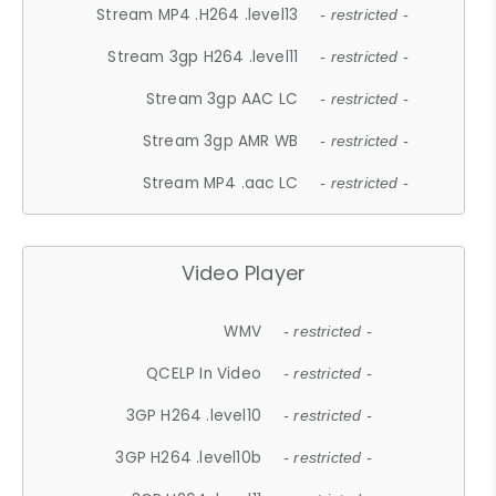
Stream MP4 .H264 .level13
- restricted -
Stream 3gp H264 .level11
- restricted -
Stream 3gp AAC LC
- restricted -
Stream 3gp AMR WB
- restricted -
Stream MP4 .aac LC
- restricted -
Video Player
WMV
- restricted -
QCELP In Video
- restricted -
3GP H264 .level10
- restricted -
3GP H264 .level10b
- restricted -