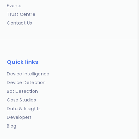
Events
Trust Centre
Contact Us
Quick links
Device Intelligence
Device Detection
Bot Detection
Case Studies
Data & Insights
Developers
Blog