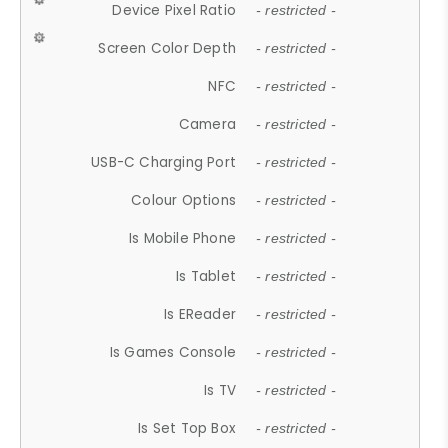
Device Pixel Ratio
- restricted -
Screen Color Depth
- restricted -
NFC
- restricted -
Camera
- restricted -
USB-C Charging Port
- restricted -
Colour Options
- restricted -
Is Mobile Phone
- restricted -
Is Tablet
- restricted -
Is EReader
- restricted -
Is Games Console
- restricted -
Is TV
- restricted -
Is Set Top Box
- restricted -