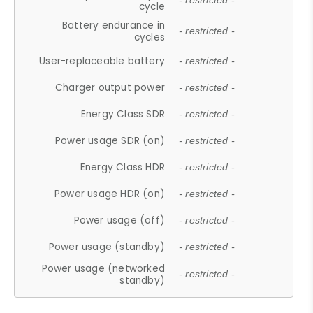
- restricted -
cycle
Battery endurance in
- restricted -
cycles
User-replaceable battery
- restricted -
Charger output power
- restricted -
Energy Class SDR
- restricted -
Power usage SDR (on)
- restricted -
Energy Class HDR
- restricted -
Power usage HDR (on)
- restricted -
Power usage (off)
- restricted -
Power usage (standby)
- restricted -
Power usage (networked
- restricted -
standby)