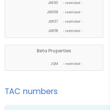
JSR30
- restricted -
JSR139
- restricted -
JSR37
- restricted -
JSR118
- restricted -
Beta Properties
JQM
- restricted -
TAC numbers