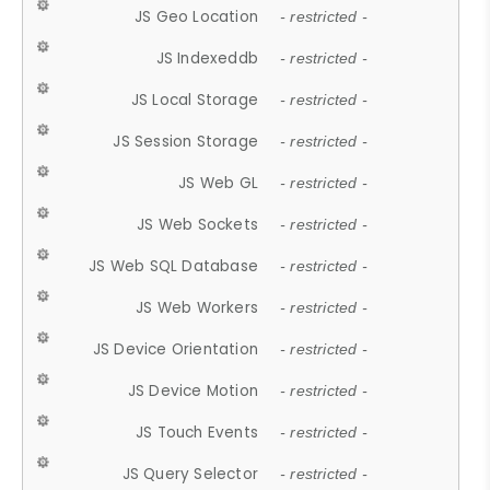
JS Geo Location
- restricted -
JS Indexeddb
- restricted -
JS Local Storage
- restricted -
JS Session Storage
- restricted -
JS Web GL
- restricted -
JS Web Sockets
- restricted -
JS Web SQL Database
- restricted -
JS Web Workers
- restricted -
JS Device Orientation
- restricted -
JS Device Motion
- restricted -
JS Touch Events
- restricted -
JS Query Selector
- restricted -