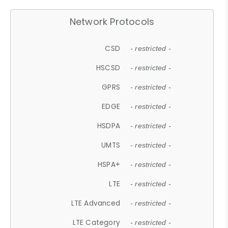
Network Protocols
CSD
- restricted -
HSCSD
- restricted -
GPRS
- restricted -
EDGE
- restricted -
HSDPA
- restricted -
UMTS
- restricted -
HSPA+
- restricted -
LTE
- restricted -
LTE Advanced
- restricted -
LTE Category
- restricted -