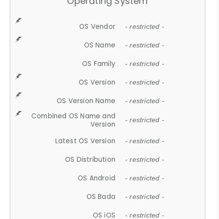
Operating System
OS Vendor
- restricted -
OS Name
- restricted -
OS Family
- restricted -
OS Version
- restricted -
OS Version Name
- restricted -
Combined OS Name and
- restricted -
Version
Latest OS Version
- restricted -
OS Distribution
- restricted -
OS Android
- restricted -
OS Bada
- restricted -
OS iOS
- restricted -