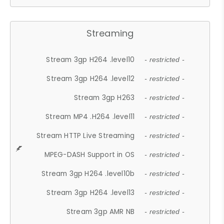
Streaming
Stream 3gp H264 .level10
- restricted -
Stream 3gp H264 .level12
- restricted -
Stream 3gp H263
- restricted -
Stream MP4 .H264 .level11
- restricted -
Stream HTTP Live Streaming
- restricted -
MPEG-DASH Support in OS
- restricted -
Stream 3gp H264 .level10b
- restricted -
Stream 3gp H264 .level13
- restricted -
Stream 3gp AMR NB
- restricted -