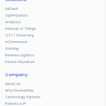
AdTech
Optimization
Analytics
Internet of Things
OTT / Streaming
eCommerce
Gaming
Reverse Logistics
Device Insurance
Company
About Us
Why DeviceAtlas
Technology Partners
Patents & IP