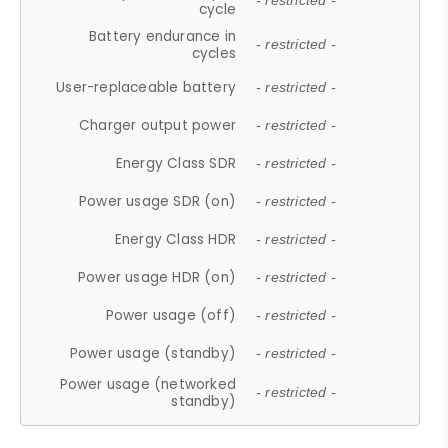
- restricted -
cycle
Battery endurance in
- restricted -
cycles
User-replaceable battery
- restricted -
Charger output power
- restricted -
Energy Class SDR
- restricted -
Power usage SDR (on)
- restricted -
Energy Class HDR
- restricted -
Power usage HDR (on)
- restricted -
Power usage (off)
- restricted -
Power usage (standby)
- restricted -
Power usage (networked
- restricted -
standby)