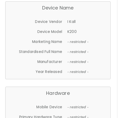
Device Name
Device Vendor
I Kall
Device Model
K200
Marketing Name
- restricted -
Standardised Full Name
- restricted -
Manufacturer
- restricted -
Year Released
- restricted -
Hardware
Mobile Device
- restricted -
Primary Hardware Type
- restricted -