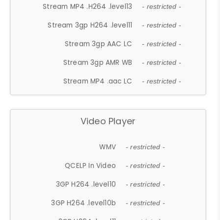
Stream MP4 .H264 .level13
- restricted -
Stream 3gp H264 .level11
- restricted -
Stream 3gp AAC LC
- restricted -
Stream 3gp AMR WB
- restricted -
Stream MP4 .aac LC
- restricted -
Video Player
WMV
- restricted -
QCELP In Video
- restricted -
3GP H264 .level10
- restricted -
3GP H264 .level10b
- restricted -