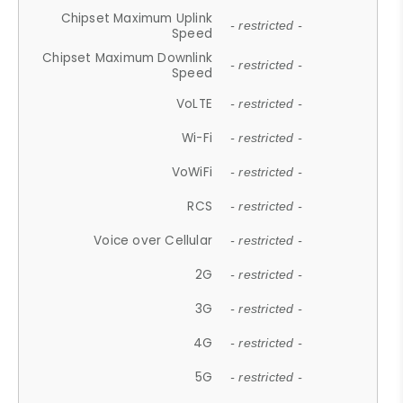
Chipset Maximum Uplink
- restricted -
Speed
Chipset Maximum Downlink
- restricted -
Speed
VoLTE
- restricted -
Wi-Fi
- restricted -
VoWiFi
- restricted -
RCS
- restricted -
Voice over Cellular
- restricted -
2G
- restricted -
3G
- restricted -
4G
- restricted -
5G
- restricted -