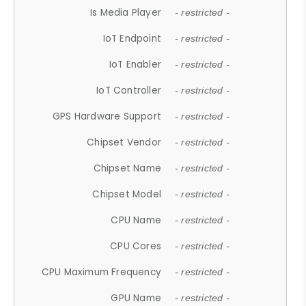
Is Media Player
- restricted -
IoT Endpoint
- restricted -
IoT Enabler
- restricted -
IoT Controller
- restricted -
GPS Hardware Support
- restricted -
Chipset Vendor
- restricted -
Chipset Name
- restricted -
Chipset Model
- restricted -
CPU Name
- restricted -
CPU Cores
- restricted -
CPU Maximum Frequency
- restricted -
GPU Name
- restricted -