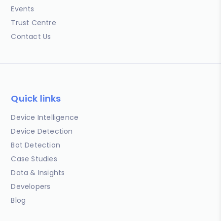
Events
Trust Centre
Contact Us
Quick links
Device Intelligence
Device Detection
Bot Detection
Case Studies
Data & Insights
Developers
Blog