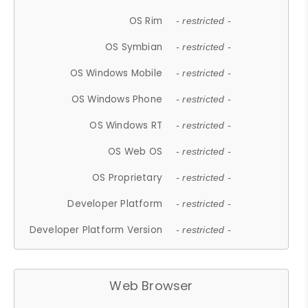
OS Rim
- restricted -
OS Symbian
- restricted -
OS Windows Mobile
- restricted -
OS Windows Phone
- restricted -
OS Windows RT
- restricted -
OS Web OS
- restricted -
OS Proprietary
- restricted -
Developer Platform
- restricted -
Developer Platform Version
- restricted -
Web Browser