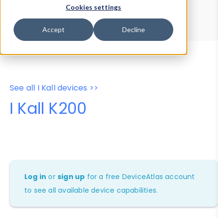
Device Browser
Data Explorer
Cookies settings
Properties
User-Agent Tester
Accept
Decline
See all I Kall devices >>
I Kall K200
Log in
or
sign up
for a free DeviceAtlas account
to see all available device capabilities.