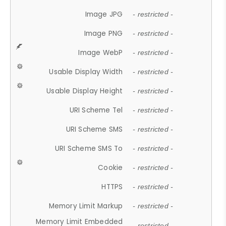
Image JPG
- restricted -
Image PNG
- restricted -
Image WebP
- restricted -
Usable Display Width
- restricted -
Usable Display Height
- restricted -
URI Scheme Tel
- restricted -
URI Scheme SMS
- restricted -
URI Scheme SMS To
- restricted -
Cookie
- restricted -
HTTPS
- restricted -
Memory Limit Markup
- restricted -
Memory Limit Embedded
- restricted -