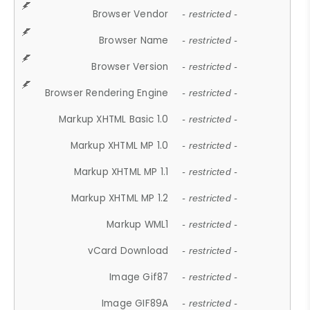
Browser Vendor
- restricted -
Browser Name
- restricted -
Browser Version
- restricted -
Browser Rendering Engine
- restricted -
Markup XHTML Basic 1.0
- restricted -
Markup XHTML MP 1.0
- restricted -
Markup XHTML MP 1.1
- restricted -
Markup XHTML MP 1.2
- restricted -
Markup WML1
- restricted -
vCard Download
- restricted -
Image Gif87
- restricted -
Image GIF89A
- restricted -