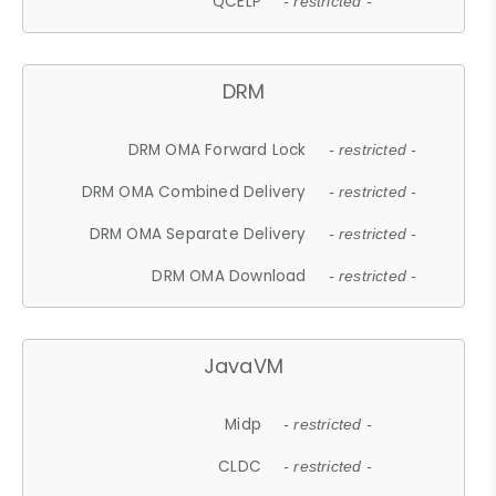
QCELP
- restricted -
DRM
DRM OMA Forward Lock
- restricted -
DRM OMA Combined Delivery
- restricted -
DRM OMA Separate Delivery
- restricted -
DRM OMA Download
- restricted -
JavaVM
Midp
- restricted -
CLDC
- restricted -