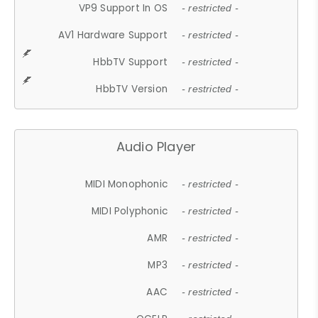
VP9 Support In OS
- restricted -
AV1 Hardware Support
- restricted -
HbbTV Support
- restricted -
HbbTV Version
- restricted -
Audio Player
MIDI Monophonic
- restricted -
MIDI Polyphonic
- restricted -
AMR
- restricted -
MP3
- restricted -
AAC
- restricted -