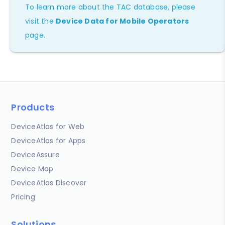
To learn more about the TAC database, please
visit the
Device Data for Mobile Operators
page.
Products
DeviceAtlas for Web
DeviceAtlas for Apps
DeviceAssure
Device Map
DeviceAtlas Discover
Pricing
Solutions