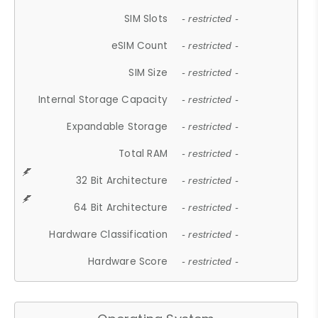
SIM Slots
- restricted -
eSIM Count
- restricted -
SIM Size
- restricted -
Internal Storage Capacity
- restricted -
Expandable Storage
- restricted -
Total RAM
- restricted -
32 Bit Architecture
- restricted -
64 Bit Architecture
- restricted -
Hardware Classification
- restricted -
Hardware Score
- restricted -