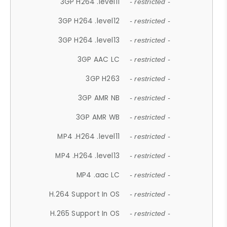
3GP H264 .level11
- restricted -
3GP H264 .level12
- restricted -
3GP H264 .level13
- restricted -
3GP AAC LC
- restricted -
3GP H263
- restricted -
3GP AMR NB
- restricted -
3GP AMR WB
- restricted -
MP4 .H264 .level11
- restricted -
MP4 .H264 .level13
- restricted -
MP4 .aac LC
- restricted -
H.264 Support In OS
- restricted -
H.265 Support In OS
- restricted -