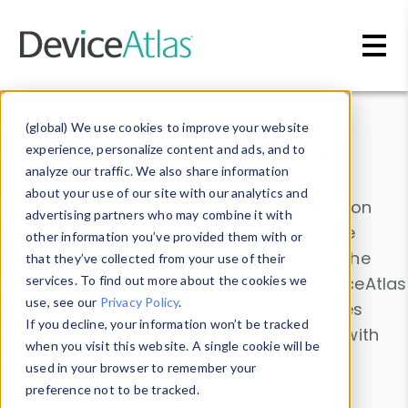
Skip to main content
Data & Insights
(global) We use cookies to improve your website
experience, personalize content and ads, and to
analyze our traffic. We also share information
about your use of our site with our analytics and
Explore our device data. Drill into information
advertising partners who may combine it with
and properties on all devices or contribute
other information you’ve provided them with or
information with the
Device Browser
. Use the
that they’ve collected from your use of their
Data Explorer
services. To find out more about the cookies we
to explore and analyze DeviceAtlas
use, see our
Privacy Policy
.
data. Check our available device properties
If you decline, your information won’t be tracked
from our
Property List
. Test a User-Agent with
when you visit this website. A single cookie will be
the
HTTP Headers Parser
.
used in your browser to remember your
preference not to be tracked.