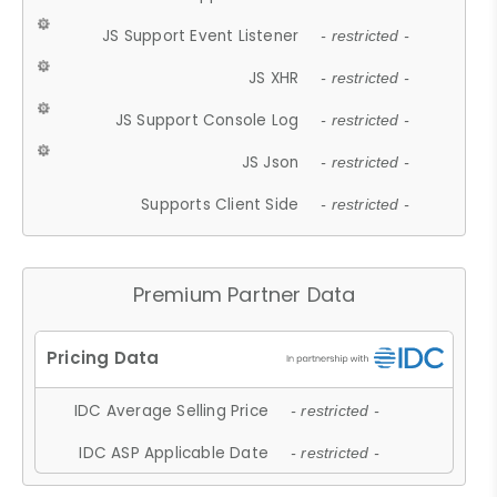
JS Support Event Listener
- restricted -
JS XHR
- restricted -
JS Support Console Log
- restricted -
JS Json
- restricted -
Supports Client Side
- restricted -
Premium Partner Data
IDC Average Selling Price
- restricted -
IDC ASP Applicable Date
- restricted -