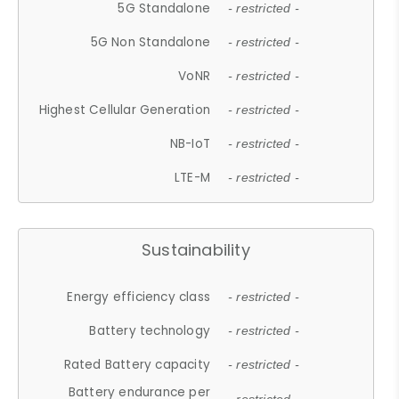
5G Standalone
- restricted -
5G Non Standalone
- restricted -
VoNR
- restricted -
Highest Cellular Generation
- restricted -
NB-IoT
- restricted -
LTE-M
- restricted -
Sustainability
Energy efficiency class
- restricted -
Battery technology
- restricted -
Rated Battery capacity
- restricted -
Battery endurance per