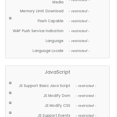
Media
Memory Limit Download
- restricted -
Flash Capable
- restricted -
WAP Push Service Indication
- restricted -
Language
- restricted -
Language Locale
- restricted -
JavaScript
JS Support Basic Java Script
- restricted -
JS Modify Dom
- restricted -
JS Modify CSS
- restricted -
JS Support Events
- restricted -