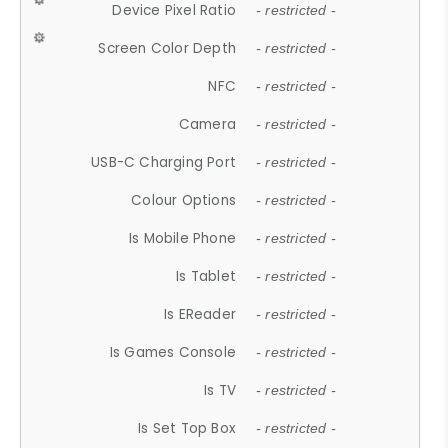
Device Pixel Ratio
- restricted -
Screen Color Depth
- restricted -
NFC
- restricted -
Camera
- restricted -
USB-C Charging Port
- restricted -
Colour Options
- restricted -
Is Mobile Phone
- restricted -
Is Tablet
- restricted -
Is EReader
- restricted -
Is Games Console
- restricted -
Is TV
- restricted -
Is Set Top Box
- restricted -