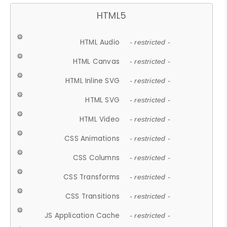
HTML5
HTML Audio
- restricted -
HTML Canvas
- restricted -
HTML Inline SVG
- restricted -
HTML SVG
- restricted -
HTML Video
- restricted -
CSS Animations
- restricted -
CSS Columns
- restricted -
CSS Transforms
- restricted -
CSS Transitions
- restricted -
JS Application Cache
- restricted -