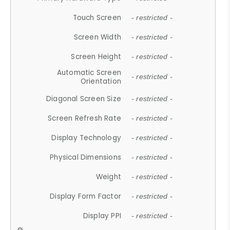
Touch Screen
- restricted -
Screen Width
- restricted -
Screen Height
- restricted -
Automatic Screen
- restricted -
Orientation
Diagonal Screen Size
- restricted -
Screen Refresh Rate
- restricted -
Display Technology
- restricted -
Physical Dimensions
- restricted -
Weight
- restricted -
Display Form Factor
- restricted -
Display PPI
- restricted -