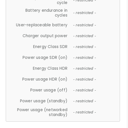
- restricted -
cycle
Battery endurance in
- restricted -
cycles
User-replaceable battery
- restricted -
Charger output power
- restricted -
Energy Class SDR
- restricted -
Power usage SDR (on)
- restricted -
Energy Class HDR
- restricted -
Power usage HDR (on)
- restricted -
Power usage (off)
- restricted -
Power usage (standby)
- restricted -
Power usage (networked
- restricted -
standby)