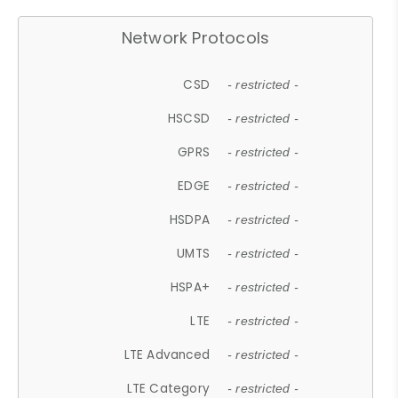
Network Protocols
CSD
- restricted -
HSCSD
- restricted -
GPRS
- restricted -
EDGE
- restricted -
HSDPA
- restricted -
UMTS
- restricted -
HSPA+
- restricted -
LTE
- restricted -
LTE Advanced
- restricted -
LTE Category
- restricted -