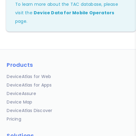
To learn more about the TAC database, please
visit the
Device Data for Mobile Operators
page.
Products
DeviceAtlas for Web
DeviceAtlas for Apps
DeviceAssure
Device Map
DeviceAtlas Discover
Pricing
Solutions