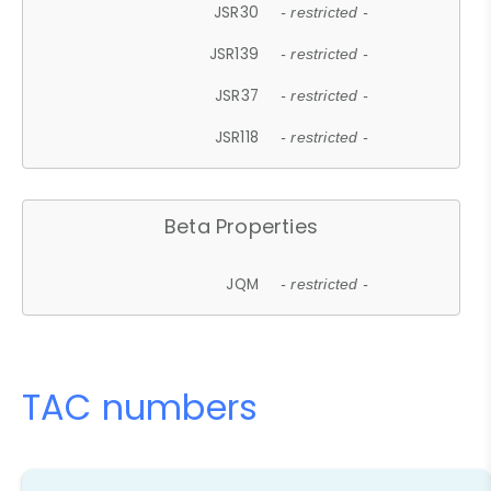
JSR30
- restricted -
JSR139
- restricted -
JSR37
- restricted -
JSR118
- restricted -
Beta Properties
JQM
- restricted -
TAC numbers