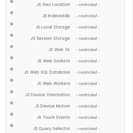
JS Geo Location
- restricted -
JS Indexeddb
- restricted -
JS Local Storage
- restricted -
JS Session Storage
- restricted -
JS Web GL
- restricted -
JS Web Sockets
- restricted -
JS Web SQL Database
- restricted -
JS Web Workers
- restricted -
JS Device Orientation
- restricted -
JS Device Motion
- restricted -
JS Touch Events
- restricted -
JS Query Selector
- restricted -