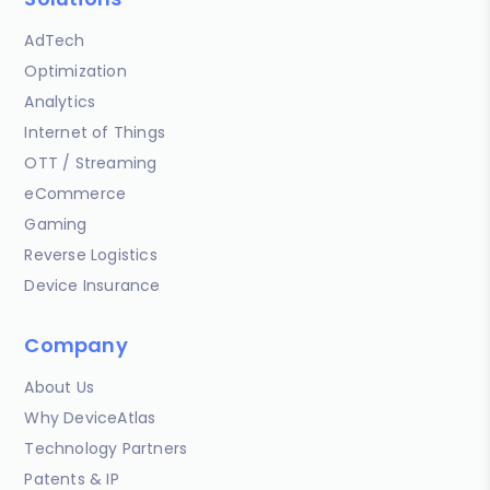
AdTech
Optimization
Analytics
Internet of Things
OTT / Streaming
eCommerce
Gaming
Reverse Logistics
Device Insurance
Company
About Us
Why DeviceAtlas
Technology Partners
Patents & IP