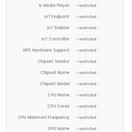
Is Media Player
- restricted -
IoT Endpoint
- restricted -
IoT Enabler
- restricted -
IoT Controller
- restricted -
GPS Hardware Support
- restricted -
Chipset Vendor
- restricted -
Chipset Name
- restricted -
Chipset Model
- restricted -
CPU Name
- restricted -
CPU Cores
- restricted -
CPU Maximum Frequency
- restricted -
GPU Name
- restricted -