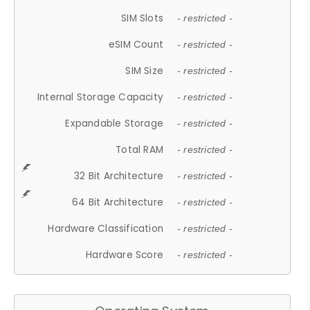
SIM Slots
- restricted -
eSIM Count
- restricted -
SIM Size
- restricted -
Internal Storage Capacity
- restricted -
Expandable Storage
- restricted -
Total RAM
- restricted -
32 Bit Architecture
- restricted -
64 Bit Architecture
- restricted -
Hardware Classification
- restricted -
Hardware Score
- restricted -