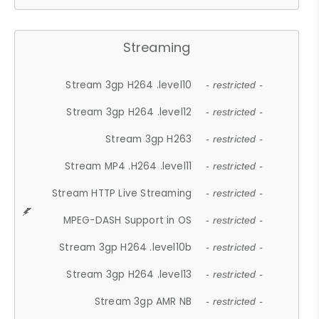
Streaming
Stream 3gp H264 .level10
- restricted -
Stream 3gp H264 .level12
- restricted -
Stream 3gp H263
- restricted -
Stream MP4 .H264 .level11
- restricted -
Stream HTTP Live Streaming
- restricted -
MPEG-DASH Support in OS
- restricted -
Stream 3gp H264 .level10b
- restricted -
Stream 3gp H264 .level13
- restricted -
Stream 3gp AMR NB
- restricted -