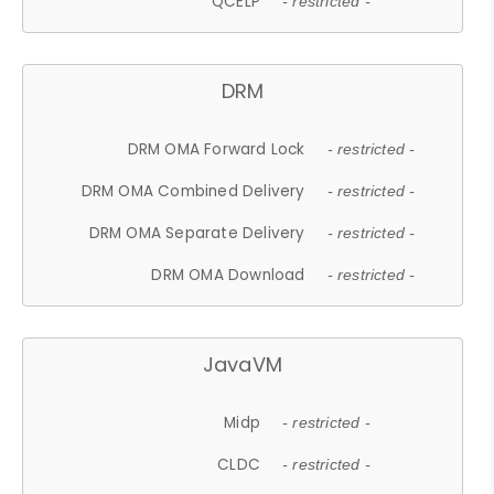
QCELP
- restricted -
DRM
DRM OMA Forward Lock
- restricted -
DRM OMA Combined Delivery
- restricted -
DRM OMA Separate Delivery
- restricted -
DRM OMA Download
- restricted -
JavaVM
Midp
- restricted -
CLDC
- restricted -