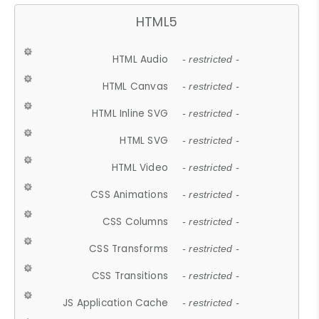
HTML5
HTML Audio
- restricted -
HTML Canvas
- restricted -
HTML Inline SVG
- restricted -
HTML SVG
- restricted -
HTML Video
- restricted -
CSS Animations
- restricted -
CSS Columns
- restricted -
CSS Transforms
- restricted -
CSS Transitions
- restricted -
JS Application Cache
- restricted -