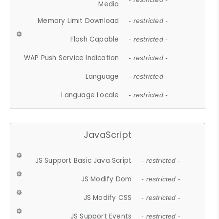
Media
Memory Limit Download
- restricted -
Flash Capable
- restricted -
WAP Push Service Indication
- restricted -
Language
- restricted -
Language Locale
- restricted -
JavaScript
JS Support Basic Java Script
- restricted -
JS Modify Dom
- restricted -
JS Modify CSS
- restricted -
JS Support Events
- restricted -