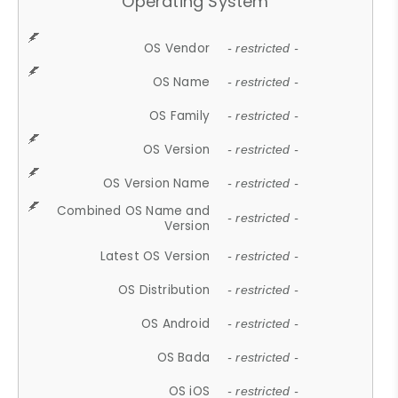
Operating System
OS Vendor
- restricted -
OS Name
- restricted -
OS Family
- restricted -
OS Version
- restricted -
OS Version Name
- restricted -
Combined OS Name and
- restricted -
Version
Latest OS Version
- restricted -
OS Distribution
- restricted -
OS Android
- restricted -
OS Bada
- restricted -
OS iOS
- restricted -