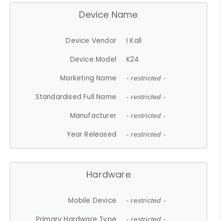
Device Name
Device Vendor
I Kall
Device Model
K24
Marketing Name
- restricted -
Standardised Full Name
- restricted -
Manufacturer
- restricted -
Year Released
- restricted -
Hardware
Mobile Device
- restricted -
Primary Hardware Type
- restricted -