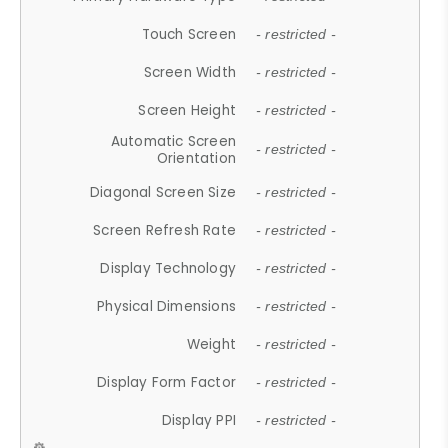
Touch Screen
- restricted -
Screen Width
- restricted -
Screen Height
- restricted -
Automatic Screen
- restricted -
Orientation
Diagonal Screen Size
- restricted -
Screen Refresh Rate
- restricted -
Display Technology
- restricted -
Physical Dimensions
- restricted -
Weight
- restricted -
Display Form Factor
- restricted -
Display PPI
- restricted -