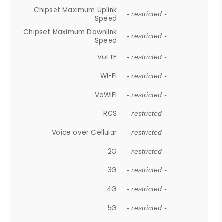
Chipset Maximum Uplink
- restricted -
Speed
Chipset Maximum Downlink
- restricted -
Speed
VoLTE
- restricted -
Wi-Fi
- restricted -
VoWiFi
- restricted -
RCS
- restricted -
Voice over Cellular
- restricted -
2G
- restricted -
3G
- restricted -
4G
- restricted -
5G
- restricted -