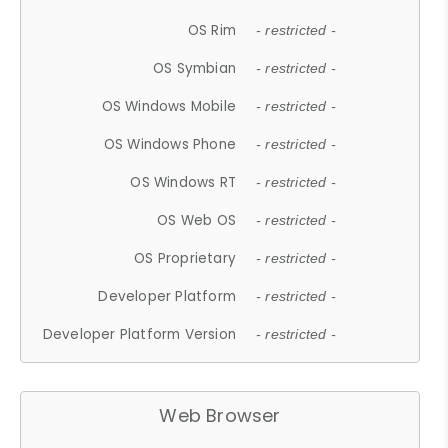
OS Rim
- restricted -
OS Symbian
- restricted -
OS Windows Mobile
- restricted -
OS Windows Phone
- restricted -
OS Windows RT
- restricted -
OS Web OS
- restricted -
OS Proprietary
- restricted -
Developer Platform
- restricted -
Developer Platform Version
- restricted -
Web Browser