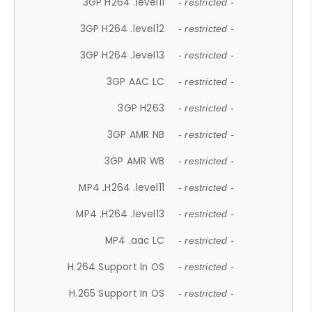
3GP H264 .level11
- restricted -
3GP H264 .level12
- restricted -
3GP H264 .level13
- restricted -
3GP AAC LC
- restricted -
3GP H263
- restricted -
3GP AMR NB
- restricted -
3GP AMR WB
- restricted -
MP4 .H264 .level11
- restricted -
MP4 .H264 .level13
- restricted -
MP4 .aac LC
- restricted -
H.264 Support In OS
- restricted -
H.265 Support In OS
- restricted -