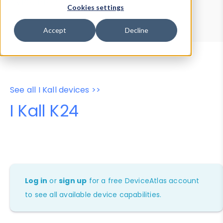
Device Browser
Data Explorer
Cookies settings
Properties
User-Agent Tester
Accept
Decline
See all I Kall devices >>
I Kall K24
Log in
or
sign up
for a free DeviceAtlas account
to see all available device capabilities.