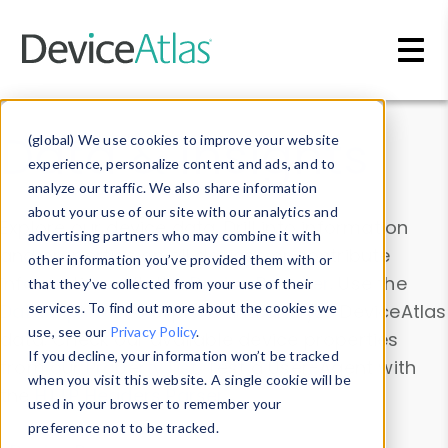
Skip to main content
Data & Insights
(global) We use cookies to improve your website
experience, personalize content and ads, and to
analyze our traffic. We also share information
about your use of our site with our analytics and
Explore our device data. Drill into information
advertising partners who may combine it with
and properties on all devices or contribute
other information you’ve provided them with or
information with the
Device Browser
. Use the
that they’ve collected from your use of their
Data Explorer
services. To find out more about the cookies we
to explore and analyze DeviceAtlas
use, see our
Privacy Policy
.
data. Check our available device properties
If you decline, your information won’t be tracked
from our
Property List
. Test a User-Agent with
when you visit this website. A single cookie will be
the
HTTP Headers Parser
.
used in your browser to remember your
preference not to be tracked.