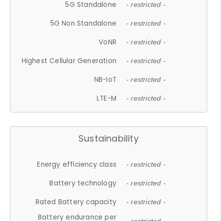
5G Standalone
- restricted -
5G Non Standalone
- restricted -
VoNR
- restricted -
Highest Cellular Generation
- restricted -
NB-IoT
- restricted -
LTE-M
- restricted -
Sustainability
Energy efficiency class
- restricted -
Battery technology
- restricted -
Rated Battery capacity
- restricted -
Battery endurance per