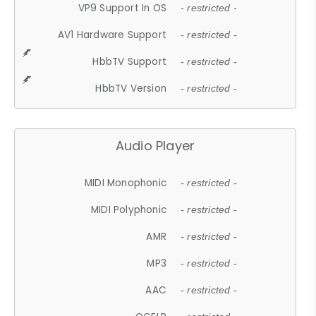
VP9 Support In OS
- restricted -
AV1 Hardware Support
- restricted -
HbbTV Support
- restricted -
HbbTV Version
- restricted -
Audio Player
MIDI Monophonic
- restricted -
MIDI Polyphonic
- restricted -
AMR
- restricted -
MP3
- restricted -
AAC
- restricted -