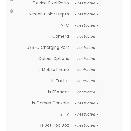
Device Pixel Ratio
- restricted -
Screen Color Depth
- restricted -
NFC
- restricted -
Camera
- restricted -
USB-C Charging Port
- restricted -
Colour Options
- restricted -
Is Mobile Phone
- restricted -
Is Tablet
- restricted -
Is EReader
- restricted -
Is Games Console
- restricted -
Is TV
- restricted -
Is Set Top Box
- restricted -