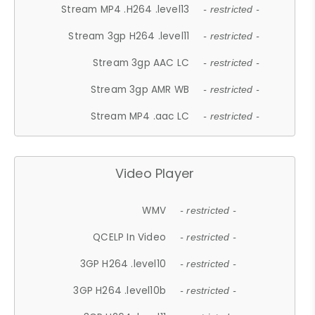
Stream MP4 .H264 .level13
- restricted -
Stream 3gp H264 .level11
- restricted -
Stream 3gp AAC LC
- restricted -
Stream 3gp AMR WB
- restricted -
Stream MP4 .aac LC
- restricted -
Video Player
WMV
- restricted -
QCELP In Video
- restricted -
3GP H264 .level10
- restricted -
3GP H264 .level10b
- restricted -