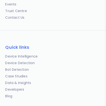
Events
Trust Centre
Contact Us
Quick links
Device Intelligence
Device Detection
Bot Detection
Case Studies
Data & Insights
Developers
Blog