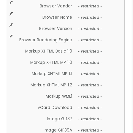
Browser Vendor
- restricted -
Browser Name
- restricted -
Browser Version
- restricted -
Browser Rendering Engine
- restricted -
Markup XHTML Basic 1.0
- restricted -
Markup XHTML MP 1.0
- restricted -
Markup XHTML MP 1.1
- restricted -
Markup XHTML MP 1.2
- restricted -
Markup WML1
- restricted -
vCard Download
- restricted -
Image Gif87
- restricted -
Image GIF89A
- restricted -