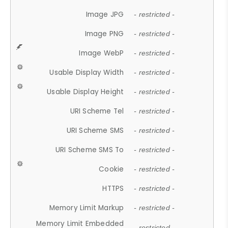
Image JPG
- restricted -
Image PNG
- restricted -
Image WebP
- restricted -
Usable Display Width
- restricted -
Usable Display Height
- restricted -
URI Scheme Tel
- restricted -
URI Scheme SMS
- restricted -
URI Scheme SMS To
- restricted -
Cookie
- restricted -
HTTPS
- restricted -
Memory Limit Markup
- restricted -
Memory Limit Embedded
- restricted -