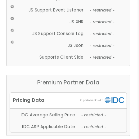
JS Support Event Listener
- restricted -
JS XHR
- restricted -
JS Support Console Log
- restricted -
JS Json
- restricted -
Supports Client Side
- restricted -
Premium Partner Data
IDC Average Selling Price
- restricted -
IDC ASP Applicable Date
- restricted -