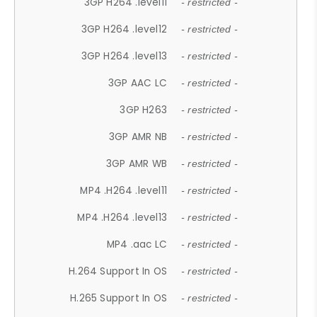
3GP H264 .level11
- restricted -
3GP H264 .level12
- restricted -
3GP H264 .level13
- restricted -
3GP AAC LC
- restricted -
3GP H263
- restricted -
3GP AMR NB
- restricted -
3GP AMR WB
- restricted -
MP4 .H264 .level11
- restricted -
MP4 .H264 .level13
- restricted -
MP4 .aac LC
- restricted -
H.264 Support In OS
- restricted -
H.265 Support In OS
- restricted -