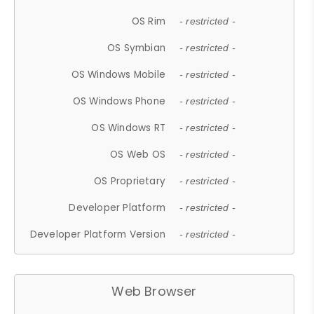
OS Rim
- restricted -
OS Symbian
- restricted -
OS Windows Mobile
- restricted -
OS Windows Phone
- restricted -
OS Windows RT
- restricted -
OS Web OS
- restricted -
OS Proprietary
- restricted -
Developer Platform
- restricted -
Developer Platform Version
- restricted -
Web Browser