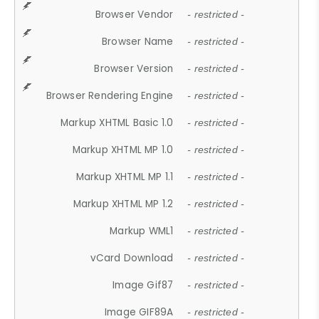
Browser Vendor
- restricted -
Browser Name
- restricted -
Browser Version
- restricted -
Browser Rendering Engine
- restricted -
Markup XHTML Basic 1.0
- restricted -
Markup XHTML MP 1.0
- restricted -
Markup XHTML MP 1.1
- restricted -
Markup XHTML MP 1.2
- restricted -
Markup WML1
- restricted -
vCard Download
- restricted -
Image Gif87
- restricted -
Image GIF89A
- restricted -