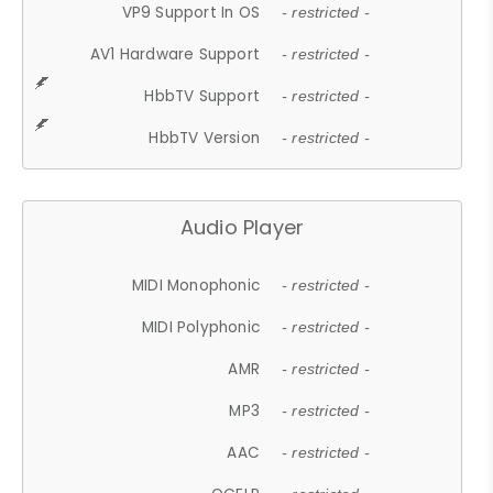
VP9 Support In OS
- restricted -
AV1 Hardware Support
- restricted -
HbbTV Support
- restricted -
HbbTV Version
- restricted -
Audio Player
MIDI Monophonic
- restricted -
MIDI Polyphonic
- restricted -
AMR
- restricted -
MP3
- restricted -
AAC
- restricted -