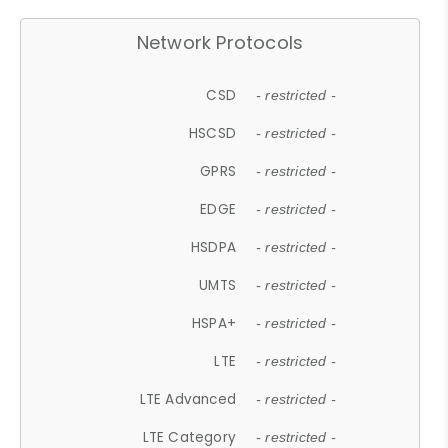
Network Protocols
CSD
- restricted -
HSCSD
- restricted -
GPRS
- restricted -
EDGE
- restricted -
HSDPA
- restricted -
UMTS
- restricted -
HSPA+
- restricted -
LTE
- restricted -
LTE Advanced
- restricted -
LTE Category
- restricted -