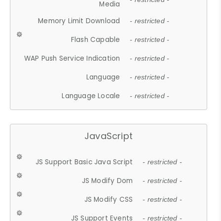
Media
Memory Limit Download
- restricted -
Flash Capable
- restricted -
WAP Push Service Indication
- restricted -
Language
- restricted -
Language Locale
- restricted -
JavaScript
JS Support Basic Java Script
- restricted -
JS Modify Dom
- restricted -
JS Modify CSS
- restricted -
JS Support Events
- restricted -