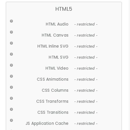
HTML5
HTML Audio
- restricted -
HTML Canvas
- restricted -
HTML Inline SVG
- restricted -
HTML SVG
- restricted -
HTML Video
- restricted -
CSS Animations
- restricted -
CSS Columns
- restricted -
CSS Transforms
- restricted -
CSS Transitions
- restricted -
JS Application Cache
- restricted -