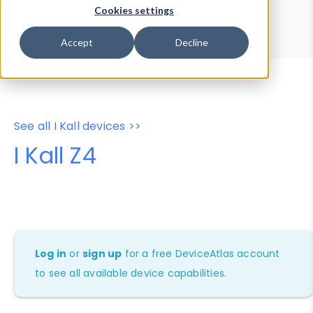
Device Browser
Data Explorer
Cookies settings
Properties
User-Agent Tester
Accept
Decline
See all I Kall devices >>
I Kall Z4
Log in
or
sign up
for a free DeviceAtlas account
to see all available device capabilities.