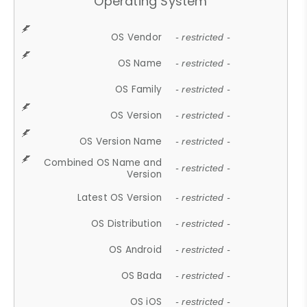
Operating System
OS Vendor
- restricted -
OS Name
- restricted -
OS Family
- restricted -
OS Version
- restricted -
OS Version Name
- restricted -
Combined OS Name and
- restricted -
Version
Latest OS Version
- restricted -
OS Distribution
- restricted -
OS Android
- restricted -
OS Bada
- restricted -
OS iOS
- restricted -