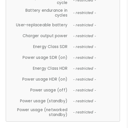
- restricted -
cycle
Battery endurance in
- restricted -
cycles
User-replaceable battery
- restricted -
Charger output power
- restricted -
Energy Class SDR
- restricted -
Power usage SDR (on)
- restricted -
Energy Class HDR
- restricted -
Power usage HDR (on)
- restricted -
Power usage (off)
- restricted -
Power usage (standby)
- restricted -
Power usage (networked
- restricted -
standby)