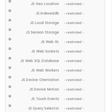
JS Geo Location
- restricted -
JS Indexeddb
- restricted -
JS Local Storage
- restricted -
JS Session Storage
- restricted -
JS Web GL
- restricted -
JS Web Sockets
- restricted -
JS Web SQL Database
- restricted -
JS Web Workers
- restricted -
JS Device Orientation
- restricted -
JS Device Motion
- restricted -
JS Touch Events
- restricted -
JS Query Selector
- restricted -