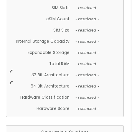
SIM Slots
- restricted -
eSIM Count
- restricted -
SIM Size
- restricted -
Internal Storage Capacity
- restricted -
Expandable Storage
- restricted -
Total RAM
- restricted -
32 Bit Architecture
- restricted -
64 Bit Architecture
- restricted -
Hardware Classification
- restricted -
Hardware Score
- restricted -