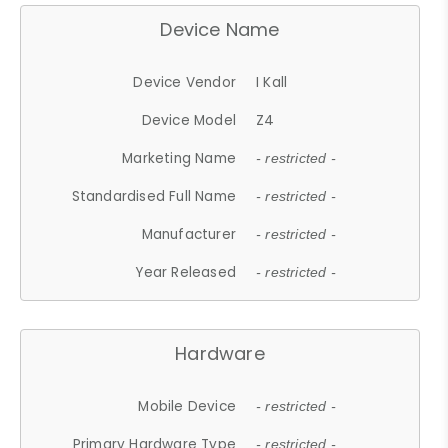
Device Name
Device Vendor
I Kall
Device Model
Z4
Marketing Name
- restricted -
Standardised Full Name
- restricted -
Manufacturer
- restricted -
Year Released
- restricted -
Hardware
Mobile Device
- restricted -
Primary Hardware Type
- restricted -