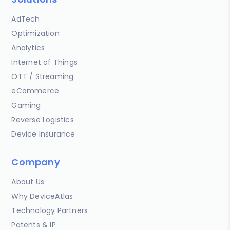
AdTech
Optimization
Analytics
Internet of Things
OTT / Streaming
eCommerce
Gaming
Reverse Logistics
Device Insurance
Company
About Us
Why DeviceAtlas
Technology Partners
Patents & IP