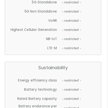
5G Standalone
- restricted -
5G Non Standalone
- restricted -
VoNR
- restricted -
Highest Cellular Generation
- restricted -
NB-IoT
- restricted -
LTE-M
- restricted -
Sustainability
Energy efficiency class
- restricted -
Battery technology
- restricted -
Rated Battery capacity
- restricted -
Battery endurance per