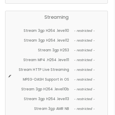
Streaming
Stream 3gp H264 .level10
- restricted -
Stream 3gp H264 .level12
- restricted -
Stream 3gp H263
- restricted -
Stream MP4 .H264 .level11
- restricted -
Stream HTTP Live Streaming
- restricted -
MPEG-DASH Support in OS
- restricted -
Stream 3gp H264 .level10b
- restricted -
Stream 3gp H264 .level13
- restricted -
Stream 3gp AMR NB
- restricted -