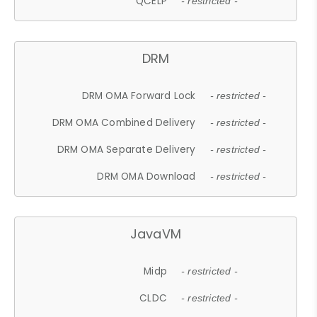
QCELP
- restricted -
DRM
DRM OMA Forward Lock
- restricted -
DRM OMA Combined Delivery
- restricted -
DRM OMA Separate Delivery
- restricted -
DRM OMA Download
- restricted -
JavaVM
Midp
- restricted -
CLDC
- restricted -