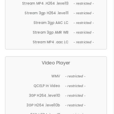
Stream MP4 .H264 .level13
- restricted -
Stream 3gp H264 .level11
- restricted -
Stream 3gp AAC LC
- restricted -
Stream 3gp AMR WB
- restricted -
Stream MP4 .aac LC
- restricted -
Video Player
WMV
- restricted -
QCELP In Video
- restricted -
3GP H264 .level10
- restricted -
3GP H264 .level10b
- restricted -