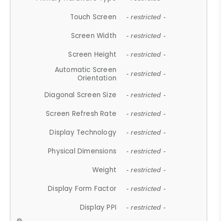
Touch Screen
- restricted -
Screen Width
- restricted -
Screen Height
- restricted -
Automatic Screen
- restricted -
Orientation
Diagonal Screen Size
- restricted -
Screen Refresh Rate
- restricted -
Display Technology
- restricted -
Physical Dimensions
- restricted -
Weight
- restricted -
Display Form Factor
- restricted -
Display PPI
- restricted -