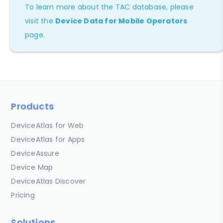
To learn more about the TAC database, please
visit the
Device Data for Mobile Operators
page.
Products
DeviceAtlas for Web
DeviceAtlas for Apps
DeviceAssure
Device Map
DeviceAtlas Discover
Pricing
Solutions