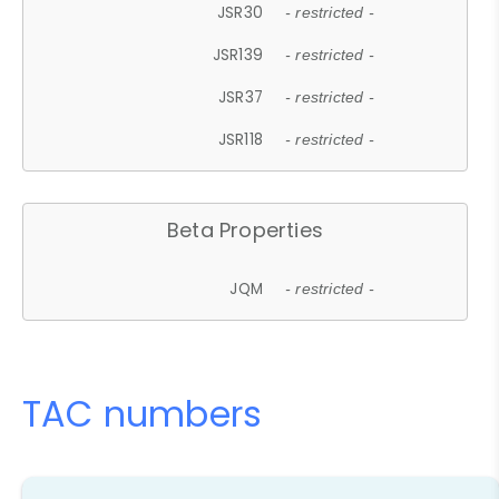
JSR30
- restricted -
JSR139
- restricted -
JSR37
- restricted -
JSR118
- restricted -
Beta Properties
JQM
- restricted -
TAC numbers