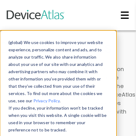
Skip to main content
Data & Insights
(global) We use cookies to improve your website
experience, personalize content and ads, and to
analyze our traffic. We also share information
about your use of our site with our analytics and
Explore our device data. Drill into information
advertising partners who may combine it with
and properties on all devices or contribute
other information you’ve provided them with or
information with the
Device Browser
. Use the
that they’ve collected from your use of their
Data Explorer
services. To find out more about the cookies we
to explore and analyze DeviceAtlas
use, see our
Privacy Policy
.
data. Check our available device properties
If you decline, your information won’t be tracked
from our
Property List
. Test a User-Agent with
when you visit this website. A single cookie will be
the
HTTP Headers Parser
.
used in your browser to remember your
preference not to be tracked.