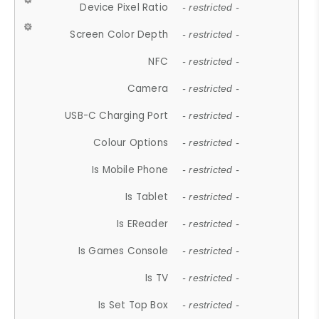
Device Pixel Ratio
- restricted -
Screen Color Depth
- restricted -
NFC
- restricted -
Camera
- restricted -
USB-C Charging Port
- restricted -
Colour Options
- restricted -
Is Mobile Phone
- restricted -
Is Tablet
- restricted -
Is EReader
- restricted -
Is Games Console
- restricted -
Is TV
- restricted -
Is Set Top Box
- restricted -