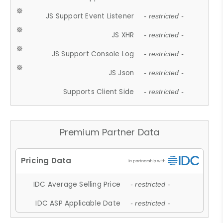
JS Support Event Listener
- restricted -
JS XHR
- restricted -
JS Support Console Log
- restricted -
JS Json
- restricted -
Supports Client Side
- restricted -
Premium Partner Data
IDC Average Selling Price
- restricted -
IDC ASP Applicable Date
- restricted -