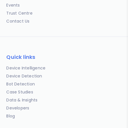
Events
Trust Centre
Contact Us
Quick links
Device Intelligence
Device Detection
Bot Detection
Case Studies
Data & Insights
Developers
Blog