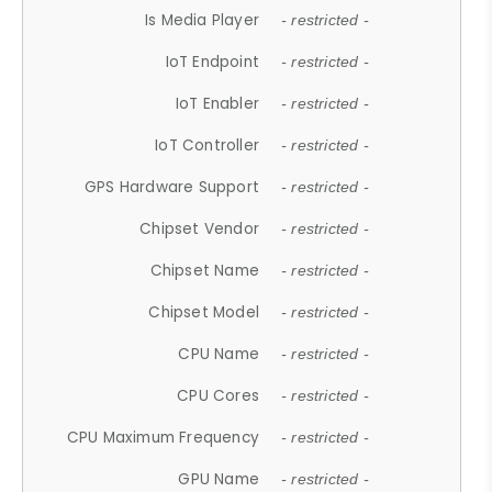
Is Media Player
- restricted -
IoT Endpoint
- restricted -
IoT Enabler
- restricted -
IoT Controller
- restricted -
GPS Hardware Support
- restricted -
Chipset Vendor
- restricted -
Chipset Name
- restricted -
Chipset Model
- restricted -
CPU Name
- restricted -
CPU Cores
- restricted -
CPU Maximum Frequency
- restricted -
GPU Name
- restricted -