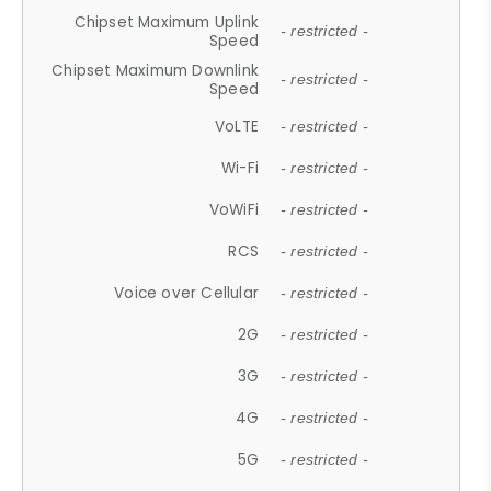
Chipset Maximum Uplink
- restricted -
Speed
Chipset Maximum Downlink
- restricted -
Speed
VoLTE
- restricted -
Wi-Fi
- restricted -
VoWiFi
- restricted -
RCS
- restricted -
Voice over Cellular
- restricted -
2G
- restricted -
3G
- restricted -
4G
- restricted -
5G
- restricted -