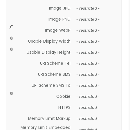
Image JPG
- restricted -
Image PNG
- restricted -
Image WebP
- restricted -
Usable Display Width
- restricted -
Usable Display Height
- restricted -
URI Scheme Tel
- restricted -
URI Scheme SMS
- restricted -
URI Scheme SMS To
- restricted -
Cookie
- restricted -
HTTPS
- restricted -
Memory Limit Markup
- restricted -
Memory Limit Embedded
- restricted -