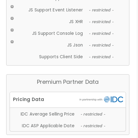
JS Support Event Listener
- restricted -
JS XHR
- restricted -
JS Support Console Log
- restricted -
JS Json
- restricted -
Supports Client Side
- restricted -
Premium Partner Data
IDC Average Selling Price
- restricted -
IDC ASP Applicable Date
- restricted -