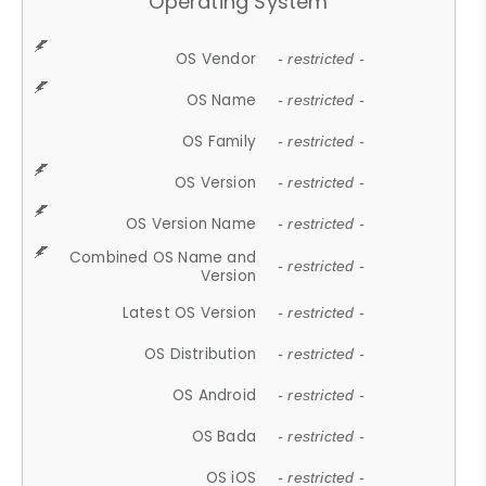
Operating System
OS Vendor
- restricted -
OS Name
- restricted -
OS Family
- restricted -
OS Version
- restricted -
OS Version Name
- restricted -
Combined OS Name and
- restricted -
Version
Latest OS Version
- restricted -
OS Distribution
- restricted -
OS Android
- restricted -
OS Bada
- restricted -
OS iOS
- restricted -