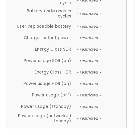
- restricted -
cycle
Battery endurance in
- restricted -
cycles
User-replaceable battery
- restricted -
Charger output power
- restricted -
Energy Class SDR
- restricted -
Power usage SDR (on)
- restricted -
Energy Class HDR
- restricted -
Power usage HDR (on)
- restricted -
Power usage (off)
- restricted -
Power usage (standby)
- restricted -
Power usage (networked
- restricted -
standby)