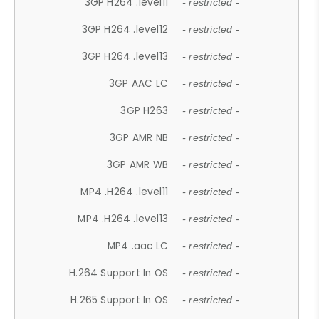
3GP H264 .level11
- restricted -
3GP H264 .level12
- restricted -
3GP H264 .level13
- restricted -
3GP AAC LC
- restricted -
3GP H263
- restricted -
3GP AMR NB
- restricted -
3GP AMR WB
- restricted -
MP4 .H264 .level11
- restricted -
MP4 .H264 .level13
- restricted -
MP4 .aac LC
- restricted -
H.264 Support In OS
- restricted -
H.265 Support In OS
- restricted -