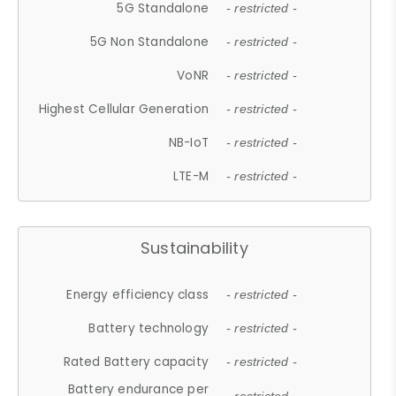
5G Standalone
- restricted -
5G Non Standalone
- restricted -
VoNR
- restricted -
Highest Cellular Generation
- restricted -
NB-IoT
- restricted -
LTE-M
- restricted -
Sustainability
Energy efficiency class
- restricted -
Battery technology
- restricted -
Rated Battery capacity
- restricted -
Battery endurance per