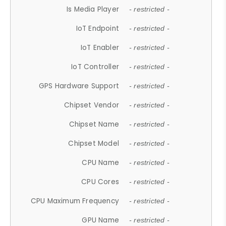
Is Media Player
- restricted -
IoT Endpoint
- restricted -
IoT Enabler
- restricted -
IoT Controller
- restricted -
GPS Hardware Support
- restricted -
Chipset Vendor
- restricted -
Chipset Name
- restricted -
Chipset Model
- restricted -
CPU Name
- restricted -
CPU Cores
- restricted -
CPU Maximum Frequency
- restricted -
GPU Name
- restricted -