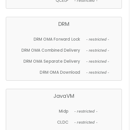
QCELP
- restricted -
DRM
DRM OMA Forward Lock
- restricted -
DRM OMA Combined Delivery
- restricted -
DRM OMA Separate Delivery
- restricted -
DRM OMA Download
- restricted -
JavaVM
Midp
- restricted -
CLDC
- restricted -