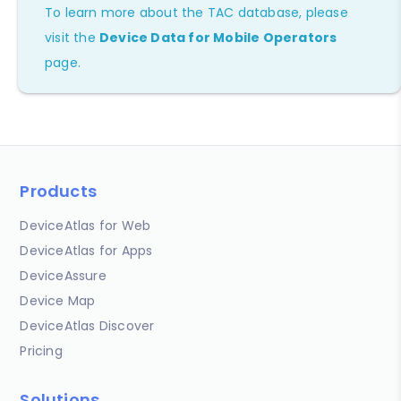
To learn more about the TAC database, please
visit the
Device Data for Mobile Operators
page.
Products
DeviceAtlas for Web
DeviceAtlas for Apps
DeviceAssure
Device Map
DeviceAtlas Discover
Pricing
Solutions