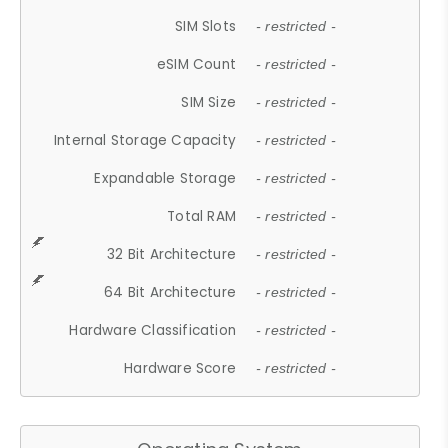
SIM Slots
- restricted -
eSIM Count
- restricted -
SIM Size
- restricted -
Internal Storage Capacity
- restricted -
Expandable Storage
- restricted -
Total RAM
- restricted -
32 Bit Architecture
- restricted -
64 Bit Architecture
- restricted -
Hardware Classification
- restricted -
Hardware Score
- restricted -