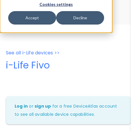
Device Browser
Data Explorer
Cookies settings
Properties
User-Agent Tester
Accept
Decline
See all i-Life devices >>
i-Life Fivo
Log in
or
sign up
for a free DeviceAtlas account
to see all available device capabilities.