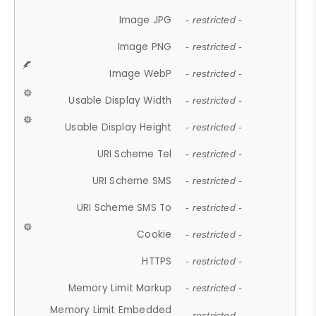
Image JPG
- restricted -
Image PNG
- restricted -
Image WebP
- restricted -
Usable Display Width
- restricted -
Usable Display Height
- restricted -
URI Scheme Tel
- restricted -
URI Scheme SMS
- restricted -
URI Scheme SMS To
- restricted -
Cookie
- restricted -
HTTPS
- restricted -
Memory Limit Markup
- restricted -
Memory Limit Embedded
- restricted -