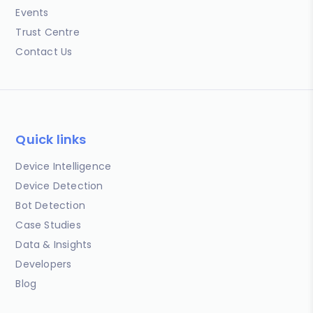
Events
Trust Centre
Contact Us
Quick links
Device Intelligence
Device Detection
Bot Detection
Case Studies
Data & Insights
Developers
Blog