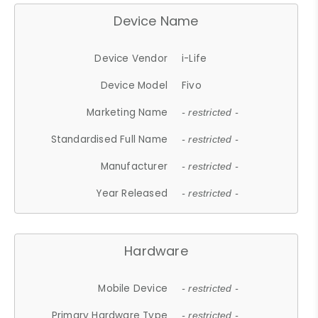
Device Name
Device Vendor
i-Life
Device Model
Fivo
Marketing Name
- restricted -
Standardised Full Name
- restricted -
Manufacturer
- restricted -
Year Released
- restricted -
Hardware
Mobile Device
- restricted -
Primary Hardware Type
- restricted -