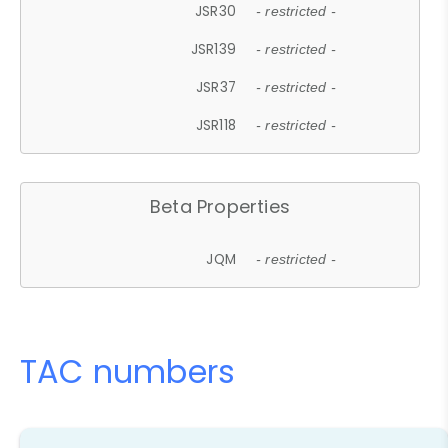
JSR30
- restricted -
JSR139
- restricted -
JSR37
- restricted -
JSR118
- restricted -
Beta Properties
JQM
- restricted -
TAC numbers