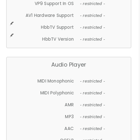
VP9 Support In OS
- restricted -
AV1 Hardware Support
- restricted -
HbbTV Support
- restricted -
HbbTV Version
- restricted -
Audio Player
MIDI Monophonic
- restricted -
MIDI Polyphonic
- restricted -
AMR
- restricted -
MP3
- restricted -
AAC
- restricted -