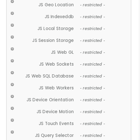
JS Geo Location
- restricted -
JS Indexeddb
- restricted -
JS Local Storage
- restricted -
JS Session Storage
- restricted -
JS Web GL
- restricted -
JS Web Sockets
- restricted -
JS Web SQL Database
- restricted -
JS Web Workers
- restricted -
JS Device Orientation
- restricted -
JS Device Motion
- restricted -
JS Touch Events
- restricted -
JS Query Selector
- restricted -