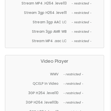
Stream MP4 .H264 .level13
- restricted -
Stream 3gp H264 .level11
- restricted -
Stream 3gp AAC LC
- restricted -
Stream 3gp AMR WB
- restricted -
Stream MP4 .aac LC
- restricted -
Video Player
WMV
- restricted -
QCELP In Video
- restricted -
3GP H264 .level10
- restricted -
3GP H264 .level10b
- restricted -