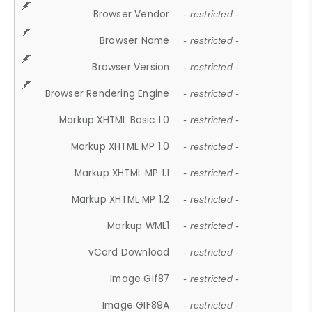
Browser Vendor
- restricted -
Browser Name
- restricted -
Browser Version
- restricted -
Browser Rendering Engine
- restricted -
Markup XHTML Basic 1.0
- restricted -
Markup XHTML MP 1.0
- restricted -
Markup XHTML MP 1.1
- restricted -
Markup XHTML MP 1.2
- restricted -
Markup WML1
- restricted -
vCard Download
- restricted -
Image Gif87
- restricted -
Image GIF89A
- restricted -