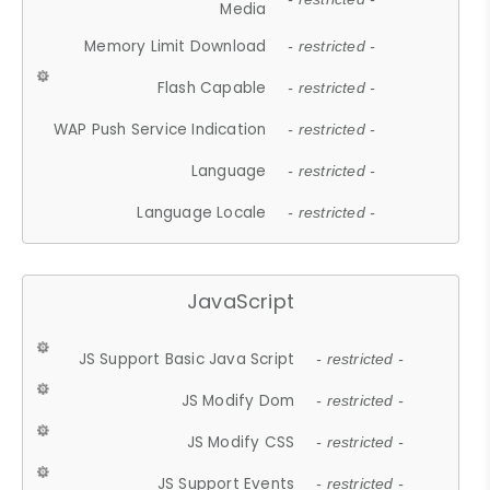
Media
Memory Limit Download
- restricted -
Flash Capable
- restricted -
WAP Push Service Indication
- restricted -
Language
- restricted -
Language Locale
- restricted -
JavaScript
JS Support Basic Java Script
- restricted -
JS Modify Dom
- restricted -
JS Modify CSS
- restricted -
JS Support Events
- restricted -