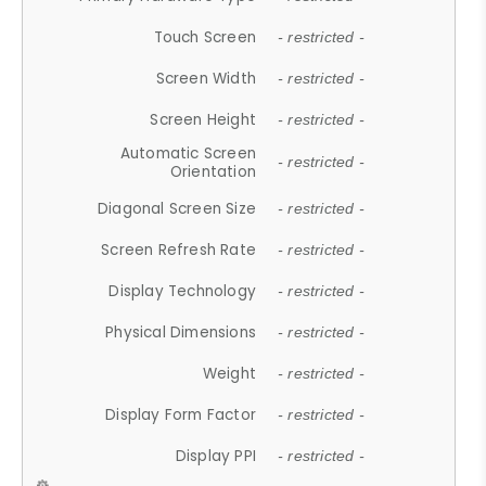
Touch Screen
- restricted -
Screen Width
- restricted -
Screen Height
- restricted -
Automatic Screen
- restricted -
Orientation
Diagonal Screen Size
- restricted -
Screen Refresh Rate
- restricted -
Display Technology
- restricted -
Physical Dimensions
- restricted -
Weight
- restricted -
Display Form Factor
- restricted -
Display PPI
- restricted -