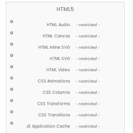
HTML5
HTML Audio
- restricted -
HTML Canvas
- restricted -
HTML Inline SVG
- restricted -
HTML SVG
- restricted -
HTML Video
- restricted -
CSS Animations
- restricted -
CSS Columns
- restricted -
CSS Transforms
- restricted -
CSS Transitions
- restricted -
JS Application Cache
- restricted -