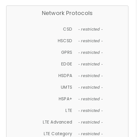
Network Protocols
CSD
- restricted -
HSCSD
- restricted -
GPRS
- restricted -
EDGE
- restricted -
HSDPA
- restricted -
UMTS
- restricted -
HSPA+
- restricted -
LTE
- restricted -
LTE Advanced
- restricted -
LTE Category
- restricted -