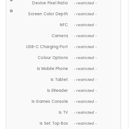
Device Pixel Ratio
- restricted -
Screen Color Depth
- restricted -
NFC
- restricted -
Camera
- restricted -
USB-C Charging Port
- restricted -
Colour Options
- restricted -
Is Mobile Phone
- restricted -
Is Tablet
- restricted -
Is EReader
- restricted -
Is Games Console
- restricted -
Is TV
- restricted -
Is Set Top Box
- restricted -