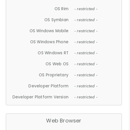
OS Rim
- restricted -
OS Symbian
- restricted -
OS Windows Mobile
- restricted -
OS Windows Phone
- restricted -
OS Windows RT
- restricted -
OS Web OS
- restricted -
OS Proprietary
- restricted -
Developer Platform
- restricted -
Developer Platform Version
- restricted -
Web Browser