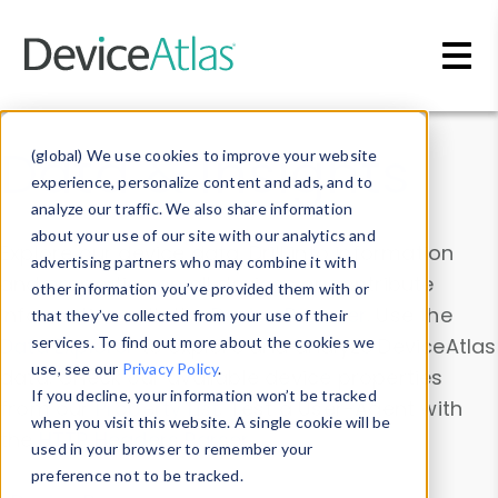
Skip to main content
Data & Insights
(global) We use cookies to improve your website
experience, personalize content and ads, and to
analyze our traffic. We also share information
about your use of our site with our analytics and
Explore our device data. Drill into information
advertising partners who may combine it with
and properties on all devices or contribute
other information you’ve provided them with or
information with the
Device Browser
. Use the
that they’ve collected from your use of their
Data Explorer
services. To find out more about the cookies we
to explore and analyze DeviceAtlas
use, see our
Privacy Policy
.
data. Check our available device properties
If you decline, your information won’t be tracked
from our
Property List
. Test a User-Agent with
when you visit this website. A single cookie will be
the
HTTP Headers Parser
.
used in your browser to remember your
preference not to be tracked.