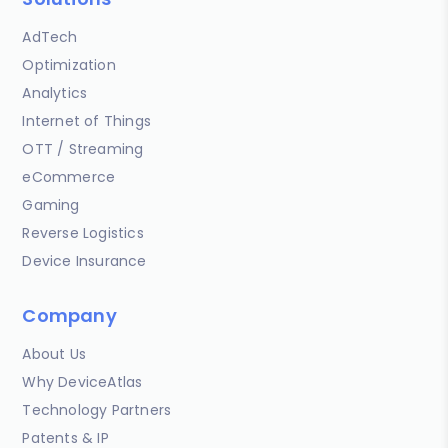
AdTech
Optimization
Analytics
Internet of Things
OTT / Streaming
eCommerce
Gaming
Reverse Logistics
Device Insurance
Company
About Us
Why DeviceAtlas
Technology Partners
Patents & IP