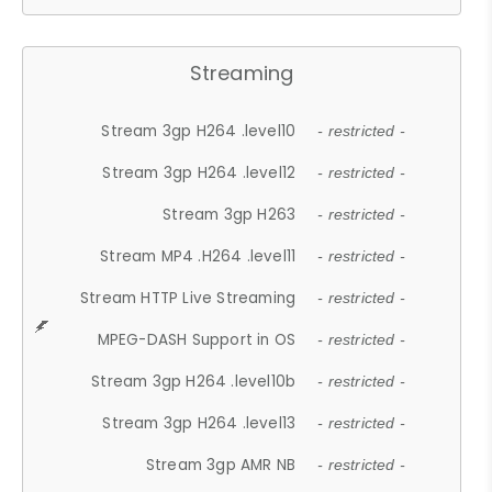
Streaming
Stream 3gp H264 .level10
- restricted -
Stream 3gp H264 .level12
- restricted -
Stream 3gp H263
- restricted -
Stream MP4 .H264 .level11
- restricted -
Stream HTTP Live Streaming
- restricted -
MPEG-DASH Support in OS
- restricted -
Stream 3gp H264 .level10b
- restricted -
Stream 3gp H264 .level13
- restricted -
Stream 3gp AMR NB
- restricted -