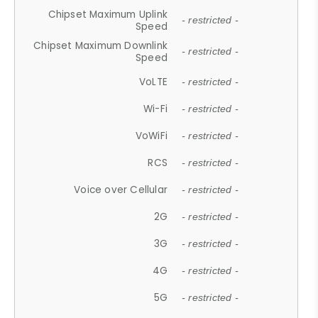
Chipset Maximum Uplink
- restricted -
Speed
Chipset Maximum Downlink
- restricted -
Speed
VoLTE
- restricted -
Wi-Fi
- restricted -
VoWiFi
- restricted -
RCS
- restricted -
Voice over Cellular
- restricted -
2G
- restricted -
3G
- restricted -
4G
- restricted -
5G
- restricted -