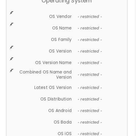
Operating System
OS Vendor
- restricted -
OS Name
- restricted -
OS Family
- restricted -
OS Version
- restricted -
OS Version Name
- restricted -
Combined OS Name and
- restricted -
Version
Latest OS Version
- restricted -
OS Distribution
- restricted -
OS Android
- restricted -
OS Bada
- restricted -
OS iOS
- restricted -