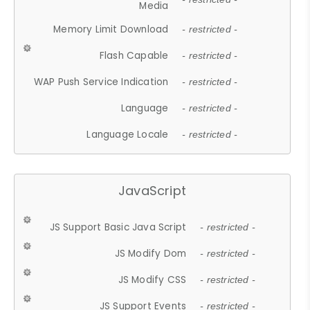
Media
Memory Limit Download
- restricted -
Flash Capable
- restricted -
WAP Push Service Indication
- restricted -
Language
- restricted -
Language Locale
- restricted -
JavaScript
JS Support Basic Java Script
- restricted -
JS Modify Dom
- restricted -
JS Modify CSS
- restricted -
JS Support Events
- restricted -