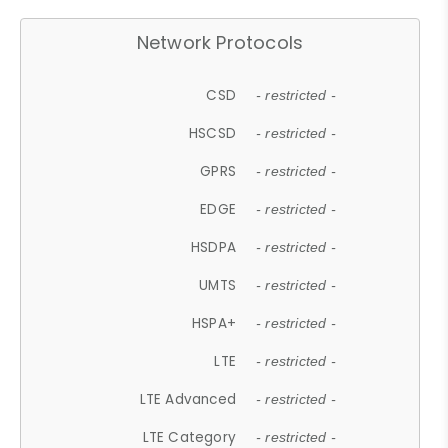
Network Protocols
CSD
- restricted -
HSCSD
- restricted -
GPRS
- restricted -
EDGE
- restricted -
HSDPA
- restricted -
UMTS
- restricted -
HSPA+
- restricted -
LTE
- restricted -
LTE Advanced
- restricted -
LTE Category
- restricted -