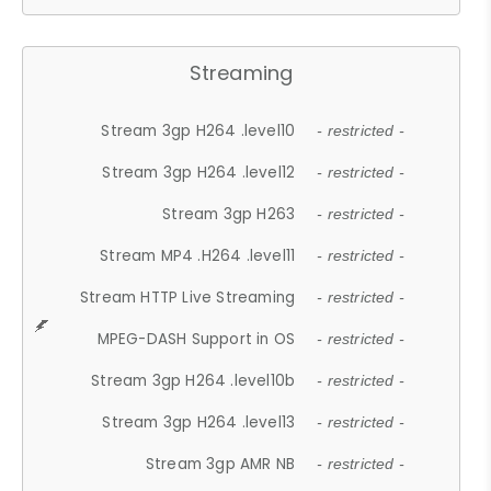
Streaming
Stream 3gp H264 .level10
- restricted -
Stream 3gp H264 .level12
- restricted -
Stream 3gp H263
- restricted -
Stream MP4 .H264 .level11
- restricted -
Stream HTTP Live Streaming
- restricted -
MPEG-DASH Support in OS
- restricted -
Stream 3gp H264 .level10b
- restricted -
Stream 3gp H264 .level13
- restricted -
Stream 3gp AMR NB
- restricted -