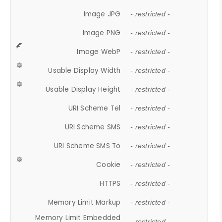
Image JPG
- restricted -
Image PNG
- restricted -
Image WebP
- restricted -
Usable Display Width
- restricted -
Usable Display Height
- restricted -
URI Scheme Tel
- restricted -
URI Scheme SMS
- restricted -
URI Scheme SMS To
- restricted -
Cookie
- restricted -
HTTPS
- restricted -
Memory Limit Markup
- restricted -
Memory Limit Embedded
- restricted -