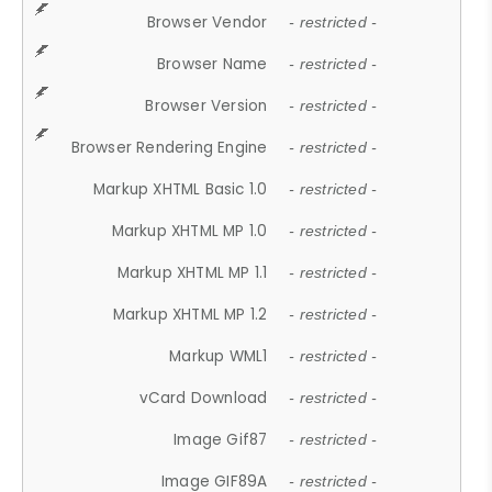
Browser Vendor
- restricted -
Browser Name
- restricted -
Browser Version
- restricted -
Browser Rendering Engine
- restricted -
Markup XHTML Basic 1.0
- restricted -
Markup XHTML MP 1.0
- restricted -
Markup XHTML MP 1.1
- restricted -
Markup XHTML MP 1.2
- restricted -
Markup WML1
- restricted -
vCard Download
- restricted -
Image Gif87
- restricted -
Image GIF89A
- restricted -