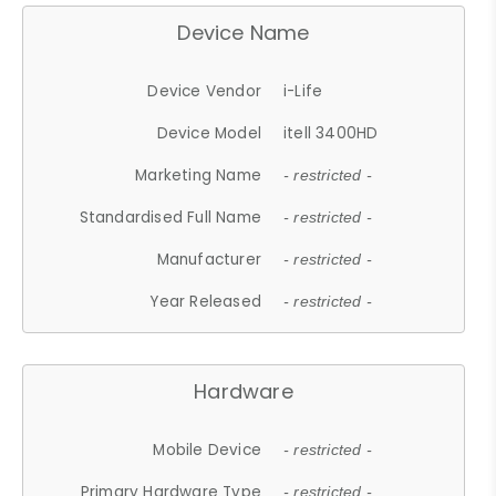
Device Name
Device Vendor
i-Life
Device Model
itell 3400HD
Marketing Name
- restricted -
Standardised Full Name
- restricted -
Manufacturer
- restricted -
Year Released
- restricted -
Hardware
Mobile Device
- restricted -
Primary Hardware Type
- restricted -