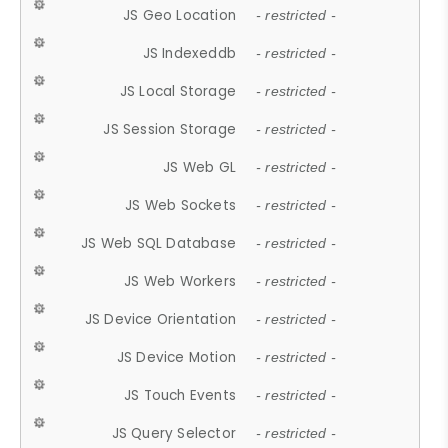
JS Geo Location
- restricted -
JS Indexeddb
- restricted -
JS Local Storage
- restricted -
JS Session Storage
- restricted -
JS Web GL
- restricted -
JS Web Sockets
- restricted -
JS Web SQL Database
- restricted -
JS Web Workers
- restricted -
JS Device Orientation
- restricted -
JS Device Motion
- restricted -
JS Touch Events
- restricted -
JS Query Selector
- restricted -