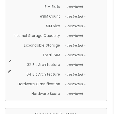
SIM Slots
- restricted -
eSIM Count
- restricted -
SIM Size
- restricted -
Internal Storage Capacity
- restricted -
Expandable Storage
- restricted -
Total RAM
- restricted -
32 Bit Architecture
- restricted -
64 Bit Architecture
- restricted -
Hardware Classification
- restricted -
Hardware Score
- restricted -