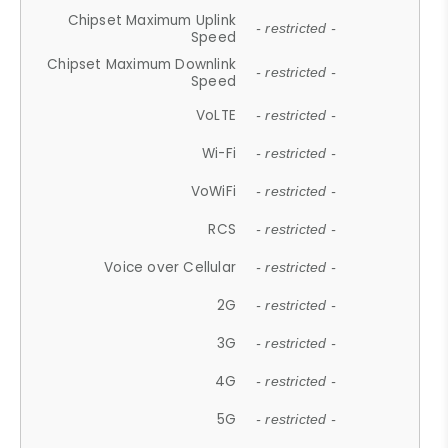
Chipset Maximum Uplink
- restricted -
Speed
Chipset Maximum Downlink
- restricted -
Speed
VoLTE
- restricted -
Wi-Fi
- restricted -
VoWiFi
- restricted -
RCS
- restricted -
Voice over Cellular
- restricted -
2G
- restricted -
3G
- restricted -
4G
- restricted -
5G
- restricted -