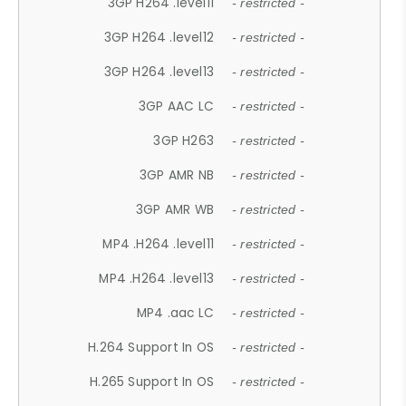
3GP H264 .level11
- restricted -
3GP H264 .level12
- restricted -
3GP H264 .level13
- restricted -
3GP AAC LC
- restricted -
3GP H263
- restricted -
3GP AMR NB
- restricted -
3GP AMR WB
- restricted -
MP4 .H264 .level11
- restricted -
MP4 .H264 .level13
- restricted -
MP4 .aac LC
- restricted -
H.264 Support In OS
- restricted -
H.265 Support In OS
- restricted -