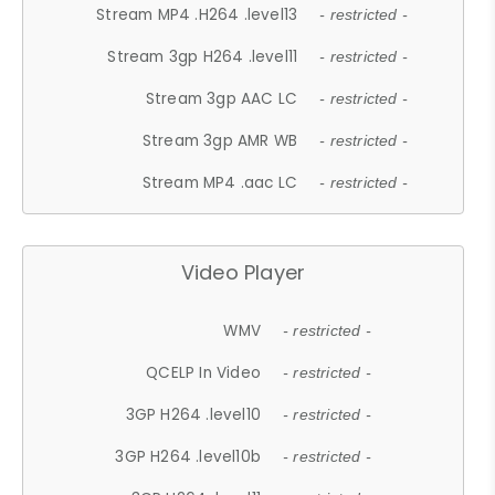
Stream MP4 .H264 .level13
- restricted -
Stream 3gp H264 .level11
- restricted -
Stream 3gp AAC LC
- restricted -
Stream 3gp AMR WB
- restricted -
Stream MP4 .aac LC
- restricted -
Video Player
WMV
- restricted -
QCELP In Video
- restricted -
3GP H264 .level10
- restricted -
3GP H264 .level10b
- restricted -