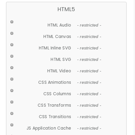
HTML5
HTML Audio
- restricted -
HTML Canvas
- restricted -
HTML Inline SVG
- restricted -
HTML SVG
- restricted -
HTML Video
- restricted -
CSS Animations
- restricted -
CSS Columns
- restricted -
CSS Transforms
- restricted -
CSS Transitions
- restricted -
JS Application Cache
- restricted -