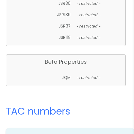
JSR30
- restricted -
JSR139
- restricted -
JSR37
- restricted -
JSR118
- restricted -
Beta Properties
JQM
- restricted -
TAC numbers