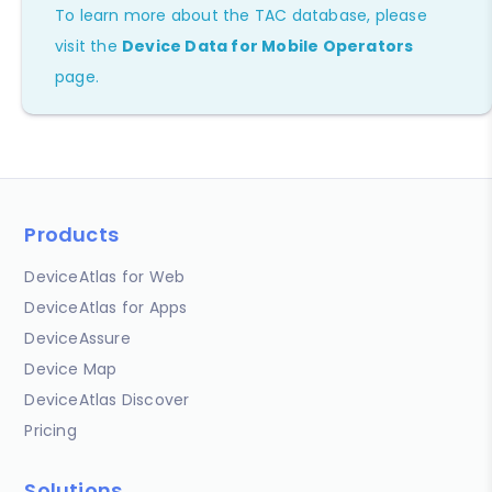
To learn more about the TAC database, please
visit the
Device Data for Mobile Operators
page.
Products
DeviceAtlas for Web
DeviceAtlas for Apps
DeviceAssure
Device Map
DeviceAtlas Discover
Pricing
Solutions