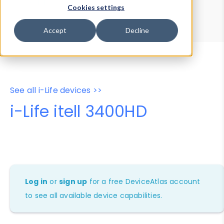
Device Browser
Data Explorer
Cookies settings
Properties
User-Agent Tester
Accept
Decline
See all i-Life devices >>
i-Life itell 3400HD
Log in
or
sign up
for a free DeviceAtlas account
to see all available device capabilities.