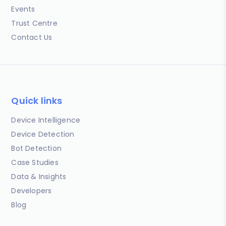
Events
Trust Centre
Contact Us
Quick links
Device Intelligence
Device Detection
Bot Detection
Case Studies
Data & Insights
Developers
Blog