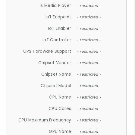
Is Media Player
- restricted -
IoT Endpoint
- restricted -
IoT Enabler
- restricted -
IoT Controller
- restricted -
GPS Hardware Support
- restricted -
Chipset Vendor
- restricted -
Chipset Name
- restricted -
Chipset Model
- restricted -
CPU Name
- restricted -
CPU Cores
- restricted -
CPU Maximum Frequency
- restricted -
GPU Name
- restricted -