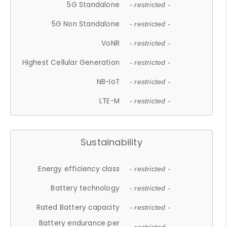
5G Standalone
- restricted -
5G Non Standalone
- restricted -
VoNR
- restricted -
Highest Cellular Generation
- restricted -
NB-IoT
- restricted -
LTE-M
- restricted -
Sustainability
Energy efficiency class
- restricted -
Battery technology
- restricted -
Rated Battery capacity
- restricted -
Battery endurance per