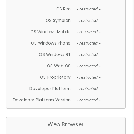
OS Rim
- restricted -
OS Symbian
- restricted -
OS Windows Mobile
- restricted -
OS Windows Phone
- restricted -
OS Windows RT
- restricted -
OS Web OS
- restricted -
OS Proprietary
- restricted -
Developer Platform
- restricted -
Developer Platform Version
- restricted -
Web Browser