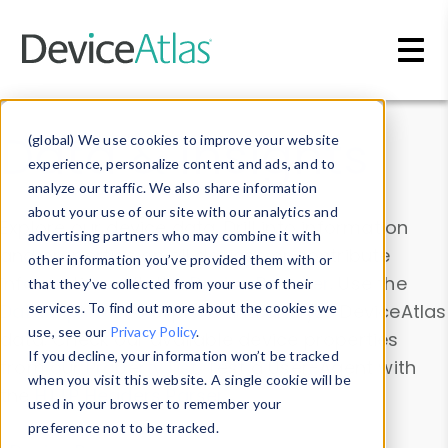
Skip to main content
Data & Insights
(global) We use cookies to improve your website
experience, personalize content and ads, and to
analyze our traffic. We also share information
about your use of our site with our analytics and
Explore our device data. Drill into information
advertising partners who may combine it with
and properties on all devices or contribute
other information you’ve provided them with or
information with the
Device Browser
. Use the
that they’ve collected from your use of their
Data Explorer
services. To find out more about the cookies we
to explore and analyze DeviceAtlas
use, see our
Privacy Policy
.
data. Check our available device properties
If you decline, your information won’t be tracked
from our
Property List
. Test a User-Agent with
when you visit this website. A single cookie will be
the
HTTP Headers Parser
.
used in your browser to remember your
preference not to be tracked.