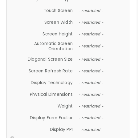
Touch Screen
- restricted -
Screen Width
- restricted -
Screen Height
- restricted -
Automatic Screen
- restricted -
Orientation
Diagonal Screen Size
- restricted -
Screen Refresh Rate
- restricted -
Display Technology
- restricted -
Physical Dimensions
- restricted -
Weight
- restricted -
Display Form Factor
- restricted -
Display PPI
- restricted -