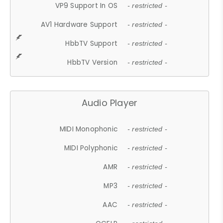
VP9 Support In OS
- restricted -
AV1 Hardware Support
- restricted -
HbbTV Support
- restricted -
HbbTV Version
- restricted -
Audio Player
MIDI Monophonic
- restricted -
MIDI Polyphonic
- restricted -
AMR
- restricted -
MP3
- restricted -
AAC
- restricted -