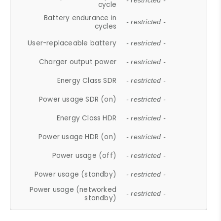
- restricted -
cycle
Battery endurance in
- restricted -
cycles
User-replaceable battery
- restricted -
Charger output power
- restricted -
Energy Class SDR
- restricted -
Power usage SDR (on)
- restricted -
Energy Class HDR
- restricted -
Power usage HDR (on)
- restricted -
Power usage (off)
- restricted -
Power usage (standby)
- restricted -
Power usage (networked
- restricted -
standby)