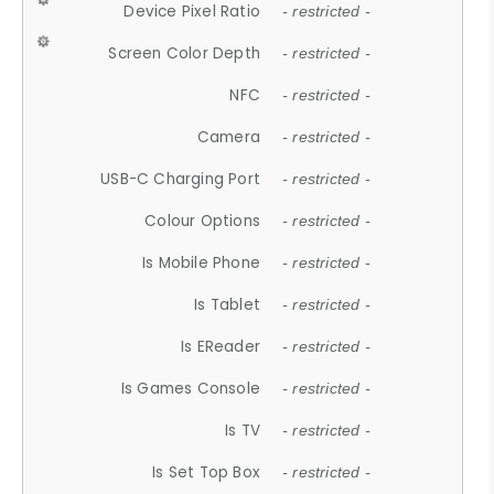
Device Pixel Ratio
- restricted -
Screen Color Depth
- restricted -
NFC
- restricted -
Camera
- restricted -
USB-C Charging Port
- restricted -
Colour Options
- restricted -
Is Mobile Phone
- restricted -
Is Tablet
- restricted -
Is EReader
- restricted -
Is Games Console
- restricted -
Is TV
- restricted -
Is Set Top Box
- restricted -