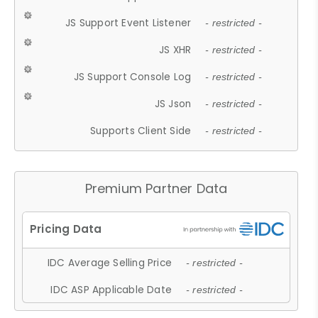
JS Support Event Listener
- restricted -
JS XHR
- restricted -
JS Support Console Log
- restricted -
JS Json
- restricted -
Supports Client Side
- restricted -
Premium Partner Data
IDC Average Selling Price
- restricted -
IDC ASP Applicable Date
- restricted -