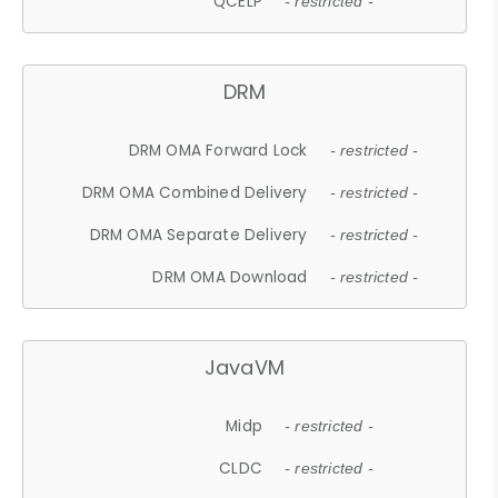
QCELP
- restricted -
DRM
DRM OMA Forward Lock
- restricted -
DRM OMA Combined Delivery
- restricted -
DRM OMA Separate Delivery
- restricted -
DRM OMA Download
- restricted -
JavaVM
Midp
- restricted -
CLDC
- restricted -