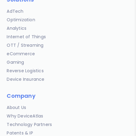
AdTech
Optimization
Analytics
Internet of Things
OTT / Streaming
eCommerce
Gaming
Reverse Logistics
Device Insurance
Company
About Us
Why DeviceAtlas
Technology Partners
Patents & IP