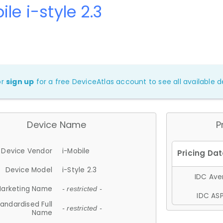
ile i-style 2.3
or
sign up
for a free DeviceAtlas account to see all available de
Device Name
P
Device Vendor
i-Mobile
Device Model
i-Style 2.3
IDC Aver
arketing Name
- restricted -
IDC ASP
andardised Full
- restricted -
Name