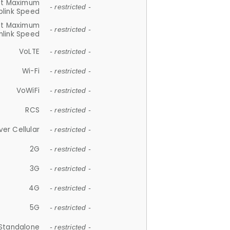
et Maximum
- restricted -
plink Speed
et Maximum
- restricted -
link Speed
VoLTE
- restricted -
Wi-Fi
- restricted -
VoWiFi
- restricted -
RCS
- restricted -
ver Cellular
- restricted -
2G
- restricted -
3G
- restricted -
4G
- restricted -
5G
- restricted -
Standalone
- restricted -