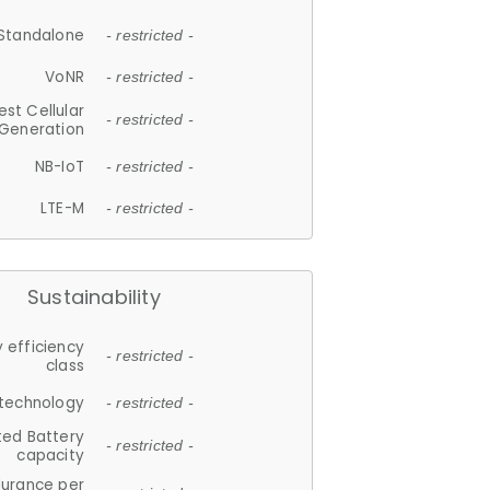
Standalone
- restricted -
VoNR
- restricted -
est Cellular
- restricted -
Generation
NB-IoT
- restricted -
LTE-M
- restricted -
Sustainability
 efficiency
- restricted -
class
 technology
- restricted -
ted Battery
- restricted -
capacity
durance per