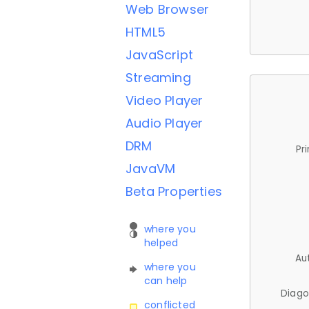
Web Browser
HTML5
JavaScript
Streaming
Video Player
Audio Player
DRM
Pr
JavaVM
Beta Properties
where you
helped
Au
where you
can help
Diago
conflicted