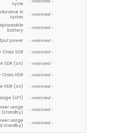
- restricted -
cycle
ndurance in
- restricted -
cycles
replaceable
- restricted -
battery
tput power
- restricted -
y Class SDR
- restricted -
e SDR (on)
- restricted -
y Class HDR
- restricted -
e HDR (on)
- restricted -
usage (off)
- restricted -
ower usage
- restricted -
(standby)
ower usage
- restricted -
d standby)