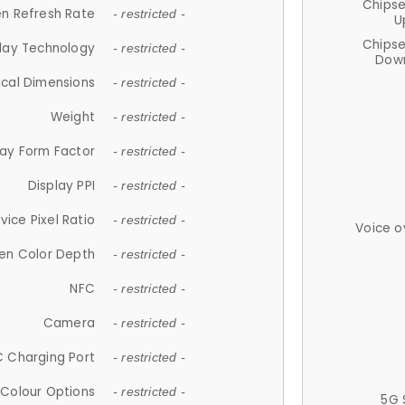
Chips
n Refresh Rate
- restricted -
U
Chips
lay Technology
- restricted -
Down
ical Dimensions
- restricted -
Weight
- restricted -
lay Form Factor
- restricted -
Display PPI
- restricted -
vice Pixel Ratio
- restricted -
Voice o
en Color Depth
- restricted -
NFC
- restricted -
Camera
- restricted -
 Charging Port
- restricted -
Colour Options
- restricted -
5G 