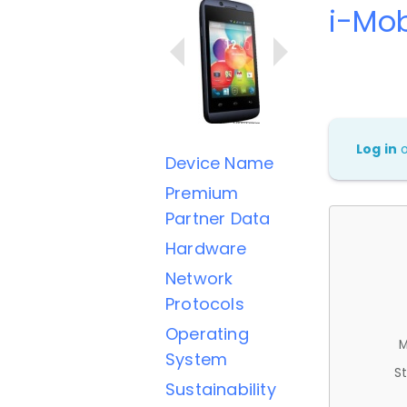
i-Mob
Log in
Device Name
Premium
Partner Data
Hardware
Network
Protocols
Operating
M
System
St
Sustainability