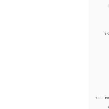
Is
GPS Ha