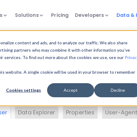
ts
Solutions
Pricing
Developers
Data & 
& Insights
nalize content and ads, and to analyze our traffic. We also share
ertising partners who may combine it with other information you’ve
eir services. To find out more about the cookies we use, see our
Privac
vice data. Drill into information and properties on
this website. A single cookie will be used in your browser to remember
 information with the
Device Browser
. Use the
Dat
nalyze DeviceAtlas data. Check our available dev
Cookies settings
Accept
Decline
erty List
. Test a User-Agent with the
HTTP Header
ser
Data Explorer
Properties
User-Agent