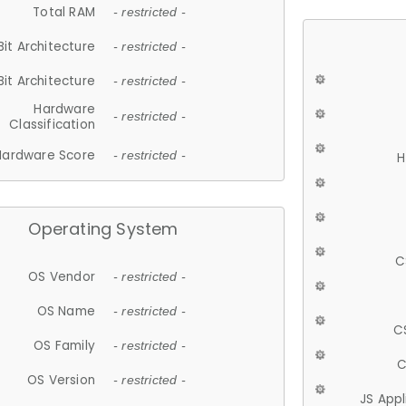
Total RAM
- restricted -
Bit Architecture
- restricted -
Bit Architecture
- restricted -
Hardware
- restricted -
Classification
Hardware Score
- restricted -
H
Operating System
C
OS Vendor
- restricted -
OS Name
- restricted -
C
OS Family
- restricted -
C
OS Version
- restricted -
JS App