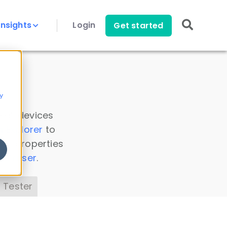
Insights
Login
Get started
y
 all devices
a Explorer
to
ice properties
s Parser
.
 Tester