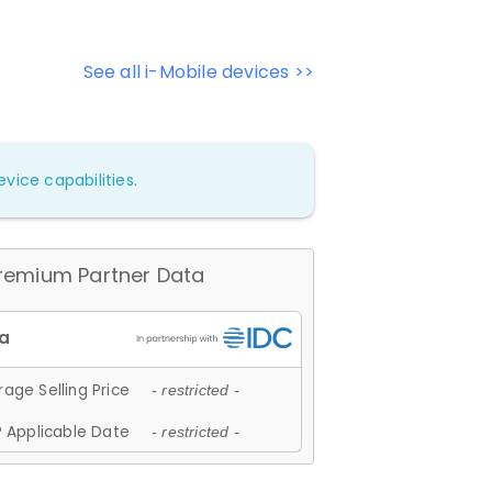
See all i-Mobile devices >>
vice capabilities.
remium Partner Data
age Selling Price
- restricted -
 Applicable Date
- restricted -