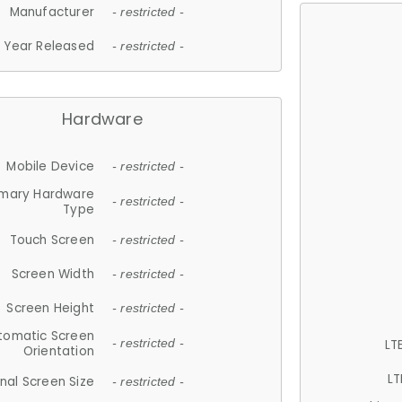
Manufacturer
- restricted -
Year Released
- restricted -
Hardware
Mobile Device
- restricted -
imary Hardware
- restricted -
Type
Touch Screen
- restricted -
Screen Width
- restricted -
Screen Height
- restricted -
tomatic Screen
LT
- restricted -
Orientation
LT
nal Screen Size
- restricted -