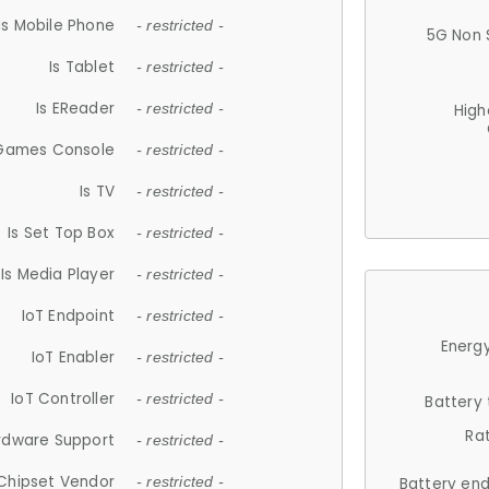
Is Mobile Phone
- restricted -
5G Non 
Is Tablet
- restricted -
Is EReader
- restricted -
High
 Games Console
- restricted -
Is TV
- restricted -
Is Set Top Box
- restricted -
Is Media Player
- restricted -
IoT Endpoint
- restricted -
Energy
IoT Enabler
- restricted -
IoT Controller
- restricted -
Battery
Ra
rdware Support
- restricted -
Chipset Vendor
- restricted -
Battery en