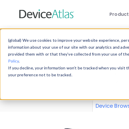
Produc
Skip to main content
Data 
(global) We use cookies to improve your website experience, perso
information about your use of our site with our analytics and adv
provided them with or that they’ve collected from your use of th
Policy
.
Explore our de
If you decline, your information won’t be tracked when you visit 
or contribute
your preference not to be tracked.
explore and a
from our
Prop
Device Brow