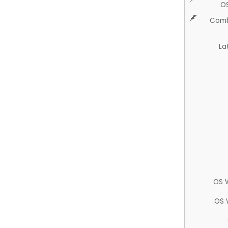
O
Comb
La
OS 
OS 