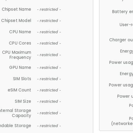
Chipset Name
- restricted -
Battery e
Chipset Model
- restricted -
User-
CPU Name
- restricted -
Charger ou
CPU Cores
- restricted -
Energ
CPU Maximum
- restricted -
Frequency
Power usag
GPU Name
- restricted -
Energ
SIM Slots
- restricted -
Power usag
eSIM Count
- restricted -
Power 
SIM Size
- restricted -
P
nternal Storage
- restricted -
Capacity
P
(networke
ndable Storage
- restricted -