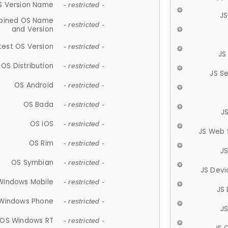
S Version Name
- restricted -
JS
ined OS Name
- restricted -
and Version
test OS Version
- restricted -
JS
OS Distribution
- restricted -
JS S
OS Android
- restricted -
OS Bada
- restricted -
J
OS iOS
- restricted -
JS Web 
OS Rim
- restricted -
J
OS Symbian
- restricted -
JS Devi
Windows Mobile
- restricted -
JS
Windows Phone
- restricted -
JS
OS Windows RT
- restricted -