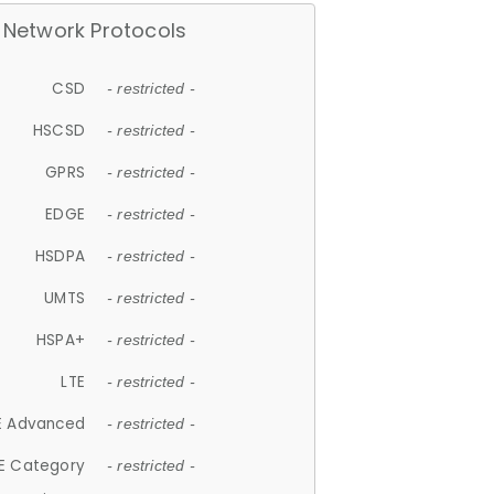
Network Protocols
CSD
- restricted -
HSCSD
- restricted -
GPRS
- restricted -
EDGE
- restricted -
HSDPA
- restricted -
UMTS
- restricted -
HSPA+
- restricted -
LTE
- restricted -
E Advanced
- restricted -
E Category
- restricted -