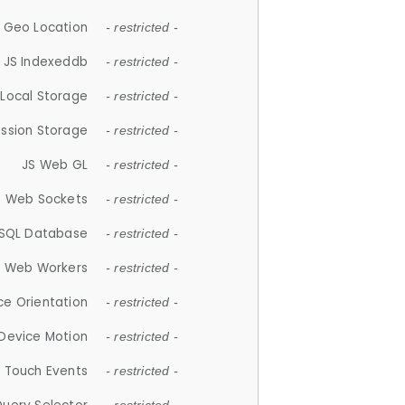
 Geo Location
- restricted -
JS Indexeddb
- restricted -
 Local Storage
- restricted -
ession Storage
- restricted -
JS Web GL
- restricted -
S Web Sockets
- restricted -
SQL Database
- restricted -
S Web Workers
- restricted -
ce Orientation
- restricted -
 Device Motion
- restricted -
 Touch Events
- restricted -