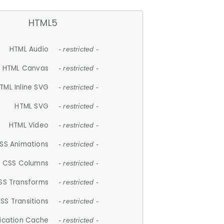
HTML5
HTML Audio
- restricted -
HTML Canvas
- restricted -
TML Inline SVG
- restricted -
HTML SVG
- restricted -
HTML Video
- restricted -
SS Animations
- restricted -
CSS Columns
- restricted -
SS Transforms
- restricted -
SS Transitions
- restricted -
lication Cache
- restricted -