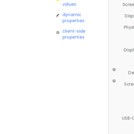
values
Scree
dynamic
Disp
properties
Phys
client-side
properties
Disp
De
Scre
USB-C