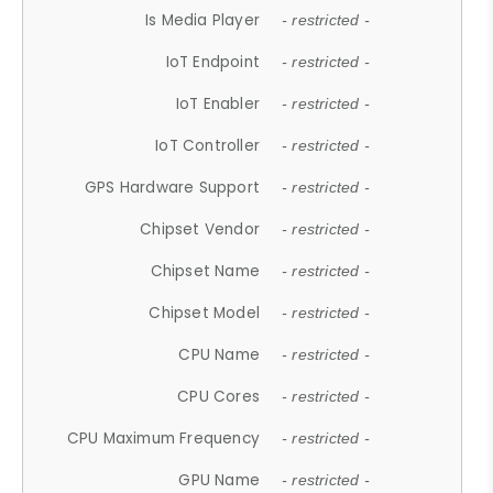
Is Media Player
- restricted -
IoT Endpoint
- restricted -
IoT Enabler
- restricted -
IoT Controller
- restricted -
GPS Hardware Support
- restricted -
Chipset Vendor
- restricted -
Chipset Name
- restricted -
Chipset Model
- restricted -
CPU Name
- restricted -
CPU Cores
- restricted -
CPU Maximum Frequency
- restricted -
GPU Name
- restricted -