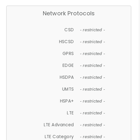
Network Protocols
CSD
- restricted -
HSCSD
- restricted -
GPRS
- restricted -
EDGE
- restricted -
HSDPA
- restricted -
UMTS
- restricted -
HSPA+
- restricted -
LTE
- restricted -
LTE Advanced
- restricted -
LTE Category
- restricted -