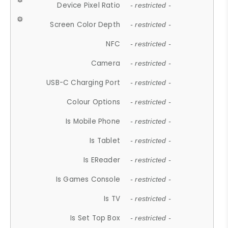
Device Pixel Ratio
- restricted -
Screen Color Depth
- restricted -
NFC
- restricted -
Camera
- restricted -
USB-C Charging Port
- restricted -
Colour Options
- restricted -
Is Mobile Phone
- restricted -
Is Tablet
- restricted -
Is EReader
- restricted -
Is Games Console
- restricted -
Is TV
- restricted -
Is Set Top Box
- restricted -