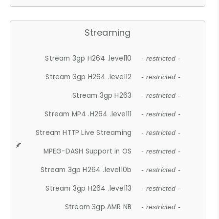
Streaming
Stream 3gp H264 .level10
- restricted -
Stream 3gp H264 .level12
- restricted -
Stream 3gp H263
- restricted -
Stream MP4 .H264 .level11
- restricted -
Stream HTTP Live Streaming
- restricted -
MPEG-DASH Support in OS
- restricted -
Stream 3gp H264 .level10b
- restricted -
Stream 3gp H264 .level13
- restricted -
Stream 3gp AMR NB
- restricted -