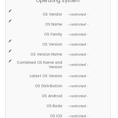
Operating System
OS Vendor
- restricted -
OS Name
- restricted -
OS Family
- restricted -
OS Version
- restricted -
OS Version Name
- restricted -
Combined OS Name and
- restricted -
Version
Latest OS Version
- restricted -
OS Distribution
- restricted -
OS Android
- restricted -
OS Bada
- restricted -
OS iOS
- restricted -