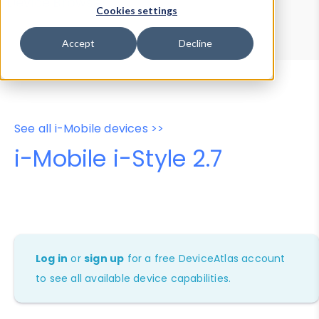
Device Browser
Data Explorer
Cookies settings
Properties
User-Agent Tester
Accept
Decline
See all i-Mobile devices >>
i-Mobile i-Style 2.7
Log in
or
sign up
for a free DeviceAtlas account
to see all available device capabilities.