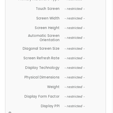
Touch Screen
- restricted -
Screen Width
- restricted -
Screen Height
- restricted -
Automatic Screen
- restricted -
Orientation
Diagonal Screen Size
- restricted -
Screen Refresh Rate
- restricted -
Display Technology
- restricted -
Physical Dimensions
- restricted -
Weight
- restricted -
Display Form Factor
- restricted -
Display PPI
- restricted -