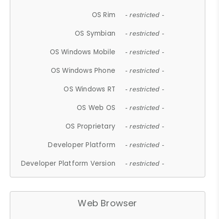
OS Rim
- restricted -
OS Symbian
- restricted -
OS Windows Mobile
- restricted -
OS Windows Phone
- restricted -
OS Windows RT
- restricted -
OS Web OS
- restricted -
OS Proprietary
- restricted -
Developer Platform
- restricted -
Developer Platform Version
- restricted -
Web Browser