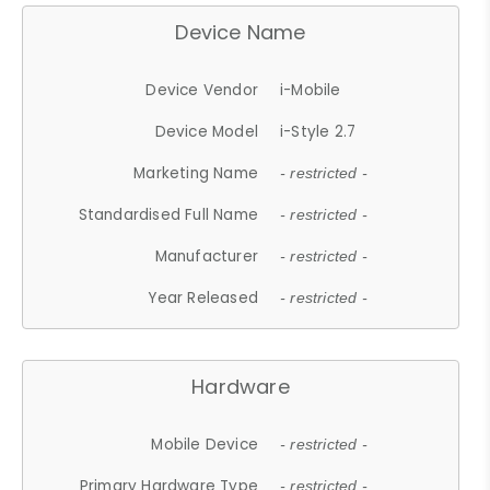
Device Name
Device Vendor
i-Mobile
Device Model
i-Style 2.7
Marketing Name
- restricted -
Standardised Full Name
- restricted -
Manufacturer
- restricted -
Year Released
- restricted -
Hardware
Mobile Device
- restricted -
Primary Hardware Type
- restricted -