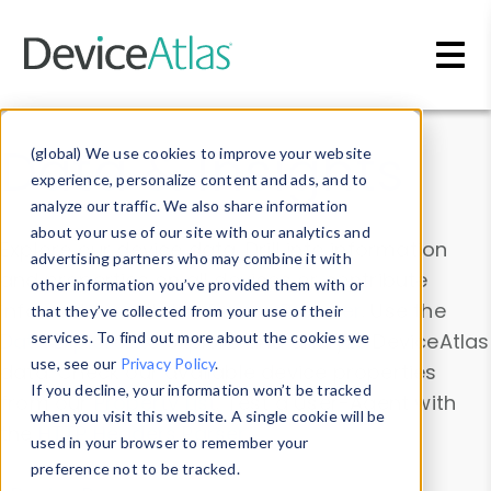
Skip to main content
Data & Insights
(global) We use cookies to improve your website
experience, personalize content and ads, and to
analyze our traffic. We also share information
about your use of our site with our analytics and
Explore our device data. Drill into information
advertising partners who may combine it with
and properties on all devices or contribute
other information you’ve provided them with or
information with the
Device Browser
. Use the
that they’ve collected from your use of their
Data Explorer
services. To find out more about the cookies we
to explore and analyze DeviceAtlas
use, see our
Privacy Policy
.
data. Check our available device properties
If you decline, your information won’t be tracked
from our
Property List
. Test a User-Agent with
when you visit this website. A single cookie will be
the
HTTP Headers Parser
.
used in your browser to remember your
preference not to be tracked.