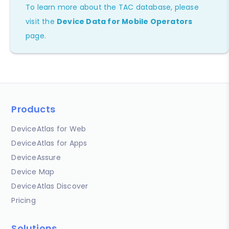
To learn more about the TAC database, please
visit the
Device Data for Mobile Operators
page.
Products
DeviceAtlas for Web
DeviceAtlas for Apps
DeviceAssure
Device Map
DeviceAtlas Discover
Pricing
Solutions