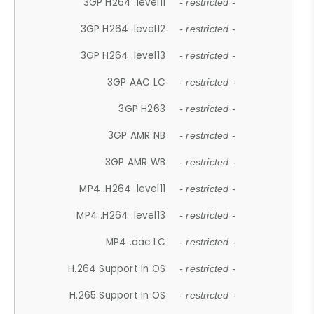
3GP H264 .level11
- restricted -
3GP H264 .level12
- restricted -
3GP H264 .level13
- restricted -
3GP AAC LC
- restricted -
3GP H263
- restricted -
3GP AMR NB
- restricted -
3GP AMR WB
- restricted -
MP4 .H264 .level11
- restricted -
MP4 .H264 .level13
- restricted -
MP4 .aac LC
- restricted -
H.264 Support In OS
- restricted -
H.265 Support In OS
- restricted -