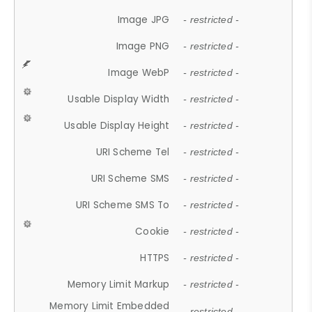
Image JPG
- restricted -
Image PNG
- restricted -
Image WebP
- restricted -
Usable Display Width
- restricted -
Usable Display Height
- restricted -
URI Scheme Tel
- restricted -
URI Scheme SMS
- restricted -
URI Scheme SMS To
- restricted -
Cookie
- restricted -
HTTPS
- restricted -
Memory Limit Markup
- restricted -
Memory Limit Embedded
- restricted -