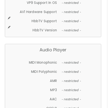
VP9 Support In OS
- restricted -
AV1 Hardware Support
- restricted -
HbbTV Support
- restricted -
HbbTV Version
- restricted -
Audio Player
MIDI Monophonic
- restricted -
MIDI Polyphonic
- restricted -
AMR
- restricted -
MP3
- restricted -
AAC
- restricted -