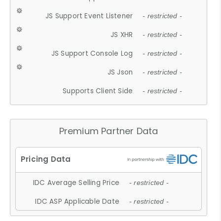
JS Support Event Listener
- restricted -
JS XHR
- restricted -
JS Support Console Log
- restricted -
JS Json
- restricted -
Supports Client Side
- restricted -
Premium Partner Data
IDC Average Selling Price
- restricted -
IDC ASP Applicable Date
- restricted -