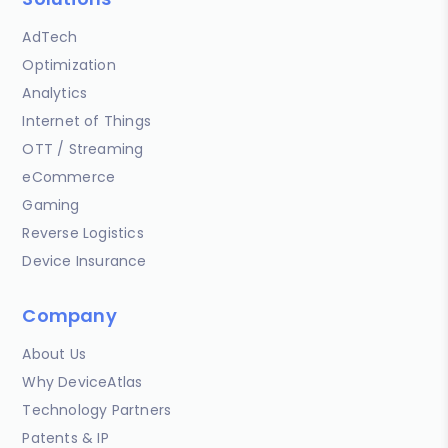
AdTech
Optimization
Analytics
Internet of Things
OTT / Streaming
eCommerce
Gaming
Reverse Logistics
Device Insurance
Company
About Us
Why DeviceAtlas
Technology Partners
Patents & IP