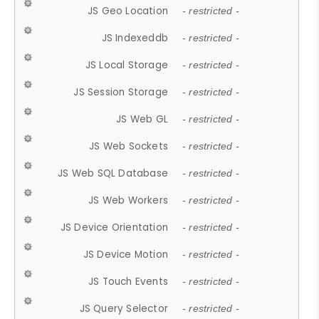
JS Geo Location
- restricted -
JS Indexeddb
- restricted -
JS Local Storage
- restricted -
JS Session Storage
- restricted -
JS Web GL
- restricted -
JS Web Sockets
- restricted -
JS Web SQL Database
- restricted -
JS Web Workers
- restricted -
JS Device Orientation
- restricted -
JS Device Motion
- restricted -
JS Touch Events
- restricted -
JS Query Selector
- restricted -