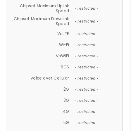
Chipset Maximum Uplink
- restricted -
Speed
Chipset Maximum Downlink
- restricted -
Speed
VoLTE
- restricted -
Wi-Fi
- restricted -
VoWiFi
- restricted -
RCS
- restricted -
Voice over Cellular
- restricted -
2G
- restricted -
3G
- restricted -
4G
- restricted -
5G
- restricted -