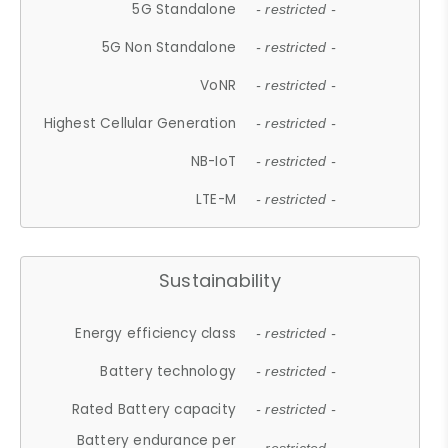
5G Standalone
- restricted -
5G Non Standalone
- restricted -
VoNR
- restricted -
Highest Cellular Generation
- restricted -
NB-IoT
- restricted -
LTE-M
- restricted -
Sustainability
Energy efficiency class
- restricted -
Battery technology
- restricted -
Rated Battery capacity
- restricted -
Battery endurance per