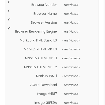
Browser Vendor
- restricted -
Browser Name
- restricted -
Browser Version
- restricted -
Browser Rendering Engine
- restricted -
Markup XHTML Basic 1.0
- restricted -
Markup XHTML MP 1.0
- restricted -
Markup XHTML MP 1.1
- restricted -
Markup XHTML MP 1.2
- restricted -
Markup WML1
- restricted -
vCard Download
- restricted -
Image Gif87
- restricted -
Image GIF89A
- restricted -