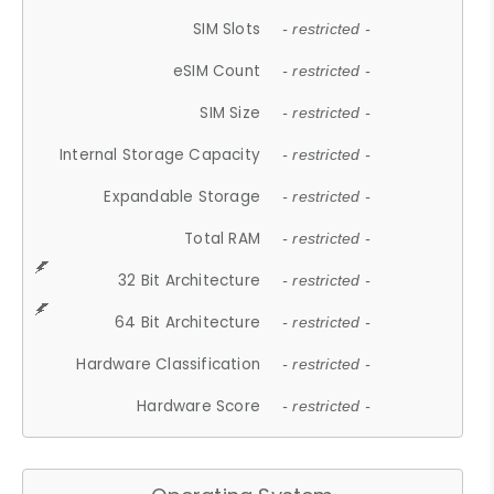
SIM Slots
- restricted -
eSIM Count
- restricted -
SIM Size
- restricted -
Internal Storage Capacity
- restricted -
Expandable Storage
- restricted -
Total RAM
- restricted -
32 Bit Architecture
- restricted -
64 Bit Architecture
- restricted -
Hardware Classification
- restricted -
Hardware Score
- restricted -