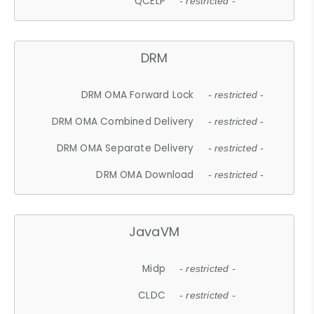
QCELP
- restricted -
DRM
DRM OMA Forward Lock
- restricted -
DRM OMA Combined Delivery
- restricted -
DRM OMA Separate Delivery
- restricted -
DRM OMA Download
- restricted -
JavaVM
Midp
- restricted -
CLDC
- restricted -