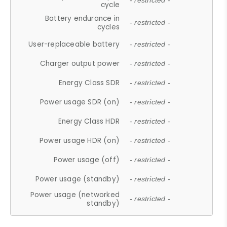
- restricted -
cycle
Battery endurance in
- restricted -
cycles
User-replaceable battery
- restricted -
Charger output power
- restricted -
Energy Class SDR
- restricted -
Power usage SDR (on)
- restricted -
Energy Class HDR
- restricted -
Power usage HDR (on)
- restricted -
Power usage (off)
- restricted -
Power usage (standby)
- restricted -
Power usage (networked
- restricted -
standby)