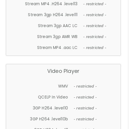
Stream MP4 .H264 .level13
- restricted -
Stream 3gp H264 .level11
- restricted -
Stream 3gp AAC LC
- restricted -
Stream 3gp AMR WB
- restricted -
Stream MP4 .aac LC
- restricted -
Video Player
WMV
- restricted -
QCELP In Video
- restricted -
3GP H264 .level10
- restricted -
3GP H264 .level10b
- restricted -