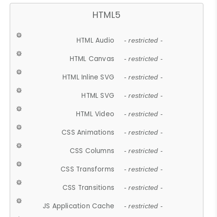
HTML5
HTML Audio
- restricted -
HTML Canvas
- restricted -
HTML Inline SVG
- restricted -
HTML SVG
- restricted -
HTML Video
- restricted -
CSS Animations
- restricted -
CSS Columns
- restricted -
CSS Transforms
- restricted -
CSS Transitions
- restricted -
JS Application Cache
- restricted -