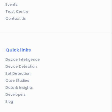
Events
Trust Centre
Contact Us
Quick links
Device Intelligence
Device Detection
Bot Detection
Case Studies
Data & Insights
Developers
Blog