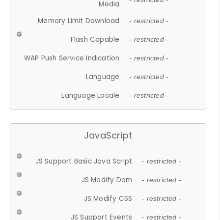
Media
Memory Limit Download
- restricted -
Flash Capable
- restricted -
WAP Push Service Indication
- restricted -
Language
- restricted -
Language Locale
- restricted -
JavaScript
JS Support Basic Java Script
- restricted -
JS Modify Dom
- restricted -
JS Modify CSS
- restricted -
JS Support Events
- restricted -