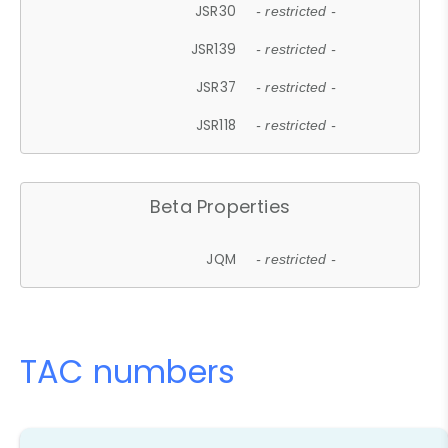
JSR30
- restricted -
JSR139
- restricted -
JSR37
- restricted -
JSR118
- restricted -
Beta Properties
JQM
- restricted -
TAC numbers