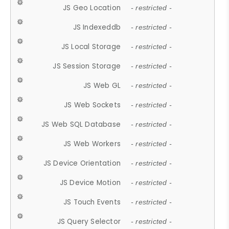
JS Geo Location
- restricted -
JS Indexeddb
- restricted -
JS Local Storage
- restricted -
JS Session Storage
- restricted -
JS Web GL
- restricted -
JS Web Sockets
- restricted -
JS Web SQL Database
- restricted -
JS Web Workers
- restricted -
JS Device Orientation
- restricted -
JS Device Motion
- restricted -
JS Touch Events
- restricted -
JS Query Selector
- restricted -