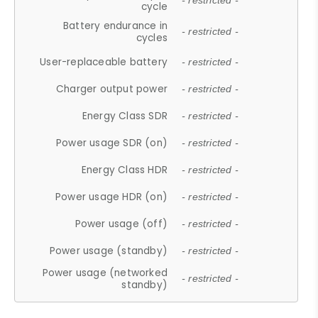
- restricted -
cycle
Battery endurance in
- restricted -
cycles
User-replaceable battery
- restricted -
Charger output power
- restricted -
Energy Class SDR
- restricted -
Power usage SDR (on)
- restricted -
Energy Class HDR
- restricted -
Power usage HDR (on)
- restricted -
Power usage (off)
- restricted -
Power usage (standby)
- restricted -
Power usage (networked
- restricted -
standby)