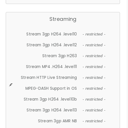
Streaming
Stream 3gp H264 .level10
- restricted -
Stream 3gp H264 .level12
- restricted -
Stream 3gp H263
- restricted -
Stream MP4 .H264 .level11
- restricted -
Stream HTTP Live Streaming
- restricted -
MPEG-DASH Support in OS
- restricted -
Stream 3gp H264 .level10b
- restricted -
Stream 3gp H264 .level13
- restricted -
Stream 3gp AMR NB
- restricted -