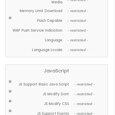
Media
Memory Limit Download
- restricted -
Flash Capable
- restricted -
WAP Push Service Indication
- restricted -
Language
- restricted -
Language Locale
- restricted -
JavaScript
JS Support Basic Java Script
- restricted -
JS Modify Dom
- restricted -
JS Modify CSS
- restricted -
JS Support Events
- restricted -