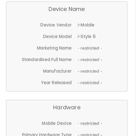
Device Name
Device Vendor
i-Mobile
Device Model
i-Style 6
Marketing Name
- restricted -
Standardised Full Name
- restricted -
Manufacturer
- restricted -
Year Released
- restricted -
Hardware
Mobile Device
- restricted -
Primary Hardware Type
- restricted -