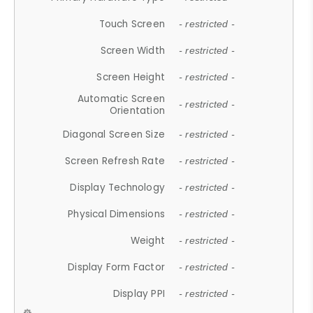
Touch Screen
- restricted -
Screen Width
- restricted -
Screen Height
- restricted -
Automatic Screen
- restricted -
Orientation
Diagonal Screen Size
- restricted -
Screen Refresh Rate
- restricted -
Display Technology
- restricted -
Physical Dimensions
- restricted -
Weight
- restricted -
Display Form Factor
- restricted -
Display PPI
- restricted -