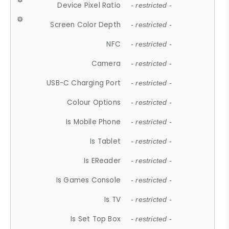
Device Pixel Ratio
- restricted -
Screen Color Depth
- restricted -
NFC
- restricted -
Camera
- restricted -
USB-C Charging Port
- restricted -
Colour Options
- restricted -
Is Mobile Phone
- restricted -
Is Tablet
- restricted -
Is EReader
- restricted -
Is Games Console
- restricted -
Is TV
- restricted -
Is Set Top Box
- restricted -