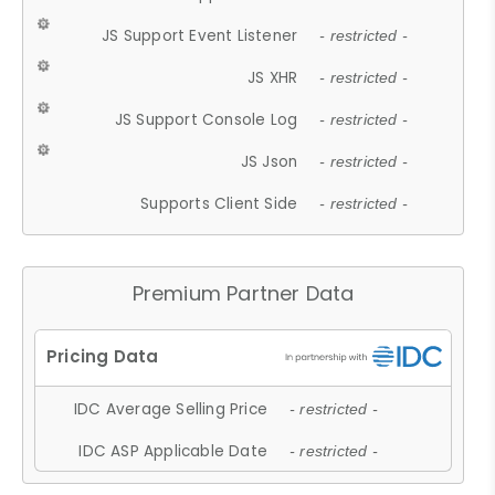
JS Support Event Listener
- restricted -
JS XHR
- restricted -
JS Support Console Log
- restricted -
JS Json
- restricted -
Supports Client Side
- restricted -
Premium Partner Data
IDC Average Selling Price
- restricted -
IDC ASP Applicable Date
- restricted -