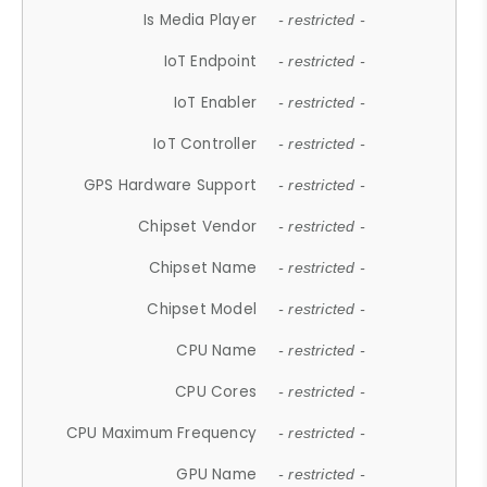
Is Media Player
- restricted -
IoT Endpoint
- restricted -
IoT Enabler
- restricted -
IoT Controller
- restricted -
GPS Hardware Support
- restricted -
Chipset Vendor
- restricted -
Chipset Name
- restricted -
Chipset Model
- restricted -
CPU Name
- restricted -
CPU Cores
- restricted -
CPU Maximum Frequency
- restricted -
GPU Name
- restricted -