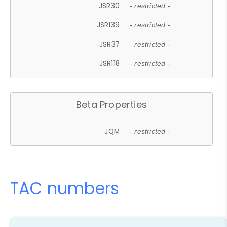
JSR30
- restricted -
JSR139
- restricted -
JSR37
- restricted -
JSR118
- restricted -
Beta Properties
JQM
- restricted -
TAC numbers