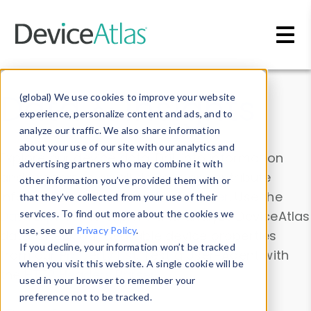
Skip to main content
Data & Insights
(global) We use cookies to improve your website
experience, personalize content and ads, and to
analyze our traffic. We also share information
about your use of our site with our analytics and
Explore our device data. Drill into information
advertising partners who may combine it with
and properties on all devices or contribute
other information you’ve provided them with or
information with the
Device Browser
. Use the
that they’ve collected from your use of their
Data Explorer
services. To find out more about the cookies we
to explore and analyze DeviceAtlas
use, see our
Privacy Policy
.
data. Check our available device properties
If you decline, your information won’t be tracked
from our
Property List
. Test a User-Agent with
when you visit this website. A single cookie will be
the
HTTP Headers Parser
.
used in your browser to remember your
preference not to be tracked.