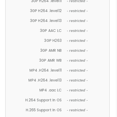
3GP H264 .level11
- restricted -
3GP H264 .level12
- restricted -
3GP H264 .level13
- restricted -
3GP AAC LC
- restricted -
3GP H263
- restricted -
3GP AMR NB
- restricted -
3GP AMR WB
- restricted -
MP4 .H264 .level11
- restricted -
MP4 .H264 .level13
- restricted -
MP4 .aac LC
- restricted -
H.264 Support In OS
- restricted -
H.265 Support In OS
- restricted -