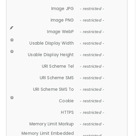
Image JPG
- restricted -
Image PNG
- restricted -
Image WebP
- restricted -
Usable Display Width
- restricted -
Usable Display Height
- restricted -
URI Scheme Tel
- restricted -
URI Scheme SMS
- restricted -
URI Scheme SMS To
- restricted -
Cookie
- restricted -
HTTPS
- restricted -
Memory Limit Markup
- restricted -
Memory Limit Embedded
- restricted -