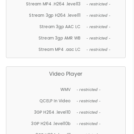
Stream MP4 .H264 .level13
- restricted -
Stream 3gp H264 .level11
- restricted -
Stream 3gp AAC LC
- restricted -
Stream 3gp AMR WB
- restricted -
Stream MP4 .aac LC
- restricted -
Video Player
WMV
- restricted -
QCELP In Video
- restricted -
3GP H264 .level10
- restricted -
3GP H264 .level10b
- restricted -