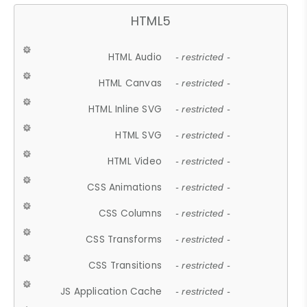
HTML5
HTML Audio
- restricted -
HTML Canvas
- restricted -
HTML Inline SVG
- restricted -
HTML SVG
- restricted -
HTML Video
- restricted -
CSS Animations
- restricted -
CSS Columns
- restricted -
CSS Transforms
- restricted -
CSS Transitions
- restricted -
JS Application Cache
- restricted -