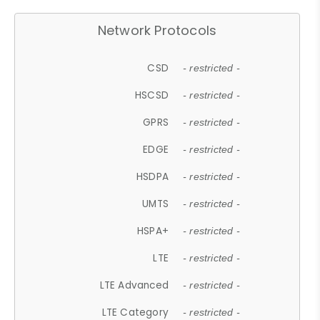
Network Protocols
CSD
- restricted -
HSCSD
- restricted -
GPRS
- restricted -
EDGE
- restricted -
HSDPA
- restricted -
UMTS
- restricted -
HSPA+
- restricted -
LTE
- restricted -
LTE Advanced
- restricted -
LTE Category
- restricted -