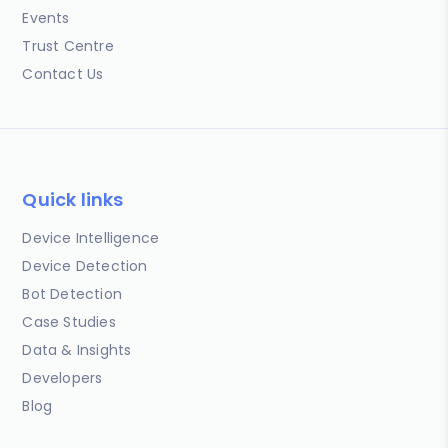
Events
Trust Centre
Contact Us
Quick links
Device Intelligence
Device Detection
Bot Detection
Case Studies
Data & Insights
Developers
Blog