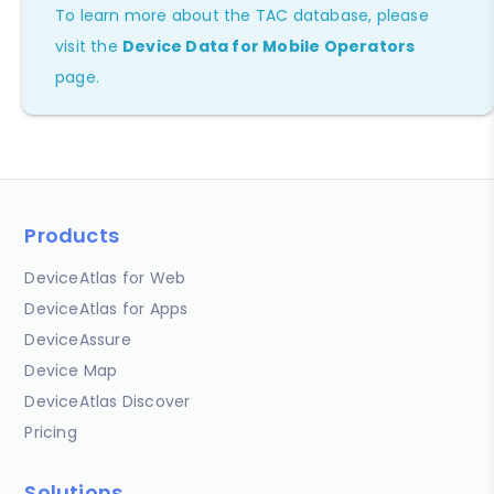
To learn more about the TAC database, please
visit the
Device Data for Mobile Operators
page.
Products
DeviceAtlas for Web
DeviceAtlas for Apps
DeviceAssure
Device Map
DeviceAtlas Discover
Pricing
Solutions