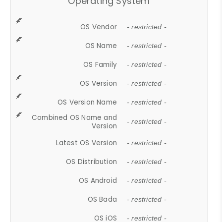
Operating System
OS Vendor
- restricted -
OS Name
- restricted -
OS Family
- restricted -
OS Version
- restricted -
OS Version Name
- restricted -
Combined OS Name and
- restricted -
Version
Latest OS Version
- restricted -
OS Distribution
- restricted -
OS Android
- restricted -
OS Bada
- restricted -
OS iOS
- restricted -