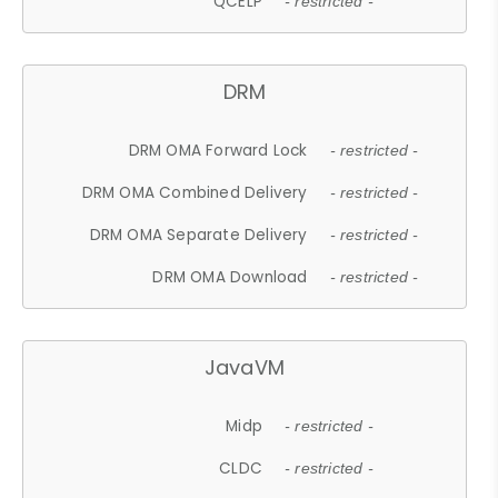
QCELP
- restricted -
DRM
DRM OMA Forward Lock
- restricted -
DRM OMA Combined Delivery
- restricted -
DRM OMA Separate Delivery
- restricted -
DRM OMA Download
- restricted -
JavaVM
Midp
- restricted -
CLDC
- restricted -