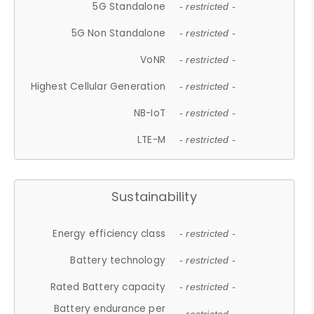
5G Standalone
- restricted -
5G Non Standalone
- restricted -
VoNR
- restricted -
Highest Cellular Generation
- restricted -
NB-IoT
- restricted -
LTE-M
- restricted -
Sustainability
Energy efficiency class
- restricted -
Battery technology
- restricted -
Rated Battery capacity
- restricted -
Battery endurance per