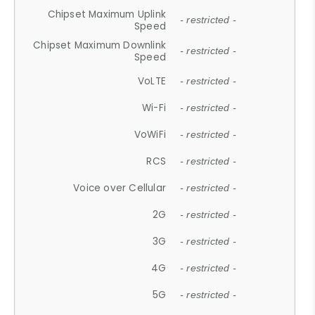
Chipset Maximum Uplink
- restricted -
Speed
Chipset Maximum Downlink
- restricted -
Speed
VoLTE
- restricted -
Wi-Fi
- restricted -
VoWiFi
- restricted -
RCS
- restricted -
Voice over Cellular
- restricted -
2G
- restricted -
3G
- restricted -
4G
- restricted -
5G
- restricted -