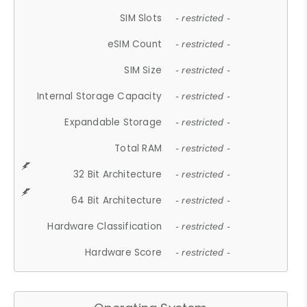
SIM Slots
- restricted -
eSIM Count
- restricted -
SIM Size
- restricted -
Internal Storage Capacity
- restricted -
Expandable Storage
- restricted -
Total RAM
- restricted -
32 Bit Architecture
- restricted -
64 Bit Architecture
- restricted -
Hardware Classification
- restricted -
Hardware Score
- restricted -