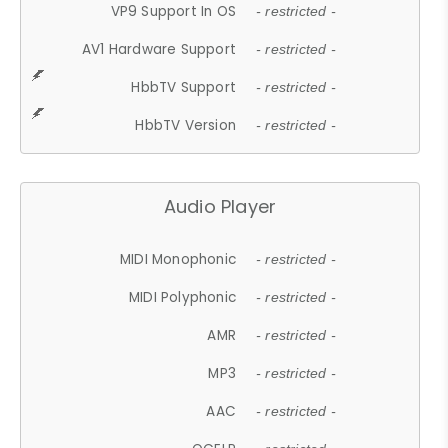
VP9 Support In OS
- restricted -
AV1 Hardware Support
- restricted -
HbbTV Support
- restricted -
HbbTV Version
- restricted -
Audio Player
MIDI Monophonic
- restricted -
MIDI Polyphonic
- restricted -
AMR
- restricted -
MP3
- restricted -
AAC
- restricted -