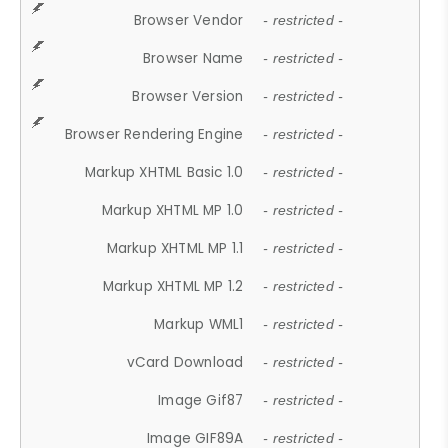
Browser Vendor
- restricted -
Browser Name
- restricted -
Browser Version
- restricted -
Browser Rendering Engine
- restricted -
Markup XHTML Basic 1.0
- restricted -
Markup XHTML MP 1.0
- restricted -
Markup XHTML MP 1.1
- restricted -
Markup XHTML MP 1.2
- restricted -
Markup WML1
- restricted -
vCard Download
- restricted -
Image Gif87
- restricted -
Image GIF89A
- restricted -