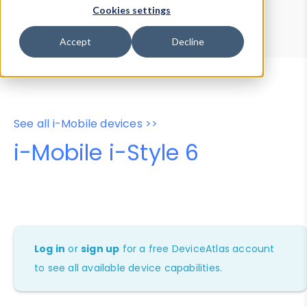
Device Browser
Data Explorer
Cookies settings
Properties
User-Agent Tester
Accept
Decline
See all i-Mobile devices >>
i-Mobile i-Style 6
Log in
or
sign up
for a free DeviceAtlas account
to see all available device capabilities.