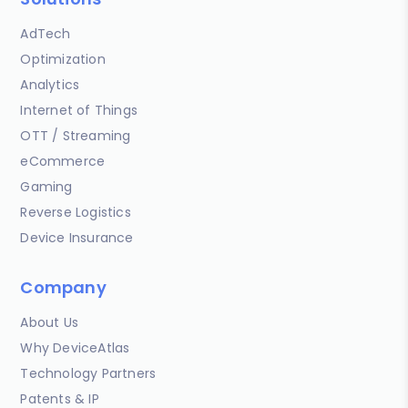
AdTech
Optimization
Analytics
Internet of Things
OTT / Streaming
eCommerce
Gaming
Reverse Logistics
Device Insurance
Company
About Us
Why DeviceAtlas
Technology Partners
Patents & IP