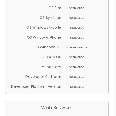
OS Rim
- restricted -
OS Symbian
- restricted -
OS Windows Mobile
- restricted -
OS Windows Phone
- restricted -
OS Windows RT
- restricted -
OS Web OS
- restricted -
OS Proprietary
- restricted -
Developer Platform
- restricted -
Developer Platform Version
- restricted -
Web Browser