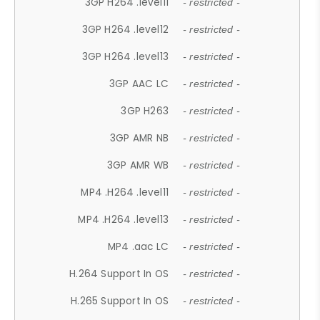
3GP H264 .level11
- restricted -
3GP H264 .level12
- restricted -
3GP H264 .level13
- restricted -
3GP AAC LC
- restricted -
3GP H263
- restricted -
3GP AMR NB
- restricted -
3GP AMR WB
- restricted -
MP4 .H264 .level11
- restricted -
MP4 .H264 .level13
- restricted -
MP4 .aac LC
- restricted -
H.264 Support In OS
- restricted -
H.265 Support In OS
- restricted -