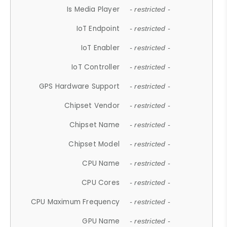
Is Media Player
- restricted -
IoT Endpoint
- restricted -
IoT Enabler
- restricted -
IoT Controller
- restricted -
GPS Hardware Support
- restricted -
Chipset Vendor
- restricted -
Chipset Name
- restricted -
Chipset Model
- restricted -
CPU Name
- restricted -
CPU Cores
- restricted -
CPU Maximum Frequency
- restricted -
GPU Name
- restricted -