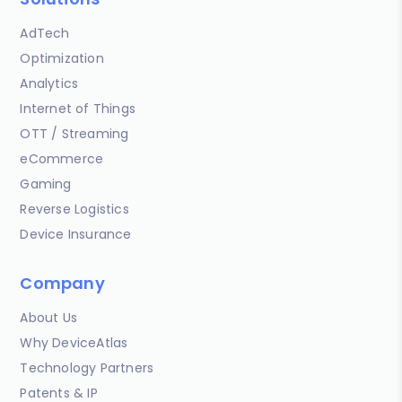
AdTech
Optimization
Analytics
Internet of Things
OTT / Streaming
eCommerce
Gaming
Reverse Logistics
Device Insurance
Company
About Us
Why DeviceAtlas
Technology Partners
Patents & IP