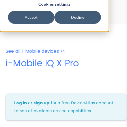
Device Browser
Data Explorer
Cookies settings
Properties
User-Agent Tester
Accept
Decline
See all i-Mobile devices >>
i-Mobile IQ X Pro
Log in
or
sign up
for a free DeviceAtlas account
to see all available device capabilities.