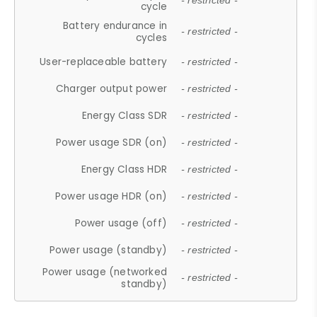
- restricted -
cycle
Battery endurance in
- restricted -
cycles
User-replaceable battery
- restricted -
Charger output power
- restricted -
Energy Class SDR
- restricted -
Power usage SDR (on)
- restricted -
Energy Class HDR
- restricted -
Power usage HDR (on)
- restricted -
Power usage (off)
- restricted -
Power usage (standby)
- restricted -
Power usage (networked
- restricted -
standby)