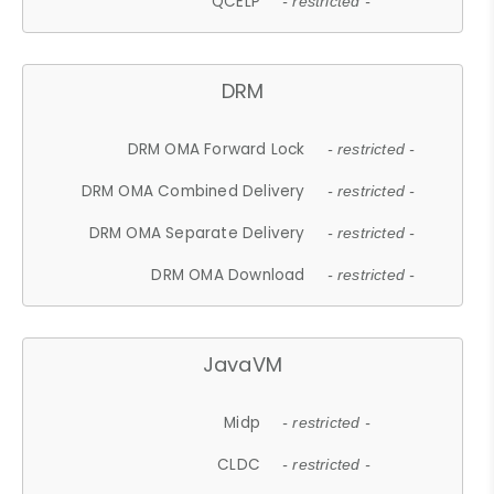
QCELP
- restricted -
DRM
DRM OMA Forward Lock
- restricted -
DRM OMA Combined Delivery
- restricted -
DRM OMA Separate Delivery
- restricted -
DRM OMA Download
- restricted -
JavaVM
Midp
- restricted -
CLDC
- restricted -