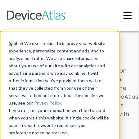
Skip to main content
Data & Insights
(global) We use cookies to improve your website
experience, personalize content and ads, and to
analyze our traffic. We also share information
about your use of our site with our analytics and
Explore our device data. Drill into information
advertising partners who may combine it with
and properties on all devices or contribute
other information you’ve provided them with or
information with the
Device Browser
. Use the
that they’ve collected from your use of their
Data Explorer
services. To find out more about the cookies we
to explore and analyze DeviceAtlas
use, see our
Privacy Policy
.
data. Check our available device properties
If you decline, your information won’t be tracked
from our
Property List
. Test a User-Agent with
when you visit this website. A single cookie will be
the
HTTP Headers Parser
.
used in your browser to remember your
preference not to be tracked.