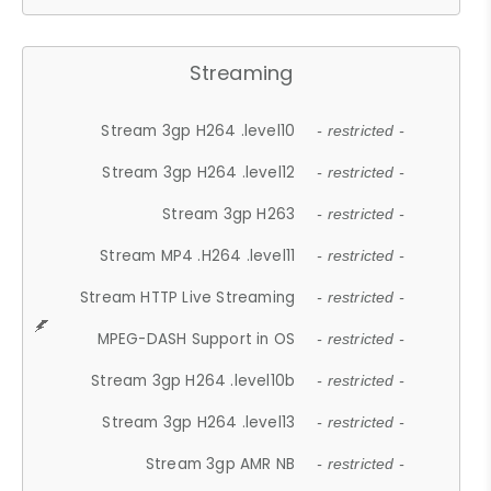
Streaming
Stream 3gp H264 .level10
- restricted -
Stream 3gp H264 .level12
- restricted -
Stream 3gp H263
- restricted -
Stream MP4 .H264 .level11
- restricted -
Stream HTTP Live Streaming
- restricted -
MPEG-DASH Support in OS
- restricted -
Stream 3gp H264 .level10b
- restricted -
Stream 3gp H264 .level13
- restricted -
Stream 3gp AMR NB
- restricted -