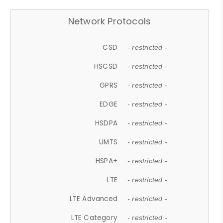
Network Protocols
CSD
- restricted -
HSCSD
- restricted -
GPRS
- restricted -
EDGE
- restricted -
HSDPA
- restricted -
UMTS
- restricted -
HSPA+
- restricted -
LTE
- restricted -
LTE Advanced
- restricted -
LTE Category
- restricted -