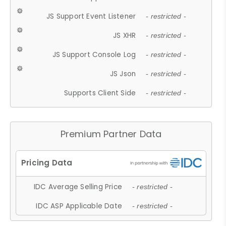
JS Support Event Listener
- restricted -
JS XHR
- restricted -
JS Support Console Log
- restricted -
JS Json
- restricted -
Supports Client Side
- restricted -
Premium Partner Data
IDC Average Selling Price
- restricted -
IDC ASP Applicable Date
- restricted -