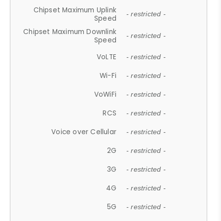
Chipset Maximum Uplink
- restricted -
Speed
Chipset Maximum Downlink
- restricted -
Speed
VoLTE
- restricted -
Wi-Fi
- restricted -
VoWiFi
- restricted -
RCS
- restricted -
Voice over Cellular
- restricted -
2G
- restricted -
3G
- restricted -
4G
- restricted -
5G
- restricted -