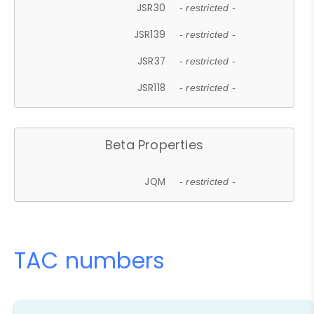
JSR30
- restricted -
JSR139
- restricted -
JSR37
- restricted -
JSR118
- restricted -
Beta Properties
JQM
- restricted -
TAC numbers