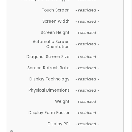
Touch Screen
- restricted -
Screen Width
- restricted -
Screen Height
- restricted -
Automatic Screen
- restricted -
Orientation
Diagonal Screen Size
- restricted -
Screen Refresh Rate
- restricted -
Display Technology
- restricted -
Physical Dimensions
- restricted -
Weight
- restricted -
Display Form Factor
- restricted -
Display PPI
- restricted -