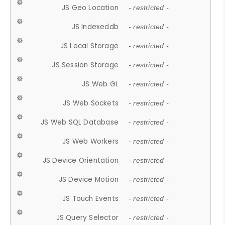
JS Geo Location
- restricted -
JS Indexeddb
- restricted -
JS Local Storage
- restricted -
JS Session Storage
- restricted -
JS Web GL
- restricted -
JS Web Sockets
- restricted -
JS Web SQL Database
- restricted -
JS Web Workers
- restricted -
JS Device Orientation
- restricted -
JS Device Motion
- restricted -
JS Touch Events
- restricted -
JS Query Selector
- restricted -