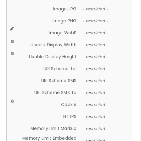
Image JPG
- restricted -
Image PNG
- restricted -
Image WebP
- restricted -
Usable Display Width
- restricted -
Usable Display Height
- restricted -
URI Scheme Tel
- restricted -
URI Scheme SMS
- restricted -
URI Scheme SMS To
- restricted -
Cookie
- restricted -
HTTPS
- restricted -
Memory Limit Markup
- restricted -
Memory Limit Embedded
- restricted -