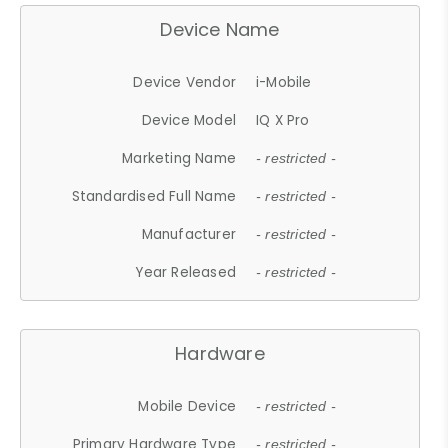
Device Name
Device Vendor
i-Mobile
Device Model
IQ X Pro
Marketing Name
- restricted -
Standardised Full Name
- restricted -
Manufacturer
- restricted -
Year Released
- restricted -
Hardware
Mobile Device
- restricted -
Primary Hardware Type
- restricted -