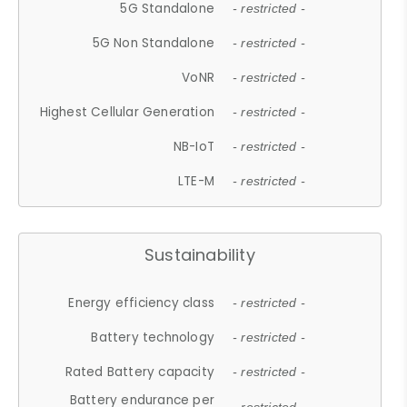
5G Standalone
- restricted -
5G Non Standalone
- restricted -
VoNR
- restricted -
Highest Cellular Generation
- restricted -
NB-IoT
- restricted -
LTE-M
- restricted -
Sustainability
Energy efficiency class
- restricted -
Battery technology
- restricted -
Rated Battery capacity
- restricted -
Battery endurance per