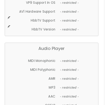
VP9 Support In OS
- restricted -
AV1 Hardware Support
- restricted -
HbbTV Support
- restricted -
HbbTV Version
- restricted -
Audio Player
MIDI Monophonic
- restricted -
MIDI Polyphonic
- restricted -
AMR
- restricted -
MP3
- restricted -
AAC
- restricted -