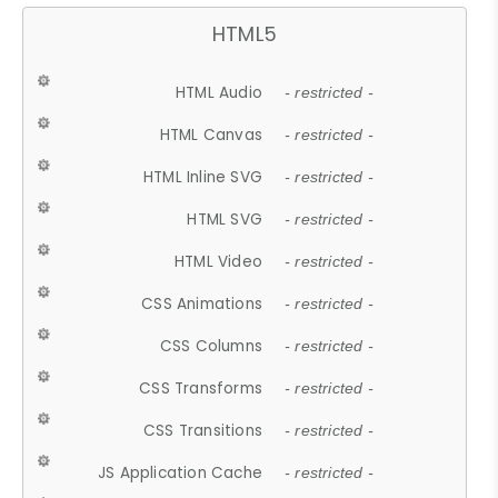
HTML5
HTML Audio
- restricted -
HTML Canvas
- restricted -
HTML Inline SVG
- restricted -
HTML SVG
- restricted -
HTML Video
- restricted -
CSS Animations
- restricted -
CSS Columns
- restricted -
CSS Transforms
- restricted -
CSS Transitions
- restricted -
JS Application Cache
- restricted -