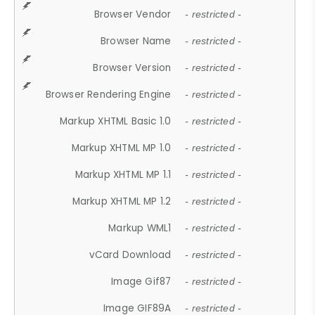
Browser Vendor
- restricted -
Browser Name
- restricted -
Browser Version
- restricted -
Browser Rendering Engine
- restricted -
Markup XHTML Basic 1.0
- restricted -
Markup XHTML MP 1.0
- restricted -
Markup XHTML MP 1.1
- restricted -
Markup XHTML MP 1.2
- restricted -
Markup WML1
- restricted -
vCard Download
- restricted -
Image Gif87
- restricted -
Image GIF89A
- restricted -