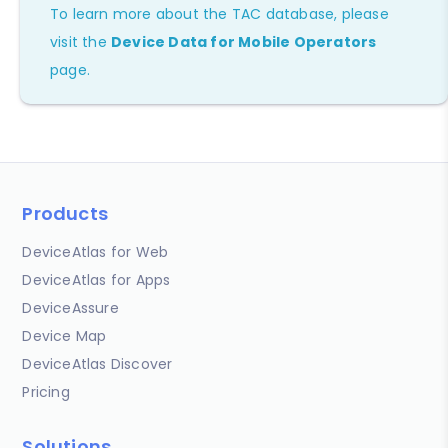
To learn more about the TAC database, please
visit the
Device Data for Mobile Operators
page.
Products
DeviceAtlas for Web
DeviceAtlas for Apps
DeviceAssure
Device Map
DeviceAtlas Discover
Pricing
Solutions