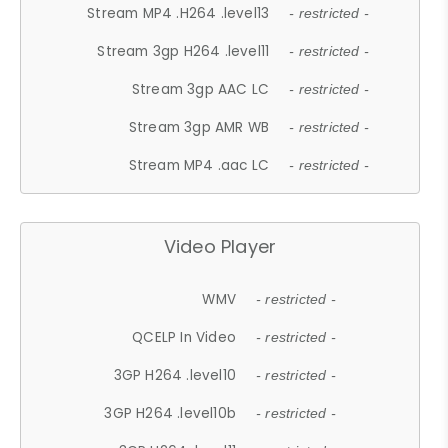
Stream MP4 .H264 .level13
- restricted -
Stream 3gp H264 .level11
- restricted -
Stream 3gp AAC LC
- restricted -
Stream 3gp AMR WB
- restricted -
Stream MP4 .aac LC
- restricted -
Video Player
WMV
- restricted -
QCELP In Video
- restricted -
3GP H264 .level10
- restricted -
3GP H264 .level10b
- restricted -