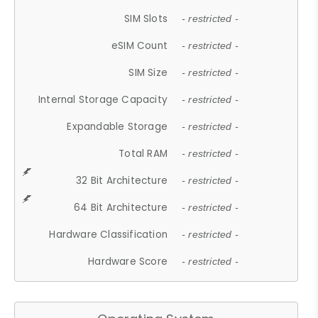
SIM Slots
- restricted -
eSIM Count
- restricted -
SIM Size
- restricted -
Internal Storage Capacity
- restricted -
Expandable Storage
- restricted -
Total RAM
- restricted -
32 Bit Architecture
- restricted -
64 Bit Architecture
- restricted -
Hardware Classification
- restricted -
Hardware Score
- restricted -