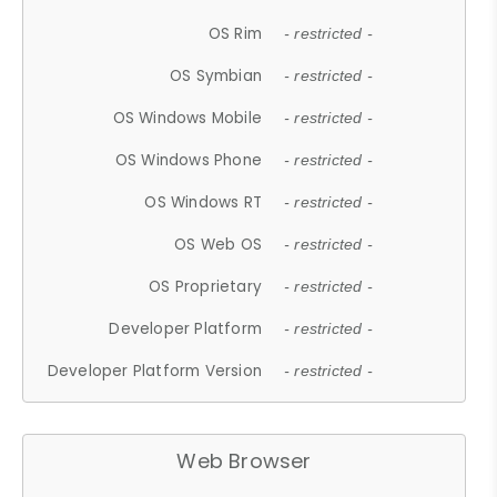
OS Rim
- restricted -
OS Symbian
- restricted -
OS Windows Mobile
- restricted -
OS Windows Phone
- restricted -
OS Windows RT
- restricted -
OS Web OS
- restricted -
OS Proprietary
- restricted -
Developer Platform
- restricted -
Developer Platform Version
- restricted -
Web Browser