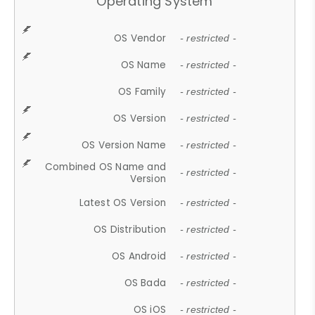
Operating System
OS Vendor
- restricted -
OS Name
- restricted -
OS Family
- restricted -
OS Version
- restricted -
OS Version Name
- restricted -
Combined OS Name and
- restricted -
Version
Latest OS Version
- restricted -
OS Distribution
- restricted -
OS Android
- restricted -
OS Bada
- restricted -
OS iOS
- restricted -