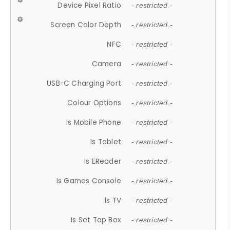
Device Pixel Ratio
- restricted -
Screen Color Depth
- restricted -
NFC
- restricted -
Camera
- restricted -
USB-C Charging Port
- restricted -
Colour Options
- restricted -
Is Mobile Phone
- restricted -
Is Tablet
- restricted -
Is EReader
- restricted -
Is Games Console
- restricted -
Is TV
- restricted -
Is Set Top Box
- restricted -