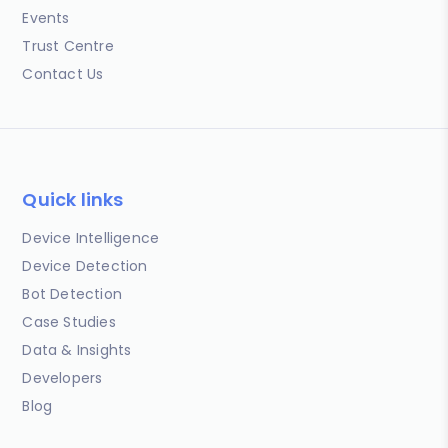
Events
Trust Centre
Contact Us
Quick links
Device Intelligence
Device Detection
Bot Detection
Case Studies
Data & Insights
Developers
Blog