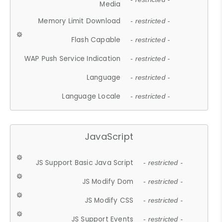
Media
Memory Limit Download
- restricted -
Flash Capable
- restricted -
WAP Push Service Indication
- restricted -
Language
- restricted -
Language Locale
- restricted -
JavaScript
JS Support Basic Java Script
- restricted -
JS Modify Dom
- restricted -
JS Modify CSS
- restricted -
JS Support Events
- restricted -