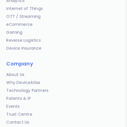
Analytics
Internet of Things
OTT / Streaming
eCommerce
Gaming
Reverse Logistics
Device Insurance
Company
About Us
Why DeviceAtlas
Technology Partners
Patents & IP
Events
Trust Centre
Contact Us