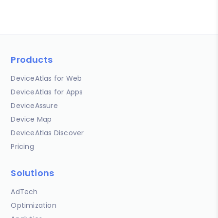
Products
DeviceAtlas for Web
DeviceAtlas for Apps
DeviceAssure
Device Map
DeviceAtlas Discover
Pricing
Solutions
AdTech
Optimization