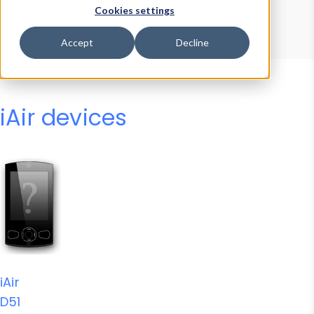
Device Browser
Data Explorer
Cookies settings
Properties
User-Agent Tester
Accept
Decline
iAir devices
iAir
D51