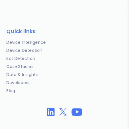
Quick links
Device Intelligence
Device Detection
Bot Detection
Case Studies
Data & Insights
Developers
Blog