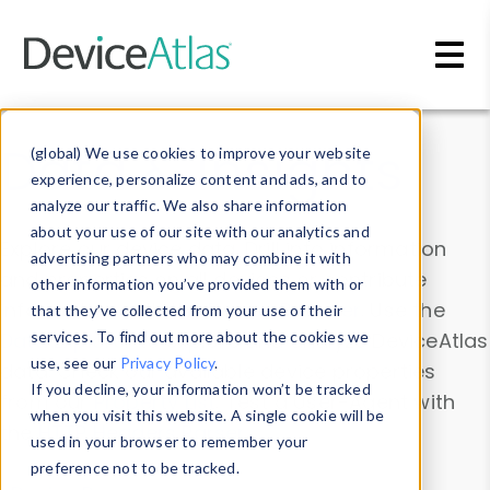
Skip to main content
Data & Insights
(global) We use cookies to improve your website
experience, personalize content and ads, and to
analyze our traffic. We also share information
about your use of our site with our analytics and
Explore our device data. Drill into information
advertising partners who may combine it with
and properties on all devices or contribute
other information you’ve provided them with or
information with the
Device Browser
. Use the
that they’ve collected from your use of their
Data Explorer
services. To find out more about the cookies we
to explore and analyze DeviceAtlas
use, see our
Privacy Policy
.
data. Check our available device properties
If you decline, your information won’t be tracked
from our
Property List
. Test a User-Agent with
when you visit this website. A single cookie will be
the
HTTP Headers Parser
.
used in your browser to remember your
preference not to be tracked.