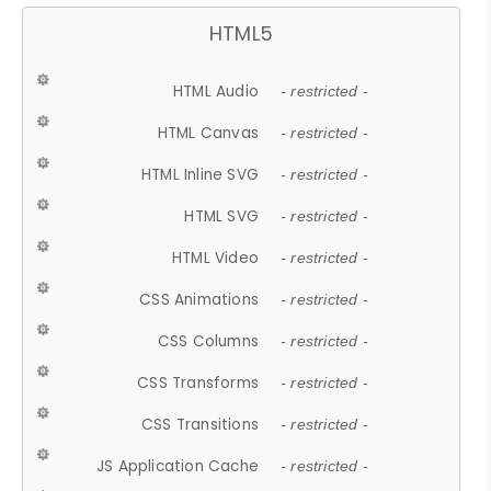
HTML5
HTML Audio
- restricted -
HTML Canvas
- restricted -
HTML Inline SVG
- restricted -
HTML SVG
- restricted -
HTML Video
- restricted -
CSS Animations
- restricted -
CSS Columns
- restricted -
CSS Transforms
- restricted -
CSS Transitions
- restricted -
JS Application Cache
- restricted -