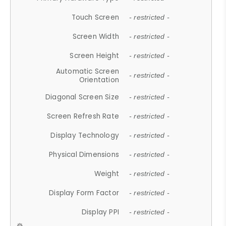
Touch Screen
- restricted -
Screen Width
- restricted -
Screen Height
- restricted -
Automatic Screen
- restricted -
Orientation
Diagonal Screen Size
- restricted -
Screen Refresh Rate
- restricted -
Display Technology
- restricted -
Physical Dimensions
- restricted -
Weight
- restricted -
Display Form Factor
- restricted -
Display PPI
- restricted -