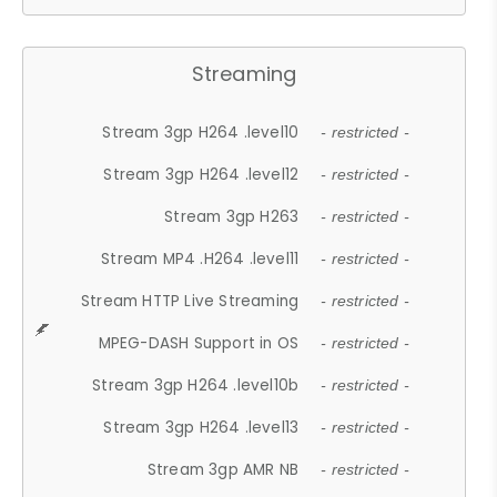
Streaming
Stream 3gp H264 .level10
- restricted -
Stream 3gp H264 .level12
- restricted -
Stream 3gp H263
- restricted -
Stream MP4 .H264 .level11
- restricted -
Stream HTTP Live Streaming
- restricted -
MPEG-DASH Support in OS
- restricted -
Stream 3gp H264 .level10b
- restricted -
Stream 3gp H264 .level13
- restricted -
Stream 3gp AMR NB
- restricted -