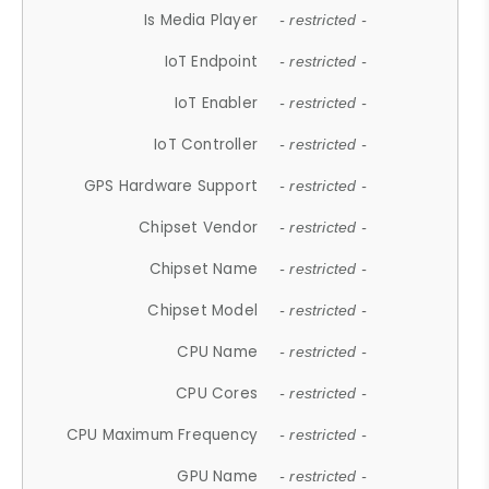
Is Media Player
- restricted -
IoT Endpoint
- restricted -
IoT Enabler
- restricted -
IoT Controller
- restricted -
GPS Hardware Support
- restricted -
Chipset Vendor
- restricted -
Chipset Name
- restricted -
Chipset Model
- restricted -
CPU Name
- restricted -
CPU Cores
- restricted -
CPU Maximum Frequency
- restricted -
GPU Name
- restricted -