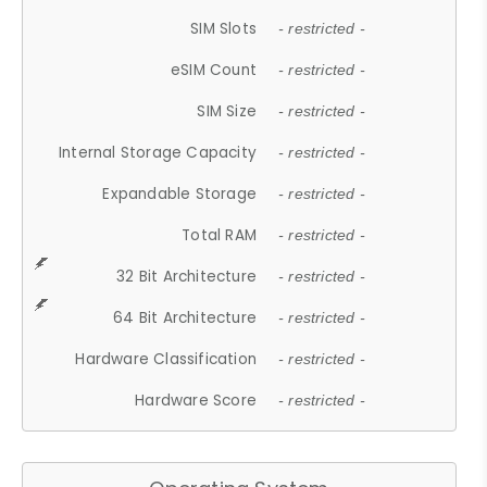
SIM Slots
- restricted -
eSIM Count
- restricted -
SIM Size
- restricted -
Internal Storage Capacity
- restricted -
Expandable Storage
- restricted -
Total RAM
- restricted -
32 Bit Architecture
- restricted -
64 Bit Architecture
- restricted -
Hardware Classification
- restricted -
Hardware Score
- restricted -