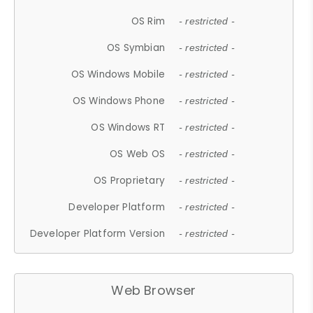
OS Rim
- restricted -
OS Symbian
- restricted -
OS Windows Mobile
- restricted -
OS Windows Phone
- restricted -
OS Windows RT
- restricted -
OS Web OS
- restricted -
OS Proprietary
- restricted -
Developer Platform
- restricted -
Developer Platform Version
- restricted -
Web Browser