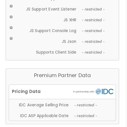
JS Support Event Listener
- restricted -
JS XHR
- restricted -
JS Support Console Log
- restricted -
JS Json
- restricted -
Supports Client Side
- restricted -
Premium Partner Data
IDC Average Selling Price
- restricted -
IDC ASP Applicable Date
- restricted -