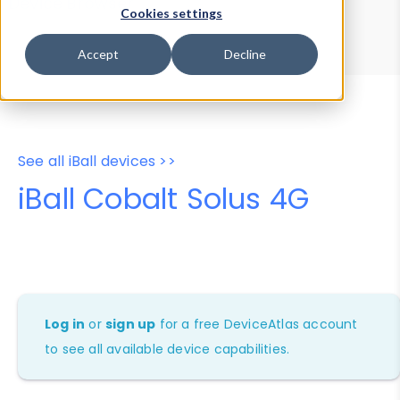
Device Browser
Data Explorer
Cookies settings
Properties
User-Agent Tester
Accept
Decline
See all iBall devices >>
iBall Cobalt Solus 4G
Log in
or
sign up
for a free DeviceAtlas account
to see all available device capabilities.