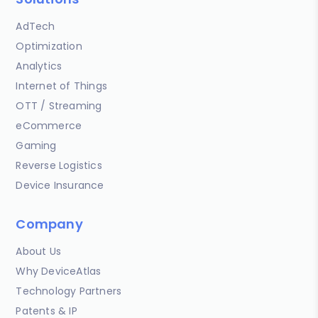
AdTech
Optimization
Analytics
Internet of Things
OTT / Streaming
eCommerce
Gaming
Reverse Logistics
Device Insurance
Company
About Us
Why DeviceAtlas
Technology Partners
Patents & IP