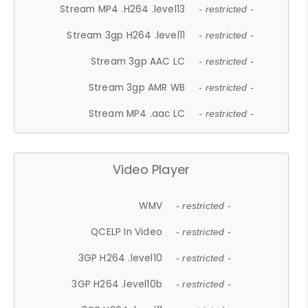
Stream MP4 .H264 .level13
- restricted -
Stream 3gp H264 .level11
- restricted -
Stream 3gp AAC LC
- restricted -
Stream 3gp AMR WB
- restricted -
Stream MP4 .aac LC
- restricted -
Video Player
WMV
- restricted -
QCELP In Video
- restricted -
3GP H264 .level10
- restricted -
3GP H264 .level10b
- restricted -