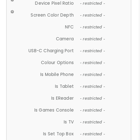
Device Pixel Ratio
- restricted -
Screen Color Depth
- restricted -
NFC
- restricted -
Camera
- restricted -
USB-C Charging Port
- restricted -
Colour Options
- restricted -
Is Mobile Phone
- restricted -
Is Tablet
- restricted -
Is EReader
- restricted -
Is Games Console
- restricted -
Is TV
- restricted -
Is Set Top Box
- restricted -