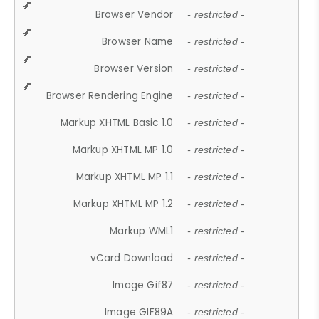
Browser Vendor
- restricted -
Browser Name
- restricted -
Browser Version
- restricted -
Browser Rendering Engine
- restricted -
Markup XHTML Basic 1.0
- restricted -
Markup XHTML MP 1.0
- restricted -
Markup XHTML MP 1.1
- restricted -
Markup XHTML MP 1.2
- restricted -
Markup WML1
- restricted -
vCard Download
- restricted -
Image Gif87
- restricted -
Image GIF89A
- restricted -