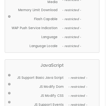
Media
Memory Limit Download
- restricted -
Flash Capable
- restricted -
WAP Push Service Indication
- restricted -
Language
- restricted -
Language Locale
- restricted -
JavaScript
JS Support Basic Java Script
- restricted -
JS Modify Dom
- restricted -
JS Modify CSS
- restricted -
JS Support Events
- restricted -