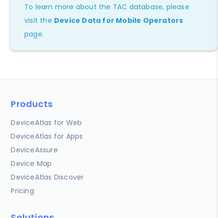
To learn more about the TAC database, please
visit the
Device Data for Mobile Operators
page.
Products
DeviceAtlas for Web
DeviceAtlas for Apps
DeviceAssure
Device Map
DeviceAtlas Discover
Pricing
Solutions