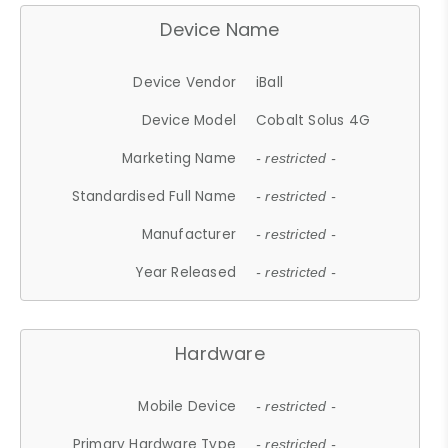
Device Name
Device Vendor
iBall
Device Model
Cobalt Solus 4G
Marketing Name
- restricted -
Standardised Full Name
- restricted -
Manufacturer
- restricted -
Year Released
- restricted -
Hardware
Mobile Device
- restricted -
Primary Hardware Type
- restricted -