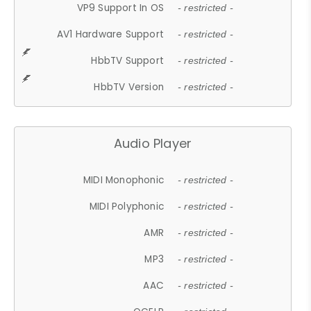
VP9 Support In OS
- restricted -
AV1 Hardware Support
- restricted -
HbbTV Support
- restricted -
HbbTV Version
- restricted -
Audio Player
MIDI Monophonic
- restricted -
MIDI Polyphonic
- restricted -
AMR
- restricted -
MP3
- restricted -
AAC
- restricted -