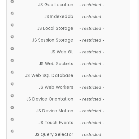
JS Geo Location
- restricted -
JS Indexeddb
- restricted -
JS Local Storage
- restricted -
JS Session Storage
- restricted -
JS Web GL
- restricted -
JS Web Sockets
- restricted -
JS Web SQL Database
- restricted -
JS Web Workers
- restricted -
JS Device Orientation
- restricted -
JS Device Motion
- restricted -
JS Touch Events
- restricted -
JS Query Selector
- restricted -