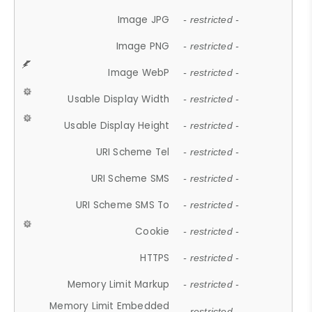
Image JPG
- restricted -
Image PNG
- restricted -
Image WebP
- restricted -
Usable Display Width
- restricted -
Usable Display Height
- restricted -
URI Scheme Tel
- restricted -
URI Scheme SMS
- restricted -
URI Scheme SMS To
- restricted -
Cookie
- restricted -
HTTPS
- restricted -
Memory Limit Markup
- restricted -
Memory Limit Embedded
- restricted -