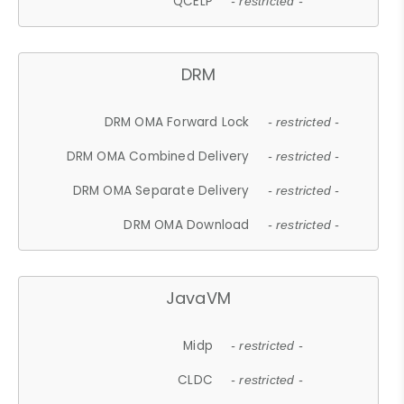
QCELP
- restricted -
DRM
DRM OMA Forward Lock
- restricted -
DRM OMA Combined Delivery
- restricted -
DRM OMA Separate Delivery
- restricted -
DRM OMA Download
- restricted -
JavaVM
Midp
- restricted -
CLDC
- restricted -