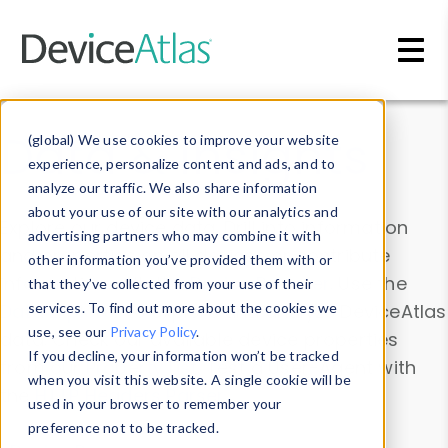
Skip to main content
Data & Insights
(global) We use cookies to improve your website
experience, personalize content and ads, and to
analyze our traffic. We also share information
about your use of our site with our analytics and
Explore our device data. Drill into information
advertising partners who may combine it with
and properties on all devices or contribute
other information you’ve provided them with or
information with the
Device Browser
. Use the
that they’ve collected from your use of their
Data Explorer
services. To find out more about the cookies we
to explore and analyze DeviceAtlas
use, see our
Privacy Policy
.
data. Check our available device properties
If you decline, your information won’t be tracked
from our
Property List
. Test a User-Agent with
when you visit this website. A single cookie will be
the
HTTP Headers Parser
.
used in your browser to remember your
preference not to be tracked.