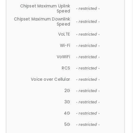
Chipset Maximum Uplink
- restricted -
Speed
Chipset Maximum Downlink
- restricted -
Speed
VoLTE
- restricted -
Wi-Fi
- restricted -
VoWiFi
- restricted -
RCS
- restricted -
Voice over Cellular
- restricted -
2G
- restricted -
3G
- restricted -
4G
- restricted -
5G
- restricted -