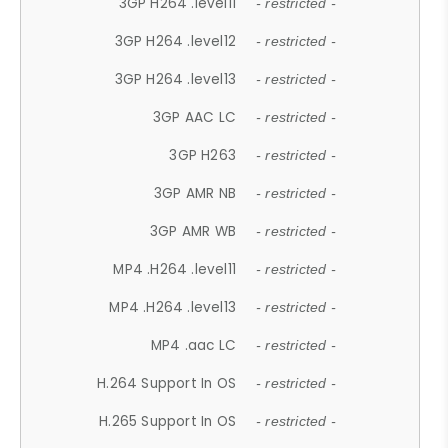
3GP H264 .level11
- restricted -
3GP H264 .level12
- restricted -
3GP H264 .level13
- restricted -
3GP AAC LC
- restricted -
3GP H263
- restricted -
3GP AMR NB
- restricted -
3GP AMR WB
- restricted -
MP4 .H264 .level11
- restricted -
MP4 .H264 .level13
- restricted -
MP4 .aac LC
- restricted -
H.264 Support In OS
- restricted -
H.265 Support In OS
- restricted -