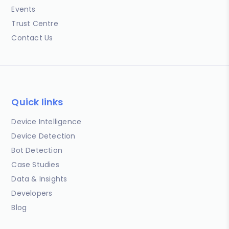
Events
Trust Centre
Contact Us
Quick links
Device Intelligence
Device Detection
Bot Detection
Case Studies
Data & Insights
Developers
Blog