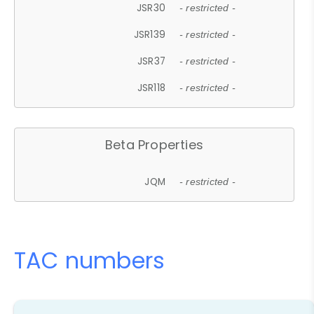
JSR30
- restricted -
JSR139
- restricted -
JSR37
- restricted -
JSR118
- restricted -
Beta Properties
JQM
- restricted -
TAC numbers