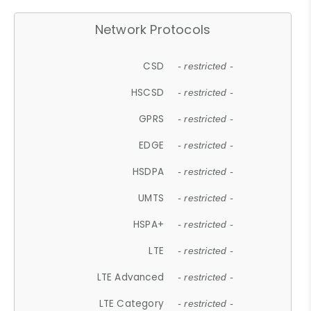
Network Protocols
CSD
- restricted -
HSCSD
- restricted -
GPRS
- restricted -
EDGE
- restricted -
HSDPA
- restricted -
UMTS
- restricted -
HSPA+
- restricted -
LTE
- restricted -
LTE Advanced
- restricted -
LTE Category
- restricted -