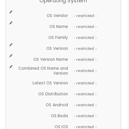
Operating System
OS Vendor
- restricted -
OS Name
- restricted -
OS Family
- restricted -
OS Version
- restricted -
OS Version Name
- restricted -
Combined OS Name and
- restricted -
Version
Latest OS Version
- restricted -
OS Distribution
- restricted -
OS Android
- restricted -
OS Bada
- restricted -
OS iOS
- restricted -