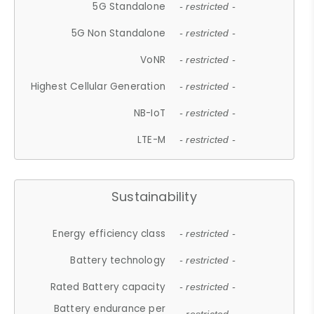
5G Standalone
- restricted -
5G Non Standalone
- restricted -
VoNR
- restricted -
Highest Cellular Generation
- restricted -
NB-IoT
- restricted -
LTE-M
- restricted -
Sustainability
Energy efficiency class
- restricted -
Battery technology
- restricted -
Rated Battery capacity
- restricted -
Battery endurance per