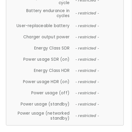
- restricted -
cycle
Battery endurance in
- restricted -
cycles
User-replaceable battery
- restricted -
Charger output power
- restricted -
Energy Class SDR
- restricted -
Power usage SDR (on)
- restricted -
Energy Class HDR
- restricted -
Power usage HDR (on)
- restricted -
Power usage (off)
- restricted -
Power usage (standby)
- restricted -
Power usage (networked
- restricted -
standby)