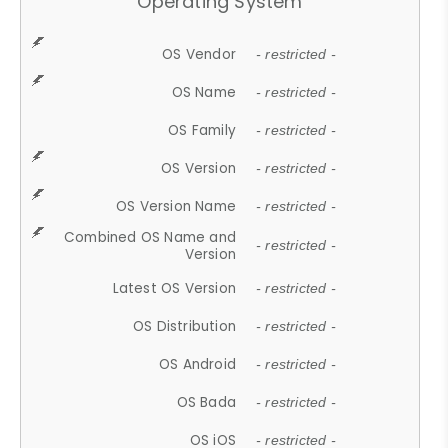
Operating System
OS Vendor
- restricted -
OS Name
- restricted -
OS Family
- restricted -
OS Version
- restricted -
OS Version Name
- restricted -
Combined OS Name and
- restricted -
Version
Latest OS Version
- restricted -
OS Distribution
- restricted -
OS Android
- restricted -
OS Bada
- restricted -
OS iOS
- restricted -