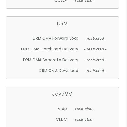
QCELP
- restricted -
DRM
DRM OMA Forward Lock
- restricted -
DRM OMA Combined Delivery
- restricted -
DRM OMA Separate Delivery
- restricted -
DRM OMA Download
- restricted -
JavaVM
Midp
- restricted -
CLDC
- restricted -