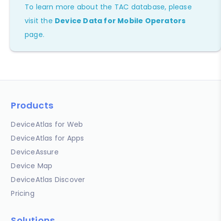
To learn more about the TAC database, please
visit the
Device Data for Mobile Operators
page.
Products
DeviceAtlas for Web
DeviceAtlas for Apps
DeviceAssure
Device Map
DeviceAtlas Discover
Pricing
Solutions