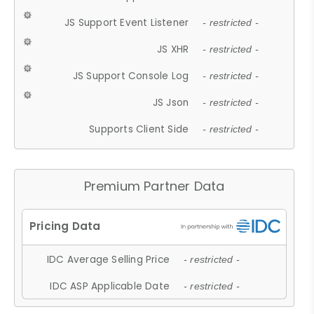
JS Support Event Listener
- restricted -
JS XHR
- restricted -
JS Support Console Log
- restricted -
JS Json
- restricted -
Supports Client Side
- restricted -
Premium Partner Data
IDC Average Selling Price
- restricted -
IDC ASP Applicable Date
- restricted -