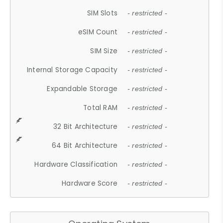
SIM Slots
- restricted -
eSIM Count
- restricted -
SIM Size
- restricted -
Internal Storage Capacity
- restricted -
Expandable Storage
- restricted -
Total RAM
- restricted -
32 Bit Architecture
- restricted -
64 Bit Architecture
- restricted -
Hardware Classification
- restricted -
Hardware Score
- restricted -