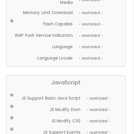
Media
Memory Limit Download
- restricted -
Flash Capable
- restricted -
WAP Push Service Indication
- restricted -
Language
- restricted -
Language Locale
- restricted -
JavaScript
JS Support Basic Java Script
- restricted -
JS Modify Dom
- restricted -
JS Modify CSS
- restricted -
JS Support Events
- restricted -