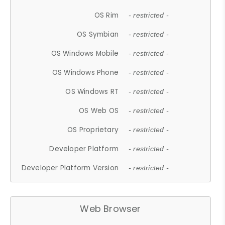
OS Rim
- restricted -
OS Symbian
- restricted -
OS Windows Mobile
- restricted -
OS Windows Phone
- restricted -
OS Windows RT
- restricted -
OS Web OS
- restricted -
OS Proprietary
- restricted -
Developer Platform
- restricted -
Developer Platform Version
- restricted -
Web Browser