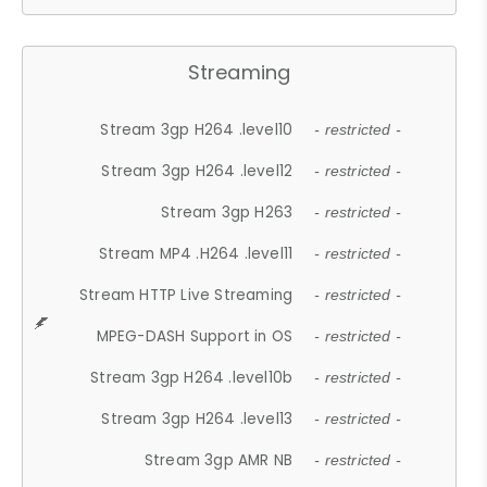
Streaming
Stream 3gp H264 .level10
- restricted -
Stream 3gp H264 .level12
- restricted -
Stream 3gp H263
- restricted -
Stream MP4 .H264 .level11
- restricted -
Stream HTTP Live Streaming
- restricted -
MPEG-DASH Support in OS
- restricted -
Stream 3gp H264 .level10b
- restricted -
Stream 3gp H264 .level13
- restricted -
Stream 3gp AMR NB
- restricted -