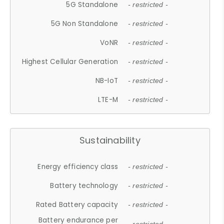
5G Standalone
- restricted -
5G Non Standalone
- restricted -
VoNR
- restricted -
Highest Cellular Generation
- restricted -
NB-IoT
- restricted -
LTE-M
- restricted -
Sustainability
Energy efficiency class
- restricted -
Battery technology
- restricted -
Rated Battery capacity
- restricted -
Battery endurance per