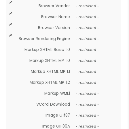
Browser Vendor
- restricted -
Browser Name
- restricted -
Browser Version
- restricted -
Browser Rendering Engine
- restricted -
Markup XHTML Basic 1.0
- restricted -
Markup XHTML MP 1.0
- restricted -
Markup XHTML MP 1.1
- restricted -
Markup XHTML MP 1.2
- restricted -
Markup WML1
- restricted -
vCard Download
- restricted -
Image Gif87
- restricted -
Image GIF89A
- restricted -