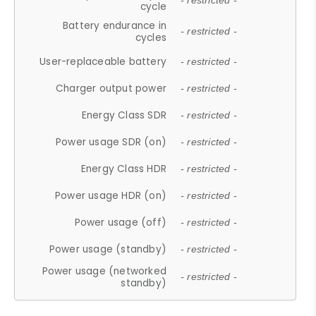
- restricted -
cycle
Battery endurance in
- restricted -
cycles
User-replaceable battery
- restricted -
Charger output power
- restricted -
Energy Class SDR
- restricted -
Power usage SDR (on)
- restricted -
Energy Class HDR
- restricted -
Power usage HDR (on)
- restricted -
Power usage (off)
- restricted -
Power usage (standby)
- restricted -
Power usage (networked
- restricted -
standby)