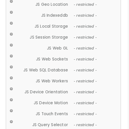
JS Geo Location
- restricted -
JS Indexeddb
- restricted -
JS Local Storage
- restricted -
JS Session Storage
- restricted -
JS Web GL
- restricted -
JS Web Sockets
- restricted -
JS Web SQL Database
- restricted -
JS Web Workers
- restricted -
JS Device Orientation
- restricted -
JS Device Motion
- restricted -
JS Touch Events
- restricted -
JS Query Selector
- restricted -