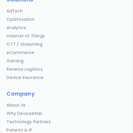
AdTech
Optimization
Analytics
Internet of Things
OTT / Streaming
eCommerce
Gaming
Reverse Logistics
Device Insurance
Company
About Us
Why DeviceAtlas
Technology Partners
Patents & IP