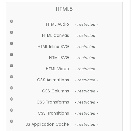
HTML5
HTML Audio
- restricted -
HTML Canvas
- restricted -
HTML Inline SVG
- restricted -
HTML SVG
- restricted -
HTML Video
- restricted -
CSS Animations
- restricted -
CSS Columns
- restricted -
CSS Transforms
- restricted -
CSS Transitions
- restricted -
JS Application Cache
- restricted -