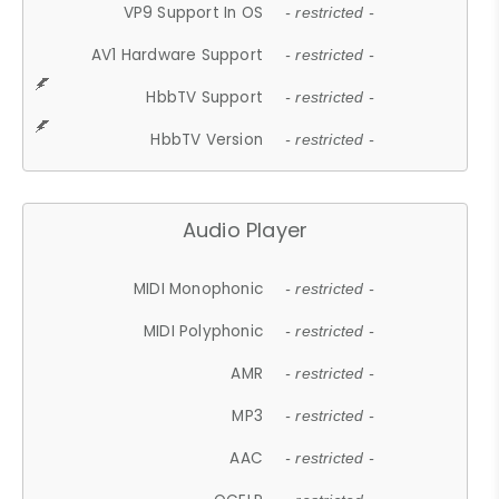
VP9 Support In OS
- restricted -
AV1 Hardware Support
- restricted -
HbbTV Support
- restricted -
HbbTV Version
- restricted -
Audio Player
MIDI Monophonic
- restricted -
MIDI Polyphonic
- restricted -
AMR
- restricted -
MP3
- restricted -
AAC
- restricted -