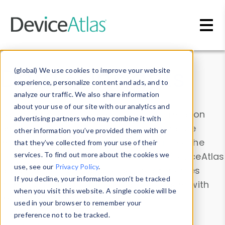
Skip to main content
Data & Insights
(global) We use cookies to improve your website
experience, personalize content and ads, and to
analyze our traffic. We also share information
about your use of our site with our analytics and
Explore our device data. Drill into information
advertising partners who may combine it with
and properties on all devices or contribute
other information you’ve provided them with or
information with the
Device Browser
. Use the
that they’ve collected from your use of their
Data Explorer
services. To find out more about the cookies we
to explore and analyze DeviceAtlas
use, see our
Privacy Policy
.
data. Check our available device properties
If you decline, your information won’t be tracked
from our
Property List
. Test a User-Agent with
when you visit this website. A single cookie will be
the
HTTP Headers Parser
.
used in your browser to remember your
preference not to be tracked.