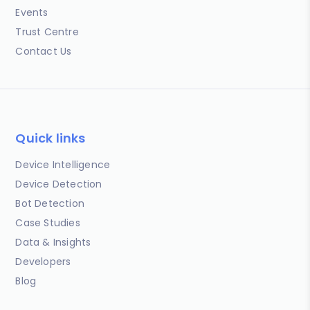
Events
Trust Centre
Contact Us
Quick links
Device Intelligence
Device Detection
Bot Detection
Case Studies
Data & Insights
Developers
Blog