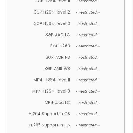
3GP H264 .level11
- restricted -
3GP H264 .level12
- restricted -
3GP H264 .level13
- restricted -
3GP AAC LC
- restricted -
3GP H263
- restricted -
3GP AMR NB
- restricted -
3GP AMR WB
- restricted -
MP4 .H264 .level11
- restricted -
MP4 .H264 .level13
- restricted -
MP4 .aac LC
- restricted -
H.264 Support In OS
- restricted -
H.265 Support In OS
- restricted -