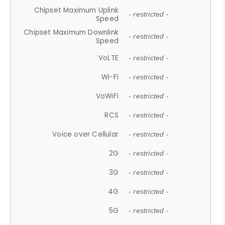
Chipset Maximum Uplink
- restricted -
Speed
Chipset Maximum Downlink
- restricted -
Speed
VoLTE
- restricted -
Wi-Fi
- restricted -
VoWiFi
- restricted -
RCS
- restricted -
Voice over Cellular
- restricted -
2G
- restricted -
3G
- restricted -
4G
- restricted -
5G
- restricted -