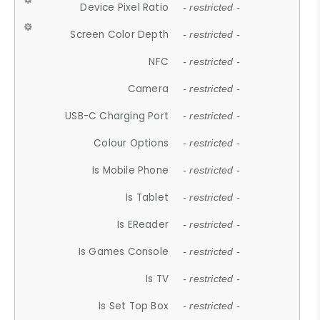
Device Pixel Ratio
- restricted -
Screen Color Depth
- restricted -
NFC
- restricted -
Camera
- restricted -
USB-C Charging Port
- restricted -
Colour Options
- restricted -
Is Mobile Phone
- restricted -
Is Tablet
- restricted -
Is EReader
- restricted -
Is Games Console
- restricted -
Is TV
- restricted -
Is Set Top Box
- restricted -