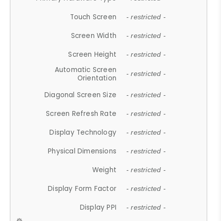
Touch Screen
- restricted -
Screen Width
- restricted -
Screen Height
- restricted -
Automatic Screen
- restricted -
Orientation
Diagonal Screen Size
- restricted -
Screen Refresh Rate
- restricted -
Display Technology
- restricted -
Physical Dimensions
- restricted -
Weight
- restricted -
Display Form Factor
- restricted -
Display PPI
- restricted -