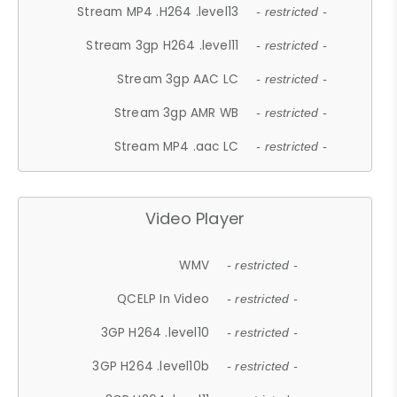
Stream MP4 .H264 .level13
- restricted -
Stream 3gp H264 .level11
- restricted -
Stream 3gp AAC LC
- restricted -
Stream 3gp AMR WB
- restricted -
Stream MP4 .aac LC
- restricted -
Video Player
WMV
- restricted -
QCELP In Video
- restricted -
3GP H264 .level10
- restricted -
3GP H264 .level10b
- restricted -