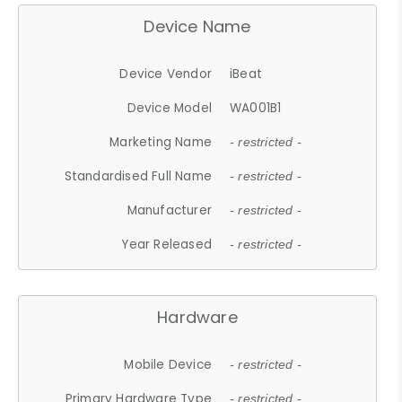
Device Name
Device Vendor
iBeat
Device Model
WA001B1
Marketing Name
- restricted -
Standardised Full Name
- restricted -
Manufacturer
- restricted -
Year Released
- restricted -
Hardware
Mobile Device
- restricted -
Primary Hardware Type
- restricted -