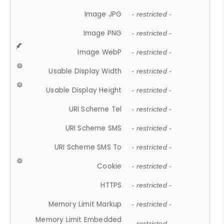
Image JPG
- restricted -
Image PNG
- restricted -
Image WebP
- restricted -
Usable Display Width
- restricted -
Usable Display Height
- restricted -
URI Scheme Tel
- restricted -
URI Scheme SMS
- restricted -
URI Scheme SMS To
- restricted -
Cookie
- restricted -
HTTPS
- restricted -
Memory Limit Markup
- restricted -
Memory Limit Embedded
- restricted -