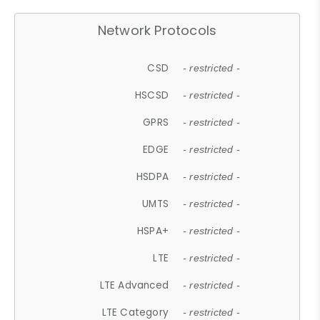
Network Protocols
CSD
- restricted -
HSCSD
- restricted -
GPRS
- restricted -
EDGE
- restricted -
HSDPA
- restricted -
UMTS
- restricted -
HSPA+
- restricted -
LTE
- restricted -
LTE Advanced
- restricted -
LTE Category
- restricted -