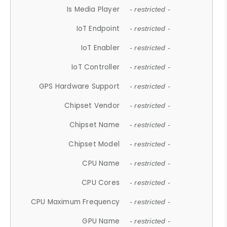
Is Media Player
- restricted -
IoT Endpoint
- restricted -
IoT Enabler
- restricted -
IoT Controller
- restricted -
GPS Hardware Support
- restricted -
Chipset Vendor
- restricted -
Chipset Name
- restricted -
Chipset Model
- restricted -
CPU Name
- restricted -
CPU Cores
- restricted -
CPU Maximum Frequency
- restricted -
GPU Name
- restricted -