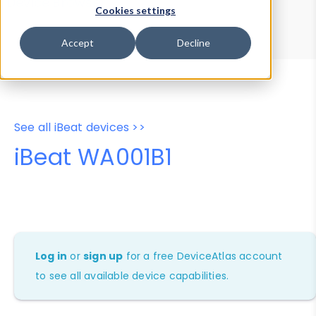
Device Browser
Data Explorer
Cookies settings
Properties
User-Agent Tester
Accept
Decline
See all iBeat devices >>
iBeat WA001B1
Log in
or
sign up
for a free DeviceAtlas account
to see all available device capabilities.