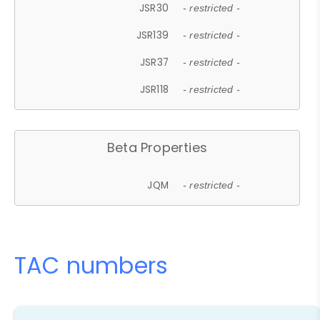
JSR30
- restricted -
JSR139
- restricted -
JSR37
- restricted -
JSR118
- restricted -
Beta Properties
JQM
- restricted -
TAC numbers