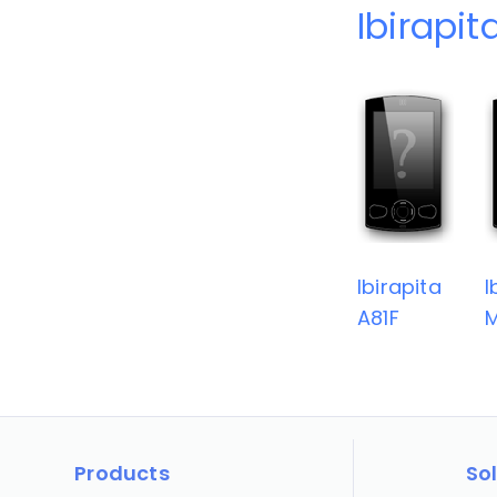
Ibirapit
Ibirapita
I
A81F
Products
So