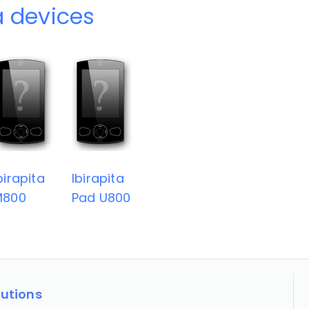
a devices
birapita
Ibirapita
M800
Pad U800
lutions