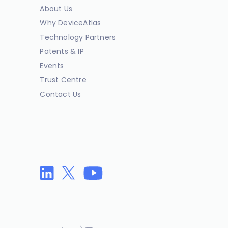
About Us
Why DeviceAtlas
Technology Partners
Patents & IP
Events
Trust Centre
Contact Us