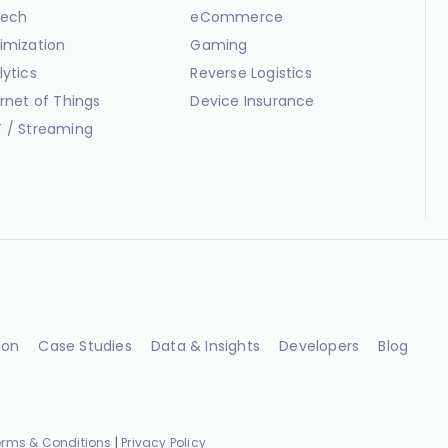
ech
eCommerce
imization
Gaming
lytics
Reverse Logistics
ernet of Things
Device Insurance
 / Streaming
ion
Case Studies
Data & Insights
Developers
Blog
erms & Conditions
|
Privacy Policy