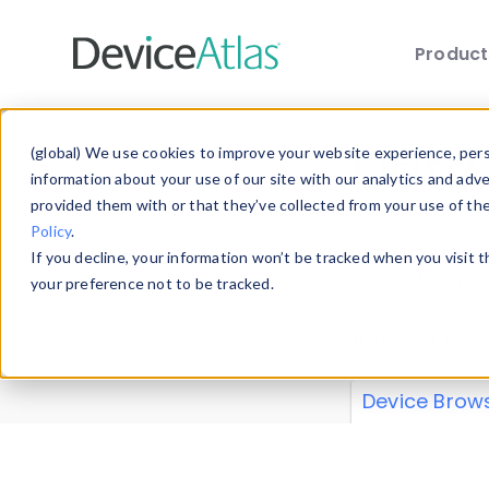
Produc
Skip to main content
Data 
(global) We use cookies to improve your website experience, perso
information about your use of our site with our analytics and adv
provided them with or that they’ve collected from your use of th
Policy
.
Explore our de
If you decline, your information won’t be tracked when you visit 
or contribute
your preference not to be tracked.
explore and a
from our
Prop
Device Brow