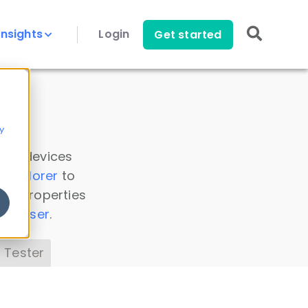
Insights
Login
Get started
y
 all devices
a Explorer
to
ice properties
s Parser
.
 Tester