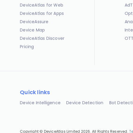
DeviceAtlas for Web
AdT
DeviceAtlas for Apps
Opt
DeviceAssure
Ana
Device Map
Int
DeviceAtlas Discover
OTT
Pricing
Quick links
Device Intelligence
Device Detection
Bot Detect
Copyright © DeviceAtlas Limited 2026. All Rights Reserved.
T