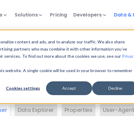
ts
Solutions
Pricing
Developers
Data & 
& Insights
nalize content and ads, and to analyze our traffic. We also share
ertising partners who may combine it with other information you’ve
eir services. To find out more about the cookies we use, see our
Privac
vice data. Drill into information and properties on
this website. A single cookie will be used in your browser to remember
 information with the
Device Browser
. Use the
Dat
nalyze DeviceAtlas data. Check our available dev
Cookies settings
Accept
Decline
erty List
. Test a User-Agent with the
HTTP Header
ser
Data Explorer
Properties
User-Agent