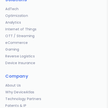
AdTech
Optimization
Analytics
Internet of Things
OTT / Streaming
eCommerce
Gaming
Reverse Logistics
Device Insurance
Company
About Us
Why DeviceAtlas
Technology Partners
Patents & IP