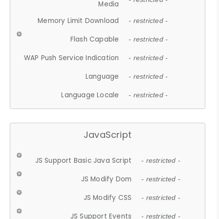
Media
Memory Limit Download
- restricted -
Flash Capable
- restricted -
WAP Push Service Indication
- restricted -
Language
- restricted -
Language Locale
- restricted -
JavaScript
JS Support Basic Java Script
- restricted -
JS Modify Dom
- restricted -
JS Modify CSS
- restricted -
JS Support Events
- restricted -