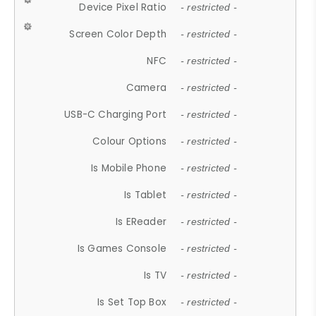
Device Pixel Ratio
- restricted -
Screen Color Depth
- restricted -
NFC
- restricted -
Camera
- restricted -
USB-C Charging Port
- restricted -
Colour Options
- restricted -
Is Mobile Phone
- restricted -
Is Tablet
- restricted -
Is EReader
- restricted -
Is Games Console
- restricted -
Is TV
- restricted -
Is Set Top Box
- restricted -