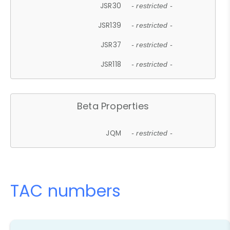
JSR30
- restricted -
JSR139
- restricted -
JSR37
- restricted -
JSR118
- restricted -
Beta Properties
JQM
- restricted -
TAC numbers