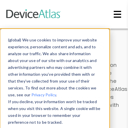
Skip to main content
Data & Insights
(global) We use cookies to improve your website
experience, personalize content and ads, and to
analyze our traffic. We also share information
about your use of our site with our analytics and
Explore our device data. Drill into information
advertising partners who may combine it with
and properties on all devices or contribute
other information you’ve provided them with or
information with the
Device Browser
. Use the
that they’ve collected from your use of their
Data Explorer
services. To find out more about the cookies we
to explore and analyze DeviceAtlas
use, see our
Privacy Policy
.
data. Check our available device properties
If you decline, your information won’t be tracked
from our
Property List
. Test a User-Agent with
when you visit this website. A single cookie will be
the
HTTP Headers Parser
.
used in your browser to remember your
preference not to be tracked.