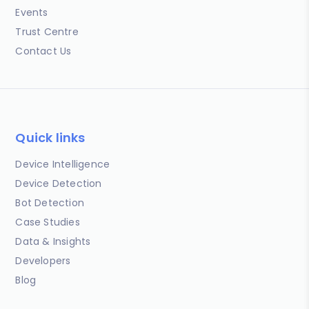
Events
Trust Centre
Contact Us
Quick links
Device Intelligence
Device Detection
Bot Detection
Case Studies
Data & Insights
Developers
Blog