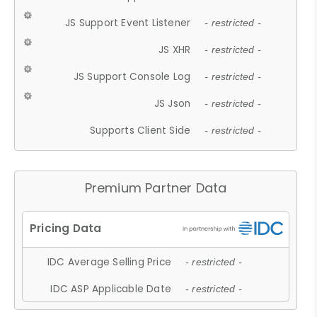
JS Support Event Listener
- restricted -
JS XHR
- restricted -
JS Support Console Log
- restricted -
JS Json
- restricted -
Supports Client Side
- restricted -
Premium Partner Data
IDC Average Selling Price
- restricted -
IDC ASP Applicable Date
- restricted -