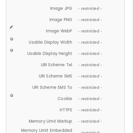
Image JPG
- restricted -
Image PNG
- restricted -
Image WebP
- restricted -
Usable Display Width
- restricted -
Usable Display Height
- restricted -
URI Scheme Tel
- restricted -
URI Scheme SMS
- restricted -
URI Scheme SMS To
- restricted -
Cookie
- restricted -
HTTPS
- restricted -
Memory Limit Markup
- restricted -
Memory Limit Embedded
- restricted -