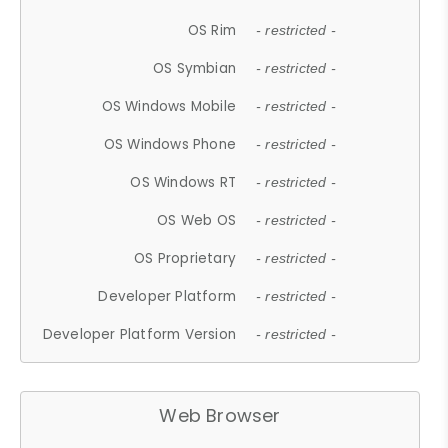
OS Rim
- restricted -
OS Symbian
- restricted -
OS Windows Mobile
- restricted -
OS Windows Phone
- restricted -
OS Windows RT
- restricted -
OS Web OS
- restricted -
OS Proprietary
- restricted -
Developer Platform
- restricted -
Developer Platform Version
- restricted -
Web Browser