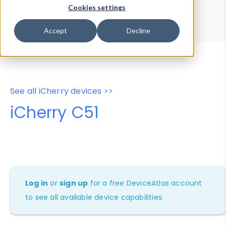
Device Browser
Data Explorer
Cookies settings
Properties
User-Agent Tester
Accept
Decline
See all iCherry devices >>
iCherry C51
Log in
or
sign up
for a free DeviceAtlas account
to see all available device capabilities.