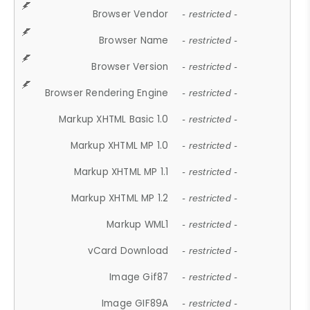
Browser Vendor
- restricted -
Browser Name
- restricted -
Browser Version
- restricted -
Browser Rendering Engine
- restricted -
Markup XHTML Basic 1.0
- restricted -
Markup XHTML MP 1.0
- restricted -
Markup XHTML MP 1.1
- restricted -
Markup XHTML MP 1.2
- restricted -
Markup WML1
- restricted -
vCard Download
- restricted -
Image Gif87
- restricted -
Image GIF89A
- restricted -