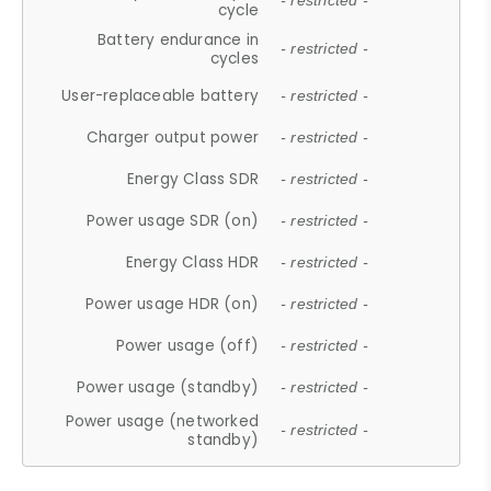
- restricted -
cycle
Battery endurance in
- restricted -
cycles
User-replaceable battery
- restricted -
Charger output power
- restricted -
Energy Class SDR
- restricted -
Power usage SDR (on)
- restricted -
Energy Class HDR
- restricted -
Power usage HDR (on)
- restricted -
Power usage (off)
- restricted -
Power usage (standby)
- restricted -
Power usage (networked
- restricted -
standby)