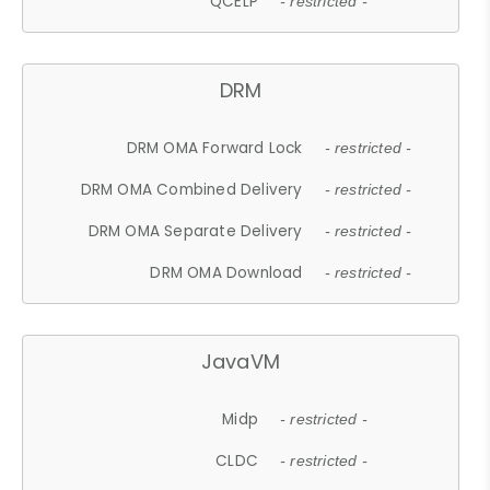
QCELP
- restricted -
DRM
DRM OMA Forward Lock
- restricted -
DRM OMA Combined Delivery
- restricted -
DRM OMA Separate Delivery
- restricted -
DRM OMA Download
- restricted -
JavaVM
Midp
- restricted -
CLDC
- restricted -