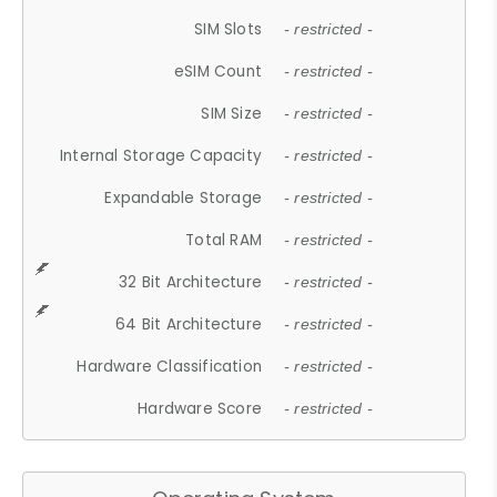
SIM Slots
- restricted -
eSIM Count
- restricted -
SIM Size
- restricted -
Internal Storage Capacity
- restricted -
Expandable Storage
- restricted -
Total RAM
- restricted -
32 Bit Architecture
- restricted -
64 Bit Architecture
- restricted -
Hardware Classification
- restricted -
Hardware Score
- restricted -