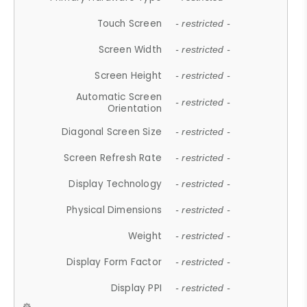
Touch Screen
- restricted -
Screen Width
- restricted -
Screen Height
- restricted -
Automatic Screen
- restricted -
Orientation
Diagonal Screen Size
- restricted -
Screen Refresh Rate
- restricted -
Display Technology
- restricted -
Physical Dimensions
- restricted -
Weight
- restricted -
Display Form Factor
- restricted -
Display PPI
- restricted -