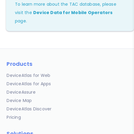
To learn more about the TAC database, please
visit the
Device Data for Mobile Operators
page.
Products
DeviceAtlas for Web
DeviceAtlas for Apps
DeviceAssure
Device Map
DeviceAtlas Discover
Pricing
Solutions