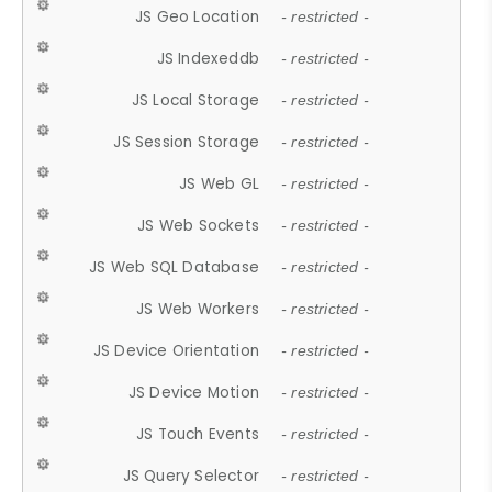
JS Geo Location
- restricted -
JS Indexeddb
- restricted -
JS Local Storage
- restricted -
JS Session Storage
- restricted -
JS Web GL
- restricted -
JS Web Sockets
- restricted -
JS Web SQL Database
- restricted -
JS Web Workers
- restricted -
JS Device Orientation
- restricted -
JS Device Motion
- restricted -
JS Touch Events
- restricted -
JS Query Selector
- restricted -