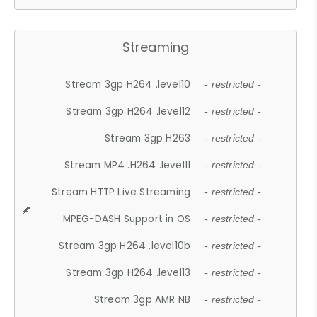
Streaming
Stream 3gp H264 .level10
- restricted -
Stream 3gp H264 .level12
- restricted -
Stream 3gp H263
- restricted -
Stream MP4 .H264 .level11
- restricted -
Stream HTTP Live Streaming
- restricted -
MPEG-DASH Support in OS
- restricted -
Stream 3gp H264 .level10b
- restricted -
Stream 3gp H264 .level13
- restricted -
Stream 3gp AMR NB
- restricted -