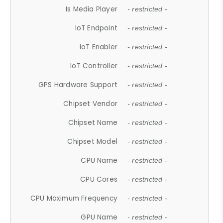
Is Media Player
- restricted -
IoT Endpoint
- restricted -
IoT Enabler
- restricted -
IoT Controller
- restricted -
GPS Hardware Support
- restricted -
Chipset Vendor
- restricted -
Chipset Name
- restricted -
Chipset Model
- restricted -
CPU Name
- restricted -
CPU Cores
- restricted -
CPU Maximum Frequency
- restricted -
GPU Name
- restricted -