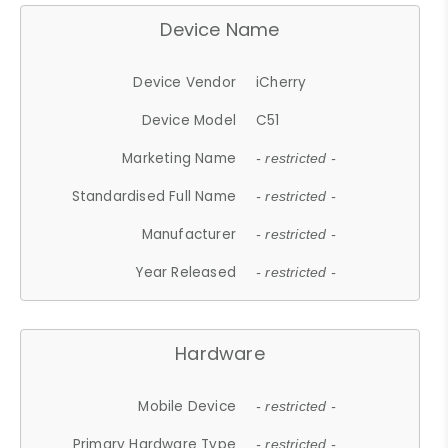
Device Name
Device Vendor
iCherry
Device Model
C51
Marketing Name
- restricted -
Standardised Full Name
- restricted -
Manufacturer
- restricted -
Year Released
- restricted -
Hardware
Mobile Device
- restricted -
Primary Hardware Type
- restricted -