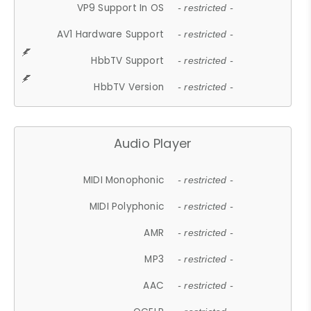
VP9 Support In OS
- restricted -
AV1 Hardware Support
- restricted -
HbbTV Support
- restricted -
HbbTV Version
- restricted -
Audio Player
MIDI Monophonic
- restricted -
MIDI Polyphonic
- restricted -
AMR
- restricted -
MP3
- restricted -
AAC
- restricted -