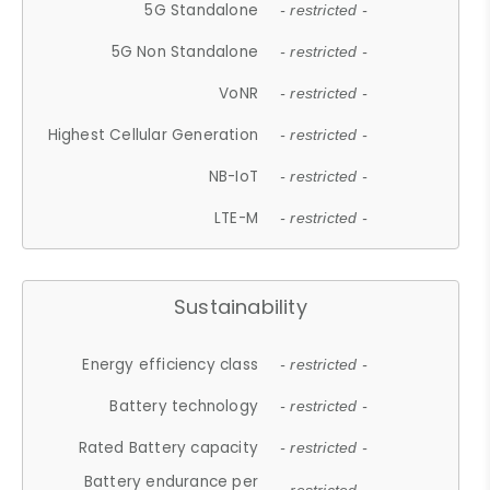
5G Standalone
- restricted -
5G Non Standalone
- restricted -
VoNR
- restricted -
Highest Cellular Generation
- restricted -
NB-IoT
- restricted -
LTE-M
- restricted -
Sustainability
Energy efficiency class
- restricted -
Battery technology
- restricted -
Rated Battery capacity
- restricted -
Battery endurance per