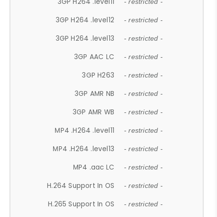
3GP H264 .level11
- restricted -
3GP H264 .level12
- restricted -
3GP H264 .level13
- restricted -
3GP AAC LC
- restricted -
3GP H263
- restricted -
3GP AMR NB
- restricted -
3GP AMR WB
- restricted -
MP4 .H264 .level11
- restricted -
MP4 .H264 .level13
- restricted -
MP4 .aac LC
- restricted -
H.264 Support In OS
- restricted -
H.265 Support In OS
- restricted -