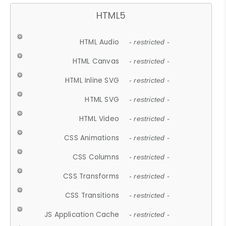
HTML5
HTML Audio
- restricted -
HTML Canvas
- restricted -
HTML Inline SVG
- restricted -
HTML SVG
- restricted -
HTML Video
- restricted -
CSS Animations
- restricted -
CSS Columns
- restricted -
CSS Transforms
- restricted -
CSS Transitions
- restricted -
JS Application Cache
- restricted -