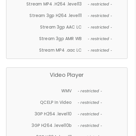
Stream MP4 .H264 .level13
- restricted -
Stream 3gp H264 .level11
- restricted -
Stream 3gp AAC LC
- restricted -
Stream 3gp AMR WB
- restricted -
Stream MP4 .aac LC
- restricted -
Video Player
WMV
- restricted -
QCELP In Video
- restricted -
3GP H264 .level10
- restricted -
3GP H264 .level10b
- restricted -