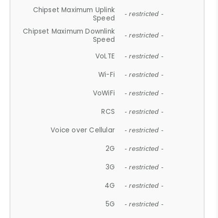
Chipset Maximum Uplink
- restricted -
Speed
Chipset Maximum Downlink
- restricted -
Speed
VoLTE
- restricted -
Wi-Fi
- restricted -
VoWiFi
- restricted -
RCS
- restricted -
Voice over Cellular
- restricted -
2G
- restricted -
3G
- restricted -
4G
- restricted -
5G
- restricted -