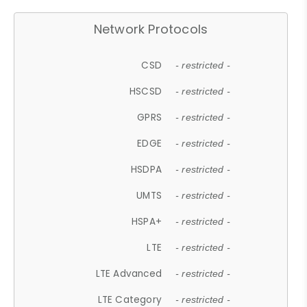
Network Protocols
CSD
- restricted -
HSCSD
- restricted -
GPRS
- restricted -
EDGE
- restricted -
HSDPA
- restricted -
UMTS
- restricted -
HSPA+
- restricted -
LTE
- restricted -
LTE Advanced
- restricted -
LTE Category
- restricted -