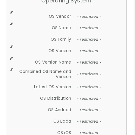
Operating System
OS Vendor
- restricted -
OS Name
- restricted -
OS Family
- restricted -
OS Version
- restricted -
OS Version Name
- restricted -
Combined OS Name and
- restricted -
Version
Latest OS Version
- restricted -
OS Distribution
- restricted -
OS Android
- restricted -
OS Bada
- restricted -
OS iOS
- restricted -