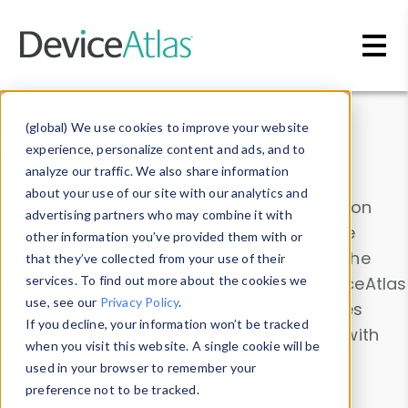
Skip to main content
Data & Insights
(global) We use cookies to improve your website
experience, personalize content and ads, and to
analyze our traffic. We also share information
about your use of our site with our analytics and
Explore our device data. Drill into information
advertising partners who may combine it with
and properties on all devices or contribute
other information you’ve provided them with or
information with the
Device Browser
. Use the
that they’ve collected from your use of their
Data Explorer
services. To find out more about the cookies we
to explore and analyze DeviceAtlas
use, see our
Privacy Policy
.
data. Check our available device properties
If you decline, your information won’t be tracked
from our
Property List
. Test a User-Agent with
when you visit this website. A single cookie will be
the
HTTP Headers Parser
.
used in your browser to remember your
preference not to be tracked.