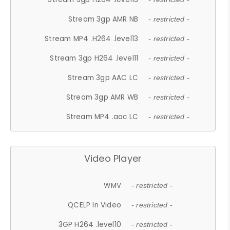
Stream 3gp AMR NB
- restricted -
Stream MP4 .H264 .level13
- restricted -
Stream 3gp H264 .level11
- restricted -
Stream 3gp AAC LC
- restricted -
Stream 3gp AMR WB
- restricted -
Stream MP4 .aac LC
- restricted -
Video Player
WMV
- restricted -
QCELP In Video
- restricted -
3GP H264 .level10
- restricted -