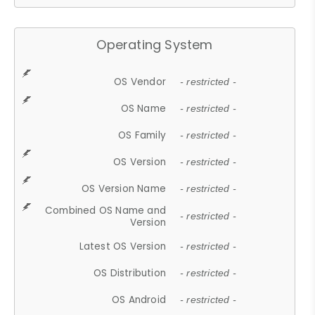
Operating System
OS Vendor
- restricted -
OS Name
- restricted -
OS Family
- restricted -
OS Version
- restricted -
OS Version Name
- restricted -
Combined OS Name and
- restricted -
Version
Latest OS Version
- restricted -
OS Distribution
- restricted -
OS Android
- restricted -