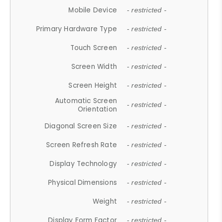
Mobile Device
- restricted -
Primary Hardware Type
- restricted -
Touch Screen
- restricted -
Screen Width
- restricted -
Screen Height
- restricted -
Automatic Screen
- restricted -
Orientation
Diagonal Screen Size
- restricted -
Screen Refresh Rate
- restricted -
Display Technology
- restricted -
Physical Dimensions
- restricted -
Weight
- restricted -
Display Form Factor
- restricted -