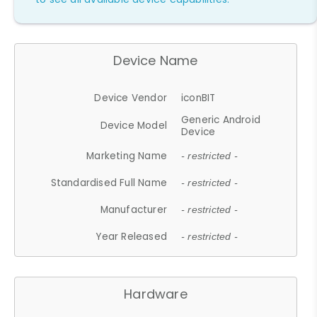
Device Name
Device Vendor
iconBIT
Generic Android
Device Model
Device
Marketing Name
- restricted -
Standardised Full Name
- restricted -
Manufacturer
- restricted -
Year Released
- restricted -
Hardware