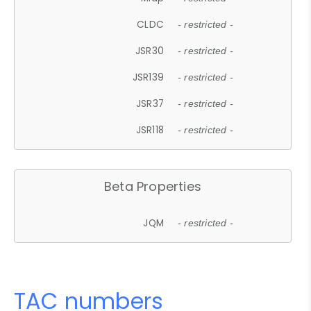
CLDC
- restricted -
JSR30
- restricted -
JSR139
- restricted -
JSR37
- restricted -
JSR118
- restricted -
Beta Properties
JQM
- restricted -
TAC numbers