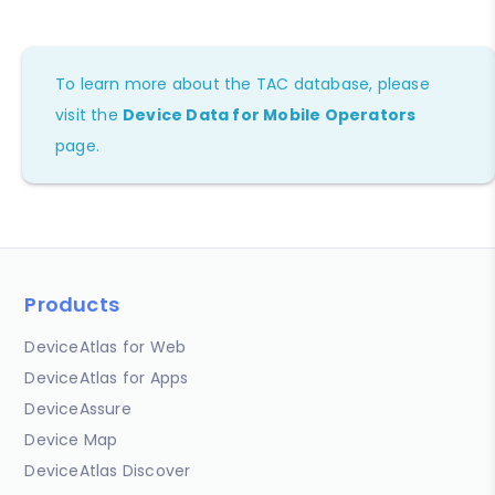
To learn more about the TAC database, please
visit the
Device Data for Mobile Operators
page.
Products
DeviceAtlas for Web
DeviceAtlas for Apps
DeviceAssure
Device Map
DeviceAtlas Discover