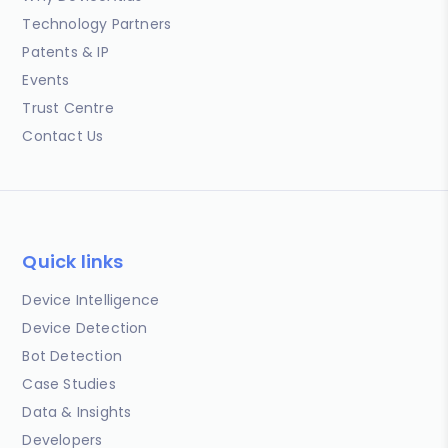
Technology Partners
Patents & IP
Events
Trust Centre
Contact Us
Quick links
Device Intelligence
Device Detection
Bot Detection
Case Studies
Data & Insights
Developers