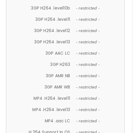
3GP H264 .level10b
- restricted -
3GP H264 .level11
- restricted -
3GP H264 .level12
- restricted -
3GP H264 .level13
- restricted -
3GP AAC LC
- restricted -
3GP H263
- restricted -
3GP AMR NB
- restricted -
3GP AMR WB
- restricted -
MP4 .H264 .level11
- restricted -
MP4 .H264 .level13
- restricted -
MP4 .aac LC
- restricted -
H.264 Support In OS
- restricted -