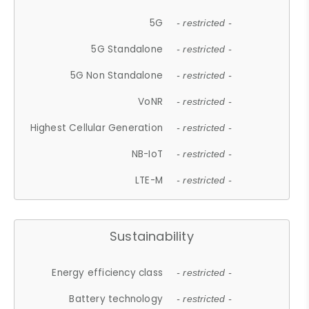
5G
- restricted -
5G Standalone
- restricted -
5G Non Standalone
- restricted -
VoNR
- restricted -
Highest Cellular Generation
- restricted -
NB-IoT
- restricted -
LTE-M
- restricted -
Sustainability
Energy efficiency class
- restricted -
Battery technology
- restricted -