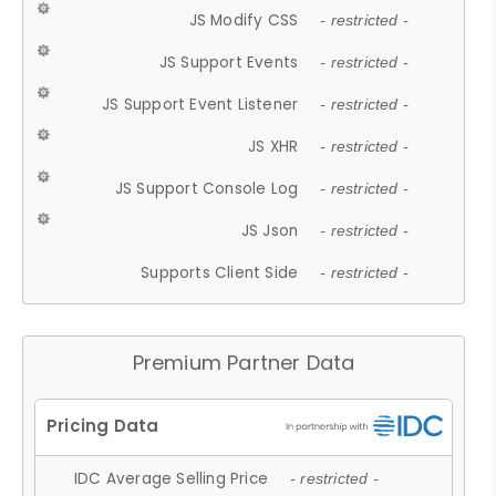
JS Modify CSS
- restricted -
JS Support Events
- restricted -
JS Support Event Listener
- restricted -
JS XHR
- restricted -
JS Support Console Log
- restricted -
JS Json
- restricted -
Supports Client Side
- restricted -
Premium Partner Data
IDC Average Selling Price
- restricted -