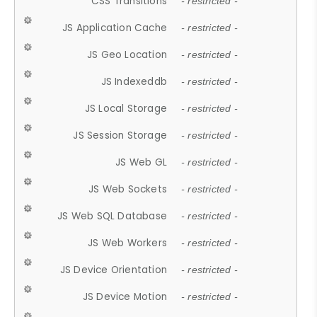
CSS Transitions
- restricted -
JS Application Cache
- restricted -
JS Geo Location
- restricted -
JS Indexeddb
- restricted -
JS Local Storage
- restricted -
JS Session Storage
- restricted -
JS Web GL
- restricted -
JS Web Sockets
- restricted -
JS Web SQL Database
- restricted -
JS Web Workers
- restricted -
JS Device Orientation
- restricted -
JS Device Motion
- restricted -