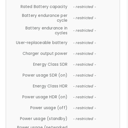
Rated Battery capacity
- restricted -
Battery endurance per
- restricted -
cycle
Battery endurance in
- restricted -
cycles
User-replaceable battery
- restricted -
Charger output power
- restricted -
Energy Class SDR
- restricted -
Power usage SDR (on)
- restricted -
Energy Class HDR
- restricted -
Power usage HDR (on)
- restricted -
Power usage (off)
- restricted -
Power usage (standby)
- restricted -
Power usage (networked