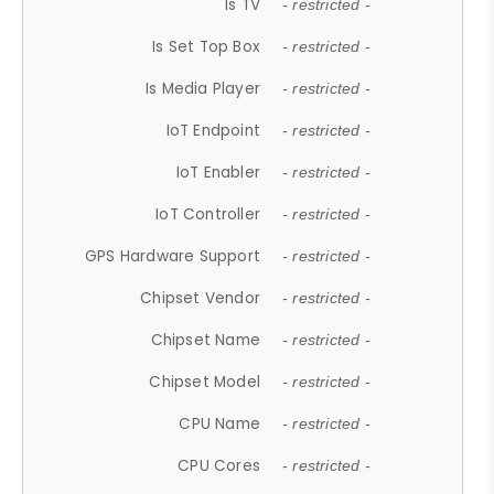
Is TV
- restricted -
Is Set Top Box
- restricted -
Is Media Player
- restricted -
IoT Endpoint
- restricted -
IoT Enabler
- restricted -
IoT Controller
- restricted -
GPS Hardware Support
- restricted -
Chipset Vendor
- restricted -
Chipset Name
- restricted -
Chipset Model
- restricted -
CPU Name
- restricted -
CPU Cores
- restricted -