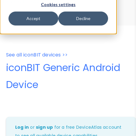
Device Browser
Data Explorer
Cookies settings
Properties
User-Agent Tester
Accept
Decline
See all iconBIT devices >>
iconBIT Generic Android
Device
Log in
or
sign up
for a free DeviceAtlas account
to see all available device capabilities.