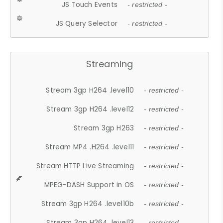
JS Touch Events
- restricted -
JS Query Selector
- restricted -
Streaming
Stream 3gp H264 .level10
- restricted -
Stream 3gp H264 .level12
- restricted -
Stream 3gp H263
- restricted -
Stream MP4 .H264 .level11
- restricted -
Stream HTTP Live Streaming
- restricted -
MPEG-DASH Support in OS
- restricted -
Stream 3gp H264 .level10b
- restricted -
Stream 3gp H264 .level13
- restricted -