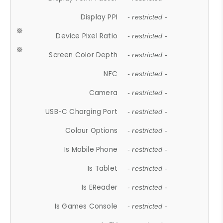
Display PPI
- restricted -
Device Pixel Ratio
- restricted -
Screen Color Depth
- restricted -
NFC
- restricted -
Camera
- restricted -
USB-C Charging Port
- restricted -
Colour Options
- restricted -
Is Mobile Phone
- restricted -
Is Tablet
- restricted -
Is EReader
- restricted -
Is Games Console
- restricted -