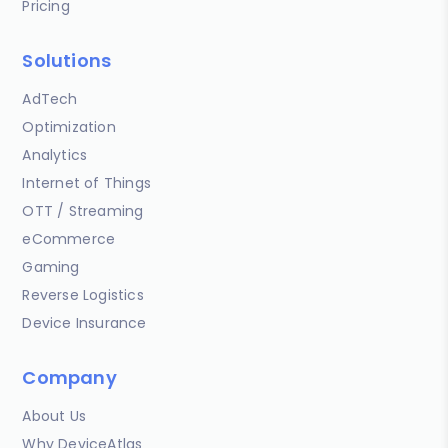
Pricing
Solutions
AdTech
Optimization
Analytics
Internet of Things
OTT / Streaming
eCommerce
Gaming
Reverse Logistics
Device Insurance
Company
About Us
Why DeviceAtlas