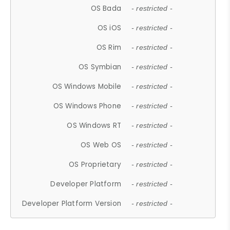
OS Bada
- restricted -
OS iOS
- restricted -
OS Rim
- restricted -
OS Symbian
- restricted -
OS Windows Mobile
- restricted -
OS Windows Phone
- restricted -
OS Windows RT
- restricted -
OS Web OS
- restricted -
OS Proprietary
- restricted -
Developer Platform
- restricted -
Developer Platform Version
- restricted -