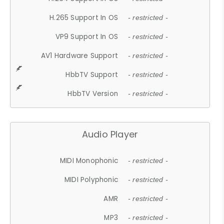
H.265 Support In OS
- restricted -
VP9 Support In OS
- restricted -
AV1 Hardware Support
- restricted -
HbbTV Support
- restricted -
HbbTV Version
- restricted -
Audio Player
MIDI Monophonic
- restricted -
MIDI Polyphonic
- restricted -
AMR
- restricted -
MP3
- restricted -