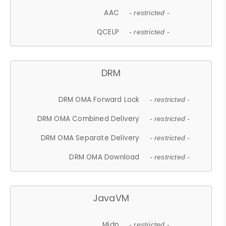
AAC
- restricted -
QCELP
- restricted -
DRM
DRM OMA Forward Lock
- restricted -
DRM OMA Combined Delivery
- restricted -
DRM OMA Separate Delivery
- restricted -
DRM OMA Download
- restricted -
JavaVM
Midp
- restricted -