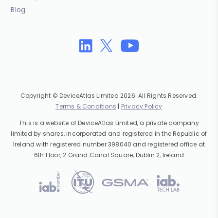
Blog
Copyright © DeviceAtlas Limited 2026. All Rights Reserved.
Terms & Conditions
|
Privacy Policy
This is a website of DeviceAtlas Limited, a private company
limited by shares, incorporated and registered in the Republic of
Ireland with registered number 398040 and registered office at
6th Floor, 2 Grand Canal Square, Dublin 2, Ireland