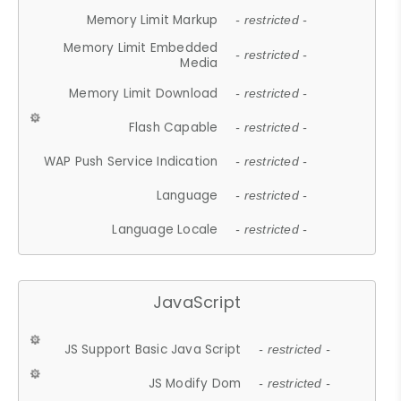
Memory Limit Markup
- restricted -
Memory Limit Embedded
- restricted -
Media
Memory Limit Download
- restricted -
Flash Capable
- restricted -
WAP Push Service Indication
- restricted -
Language
- restricted -
Language Locale
- restricted -
JavaScript
JS Support Basic Java Script
- restricted -
JS Modify Dom
- restricted -