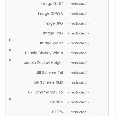
Image Gif87
- restricted -
Image GIF89A
- restricted -
Image JPG
- restricted -
Image PNG
- restricted -
Image WebP
- restricted -
Usable Display Width
- restricted -
Usable Display Height
- restricted -
URI Scheme Tel
- restricted -
URI Scheme SMS
- restricted -
URI Scheme SMS To
- restricted -
Cookie
- restricted -
HTTPS
- restricted -