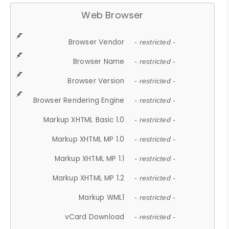
Web Browser
Browser Vendor
- restricted -
Browser Name
- restricted -
Browser Version
- restricted -
Browser Rendering Engine
- restricted -
Markup XHTML Basic 1.0
- restricted -
Markup XHTML MP 1.0
- restricted -
Markup XHTML MP 1.1
- restricted -
Markup XHTML MP 1.2
- restricted -
Markup WML1
- restricted -
vCard Download
- restricted -