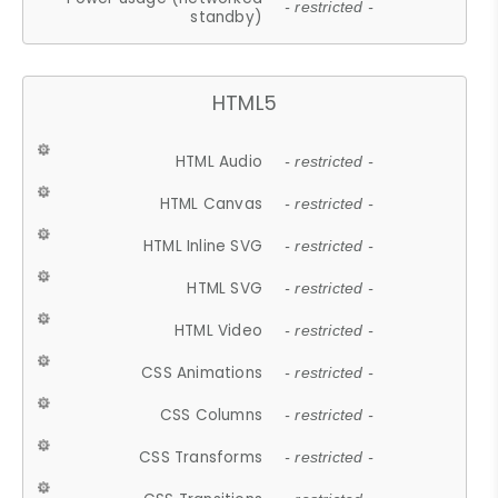
- restricted -
standby)
HTML5
HTML Audio
- restricted -
HTML Canvas
- restricted -
HTML Inline SVG
- restricted -
HTML SVG
- restricted -
HTML Video
- restricted -
CSS Animations
- restricted -
CSS Columns
- restricted -
CSS Transforms
- restricted -