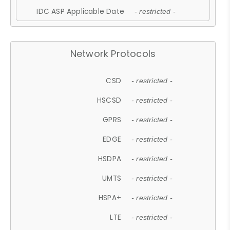
IDC ASP Applicable Date
- restricted -
Network Protocols
CSD
- restricted -
HSCSD
- restricted -
GPRS
- restricted -
EDGE
- restricted -
HSDPA
- restricted -
UMTS
- restricted -
HSPA+
- restricted -
LTE
- restricted -