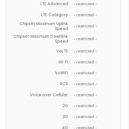
LTE Advanced
- restricted -
LTE Category
- restricted -
Chipset Maximum Uplink
- restricted -
Speed
Chipset Maximum Downlink
- restricted -
Speed
VoLTE
- restricted -
Wi-Fi
- restricted -
VoWiFi
- restricted -
RCS
- restricted -
Voice over Cellular
- restricted -
2G
- restricted -
3G
- restricted -
4G
- restricted -