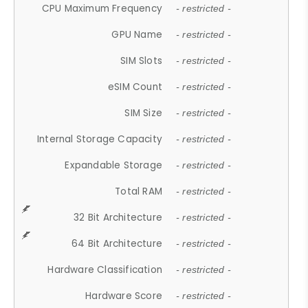
CPU Maximum Frequency
- restricted -
GPU Name
- restricted -
SIM Slots
- restricted -
eSIM Count
- restricted -
SIM Size
- restricted -
Internal Storage Capacity
- restricted -
Expandable Storage
- restricted -
Total RAM
- restricted -
32 Bit Architecture
- restricted -
64 Bit Architecture
- restricted -
Hardware Classification
- restricted -
Hardware Score
- restricted -