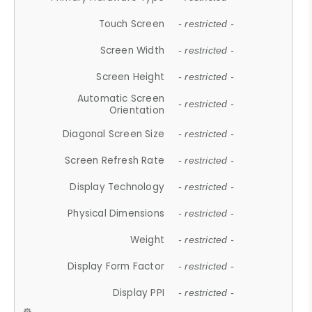
Touch Screen
- restricted -
Screen Width
- restricted -
Screen Height
- restricted -
Automatic Screen
- restricted -
Orientation
Diagonal Screen Size
- restricted -
Screen Refresh Rate
- restricted -
Display Technology
- restricted -
Physical Dimensions
- restricted -
Weight
- restricted -
Display Form Factor
- restricted -
Display PPI
- restricted -