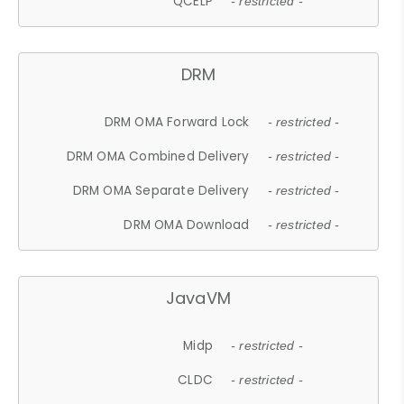
QCELP
- restricted -
DRM
DRM OMA Forward Lock
- restricted -
DRM OMA Combined Delivery
- restricted -
DRM OMA Separate Delivery
- restricted -
DRM OMA Download
- restricted -
JavaVM
Midp
- restricted -
CLDC
- restricted -