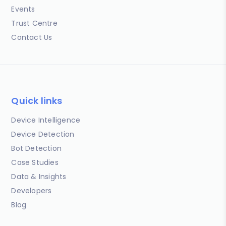
Events
Trust Centre
Contact Us
Quick links
Device Intelligence
Device Detection
Bot Detection
Case Studies
Data & Insights
Developers
Blog