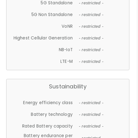
5G Standalone
- restricted -
5G Non Standalone
- restricted -
VoNR
- restricted -
Highest Cellular Generation
- restricted -
NB-IoT
- restricted -
LTE-M
- restricted -
Sustainability
Energy efficiency class
- restricted -
Battery technology
- restricted -
Rated Battery capacity
- restricted -
Battery endurance per