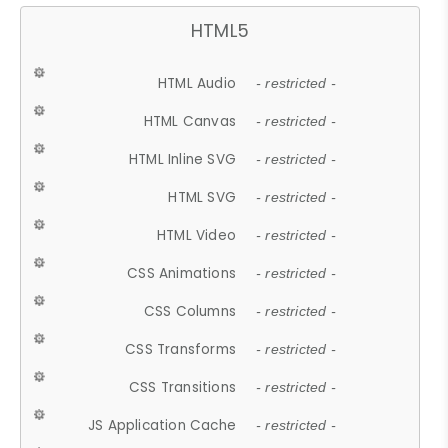
HTML5
HTML Audio
- restricted -
HTML Canvas
- restricted -
HTML Inline SVG
- restricted -
HTML SVG
- restricted -
HTML Video
- restricted -
CSS Animations
- restricted -
CSS Columns
- restricted -
CSS Transforms
- restricted -
CSS Transitions
- restricted -
JS Application Cache
- restricted -