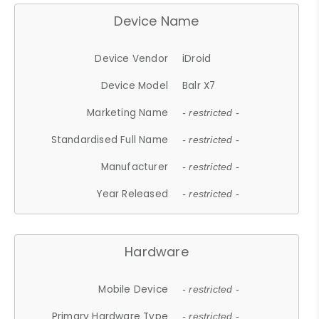
Device Name
Device Vendor
iDroid
Device Model
Balr X7
Marketing Name
- restricted -
Standardised Full Name
- restricted -
Manufacturer
- restricted -
Year Released
- restricted -
Hardware
Mobile Device
- restricted -
Primary Hardware Type
- restricted -