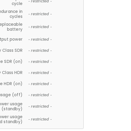
- restricted -
cycle
ndurance in
- restricted -
cycles
replaceable
- restricted -
battery
tput power
- restricted -
y Class SDR
- restricted -
e SDR (on)
- restricted -
y Class HDR
- restricted -
e HDR (on)
- restricted -
usage (off)
- restricted -
ower usage
- restricted -
(standby)
ower usage
- restricted -
d standby)