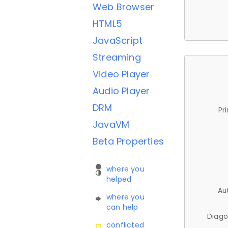
Web Browser
HTML5
JavaScript
Streaming
Video Player
Audio Player
DRM
Pr
JavaVM
Beta Properties
where you
helped
Au
where you
can help
Diago
conflicted