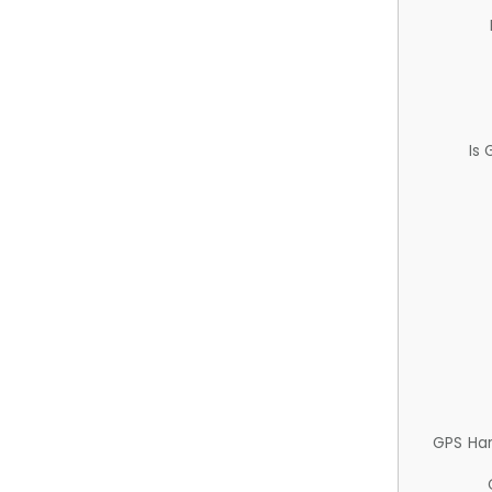
Is
GPS Ha