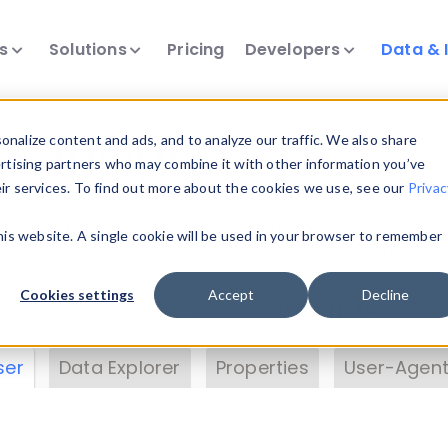
ts
Solutions
Pricing
Developers
Data & 
& Insights
nalize content and ads, and to analyze our traffic. We also share
ertising partners who may combine it with other information you’ve
eir services. To find out more about the cookies we use, see our
Privac
vice data. Drill into information and properties on
this website. A single cookie will be used in your browser to remember
 information with the
Device Browser
. Use the
Dat
nalyze DeviceAtlas data. Check our available dev
Cookies settings
Accept
Decline
erty List
. Test a User-Agent with the
HTTP Header
ser
Data Explorer
Properties
User-Agent