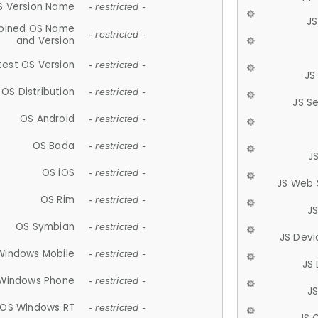
S Version Name
- restricted -
JS
ined OS Name
- restricted -
and Version
test OS Version
- restricted -
JS
OS Distribution
- restricted -
JS S
OS Android
- restricted -
OS Bada
- restricted -
J
OS iOS
- restricted -
JS Web 
OS Rim
- restricted -
J
OS Symbian
- restricted -
JS Devi
Windows Mobile
- restricted -
JS
Windows Phone
- restricted -
JS
OS Windows RT
- restricted -