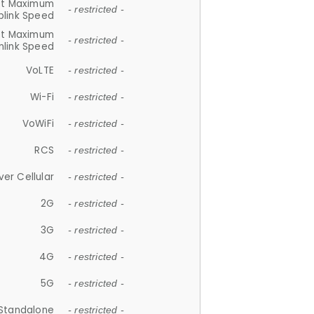
et Maximum
- restricted -
plink Speed
et Maximum
- restricted -
link Speed
VoLTE
- restricted -
Wi-Fi
- restricted -
VoWiFi
- restricted -
RCS
- restricted -
ver Cellular
- restricted -
2G
- restricted -
3G
- restricted -
4G
- restricted -
5G
- restricted -
Standalone
- restricted -