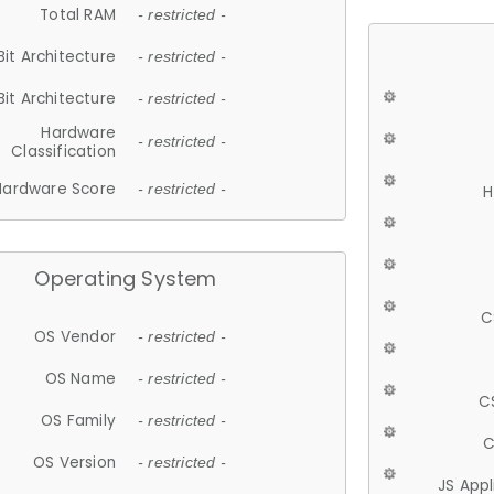
Total RAM
- restricted -
Bit Architecture
- restricted -
Bit Architecture
- restricted -
Hardware
- restricted -
Classification
Hardware Score
- restricted -
H
Operating System
C
OS Vendor
- restricted -
OS Name
- restricted -
C
OS Family
- restricted -
C
OS Version
- restricted -
JS App