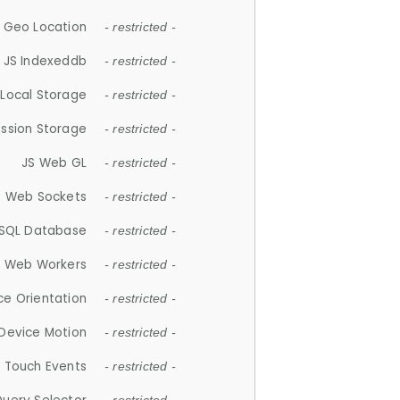
 Geo Location
- restricted -
JS Indexeddb
- restricted -
 Local Storage
- restricted -
ession Storage
- restricted -
JS Web GL
- restricted -
S Web Sockets
- restricted -
SQL Database
- restricted -
S Web Workers
- restricted -
ce Orientation
- restricted -
 Device Motion
- restricted -
 Touch Events
- restricted -