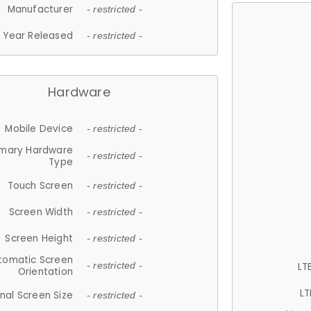
Manufacturer
- restricted -
Year Released
- restricted -
Hardware
Mobile Device
- restricted -
imary Hardware
- restricted -
Type
Touch Screen
- restricted -
Screen Width
- restricted -
Screen Height
- restricted -
tomatic Screen
LT
- restricted -
Orientation
LT
nal Screen Size
- restricted -