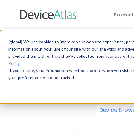
Produc
Skip to main content
Data 
(global) We use cookies to improve your website experience, perso
information about your use of our site with our analytics and adv
provided them with or that they’ve collected from your use of th
Policy
.
Explore our de
If you decline, your information won’t be tracked when you visit 
or contribute
your preference not to be tracked.
explore and a
from our
Prop
Device Brow