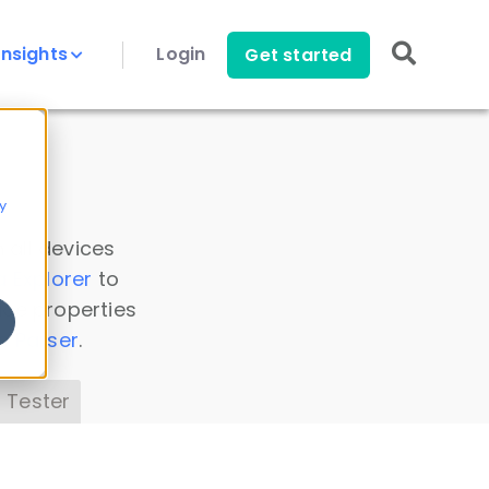
Insights
Login
Get started
y
 all devices
a Explorer
to
ice properties
s Parser
.
 Tester