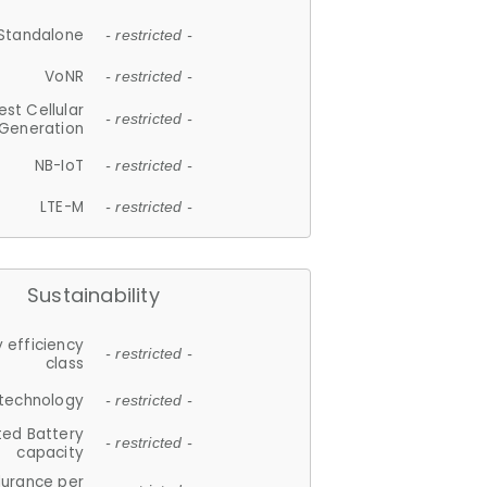
Standalone
- restricted -
VoNR
- restricted -
est Cellular
- restricted -
Generation
NB-IoT
- restricted -
LTE-M
- restricted -
Sustainability
 efficiency
- restricted -
class
 technology
- restricted -
ted Battery
- restricted -
capacity
durance per