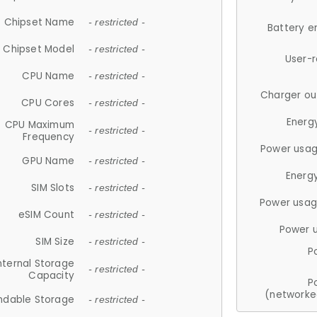
Chipset Name
- restricted -
Battery e
Chipset Model
- restricted -
User-
CPU Name
- restricted -
Charger ou
CPU Cores
- restricted -
Energ
CPU Maximum
- restricted -
Frequency
Power usag
GPU Name
- restricted -
Energ
SIM Slots
- restricted -
Power usag
eSIM Count
- restricted -
Power 
SIM Size
- restricted -
P
nternal Storage
- restricted -
Capacity
P
(networke
ndable Storage
- restricted -