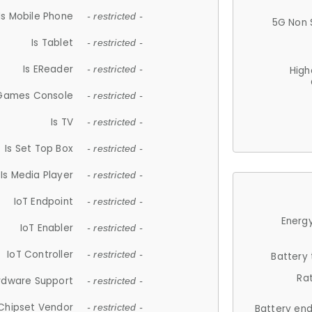
Is Mobile Phone
- restricted -
5G Non 
Is Tablet
- restricted -
Is EReader
- restricted -
High
 Games Console
- restricted -
Is TV
- restricted -
Is Set Top Box
- restricted -
Is Media Player
- restricted -
IoT Endpoint
- restricted -
Energy
IoT Enabler
- restricted -
IoT Controller
- restricted -
Battery
Ra
rdware Support
- restricted -
Chipset Vendor
- restricted -
Battery en