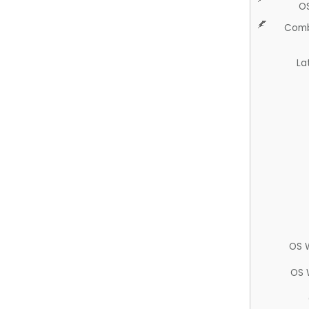
O
Comb
La
OS 
OS 