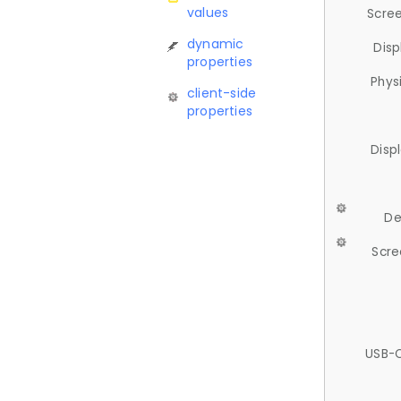
values
Scree
dynamic
Disp
properties
Phys
client-side
properties
Disp
De
Scre
USB-C