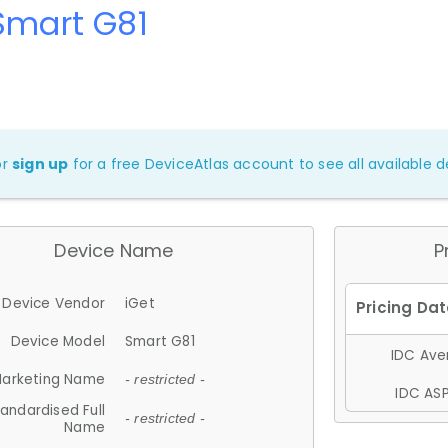
Smart G81
or
sign up
for a free DeviceAtlas account to see all available de
Device Name
P
Device Vendor
iGet
Device Model
Smart G81
IDC Aver
arketing Name
- restricted -
IDC ASP
andardised Full
- restricted -
Name