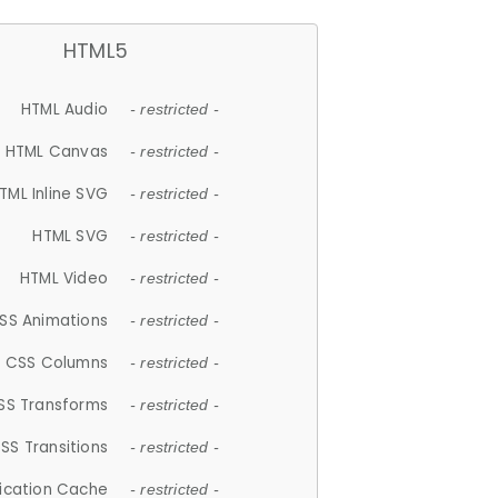
HTML5
HTML Audio
- restricted -
HTML Canvas
- restricted -
TML Inline SVG
- restricted -
HTML SVG
- restricted -
HTML Video
- restricted -
SS Animations
- restricted -
CSS Columns
- restricted -
SS Transforms
- restricted -
SS Transitions
- restricted -
lication Cache
- restricted -