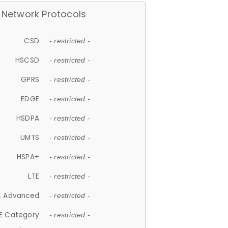
Network Protocols
CSD
- restricted -
HSCSD
- restricted -
GPRS
- restricted -
EDGE
- restricted -
HSDPA
- restricted -
UMTS
- restricted -
HSPA+
- restricted -
LTE
- restricted -
E Advanced
- restricted -
E Category
- restricted -