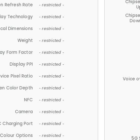
Chips
n Refresh Rate
- restricted -
U
Chips
lay Technology
- restricted -
Down
ical Dimensions
- restricted -
Weight
- restricted -
lay Form Factor
- restricted -
Display PPI
- restricted -
vice Pixel Ratio
- restricted -
Voice o
en Color Depth
- restricted -
NFC
- restricted -
Camera
- restricted -
 Charging Port
- restricted -
Colour Options
- restricted -
5G 