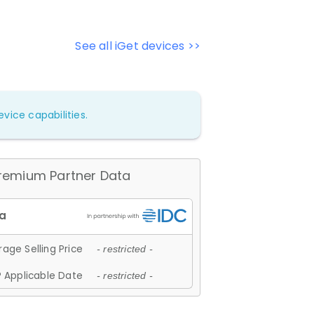
See all iGet devices >>
vice capabilities.
remium Partner Data
age Selling Price
- restricted -
 Applicable Date
- restricted -