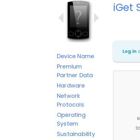
iGet 
Log in
Device Name
Premium
Partner Data
Hardware
Network
Protocols
Operating
M
System
St
Sustainability