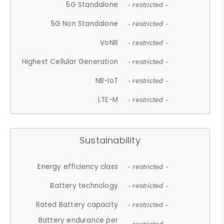
5G Standalone
- restricted -
5G Non Standalone
- restricted -
VoNR
- restricted -
Highest Cellular Generation
- restricted -
NB-IoT
- restricted -
LTE-M
- restricted -
Sustainability
Energy efficiency class
- restricted -
Battery technology
- restricted -
Rated Battery capacity
- restricted -
Battery endurance per