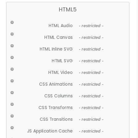
HTML5
HTML Audio
- restricted -
HTML Canvas
- restricted -
HTML Inline SVG
- restricted -
HTML SVG
- restricted -
HTML Video
- restricted -
CSS Animations
- restricted -
CSS Columns
- restricted -
CSS Transforms
- restricted -
CSS Transitions
- restricted -
JS Application Cache
- restricted -