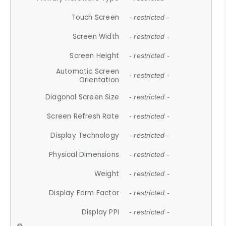
Touch Screen
- restricted -
Screen Width
- restricted -
Screen Height
- restricted -
Automatic Screen
- restricted -
Orientation
Diagonal Screen Size
- restricted -
Screen Refresh Rate
- restricted -
Display Technology
- restricted -
Physical Dimensions
- restricted -
Weight
- restricted -
Display Form Factor
- restricted -
Display PPI
- restricted -