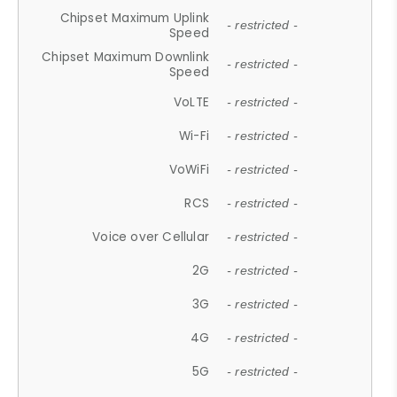
Chipset Maximum Uplink
- restricted -
Speed
Chipset Maximum Downlink
- restricted -
Speed
VoLTE
- restricted -
Wi-Fi
- restricted -
VoWiFi
- restricted -
RCS
- restricted -
Voice over Cellular
- restricted -
2G
- restricted -
3G
- restricted -
4G
- restricted -
5G
- restricted -