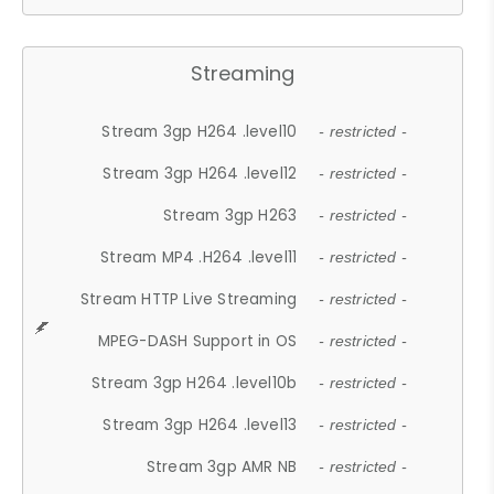
Streaming
Stream 3gp H264 .level10
- restricted -
Stream 3gp H264 .level12
- restricted -
Stream 3gp H263
- restricted -
Stream MP4 .H264 .level11
- restricted -
Stream HTTP Live Streaming
- restricted -
MPEG-DASH Support in OS
- restricted -
Stream 3gp H264 .level10b
- restricted -
Stream 3gp H264 .level13
- restricted -
Stream 3gp AMR NB
- restricted -