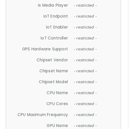
Is Media Player
- restricted -
IoT Endpoint
- restricted -
IoT Enabler
- restricted -
IoT Controller
- restricted -
GPS Hardware Support
- restricted -
Chipset Vendor
- restricted -
Chipset Name
- restricted -
Chipset Model
- restricted -
CPU Name
- restricted -
CPU Cores
- restricted -
CPU Maximum Frequency
- restricted -
GPU Name
- restricted -