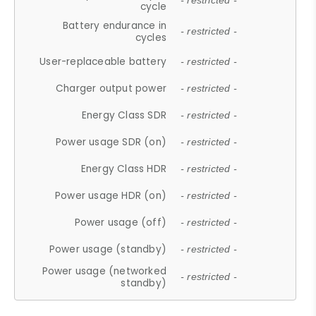
- restricted -
cycle
Battery endurance in
- restricted -
cycles
User-replaceable battery
- restricted -
Charger output power
- restricted -
Energy Class SDR
- restricted -
Power usage SDR (on)
- restricted -
Energy Class HDR
- restricted -
Power usage HDR (on)
- restricted -
Power usage (off)
- restricted -
Power usage (standby)
- restricted -
Power usage (networked
- restricted -
standby)