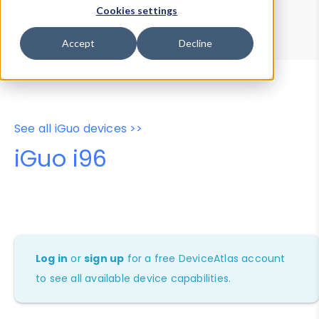
Device Browser
Data Explorer
Cookies settings
Properties
User-Agent Tester
Accept
Decline
See all iGuo devices >>
iGuo i96
Log in
or
sign up
for a free DeviceAtlas account
to see all available device capabilities.