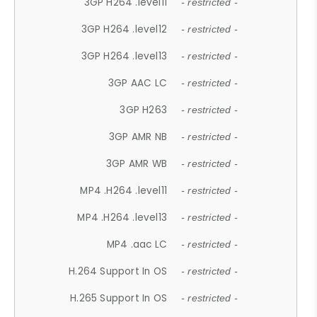
3GP H264 .level11
- restricted -
3GP H264 .level12
- restricted -
3GP H264 .level13
- restricted -
3GP AAC LC
- restricted -
3GP H263
- restricted -
3GP AMR NB
- restricted -
3GP AMR WB
- restricted -
MP4 .H264 .level11
- restricted -
MP4 .H264 .level13
- restricted -
MP4 .aac LC
- restricted -
H.264 Support In OS
- restricted -
H.265 Support In OS
- restricted -