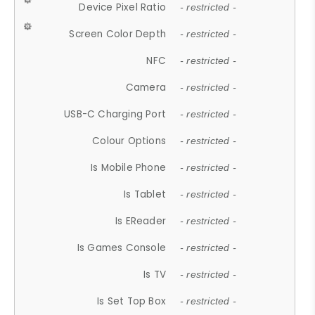
Device Pixel Ratio
- restricted -
Screen Color Depth
- restricted -
NFC
- restricted -
Camera
- restricted -
USB-C Charging Port
- restricted -
Colour Options
- restricted -
Is Mobile Phone
- restricted -
Is Tablet
- restricted -
Is EReader
- restricted -
Is Games Console
- restricted -
Is TV
- restricted -
Is Set Top Box
- restricted -