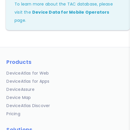
To learn more about the TAC database, please
visit the
Device Data for Mobile Operators
page.
Products
DeviceAtlas for Web
DeviceAtlas for Apps
DeviceAssure
Device Map
DeviceAtlas Discover
Pricing
Solutions