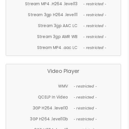
Stream MP4 .H264 .level13
- restricted -
Stream 3gp H264 .level11
- restricted -
Stream 3gp AAC LC
- restricted -
Stream 3gp AMR WB
- restricted -
Stream MP4 .aac LC
- restricted -
Video Player
WMV
- restricted -
QCELP In Video
- restricted -
3GP H264 .level10
- restricted -
3GP H264 .level10b
- restricted -