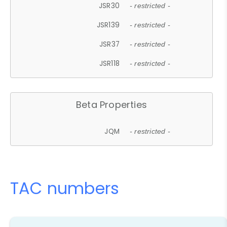
JSR30
- restricted -
JSR139
- restricted -
JSR37
- restricted -
JSR118
- restricted -
Beta Properties
JQM
- restricted -
TAC numbers