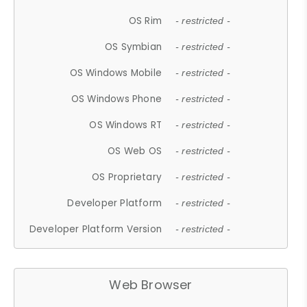
OS Rim
- restricted -
OS Symbian
- restricted -
OS Windows Mobile
- restricted -
OS Windows Phone
- restricted -
OS Windows RT
- restricted -
OS Web OS
- restricted -
OS Proprietary
- restricted -
Developer Platform
- restricted -
Developer Platform Version
- restricted -
Web Browser