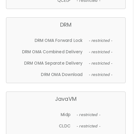
QCELP
- restricted -
DRM
DRM OMA Forward Lock
- restricted -
DRM OMA Combined Delivery
- restricted -
DRM OMA Separate Delivery
- restricted -
DRM OMA Download
- restricted -
JavaVM
Midp
- restricted -
CLDC
- restricted -