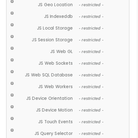
JS Geo Location
- restricted -
JS Indexeddb
- restricted -
JS Local Storage
- restricted -
JS Session Storage
- restricted -
JS Web GL
- restricted -
JS Web Sockets
- restricted -
JS Web SQL Database
- restricted -
JS Web Workers
- restricted -
JS Device Orientation
- restricted -
JS Device Motion
- restricted -
JS Touch Events
- restricted -
JS Query Selector
- restricted -