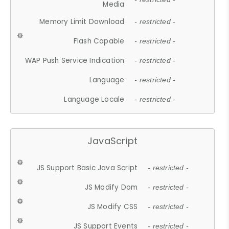
Media
Memory Limit Download
- restricted -
Flash Capable
- restricted -
WAP Push Service Indication
- restricted -
Language
- restricted -
Language Locale
- restricted -
JavaScript
JS Support Basic Java Script
- restricted -
JS Modify Dom
- restricted -
JS Modify CSS
- restricted -
JS Support Events
- restricted -