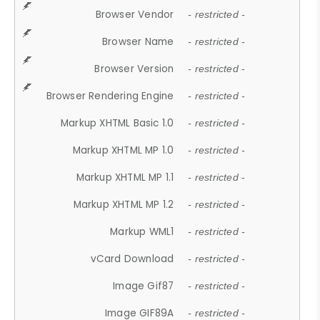
Browser Vendor
- restricted -
Browser Name
- restricted -
Browser Version
- restricted -
Browser Rendering Engine
- restricted -
Markup XHTML Basic 1.0
- restricted -
Markup XHTML MP 1.0
- restricted -
Markup XHTML MP 1.1
- restricted -
Markup XHTML MP 1.2
- restricted -
Markup WML1
- restricted -
vCard Download
- restricted -
Image Gif87
- restricted -
Image GIF89A
- restricted -