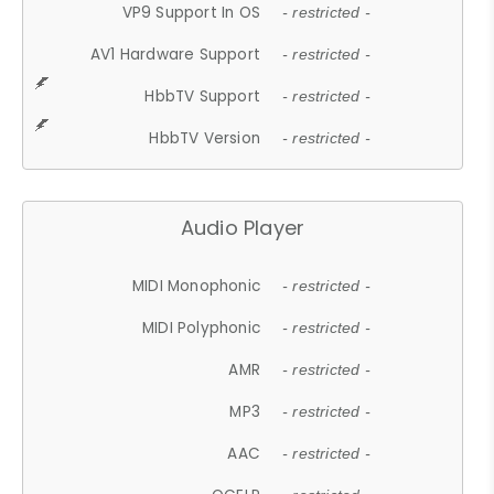
VP9 Support In OS
- restricted -
AV1 Hardware Support
- restricted -
HbbTV Support
- restricted -
HbbTV Version
- restricted -
Audio Player
MIDI Monophonic
- restricted -
MIDI Polyphonic
- restricted -
AMR
- restricted -
MP3
- restricted -
AAC
- restricted -