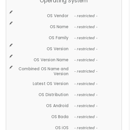
Operating System
OS Vendor
- restricted -
OS Name
- restricted -
OS Family
- restricted -
OS Version
- restricted -
OS Version Name
- restricted -
Combined OS Name and
- restricted -
Version
Latest OS Version
- restricted -
OS Distribution
- restricted -
OS Android
- restricted -
OS Bada
- restricted -
OS iOS
- restricted -