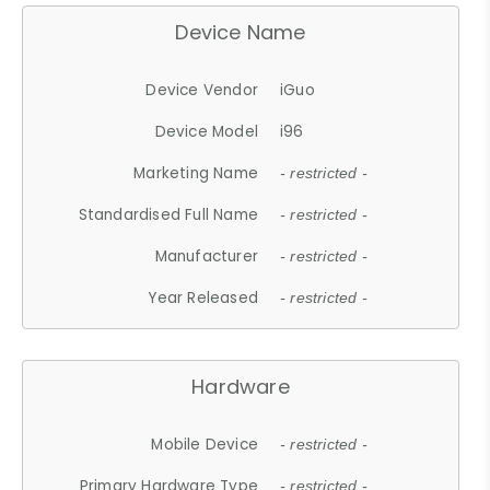
Device Name
Device Vendor
iGuo
Device Model
i96
Marketing Name
- restricted -
Standardised Full Name
- restricted -
Manufacturer
- restricted -
Year Released
- restricted -
Hardware
Mobile Device
- restricted -
Primary Hardware Type
- restricted -