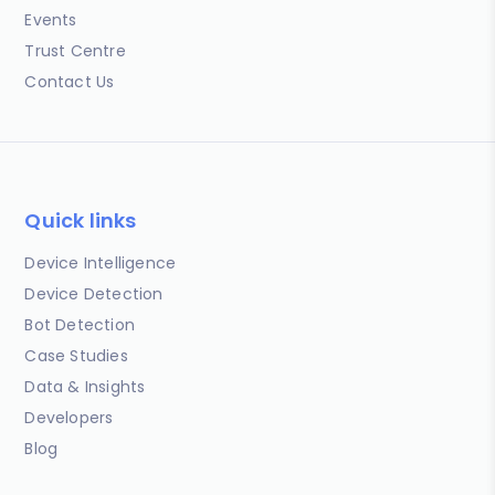
Events
Trust Centre
Contact Us
Quick links
Device Intelligence
Device Detection
Bot Detection
Case Studies
Data & Insights
Developers
Blog