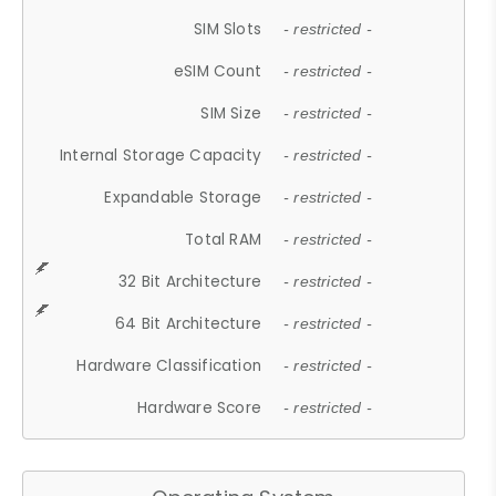
SIM Slots
- restricted -
eSIM Count
- restricted -
SIM Size
- restricted -
Internal Storage Capacity
- restricted -
Expandable Storage
- restricted -
Total RAM
- restricted -
32 Bit Architecture
- restricted -
64 Bit Architecture
- restricted -
Hardware Classification
- restricted -
Hardware Score
- restricted -