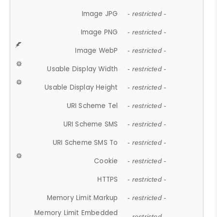
Image JPG
- restricted -
Image PNG
- restricted -
Image WebP
- restricted -
Usable Display Width
- restricted -
Usable Display Height
- restricted -
URI Scheme Tel
- restricted -
URI Scheme SMS
- restricted -
URI Scheme SMS To
- restricted -
Cookie
- restricted -
HTTPS
- restricted -
Memory Limit Markup
- restricted -
Memory Limit Embedded
- restricted -