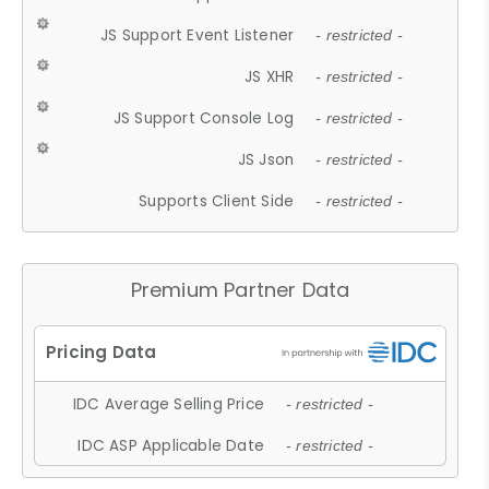
JS Support Event Listener
- restricted -
JS XHR
- restricted -
JS Support Console Log
- restricted -
JS Json
- restricted -
Supports Client Side
- restricted -
Premium Partner Data
IDC Average Selling Price
- restricted -
IDC ASP Applicable Date
- restricted -