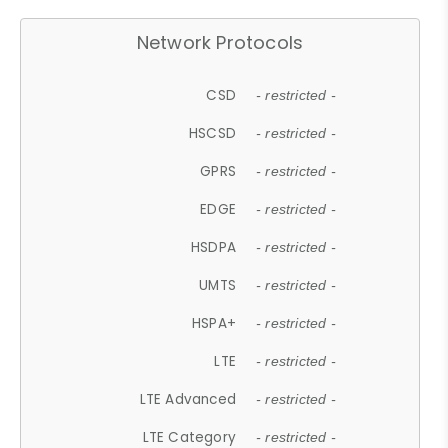
Network Protocols
CSD
- restricted -
HSCSD
- restricted -
GPRS
- restricted -
EDGE
- restricted -
HSDPA
- restricted -
UMTS
- restricted -
HSPA+
- restricted -
LTE
- restricted -
LTE Advanced
- restricted -
LTE Category
- restricted -