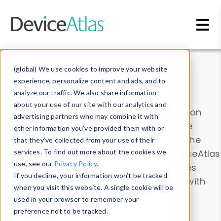
Skip to main content
Data & Insights
(global) We use cookies to improve your website
experience, personalize content and ads, and to
analyze our traffic. We also share information
about your use of our site with our analytics and
Explore our device data. Drill into information
advertising partners who may combine it with
and properties on all devices or contribute
other information you’ve provided them with or
information with the
Device Browser
. Use the
that they’ve collected from your use of their
Data Explorer
services. To find out more about the cookies we
to explore and analyze DeviceAtlas
use, see our
Privacy Policy
.
data. Check our available device properties
If you decline, your information won’t be tracked
from our
Property List
. Test a User-Agent with
when you visit this website. A single cookie will be
the
HTTP Headers Parser
.
used in your browser to remember your
preference not to be tracked.