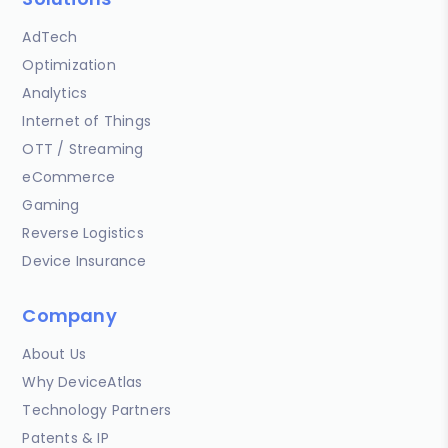
AdTech
Optimization
Analytics
Internet of Things
OTT / Streaming
eCommerce
Gaming
Reverse Logistics
Device Insurance
Company
About Us
Why DeviceAtlas
Technology Partners
Patents & IP