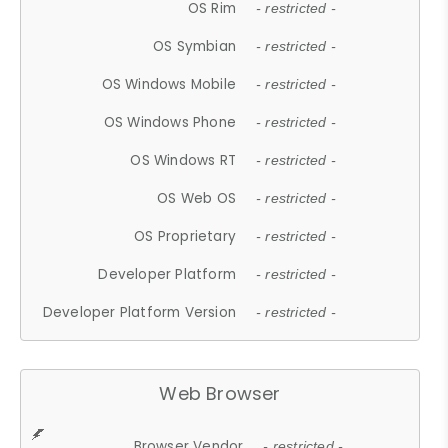
OS Rim
- restricted -
OS Symbian
- restricted -
OS Windows Mobile
- restricted -
OS Windows Phone
- restricted -
OS Windows RT
- restricted -
OS Web OS
- restricted -
OS Proprietary
- restricted -
Developer Platform
- restricted -
Developer Platform Version
- restricted -
Web Browser
Browser Vendor
- restricted -