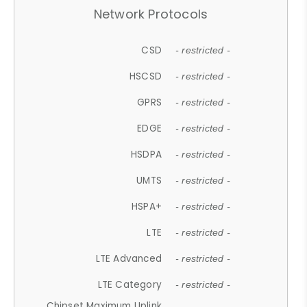
Network Protocols
CSD
- restricted -
HSCSD
- restricted -
GPRS
- restricted -
EDGE
- restricted -
HSDPA
- restricted -
UMTS
- restricted -
HSPA+
- restricted -
LTE
- restricted -
LTE Advanced
- restricted -
LTE Category
- restricted -
Chipset Maximum Uplink