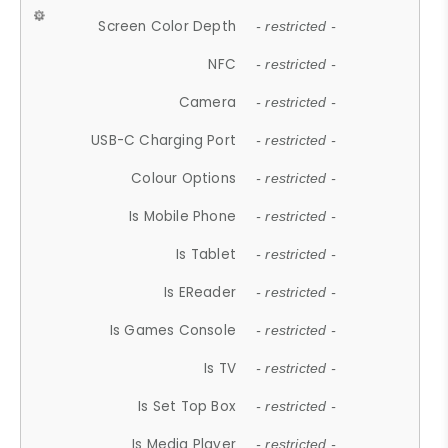
Screen Color Depth
- restricted -
NFC
- restricted -
Camera
- restricted -
USB-C Charging Port
- restricted -
Colour Options
- restricted -
Is Mobile Phone
- restricted -
Is Tablet
- restricted -
Is EReader
- restricted -
Is Games Console
- restricted -
Is TV
- restricted -
Is Set Top Box
- restricted -
Is Media Player
- restricted -