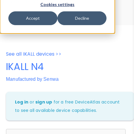
Device Browser
Data Explorer
Cookies settings
Properties
User-Agent Tester
Accept
Decline
See all IKALL devices >>
IKALL N4
Manufactured by Senwa
Log in
or
sign up
for a free DeviceAtlas account
to see all available device capabilities.