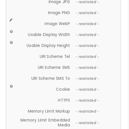
Image JPG
- restricted -
Image PNG
- restricted -
Image WebP
- restricted -
Usable Display Width
- restricted -
Usable Display Height
- restricted -
URI Scheme Tel
- restricted -
URI Scheme SMS
- restricted -
URI Scheme SMS To
- restricted -
Cookie
- restricted -
HTTPS
- restricted -
Memory Limit Markup
- restricted -
Memory Limit Embedded
- restricted -
Media