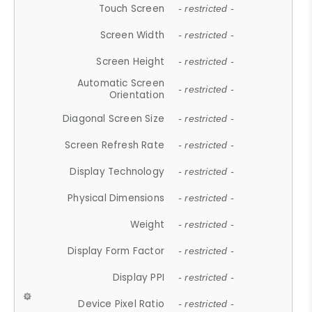
Touch Screen
- restricted -
Screen Width
- restricted -
Screen Height
- restricted -
Automatic Screen
- restricted -
Orientation
Diagonal Screen Size
- restricted -
Screen Refresh Rate
- restricted -
Display Technology
- restricted -
Physical Dimensions
- restricted -
Weight
- restricted -
Display Form Factor
- restricted -
Display PPI
- restricted -
Device Pixel Ratio
- restricted -