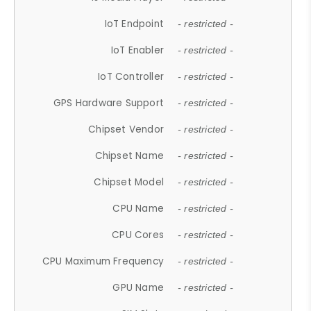
IoT Endpoint
- restricted -
IoT Enabler
- restricted -
IoT Controller
- restricted -
GPS Hardware Support
- restricted -
Chipset Vendor
- restricted -
Chipset Name
- restricted -
Chipset Model
- restricted -
CPU Name
- restricted -
CPU Cores
- restricted -
CPU Maximum Frequency
- restricted -
GPU Name
- restricted -