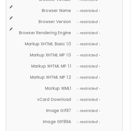
Browser Name
- restricted -
Browser Version
- restricted -
Browser Rendering Engine
- restricted -
Markup XHTML Basic 1.0
- restricted -
Markup XHTML MP 1.0
- restricted -
Markup XHTML MP 1.1
- restricted -
Markup XHTML MP 1.2
- restricted -
Markup WML1
- restricted -
vCard Download
- restricted -
Image Gif87
- restricted -
Image GIF89A
- restricted -