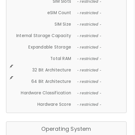
SIM Slots
- restricted -
eSIM Count
- restricted -
SIM Size
- restricted -
Internal Storage Capacity
- restricted -
Expandable Storage
- restricted -
Total RAM
- restricted -
32 Bit Architecture
- restricted -
64 Bit Architecture
- restricted -
Hardware Classification
- restricted -
Hardware Score
- restricted -
Operating System