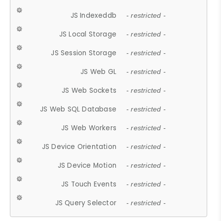
JS Indexeddb
- restricted -
JS Local Storage
- restricted -
JS Session Storage
- restricted -
JS Web GL
- restricted -
JS Web Sockets
- restricted -
JS Web SQL Database
- restricted -
JS Web Workers
- restricted -
JS Device Orientation
- restricted -
JS Device Motion
- restricted -
JS Touch Events
- restricted -
JS Query Selector
- restricted -