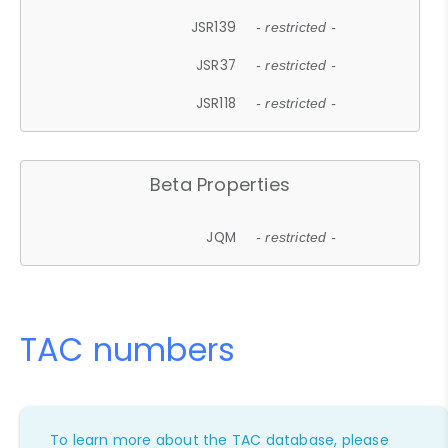
JSR139
- restricted -
JSR37
- restricted -
JSR118
- restricted -
Beta Properties
JQM
- restricted -
TAC numbers
To learn more about the TAC database, please