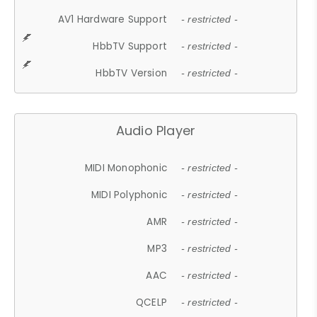
AV1 Hardware Support
- restricted -
HbbTV Support
- restricted -
HbbTV Version
- restricted -
Audio Player
MIDI Monophonic
- restricted -
MIDI Polyphonic
- restricted -
AMR
- restricted -
MP3
- restricted -
AAC
- restricted -
QCELP
- restricted -