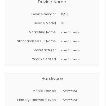
Device Name
Device Vendor
IKALL
Device Model
N4
Marketing Name
- restricted -
Standardised Full Name
- restricted -
Manufacturer
- restricted -
Year Released
- restricted -
Hardware
Mobile Device
- restricted -
Primary Hardware Type
- restricted -