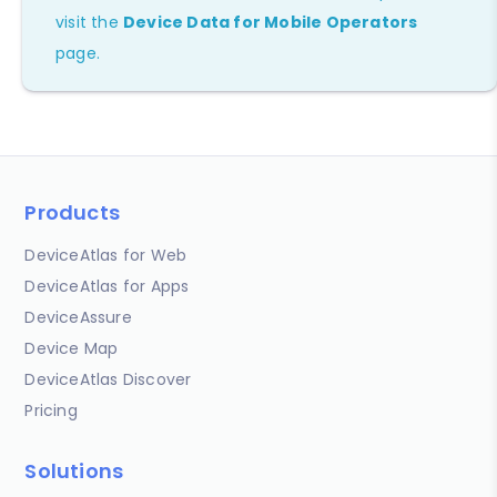
visit the
Device Data for Mobile Operators
page.
Products
DeviceAtlas for Web
DeviceAtlas for Apps
DeviceAssure
Device Map
DeviceAtlas Discover
Pricing
Solutions