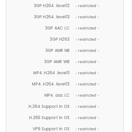
3GP H264 .level12
- restricted -
3GP H264 .level13
- restricted -
3GP AAC LC
- restricted -
3GP H263
- restricted -
3GP AMR NB
- restricted -
3GP AMR WB
- restricted -
MP4 .H264 .level11
- restricted -
MP4 .H264 .level13
- restricted -
MP4 .aac LC
- restricted -
H.264 Support In OS
- restricted -
H.265 Support In OS
- restricted -
VP9 Support In OS
- restricted -