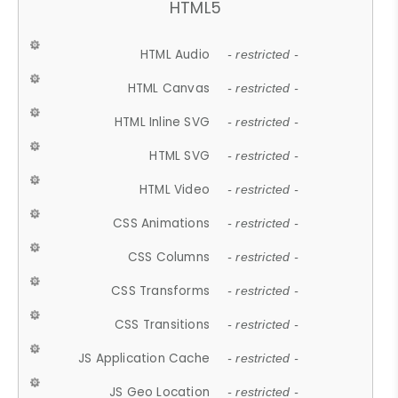
HTML5
HTML Audio
- restricted -
HTML Canvas
- restricted -
HTML Inline SVG
- restricted -
HTML SVG
- restricted -
HTML Video
- restricted -
CSS Animations
- restricted -
CSS Columns
- restricted -
CSS Transforms
- restricted -
CSS Transitions
- restricted -
JS Application Cache
- restricted -
JS Geo Location
- restricted -