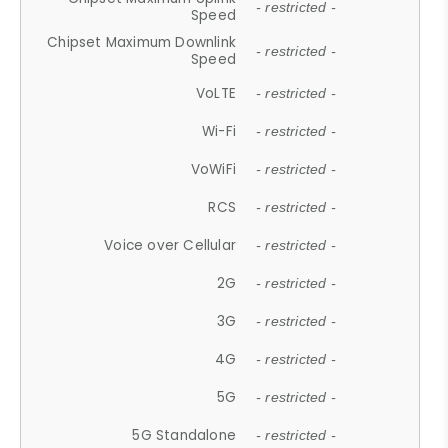
- restricted -
Speed
Chipset Maximum Downlink
- restricted -
Speed
VoLTE
- restricted -
Wi-Fi
- restricted -
VoWiFi
- restricted -
RCS
- restricted -
Voice over Cellular
- restricted -
2G
- restricted -
3G
- restricted -
4G
- restricted -
5G
- restricted -
5G Standalone
- restricted -