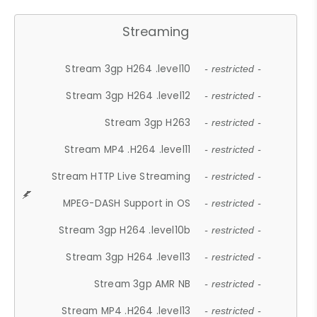
Streaming
Stream 3gp H264 .level10
- restricted -
Stream 3gp H264 .level12
- restricted -
Stream 3gp H263
- restricted -
Stream MP4 .H264 .level11
- restricted -
Stream HTTP Live Streaming
- restricted -
MPEG-DASH Support in OS
- restricted -
Stream 3gp H264 .level10b
- restricted -
Stream 3gp H264 .level13
- restricted -
Stream 3gp AMR NB
- restricted -
Stream MP4 .H264 .level13
- restricted -