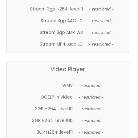
Stream 3gp H264 .level11
- restricted -
Stream 3gp AAC LC
- restricted -
Stream 3gp AMR WB
- restricted -
Stream MP4 .aac LC
- restricted -
Video Player
WMV
- restricted -
QCELP In Video
- restricted -
3GP H264 .level10
- restricted -
3GP H264 .level10b
- restricted -
3GP H264 .level11
- restricted -