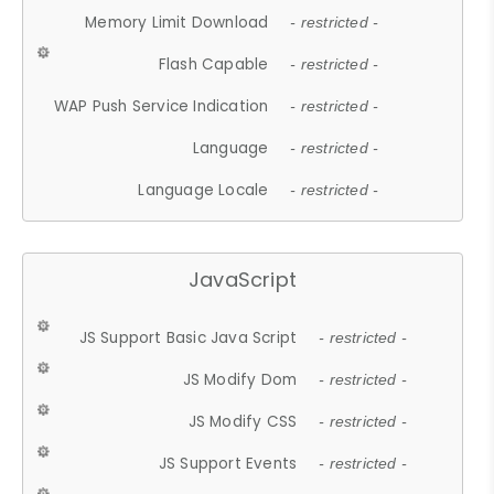
Memory Limit Download
- restricted -
Flash Capable
- restricted -
WAP Push Service Indication
- restricted -
Language
- restricted -
Language Locale
- restricted -
JavaScript
JS Support Basic Java Script
- restricted -
JS Modify Dom
- restricted -
JS Modify CSS
- restricted -
JS Support Events
- restricted -