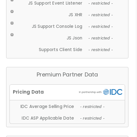
JS Support Event Listener
- restricted -
JS XHR
- restricted -
JS Support Console Log
- restricted -
JS Json
- restricted -
Supports Client Side
- restricted -
Premium Partner Data
IDC Average Selling Price
- restricted -
IDC ASP Applicable Date
- restricted -