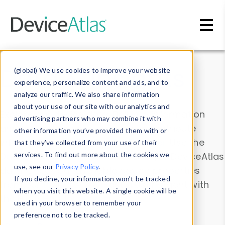
Skip to main content
Data & Insights
(global) We use cookies to improve your website
experience, personalize content and ads, and to
analyze our traffic. We also share information
about your use of our site with our analytics and
Explore our device data. Drill into information
advertising partners who may combine it with
and properties on all devices or contribute
other information you’ve provided them with or
information with the
Device Browser
. Use the
that they’ve collected from your use of their
Data Explorer
services. To find out more about the cookies we
to explore and analyze DeviceAtlas
use, see our
Privacy Policy
.
data. Check our available device properties
If you decline, your information won’t be tracked
from our
Property List
. Test a User-Agent with
when you visit this website. A single cookie will be
the
HTTP Headers Parser
.
used in your browser to remember your
preference not to be tracked.