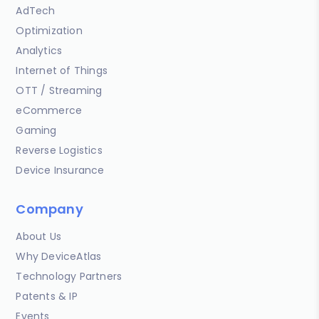
AdTech
Optimization
Analytics
Internet of Things
OTT / Streaming
eCommerce
Gaming
Reverse Logistics
Device Insurance
Company
About Us
Why DeviceAtlas
Technology Partners
Patents & IP
Events