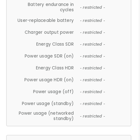
Battery endurance in
- restricted -
cycles
User-replaceable battery
- restricted -
Charger output power
- restricted -
Energy Class SDR
- restricted -
Power usage SDR (on)
- restricted -
Energy Class HDR
- restricted -
Power usage HDR (on)
- restricted -
Power usage (off)
- restricted -
Power usage (standby)
- restricted -
Power usage (networked
- restricted -
standby)