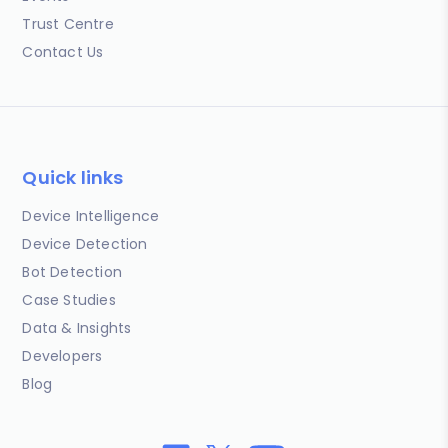
Trust Centre
Contact Us
Quick links
Device Intelligence
Device Detection
Bot Detection
Case Studies
Data & Insights
Developers
Blog