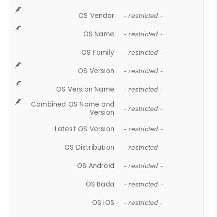
OS Vendor
- restricted -
OS Name
- restricted -
OS Family
- restricted -
OS Version
- restricted -
OS Version Name
- restricted -
Combined OS Name and
- restricted -
Version
Latest OS Version
- restricted -
OS Distribution
- restricted -
OS Android
- restricted -
OS Bada
- restricted -
OS iOS
- restricted -