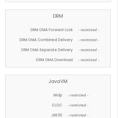
DRM
DRM OMA Forward Lock
- restricted -
DRM OMA Combined Delivery
- restricted -
DRM OMA Separate Delivery
- restricted -
DRM OMA Download
- restricted -
JavaVM
Midp
- restricted -
CLDC
- restricted -
JSR30
- restricted -