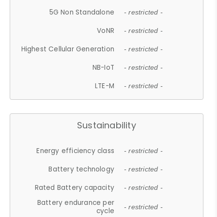
5G Non Standalone
- restricted -
VoNR
- restricted -
Highest Cellular Generation
- restricted -
NB-IoT
- restricted -
LTE-M
- restricted -
Sustainability
Energy efficiency class
- restricted -
Battery technology
- restricted -
Rated Battery capacity
- restricted -
Battery endurance per
- restricted -
cycle