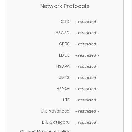
Network Protocols
CSD
- restricted -
HSCSD
- restricted -
GPRS
- restricted -
EDGE
- restricted -
HSDPA
- restricted -
UMTS
- restricted -
HSPA+
- restricted -
LTE
- restricted -
LTE Advanced
- restricted -
LTE Category
- restricted -
Chipset Maximum Uplink