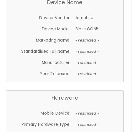
Device Name
Device Vendor
ikimobile
Device Model
Bless GO55
Marketing Name
- restricted -
Standardised Full Name
- restricted -
Manufacturer
- restricted -
Year Released
- restricted -
Hardware
Mobile Device
- restricted -
Primary Hardware Type
- restricted -