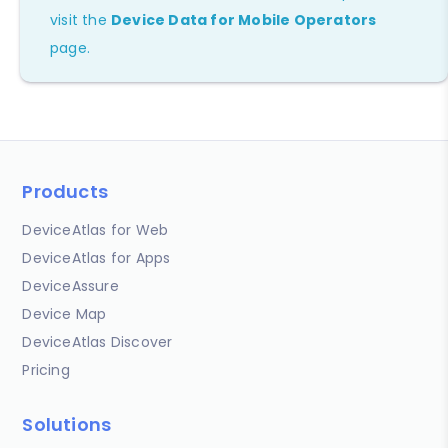
visit the
Device Data for Mobile Operators
page.
Products
DeviceAtlas for Web
DeviceAtlas for Apps
DeviceAssure
Device Map
DeviceAtlas Discover
Pricing
Solutions