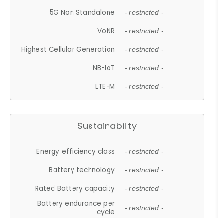
5G Non Standalone
- restricted -
VoNR
- restricted -
Highest Cellular Generation
- restricted -
NB-IoT
- restricted -
LTE-M
- restricted -
Sustainability
Energy efficiency class
- restricted -
Battery technology
- restricted -
Rated Battery capacity
- restricted -
Battery endurance per
- restricted -
cycle