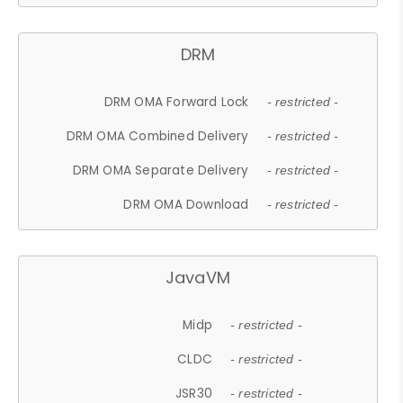
DRM
DRM OMA Forward Lock
- restricted -
DRM OMA Combined Delivery
- restricted -
DRM OMA Separate Delivery
- restricted -
DRM OMA Download
- restricted -
JavaVM
Midp
- restricted -
CLDC
- restricted -
JSR30
- restricted -