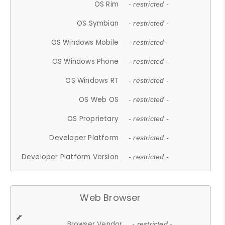
OS Rim
- restricted -
OS Symbian
- restricted -
OS Windows Mobile
- restricted -
OS Windows Phone
- restricted -
OS Windows RT
- restricted -
OS Web OS
- restricted -
OS Proprietary
- restricted -
Developer Platform
- restricted -
Developer Platform Version
- restricted -
Web Browser
Browser Vendor
- restricted -