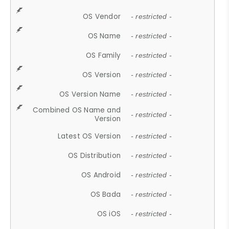
OS Vendor
- restricted -
OS Name
- restricted -
OS Family
- restricted -
OS Version
- restricted -
OS Version Name
- restricted -
Combined OS Name and
- restricted -
Version
Latest OS Version
- restricted -
OS Distribution
- restricted -
OS Android
- restricted -
OS Bada
- restricted -
OS iOS
- restricted -