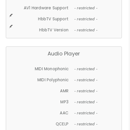
AV1 Hardware Support
- restricted -
HbbTV Support
- restricted -
HbbTV Version
- restricted -
Audio Player
MIDI Monophonic
- restricted -
MIDI Polyphonic
- restricted -
AMR
- restricted -
MP3
- restricted -
AAC
- restricted -
QCELP
- restricted -