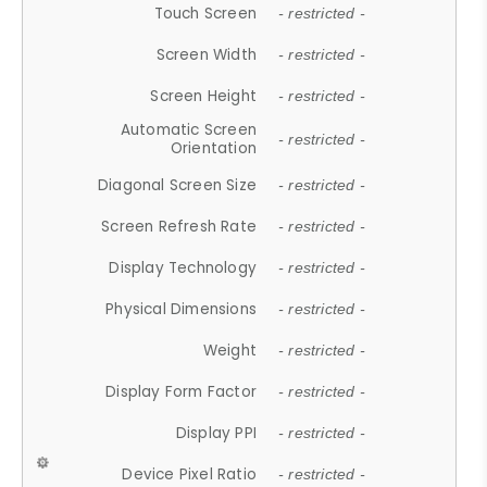
Touch Screen
- restricted -
Screen Width
- restricted -
Screen Height
- restricted -
Automatic Screen
- restricted -
Orientation
Diagonal Screen Size
- restricted -
Screen Refresh Rate
- restricted -
Display Technology
- restricted -
Physical Dimensions
- restricted -
Weight
- restricted -
Display Form Factor
- restricted -
Display PPI
- restricted -
Device Pixel Ratio
- restricted -