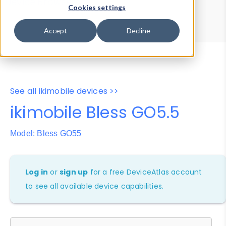
Device Browser
Data Explorer
Cookies settings
Properties
User-Agent Tester
Accept
Decline
See all ikimobile devices >>
ikimobile Bless GO5.5
Model: Bless GO55
Log in
or
sign up
for a free DeviceAtlas account
to see all available device capabilities.