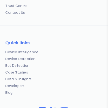
Trust Centre
Contact Us
Quick links
Device Intelligence
Device Detection
Bot Detection
Case Studies
Data & Insights
Developers
Blog