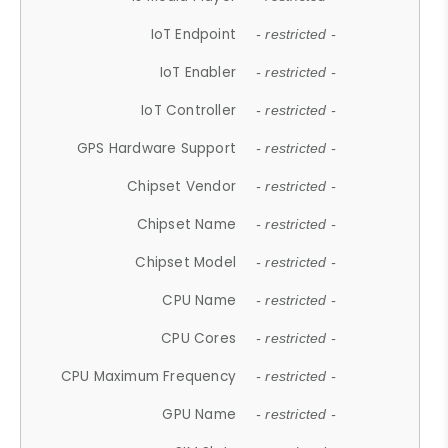
IoT Endpoint
- restricted -
IoT Enabler
- restricted -
IoT Controller
- restricted -
GPS Hardware Support
- restricted -
Chipset Vendor
- restricted -
Chipset Name
- restricted -
Chipset Model
- restricted -
CPU Name
- restricted -
CPU Cores
- restricted -
CPU Maximum Frequency
- restricted -
GPU Name
- restricted -