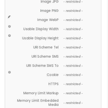
Image JPG
- restricted -
Image PNG
- restricted -
Image WebP
- restricted -
Usable Display Width
- restricted -
Usable Display Height
- restricted -
URI Scheme Tel
- restricted -
URI Scheme SMS
- restricted -
URI Scheme SMS To
- restricted -
Cookie
- restricted -
HTTPS
- restricted -
Memory Limit Markup
- restricted -
Memory Limit Embedded
- restricted -
Media