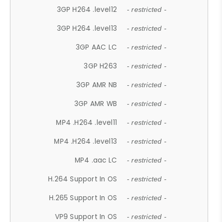
3GP H264 .level12
- restricted -
3GP H264 .level13
- restricted -
3GP AAC LC
- restricted -
3GP H263
- restricted -
3GP AMR NB
- restricted -
3GP AMR WB
- restricted -
MP4 .H264 .level11
- restricted -
MP4 .H264 .level13
- restricted -
MP4 .aac LC
- restricted -
H.264 Support In OS
- restricted -
H.265 Support In OS
- restricted -
VP9 Support In OS
- restricted -