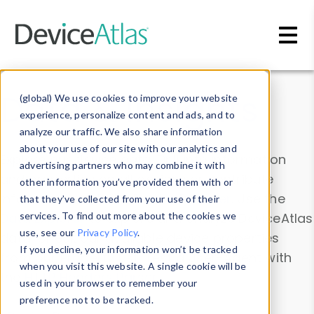
Skip to main content
Data & Insights
(global) We use cookies to improve your website
experience, personalize content and ads, and to
analyze our traffic. We also share information
about your use of our site with our analytics and
Explore our device data. Drill into information
advertising partners who may combine it with
and properties on all devices or contribute
other information you’ve provided them with or
information with the
Device Browser
. Use the
that they’ve collected from your use of their
Data Explorer
services. To find out more about the cookies we
to explore and analyze DeviceAtlas
use, see our
Privacy Policy
.
data. Check our available device properties
If you decline, your information won’t be tracked
from our
Property List
. Test a User-Agent with
when you visit this website. A single cookie will be
the
HTTP Headers Parser
.
used in your browser to remember your
preference not to be tracked.