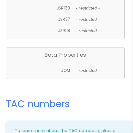
JSR139
- restricted -
JSR37
- restricted -
JSR118
- restricted -
Beta Properties
JQM
- restricted -
TAC numbers
To learn more about the TAC database, please