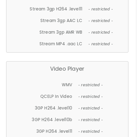
Stream 3gp H264 .level11
- restricted -
Stream 3gp AAC LC
- restricted -
Stream 3gp AMR WB
- restricted -
Stream MP4 .aac LC
- restricted -
Video Player
WMV
- restricted -
QCELP In Video
- restricted -
3GP H264 .level10
- restricted -
3GP H264 .level10b
- restricted -
3GP H264 .level11
- restricted -