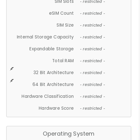
SIM Slots
- restricted -
eSIM Count
- restricted -
SIM Size
- restricted -
Internal Storage Capacity
- restricted -
Expandable Storage
- restricted -
Total RAM
- restricted -
32 Bit Architecture
- restricted -
64 Bit Architecture
- restricted -
Hardware Classification
- restricted -
Hardware Score
- restricted -
Operating System