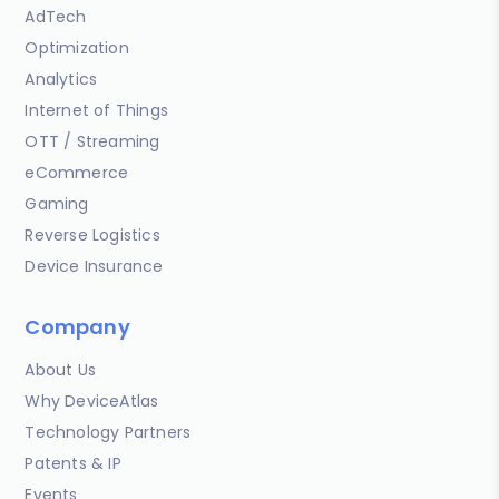
AdTech
Optimization
Analytics
Internet of Things
OTT / Streaming
eCommerce
Gaming
Reverse Logistics
Device Insurance
Company
About Us
Why DeviceAtlas
Technology Partners
Patents & IP
Events