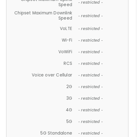
- restricted -
Speed
Chipset Maximum Downlink
- restricted -
Speed
VoLTE
- restricted -
Wi-Fi
- restricted -
VoWiFi
- restricted -
RCS
- restricted -
Voice over Cellular
- restricted -
2G
- restricted -
3G
- restricted -
4G
- restricted -
5G
- restricted -
5G Standalone
- restricted -