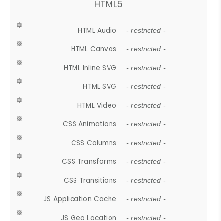
HTML5
HTML Audio
- restricted -
HTML Canvas
- restricted -
HTML Inline SVG
- restricted -
HTML SVG
- restricted -
HTML Video
- restricted -
CSS Animations
- restricted -
CSS Columns
- restricted -
CSS Transforms
- restricted -
CSS Transitions
- restricted -
JS Application Cache
- restricted -
JS Geo Location
- restricted -