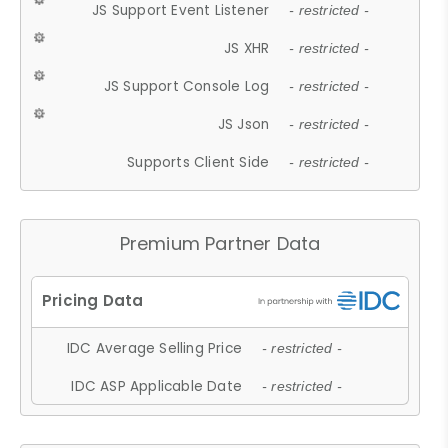
JS Support Event Listener
- restricted -
JS XHR
- restricted -
JS Support Console Log
- restricted -
JS Json
- restricted -
Supports Client Side
- restricted -
Premium Partner Data
IDC Average Selling Price
- restricted -
IDC ASP Applicable Date
- restricted -