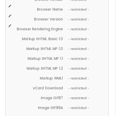
Browser Name
- restricted -
Browser Version
- restricted -
Browser Rendering Engine
- restricted -
Markup XHTML Basic 1.0
- restricted -
Markup XHTML MP 1.0
- restricted -
Markup XHTML MP 1.1
- restricted -
Markup XHTML MP 1.2
- restricted -
Markup WML1
- restricted -
vCard Download
- restricted -
Image Gif87
- restricted -
Image GIF89A
- restricted -