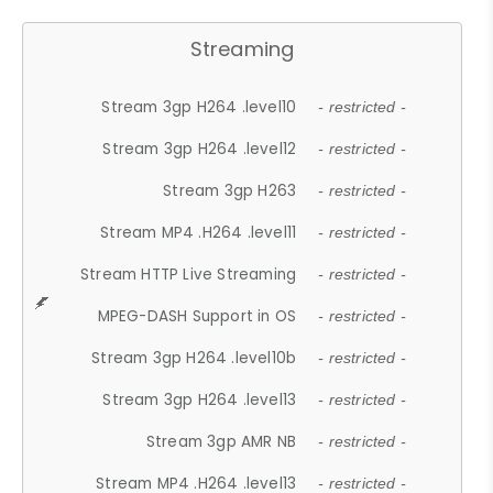
Streaming
Stream 3gp H264 .level10
- restricted -
Stream 3gp H264 .level12
- restricted -
Stream 3gp H263
- restricted -
Stream MP4 .H264 .level11
- restricted -
Stream HTTP Live Streaming
- restricted -
MPEG-DASH Support in OS
- restricted -
Stream 3gp H264 .level10b
- restricted -
Stream 3gp H264 .level13
- restricted -
Stream 3gp AMR NB
- restricted -
Stream MP4 .H264 .level13
- restricted -