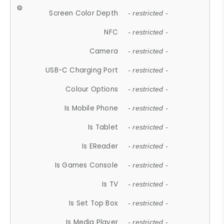
Screen Color Depth
- restricted -
NFC
- restricted -
Camera
- restricted -
USB-C Charging Port
- restricted -
Colour Options
- restricted -
Is Mobile Phone
- restricted -
Is Tablet
- restricted -
Is EReader
- restricted -
Is Games Console
- restricted -
Is TV
- restricted -
Is Set Top Box
- restricted -
Is Media Player
- restricted -