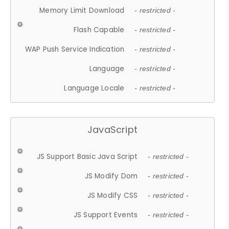
Memory Limit Download
- restricted -
Flash Capable
- restricted -
WAP Push Service Indication
- restricted -
Language
- restricted -
Language Locale
- restricted -
JavaScript
JS Support Basic Java Script
- restricted -
JS Modify Dom
- restricted -
JS Modify CSS
- restricted -
JS Support Events
- restricted -