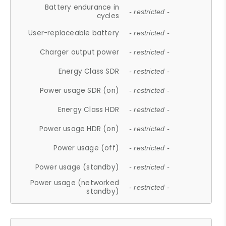
Battery endurance in
- restricted -
cycles
User-replaceable battery
- restricted -
Charger output power
- restricted -
Energy Class SDR
- restricted -
Power usage SDR (on)
- restricted -
Energy Class HDR
- restricted -
Power usage HDR (on)
- restricted -
Power usage (off)
- restricted -
Power usage (standby)
- restricted -
Power usage (networked
- restricted -
standby)