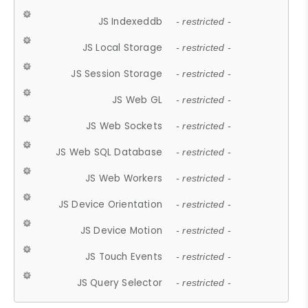
JS Indexeddb
- restricted -
JS Local Storage
- restricted -
JS Session Storage
- restricted -
JS Web GL
- restricted -
JS Web Sockets
- restricted -
JS Web SQL Database
- restricted -
JS Web Workers
- restricted -
JS Device Orientation
- restricted -
JS Device Motion
- restricted -
JS Touch Events
- restricted -
JS Query Selector
- restricted -