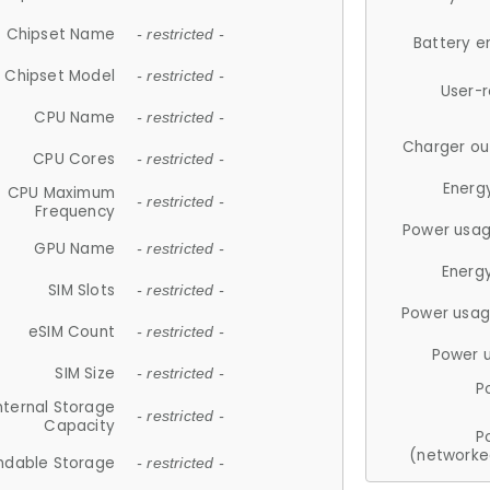
Chipset Name
- restricted -
Battery e
Chipset Model
- restricted -
User-
CPU Name
- restricted -
Charger ou
CPU Cores
- restricted -
Energ
CPU Maximum
- restricted -
Frequency
Power usag
GPU Name
- restricted -
Energ
SIM Slots
- restricted -
Power usag
eSIM Count
- restricted -
Power 
SIM Size
- restricted -
P
nternal Storage
- restricted -
Capacity
P
(networke
ndable Storage
- restricted -