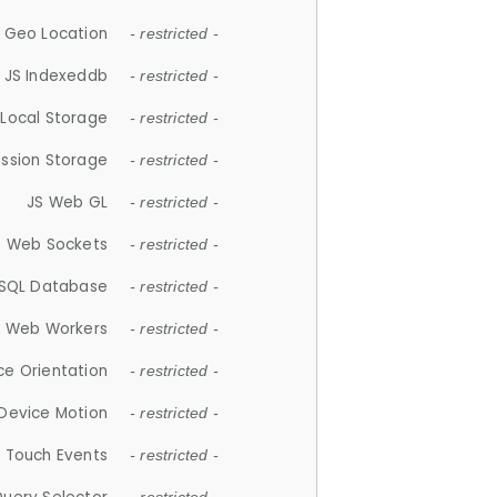
 Geo Location
- restricted -
JS Indexeddb
- restricted -
 Local Storage
- restricted -
ession Storage
- restricted -
JS Web GL
- restricted -
S Web Sockets
- restricted -
SQL Database
- restricted -
S Web Workers
- restricted -
ce Orientation
- restricted -
 Device Motion
- restricted -
 Touch Events
- restricted -