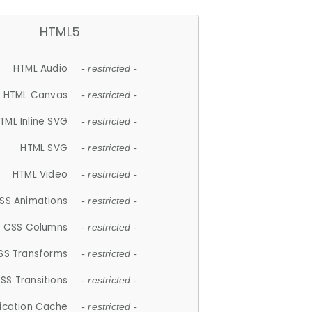
HTML5
HTML Audio
- restricted -
HTML Canvas
- restricted -
TML Inline SVG
- restricted -
HTML SVG
- restricted -
HTML Video
- restricted -
SS Animations
- restricted -
CSS Columns
- restricted -
SS Transforms
- restricted -
SS Transitions
- restricted -
lication Cache
- restricted -