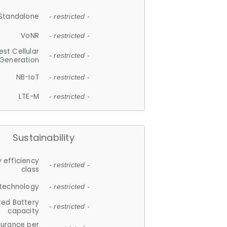
Standalone
- restricted -
VoNR
- restricted -
est Cellular
- restricted -
Generation
NB-IoT
- restricted -
LTE-M
- restricted -
Sustainability
 efficiency
- restricted -
class
 technology
- restricted -
ted Battery
- restricted -
capacity
durance per