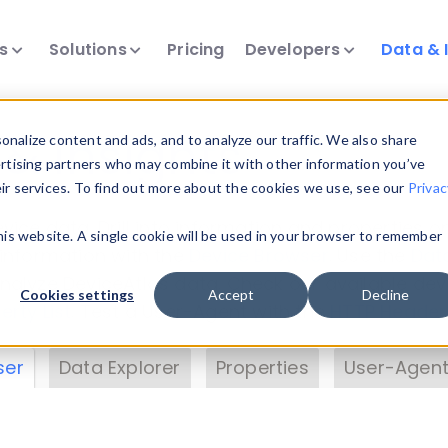
ts
Solutions
Pricing
Developers
Data & 
& Insights
nalize content and ads, and to analyze our traffic. We also share
ertising partners who may combine it with other information you’ve
eir services. To find out more about the cookies we use, see our
Privac
vice data. Drill into information and properties on
this website. A single cookie will be used in your browser to remember
 information with the
Device Browser
. Use the
Dat
nalyze DeviceAtlas data. Check our available dev
Cookies settings
Accept
Decline
erty List
. Test a User-Agent with the
HTTP Header
ser
Data Explorer
Properties
User-Agent