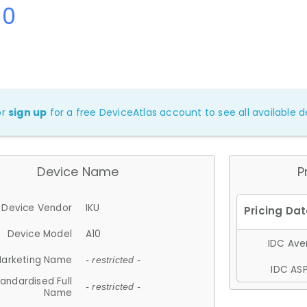
10
or
sign up
for a free DeviceAtlas account to see all available de
Device Name
P
Device Vendor
IKU
Device Model
A10
IDC Aver
arketing Name
- restricted -
IDC ASP
andardised Full
- restricted -
Name