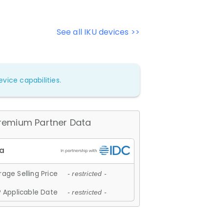
See all IKU devices >>
vice capabilities.
remium Partner Data
age Selling Price
- restricted -
 Applicable Date
- restricted -