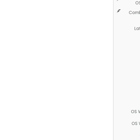
O
Comb
La
OS 
OS 