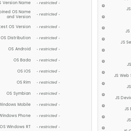
S Version Name
- restricted -
JS
ined OS Name
- restricted -
and Version
test OS Version
- restricted -
JS
OS Distribution
- restricted -
JS S
OS Android
- restricted -
OS Bada
- restricted -
J
OS iOS
- restricted -
JS Web 
OS Rim
- restricted -
J
OS Symbian
- restricted -
JS Devi
Windows Mobile
- restricted -
JS
Windows Phone
- restricted -
JS
OS Windows RT
- restricted -