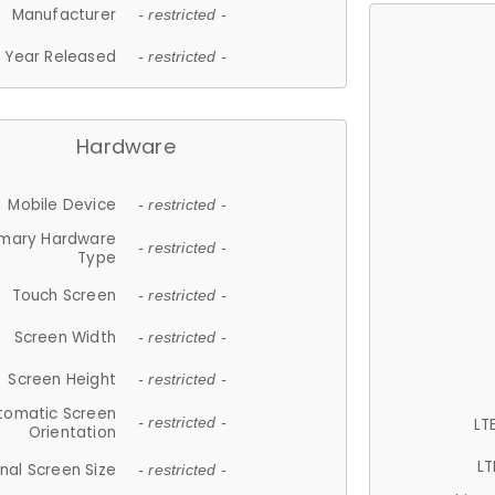
Manufacturer
- restricted -
Year Released
- restricted -
Hardware
Mobile Device
- restricted -
imary Hardware
- restricted -
Type
Touch Screen
- restricted -
Screen Width
- restricted -
Screen Height
- restricted -
tomatic Screen
LT
- restricted -
Orientation
LT
nal Screen Size
- restricted -