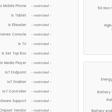
Is Mobile Phone
- restricted -
5G Non 
Is Tablet
- restricted -
Is EReader
- restricted -
High
 Games Console
- restricted -
Is TV
- restricted -
Is Set Top Box
- restricted -
Is Media Player
- restricted -
IoT Endpoint
- restricted -
Energy
IoT Enabler
- restricted -
IoT Controller
- restricted -
Battery
Ra
rdware Support
- restricted -
Chipset Vendor
- restricted -
Battery en