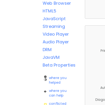
Web Browser
HTML5
JavaScript
Streaming
Video Player
Audio Player
DRM
Pr
JavaVM
Beta Properties
where you
helped
Au
where you
can help
Diago
conflicted