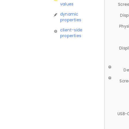
values
Scree
dynamic
Disp
properties
Phys
client-side
properties
Disp
De
Scre
USB-C