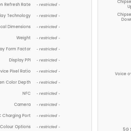
Chips
n Refresh Rate
- restricted -
U
Chips
lay Technology
- restricted -
Down
ical Dimensions
- restricted -
Weight
- restricted -
lay Form Factor
- restricted -
Display PPI
- restricted -
vice Pixel Ratio
- restricted -
Voice o
en Color Depth
- restricted -
NFC
- restricted -
Camera
- restricted -
 Charging Port
- restricted -
Colour Options
- restricted -
5G 