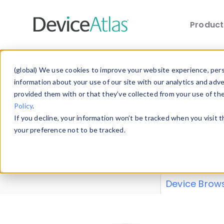
Produc
Skip to main content
Data 
(global) We use cookies to improve your website experience, perso
information about your use of our site with our analytics and adv
provided them with or that they’ve collected from your use of th
Policy
.
Explore our de
If you decline, your information won’t be tracked when you visit 
or contribute
your preference not to be tracked.
explore and a
from our
Prop
Device Brow