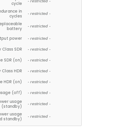
- restricted -
cycle
ndurance in
- restricted -
cycles
replaceable
- restricted -
battery
tput power
- restricted -
y Class SDR
- restricted -
e SDR (on)
- restricted -
y Class HDR
- restricted -
e HDR (on)
- restricted -
usage (off)
- restricted -
ower usage
- restricted -
(standby)
ower usage
- restricted -
d standby)