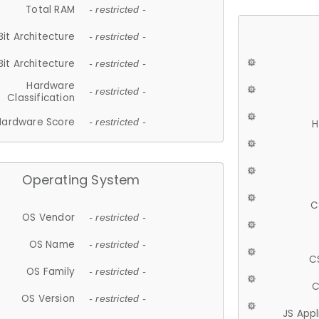
Total RAM
- restricted -
Bit Architecture
- restricted -
Bit Architecture
- restricted -
Hardware
- restricted -
Classification
Hardware Score
- restricted -
H
Operating System
C
OS Vendor
- restricted -
OS Name
- restricted -
C
OS Family
- restricted -
C
OS Version
- restricted -
JS App