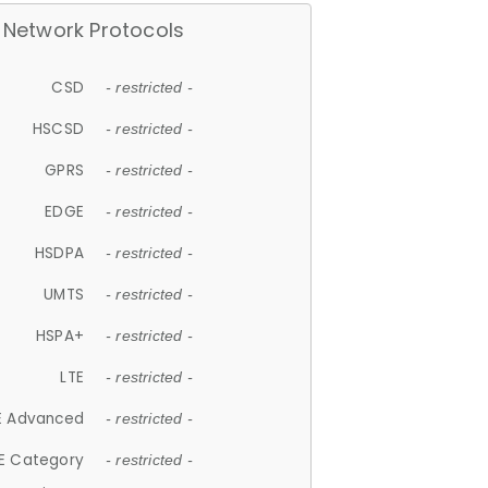
Network Protocols
CSD
- restricted -
HSCSD
- restricted -
GPRS
- restricted -
EDGE
- restricted -
HSDPA
- restricted -
UMTS
- restricted -
HSPA+
- restricted -
LTE
- restricted -
E Advanced
- restricted -
E Category
- restricted -