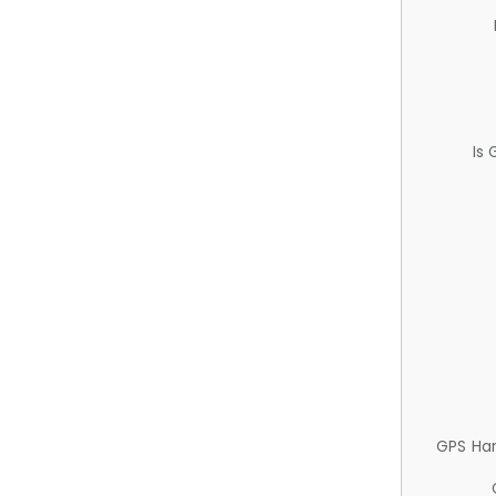
Is
GPS Ha