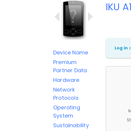
IKU A
Log in
Device Name
Premium
Partner Data
Hardware
Network
Protocols
Operating
M
System
St
Sustainability