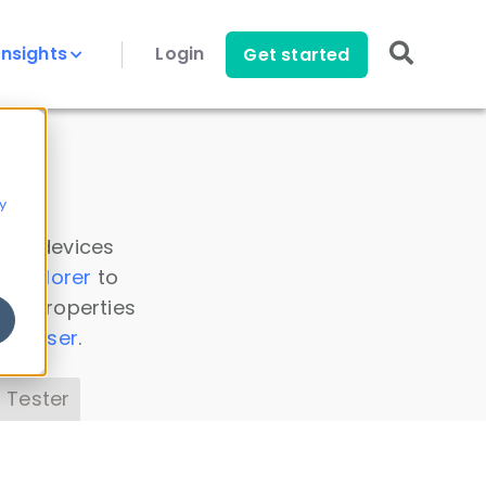
Insights
Login
Get started
y
 all devices
a Explorer
to
ice properties
s Parser
.
 Tester