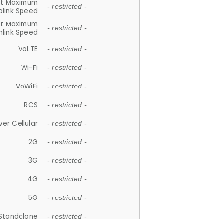
et Maximum
- restricted -
plink Speed
et Maximum
- restricted -
link Speed
VoLTE
- restricted -
Wi-Fi
- restricted -
VoWiFi
- restricted -
RCS
- restricted -
ver Cellular
- restricted -
2G
- restricted -
3G
- restricted -
4G
- restricted -
5G
- restricted -
Standalone
- restricted -