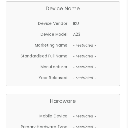
Device Name
Device Vendor
IKU
Device Model
A23
Marketing Name
- restricted -
Standardised Full Name
- restricted -
Manufacturer
- restricted -
Year Released
- restricted -
Hardware
Mobile Device
- restricted -
Primary Hardware Type
- restricted -