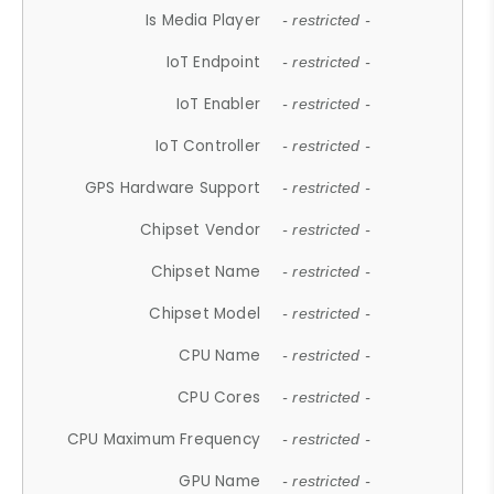
Is Media Player
- restricted -
IoT Endpoint
- restricted -
IoT Enabler
- restricted -
IoT Controller
- restricted -
GPS Hardware Support
- restricted -
Chipset Vendor
- restricted -
Chipset Name
- restricted -
Chipset Model
- restricted -
CPU Name
- restricted -
CPU Cores
- restricted -
CPU Maximum Frequency
- restricted -
GPU Name
- restricted -