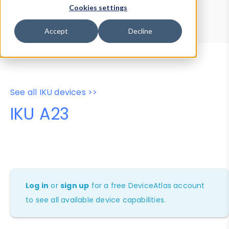
Device Browser
Data Explorer
Cookies settings
Properties
User-Agent Tester
Accept
Decline
See all IKU devices >>
IKU A23
Log in
or
sign up
for a free DeviceAtlas account
to see all available device capabilities.