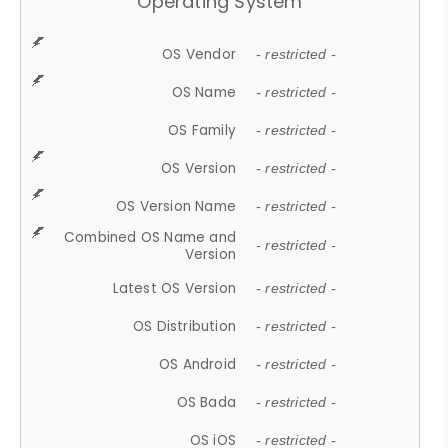
Operating System
OS Vendor
- restricted -
OS Name
- restricted -
OS Family
- restricted -
OS Version
- restricted -
OS Version Name
- restricted -
Combined OS Name and
- restricted -
Version
Latest OS Version
- restricted -
OS Distribution
- restricted -
OS Android
- restricted -
OS Bada
- restricted -
OS iOS
- restricted -