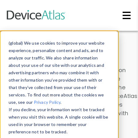
Skip to main content
Data & Insights
(global) We use cookies to improve your website
experience, personalize content and ads, and to
analyze our traffic. We also share information
about your use of our site with our analytics and
Explore our device data. Drill into information
advertising partners who may combine it with
and properties on all devices or contribute
other information you’ve provided them with or
information with the
Device Browser
. Use the
that they’ve collected from your use of their
Data Explorer
services. To find out more about the cookies we
to explore and analyze DeviceAtlas
use, see our
Privacy Policy
.
data. Check our available device properties
If you decline, your information won’t be tracked
from our
Property List
. Test a User-Agent with
when you visit this website. A single cookie will be
the
HTTP Headers Parser
.
used in your browser to remember your
preference not to be tracked.