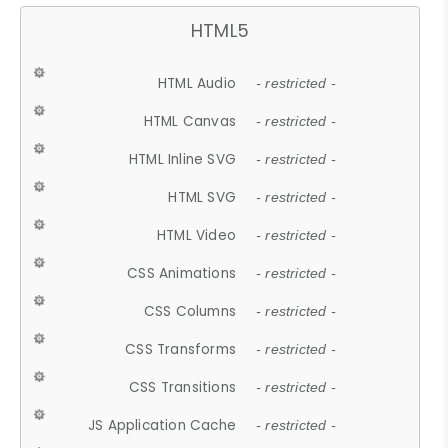
HTML5
HTML Audio
- restricted -
HTML Canvas
- restricted -
HTML Inline SVG
- restricted -
HTML SVG
- restricted -
HTML Video
- restricted -
CSS Animations
- restricted -
CSS Columns
- restricted -
CSS Transforms
- restricted -
CSS Transitions
- restricted -
JS Application Cache
- restricted -