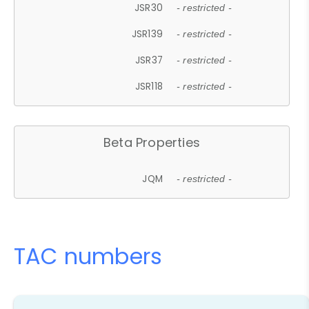
JSR30
- restricted -
JSR139
- restricted -
JSR37
- restricted -
JSR118
- restricted -
Beta Properties
JQM
- restricted -
TAC numbers