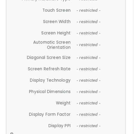
Touch Screen
- restricted -
Screen Width
- restricted -
Screen Height
- restricted -
Automatic Screen
- restricted -
Orientation
Diagonal Screen Size
- restricted -
Screen Refresh Rate
- restricted -
Display Technology
- restricted -
Physical Dimensions
- restricted -
Weight
- restricted -
Display Form Factor
- restricted -
Display PPI
- restricted -