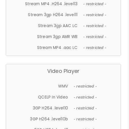
Stream MP4 .H264 .level13
- restricted -
Stream 3gp H264 .level11
- restricted -
Stream 3gp AAC LC
- restricted -
Stream 3gp AMR WB
- restricted -
Stream MP4 .aac LC
- restricted -
Video Player
WMV
- restricted -
QCELP In Video
- restricted -
3GP H264 .level10
- restricted -
3GP H264 .level10b
- restricted -