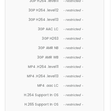
3GP H264 .level11
- restricted -
3GP H264 .level12
- restricted -
3GP H264 .level13
- restricted -
3GP AAC LC
- restricted -
3GP H263
- restricted -
3GP AMR NB
- restricted -
3GP AMR WB
- restricted -
MP4 .H264 .level11
- restricted -
MP4 .H264 .level13
- restricted -
MP4 .aac LC
- restricted -
H.264 Support In OS
- restricted -
H.265 Support In OS
- restricted -