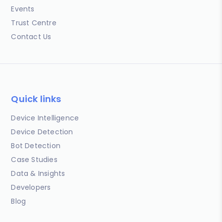
Events
Trust Centre
Contact Us
Quick links
Device Intelligence
Device Detection
Bot Detection
Case Studies
Data & Insights
Developers
Blog