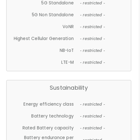
5G Standalone
- restricted -
5G Non Standalone
- restricted -
VoNR
- restricted -
Highest Cellular Generation
- restricted -
NB-IoT
- restricted -
LTE-M
- restricted -
Sustainability
Energy efficiency class
- restricted -
Battery technology
- restricted -
Rated Battery capacity
- restricted -
Battery endurance per