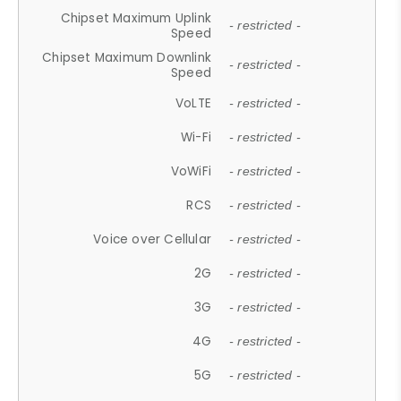
Chipset Maximum Uplink
- restricted -
Speed
Chipset Maximum Downlink
- restricted -
Speed
VoLTE
- restricted -
Wi-Fi
- restricted -
VoWiFi
- restricted -
RCS
- restricted -
Voice over Cellular
- restricted -
2G
- restricted -
3G
- restricted -
4G
- restricted -
5G
- restricted -