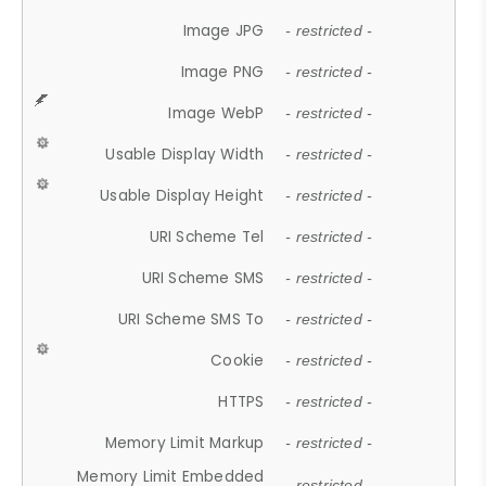
Image JPG
- restricted -
Image PNG
- restricted -
Image WebP
- restricted -
Usable Display Width
- restricted -
Usable Display Height
- restricted -
URI Scheme Tel
- restricted -
URI Scheme SMS
- restricted -
URI Scheme SMS To
- restricted -
Cookie
- restricted -
HTTPS
- restricted -
Memory Limit Markup
- restricted -
Memory Limit Embedded
- restricted -