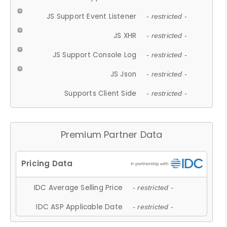
JS Support Event Listener
- restricted -
JS XHR
- restricted -
JS Support Console Log
- restricted -
JS Json
- restricted -
Supports Client Side
- restricted -
Premium Partner Data
IDC Average Selling Price
- restricted -
IDC ASP Applicable Date
- restricted -