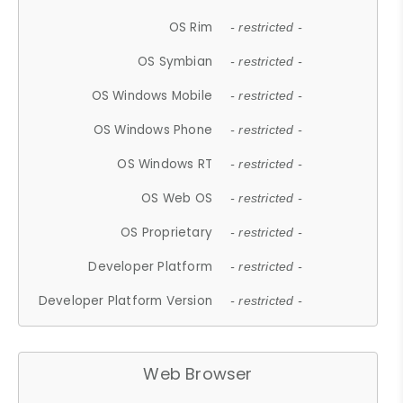
OS Rim
- restricted -
OS Symbian
- restricted -
OS Windows Mobile
- restricted -
OS Windows Phone
- restricted -
OS Windows RT
- restricted -
OS Web OS
- restricted -
OS Proprietary
- restricted -
Developer Platform
- restricted -
Developer Platform Version
- restricted -
Web Browser