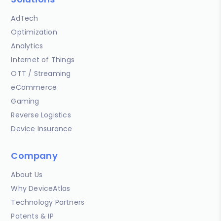
AdTech
Optimization
Analytics
Internet of Things
OTT / Streaming
eCommerce
Gaming
Reverse Logistics
Device Insurance
Company
About Us
Why DeviceAtlas
Technology Partners
Patents & IP