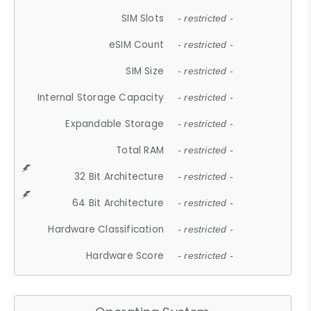
SIM Slots
- restricted -
eSIM Count
- restricted -
SIM Size
- restricted -
Internal Storage Capacity
- restricted -
Expandable Storage
- restricted -
Total RAM
- restricted -
32 Bit Architecture
- restricted -
64 Bit Architecture
- restricted -
Hardware Classification
- restricted -
Hardware Score
- restricted -