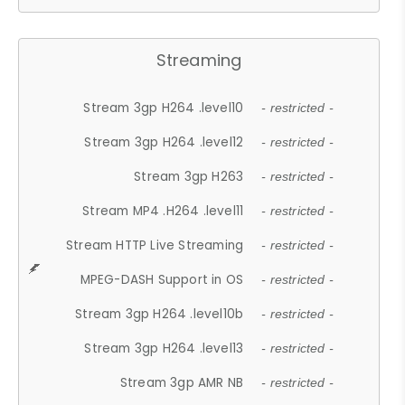
Streaming
Stream 3gp H264 .level10
- restricted -
Stream 3gp H264 .level12
- restricted -
Stream 3gp H263
- restricted -
Stream MP4 .H264 .level11
- restricted -
Stream HTTP Live Streaming
- restricted -
MPEG-DASH Support in OS
- restricted -
Stream 3gp H264 .level10b
- restricted -
Stream 3gp H264 .level13
- restricted -
Stream 3gp AMR NB
- restricted -