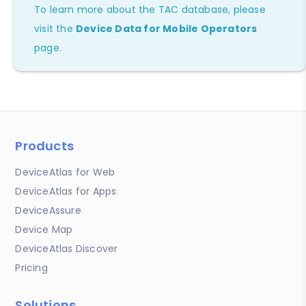
To learn more about the TAC database, please
visit the
Device Data for Mobile Operators
page.
Products
DeviceAtlas for Web
DeviceAtlas for Apps
DeviceAssure
Device Map
DeviceAtlas Discover
Pricing
Solutions