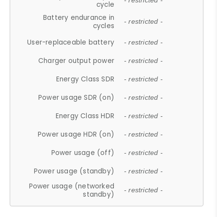
- restricted -
cycle
Battery endurance in
- restricted -
cycles
User-replaceable battery
- restricted -
Charger output power
- restricted -
Energy Class SDR
- restricted -
Power usage SDR (on)
- restricted -
Energy Class HDR
- restricted -
Power usage HDR (on)
- restricted -
Power usage (off)
- restricted -
Power usage (standby)
- restricted -
Power usage (networked
- restricted -
standby)