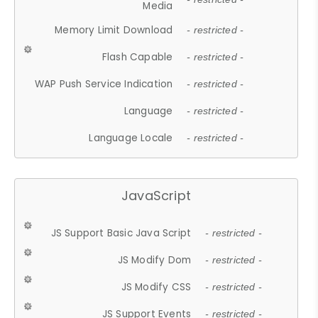
Media
Memory Limit Download
- restricted -
Flash Capable
- restricted -
WAP Push Service Indication
- restricted -
Language
- restricted -
Language Locale
- restricted -
JavaScript
JS Support Basic Java Script
- restricted -
JS Modify Dom
- restricted -
JS Modify CSS
- restricted -
JS Support Events
- restricted -