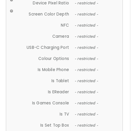
Device Pixel Ratio
- restricted -
Screen Color Depth
- restricted -
NFC
- restricted -
Camera
- restricted -
USB-C Charging Port
- restricted -
Colour Options
- restricted -
Is Mobile Phone
- restricted -
Is Tablet
- restricted -
Is EReader
- restricted -
Is Games Console
- restricted -
Is TV
- restricted -
Is Set Top Box
- restricted -