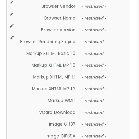
Browser Vendor
- restricted -
Browser Name
- restricted -
Browser Version
- restricted -
Browser Rendering Engine
- restricted -
Markup XHTML Basic 1.0
- restricted -
Markup XHTML MP 1.0
- restricted -
Markup XHTML MP 1.1
- restricted -
Markup XHTML MP 1.2
- restricted -
Markup WML1
- restricted -
vCard Download
- restricted -
Image Gif87
- restricted -
Image GIF89A
- restricted -