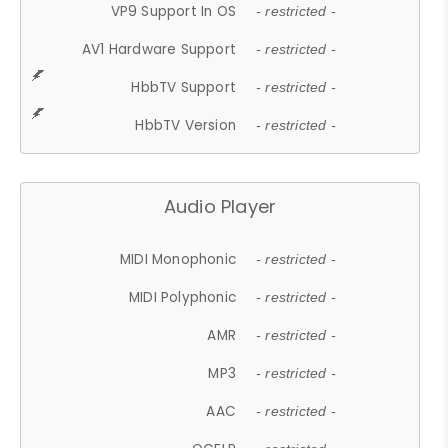
VP9 Support In OS
- restricted -
AV1 Hardware Support
- restricted -
HbbTV Support
- restricted -
HbbTV Version
- restricted -
Audio Player
MIDI Monophonic
- restricted -
MIDI Polyphonic
- restricted -
AMR
- restricted -
MP3
- restricted -
AAC
- restricted -