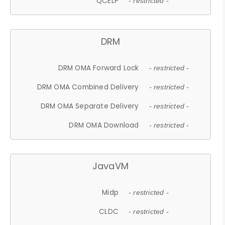
QCELP
- restricted -
DRM
DRM OMA Forward Lock
- restricted -
DRM OMA Combined Delivery
- restricted -
DRM OMA Separate Delivery
- restricted -
DRM OMA Download
- restricted -
JavaVM
Midp
- restricted -
CLDC
- restricted -