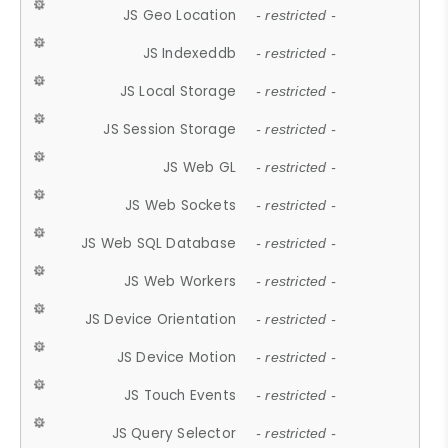
JS Geo Location
- restricted -
JS Indexeddb
- restricted -
JS Local Storage
- restricted -
JS Session Storage
- restricted -
JS Web GL
- restricted -
JS Web Sockets
- restricted -
JS Web SQL Database
- restricted -
JS Web Workers
- restricted -
JS Device Orientation
- restricted -
JS Device Motion
- restricted -
JS Touch Events
- restricted -
JS Query Selector
- restricted -