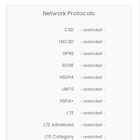
Network Protocols
CSD
- restricted -
HSCSD
- restricted -
GPRS
- restricted -
EDGE
- restricted -
HSDPA
- restricted -
UMTS
- restricted -
HSPA+
- restricted -
LTE
- restricted -
LTE Advanced
- restricted -
LTE Category
- restricted -