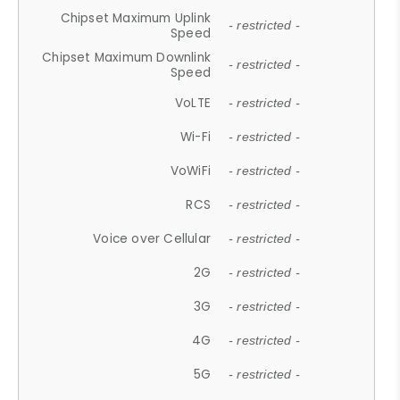
Chipset Maximum Uplink
- restricted -
Speed
Chipset Maximum Downlink
- restricted -
Speed
VoLTE
- restricted -
Wi-Fi
- restricted -
VoWiFi
- restricted -
RCS
- restricted -
Voice over Cellular
- restricted -
2G
- restricted -
3G
- restricted -
4G
- restricted -
5G
- restricted -