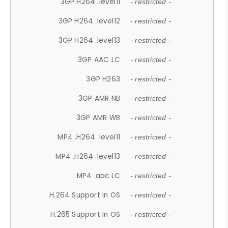
3GP H264 .level11
- restricted -
3GP H264 .level12
- restricted -
3GP H264 .level13
- restricted -
3GP AAC LC
- restricted -
3GP H263
- restricted -
3GP AMR NB
- restricted -
3GP AMR WB
- restricted -
MP4 .H264 .level11
- restricted -
MP4 .H264 .level13
- restricted -
MP4 .aac LC
- restricted -
H.264 Support In OS
- restricted -
H.265 Support In OS
- restricted -