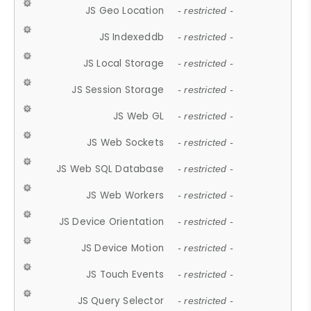
JS Geo Location
- restricted -
JS Indexeddb
- restricted -
JS Local Storage
- restricted -
JS Session Storage
- restricted -
JS Web GL
- restricted -
JS Web Sockets
- restricted -
JS Web SQL Database
- restricted -
JS Web Workers
- restricted -
JS Device Orientation
- restricted -
JS Device Motion
- restricted -
JS Touch Events
- restricted -
JS Query Selector
- restricted -