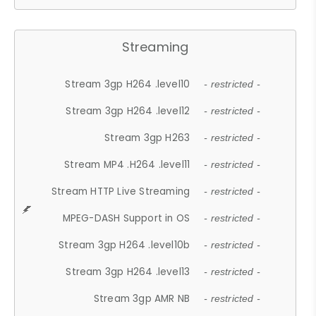
Streaming
Stream 3gp H264 .level10
- restricted -
Stream 3gp H264 .level12
- restricted -
Stream 3gp H263
- restricted -
Stream MP4 .H264 .level11
- restricted -
Stream HTTP Live Streaming
- restricted -
MPEG-DASH Support in OS
- restricted -
Stream 3gp H264 .level10b
- restricted -
Stream 3gp H264 .level13
- restricted -
Stream 3gp AMR NB
- restricted -