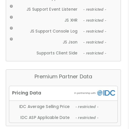
JS Support Event Listener
- restricted -
JS XHR
- restricted -
JS Support Console Log
- restricted -
JS Json
- restricted -
Supports Client Side
- restricted -
Premium Partner Data
IDC Average Selling Price
- restricted -
IDC ASP Applicable Date
- restricted -