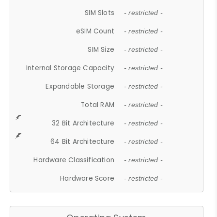
SIM Slots
- restricted -
eSIM Count
- restricted -
SIM Size
- restricted -
Internal Storage Capacity
- restricted -
Expandable Storage
- restricted -
Total RAM
- restricted -
32 Bit Architecture
- restricted -
64 Bit Architecture
- restricted -
Hardware Classification
- restricted -
Hardware Score
- restricted -