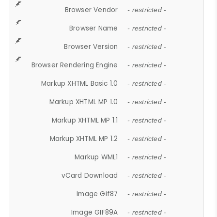
Browser Vendor
- restricted -
Browser Name
- restricted -
Browser Version
- restricted -
Browser Rendering Engine
- restricted -
Markup XHTML Basic 1.0
- restricted -
Markup XHTML MP 1.0
- restricted -
Markup XHTML MP 1.1
- restricted -
Markup XHTML MP 1.2
- restricted -
Markup WML1
- restricted -
vCard Download
- restricted -
Image Gif87
- restricted -
Image GIF89A
- restricted -