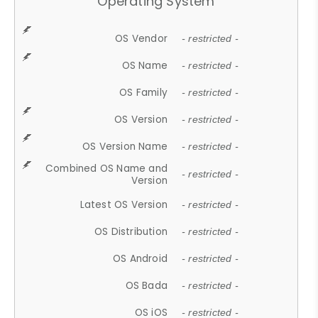
Operating System
OS Vendor
- restricted -
OS Name
- restricted -
OS Family
- restricted -
OS Version
- restricted -
OS Version Name
- restricted -
Combined OS Name and
- restricted -
Version
Latest OS Version
- restricted -
OS Distribution
- restricted -
OS Android
- restricted -
OS Bada
- restricted -
OS iOS
- restricted -