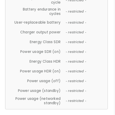
- restricted -
cycle
Battery endurance in
- restricted -
cycles
User-replaceable battery
- restricted -
Charger output power
- restricted -
Energy Class SDR
- restricted -
Power usage SDR (on)
- restricted -
Energy Class HDR
- restricted -
Power usage HDR (on)
- restricted -
Power usage (off)
- restricted -
Power usage (standby)
- restricted -
Power usage (networked
- restricted -
standby)