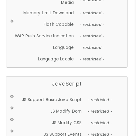
Media
Memory Limit Download
- restricted -
Flash Capable
- restricted -
WAP Push Service Indication
- restricted -
Language
- restricted -
Language Locale
- restricted -
JavaScript
JS Support Basic Java Script
- restricted -
JS Modify Dom
- restricted -
JS Modify CSS
- restricted -
JS Support Events
- restricted -