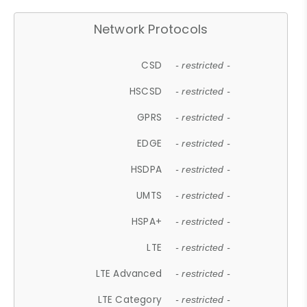
Network Protocols
CSD
- restricted -
HSCSD
- restricted -
GPRS
- restricted -
EDGE
- restricted -
HSDPA
- restricted -
UMTS
- restricted -
HSPA+
- restricted -
LTE
- restricted -
LTE Advanced
- restricted -
LTE Category
- restricted -