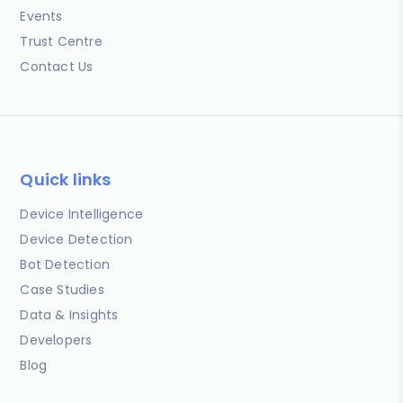
Events
Trust Centre
Contact Us
Quick links
Device Intelligence
Device Detection
Bot Detection
Case Studies
Data & Insights
Developers
Blog