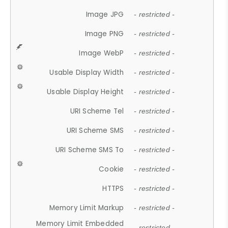
Image JPG
- restricted -
Image PNG
- restricted -
Image WebP
- restricted -
Usable Display Width
- restricted -
Usable Display Height
- restricted -
URI Scheme Tel
- restricted -
URI Scheme SMS
- restricted -
URI Scheme SMS To
- restricted -
Cookie
- restricted -
HTTPS
- restricted -
Memory Limit Markup
- restricted -
Memory Limit Embedded
- restricted -