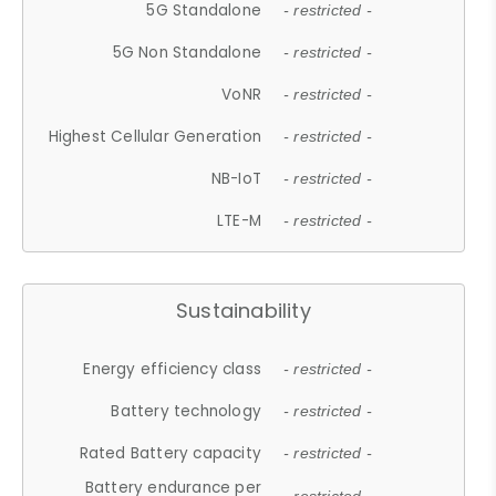
5G Standalone
- restricted -
5G Non Standalone
- restricted -
VoNR
- restricted -
Highest Cellular Generation
- restricted -
NB-IoT
- restricted -
LTE-M
- restricted -
Sustainability
Energy efficiency class
- restricted -
Battery technology
- restricted -
Rated Battery capacity
- restricted -
Battery endurance per