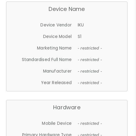
Device Name
Device Vendor
IKU
Device Model
S1
Marketing Name
- restricted -
Standardised Full Name
- restricted -
Manufacturer
- restricted -
Year Released
- restricted -
Hardware
Mobile Device
- restricted -
Primary Hardware Type
- restricted -