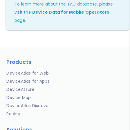
To learn more about the TAC database, please
visit the
Device Data for Mobile Operators
page.
Products
DeviceAtlas for Web
DeviceAtlas for Apps
DeviceAssure
Device Map
DeviceAtlas Discover
Pricing
Solutions