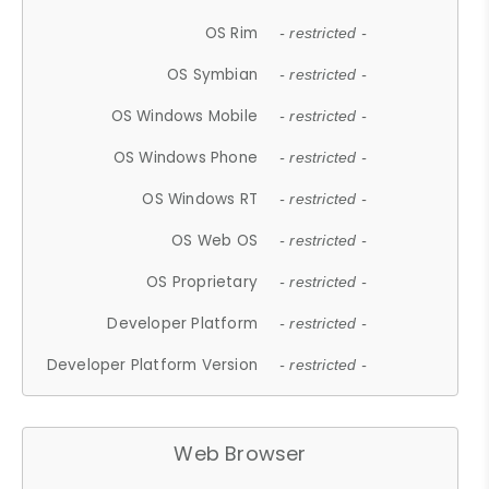
OS Rim
- restricted -
OS Symbian
- restricted -
OS Windows Mobile
- restricted -
OS Windows Phone
- restricted -
OS Windows RT
- restricted -
OS Web OS
- restricted -
OS Proprietary
- restricted -
Developer Platform
- restricted -
Developer Platform Version
- restricted -
Web Browser