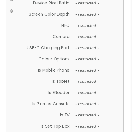
Device Pixel Ratio
- restricted -
Screen Color Depth
- restricted -
NFC
- restricted -
Camera
- restricted -
USB-C Charging Port
- restricted -
Colour Options
- restricted -
Is Mobile Phone
- restricted -
Is Tablet
- restricted -
Is EReader
- restricted -
Is Games Console
- restricted -
Is TV
- restricted -
Is Set Top Box
- restricted -