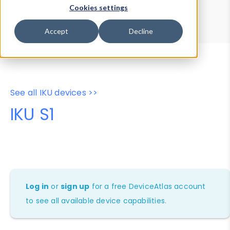
Device Browser
Data Explorer
Cookies settings
Properties
User-Agent Tester
Accept
Decline
See all IKU devices >>
IKU S1
Log in
or
sign up
for a free DeviceAtlas account
to see all available device capabilities.