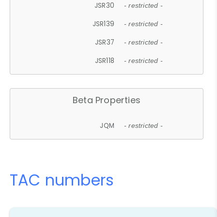
JSR30
- restricted -
JSR139
- restricted -
JSR37
- restricted -
JSR118
- restricted -
Beta Properties
JQM
- restricted -
TAC numbers