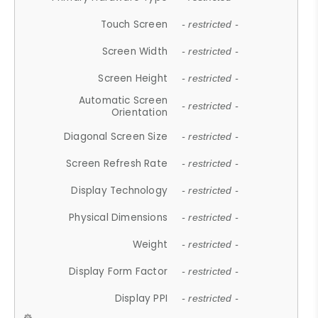
Touch Screen
- restricted -
Screen Width
- restricted -
Screen Height
- restricted -
Automatic Screen
- restricted -
Orientation
Diagonal Screen Size
- restricted -
Screen Refresh Rate
- restricted -
Display Technology
- restricted -
Physical Dimensions
- restricted -
Weight
- restricted -
Display Form Factor
- restricted -
Display PPI
- restricted -