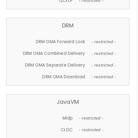
QCELP
- restricted -
DRM
DRM OMA Forward Lock
- restricted -
DRM OMA Combined Delivery
- restricted -
DRM OMA Separate Delivery
- restricted -
DRM OMA Download
- restricted -
JavaVM
Midp
- restricted -
CLDC
- restricted -