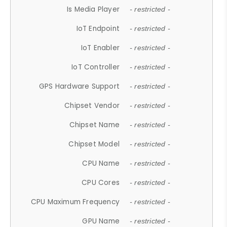
Is Media Player
- restricted -
IoT Endpoint
- restricted -
IoT Enabler
- restricted -
IoT Controller
- restricted -
GPS Hardware Support
- restricted -
Chipset Vendor
- restricted -
Chipset Name
- restricted -
Chipset Model
- restricted -
CPU Name
- restricted -
CPU Cores
- restricted -
CPU Maximum Frequency
- restricted -
GPU Name
- restricted -