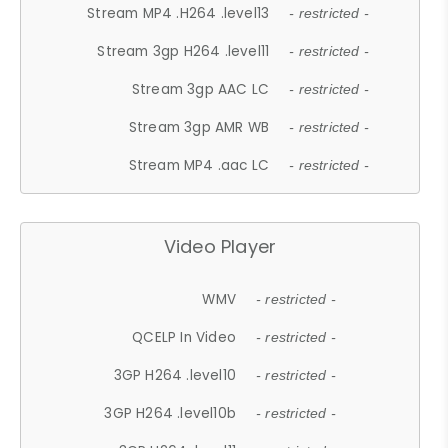
Stream MP4 .H264 .level13
- restricted -
Stream 3gp H264 .level11
- restricted -
Stream 3gp AAC LC
- restricted -
Stream 3gp AMR WB
- restricted -
Stream MP4 .aac LC
- restricted -
Video Player
WMV
- restricted -
QCELP In Video
- restricted -
3GP H264 .level10
- restricted -
3GP H264 .level10b
- restricted -