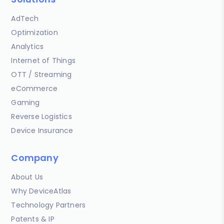
AdTech
Optimization
Analytics
Internet of Things
OTT / Streaming
eCommerce
Gaming
Reverse Logistics
Device Insurance
Company
About Us
Why DeviceAtlas
Technology Partners
Patents & IP