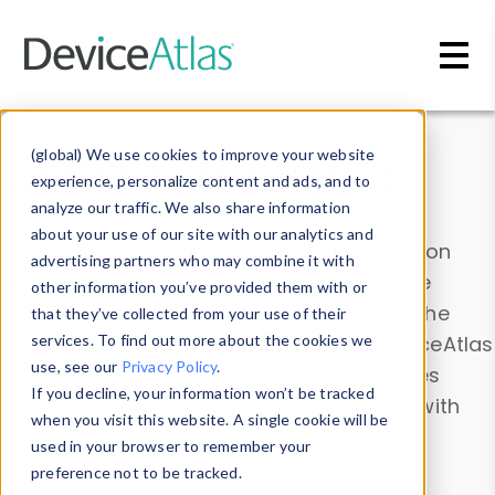
Skip to main content
Data & Insights
(global) We use cookies to improve your website
experience, personalize content and ads, and to
analyze our traffic. We also share information
about your use of our site with our analytics and
Explore our device data. Drill into information
advertising partners who may combine it with
and properties on all devices or contribute
other information you’ve provided them with or
information with the
Device Browser
. Use the
that they’ve collected from your use of their
Data Explorer
services. To find out more about the cookies we
to explore and analyze DeviceAtlas
use, see our
Privacy Policy
.
data. Check our available device properties
If you decline, your information won’t be tracked
from our
Property List
. Test a User-Agent with
when you visit this website. A single cookie will be
the
HTTP Headers Parser
.
used in your browser to remember your
preference not to be tracked.