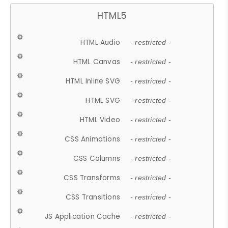
HTML5
HTML Audio
- restricted -
HTML Canvas
- restricted -
HTML Inline SVG
- restricted -
HTML SVG
- restricted -
HTML Video
- restricted -
CSS Animations
- restricted -
CSS Columns
- restricted -
CSS Transforms
- restricted -
CSS Transitions
- restricted -
JS Application Cache
- restricted -