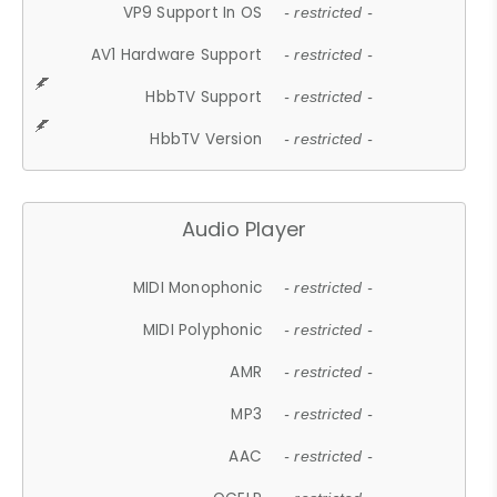
VP9 Support In OS
- restricted -
AV1 Hardware Support
- restricted -
HbbTV Support
- restricted -
HbbTV Version
- restricted -
Audio Player
MIDI Monophonic
- restricted -
MIDI Polyphonic
- restricted -
AMR
- restricted -
MP3
- restricted -
AAC
- restricted -