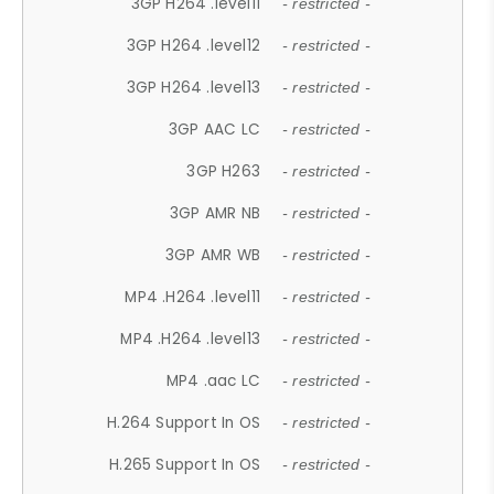
3GP H264 .level11
- restricted -
3GP H264 .level12
- restricted -
3GP H264 .level13
- restricted -
3GP AAC LC
- restricted -
3GP H263
- restricted -
3GP AMR NB
- restricted -
3GP AMR WB
- restricted -
MP4 .H264 .level11
- restricted -
MP4 .H264 .level13
- restricted -
MP4 .aac LC
- restricted -
H.264 Support In OS
- restricted -
H.265 Support In OS
- restricted -