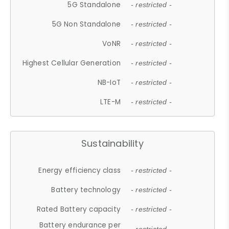
5G Standalone
- restricted -
5G Non Standalone
- restricted -
VoNR
- restricted -
Highest Cellular Generation
- restricted -
NB-IoT
- restricted -
LTE-M
- restricted -
Sustainability
Energy efficiency class
- restricted -
Battery technology
- restricted -
Rated Battery capacity
- restricted -
Battery endurance per