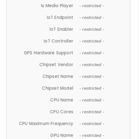
Is Media Player
- restricted -
IoT Endpoint
- restricted -
IoT Enabler
- restricted -
IoT Controller
- restricted -
GPS Hardware Support
- restricted -
Chipset Vendor
- restricted -
Chipset Name
- restricted -
Chipset Model
- restricted -
CPU Name
- restricted -
CPU Cores
- restricted -
CPU Maximum Frequency
- restricted -
GPU Name
- restricted -