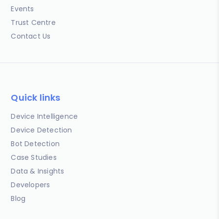
Events
Trust Centre
Contact Us
Quick links
Device Intelligence
Device Detection
Bot Detection
Case Studies
Data & Insights
Developers
Blog