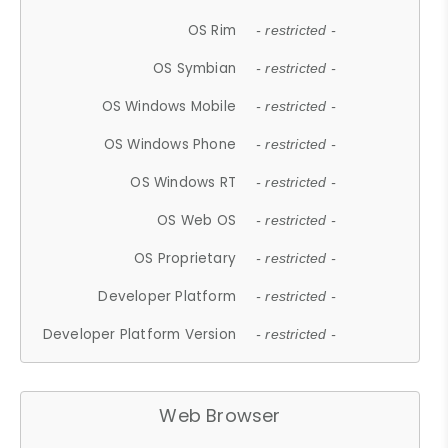
OS Rim
- restricted -
OS Symbian
- restricted -
OS Windows Mobile
- restricted -
OS Windows Phone
- restricted -
OS Windows RT
- restricted -
OS Web OS
- restricted -
OS Proprietary
- restricted -
Developer Platform
- restricted -
Developer Platform Version
- restricted -
Web Browser