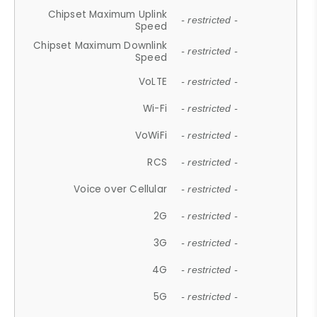
Chipset Maximum Uplink
- restricted -
Speed
Chipset Maximum Downlink
- restricted -
Speed
VoLTE
- restricted -
Wi-Fi
- restricted -
VoWiFi
- restricted -
RCS
- restricted -
Voice over Cellular
- restricted -
2G
- restricted -
3G
- restricted -
4G
- restricted -
5G
- restricted -