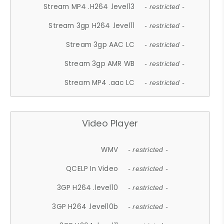
Stream MP4 .H264 .level13
- restricted -
Stream 3gp H264 .level11
- restricted -
Stream 3gp AAC LC
- restricted -
Stream 3gp AMR WB
- restricted -
Stream MP4 .aac LC
- restricted -
Video Player
WMV
- restricted -
QCELP In Video
- restricted -
3GP H264 .level10
- restricted -
3GP H264 .level10b
- restricted -