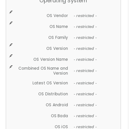
Operating System
OS Vendor
- restricted -
OS Name
- restricted -
OS Family
- restricted -
OS Version
- restricted -
OS Version Name
- restricted -
Combined OS Name and
- restricted -
Version
Latest OS Version
- restricted -
OS Distribution
- restricted -
OS Android
- restricted -
OS Bada
- restricted -
OS iOS
- restricted -