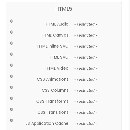
HTML5
HTML Audio
- restricted -
HTML Canvas
- restricted -
HTML Inline SVG
- restricted -
HTML SVG
- restricted -
HTML Video
- restricted -
CSS Animations
- restricted -
CSS Columns
- restricted -
CSS Transforms
- restricted -
CSS Transitions
- restricted -
JS Application Cache
- restricted -