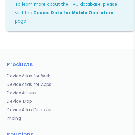
To learn more about the TAC database, please
visit the
Device Data for Mobile Operators
page.
Products
DeviceAtlas for Web
DeviceAtlas for Apps
DeviceAssure
Device Map
DeviceAtlas Discover
Pricing
Solutions