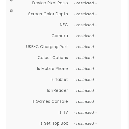
Device Pixel Ratio
- restricted -
Screen Color Depth
- restricted -
NFC
- restricted -
Camera
- restricted -
USB-C Charging Port
- restricted -
Colour Options
- restricted -
Is Mobile Phone
- restricted -
Is Tablet
- restricted -
Is EReader
- restricted -
Is Games Console
- restricted -
Is TV
- restricted -
Is Set Top Box
- restricted -