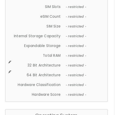
SIM Slots
- restricted -
eSIM Count
- restricted -
SIM Size
- restricted -
Internal Storage Capacity
- restricted -
Expandable Storage
- restricted -
Total RAM
- restricted -
32 Bit Architecture
- restricted -
64 Bit Architecture
- restricted -
Hardware Classification
- restricted -
Hardware Score
- restricted -