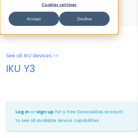
Device Browser
Data Explorer
Cookies settings
Properties
User-Agent Tester
Accept
Decline
See all IKU devices >>
IKU Y3
Log in
or
sign up
for a free DeviceAtlas account
to see all available device capabilities.