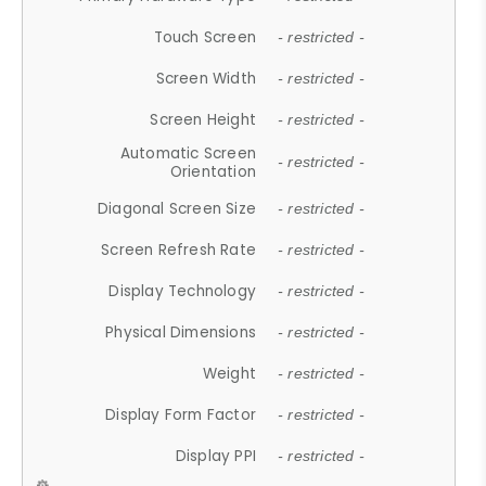
Touch Screen
- restricted -
Screen Width
- restricted -
Screen Height
- restricted -
Automatic Screen
- restricted -
Orientation
Diagonal Screen Size
- restricted -
Screen Refresh Rate
- restricted -
Display Technology
- restricted -
Physical Dimensions
- restricted -
Weight
- restricted -
Display Form Factor
- restricted -
Display PPI
- restricted -