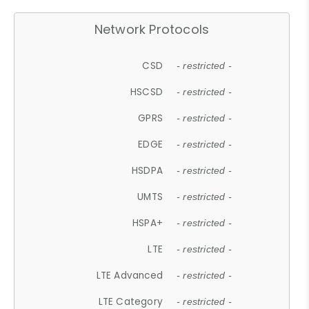
Network Protocols
CSD
- restricted -
HSCSD
- restricted -
GPRS
- restricted -
EDGE
- restricted -
HSDPA
- restricted -
UMTS
- restricted -
HSPA+
- restricted -
LTE
- restricted -
LTE Advanced
- restricted -
LTE Category
- restricted -