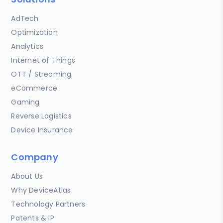
AdTech
Optimization
Analytics
Internet of Things
OTT / Streaming
eCommerce
Gaming
Reverse Logistics
Device Insurance
Company
About Us
Why DeviceAtlas
Technology Partners
Patents & IP