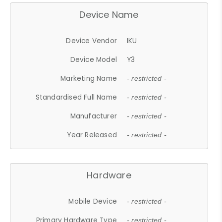
Device Name
Device Vendor
IKU
Device Model
Y3
Marketing Name
- restricted -
Standardised Full Name
- restricted -
Manufacturer
- restricted -
Year Released
- restricted -
Hardware
Mobile Device
- restricted -
Primary Hardware Type
- restricted -