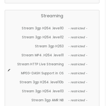
Streaming
Stream 3gp H264 .level10
- restricted -
Stream 3gp H264 .level12
- restricted -
Stream 3gp H263
- restricted -
Stream MP4 .H264 .level11
- restricted -
Stream HTTP Live Streaming
- restricted -
MPEG-DASH Support in OS
- restricted -
Stream 3gp H264 .level10b
- restricted -
Stream 3gp H264 .level13
- restricted -
Stream 3gp AMR NB
- restricted -