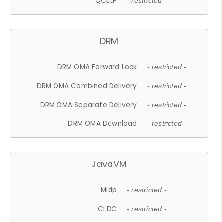
QCELP
- restricted -
DRM
DRM OMA Forward Lock
- restricted -
DRM OMA Combined Delivery
- restricted -
DRM OMA Separate Delivery
- restricted -
DRM OMA Download
- restricted -
JavaVM
Midp
- restricted -
CLDC
- restricted -