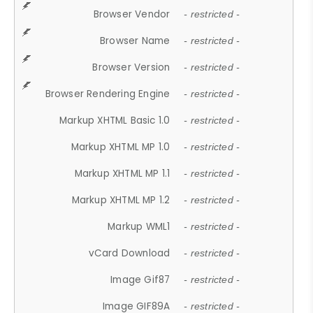
Browser Vendor
- restricted -
Browser Name
- restricted -
Browser Version
- restricted -
Browser Rendering Engine
- restricted -
Markup XHTML Basic 1.0
- restricted -
Markup XHTML MP 1.0
- restricted -
Markup XHTML MP 1.1
- restricted -
Markup XHTML MP 1.2
- restricted -
Markup WML1
- restricted -
vCard Download
- restricted -
Image Gif87
- restricted -
Image GIF89A
- restricted -