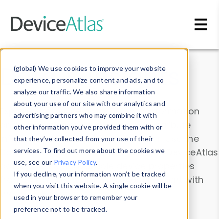
Skip to main content
Data & Insights
(global) We use cookies to improve your website
experience, personalize content and ads, and to
analyze our traffic. We also share information
about your use of our site with our analytics and
Explore our device data. Drill into information
advertising partners who may combine it with
and properties on all devices or contribute
other information you’ve provided them with or
information with the
Device Browser
. Use the
that they’ve collected from your use of their
Data Explorer
services. To find out more about the cookies we
to explore and analyze DeviceAtlas
use, see our
Privacy Policy
.
data. Check our available device properties
If you decline, your information won’t be tracked
from our
Property List
. Test a User-Agent with
when you visit this website. A single cookie will be
the
HTTP Headers Parser
.
used in your browser to remember your
preference not to be tracked.