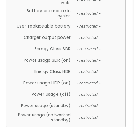
- restricted -
cycle
Battery endurance in
- restricted -
cycles
User-replaceable battery
- restricted -
Charger output power
- restricted -
Energy Class SDR
- restricted -
Power usage SDR (on)
- restricted -
Energy Class HDR
- restricted -
Power usage HDR (on)
- restricted -
Power usage (off)
- restricted -
Power usage (standby)
- restricted -
Power usage (networked
- restricted -
standby)