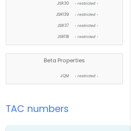
JSR30
- restricted -
JSR139
- restricted -
JSR37
- restricted -
JSR118
- restricted -
Beta Properties
JQM
- restricted -
TAC numbers