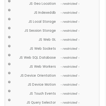
JS Geo Location
- restricted -
JS Indexeddb
- restricted -
JS Local Storage
- restricted -
JS Session Storage
- restricted -
JS Web GL
- restricted -
JS Web Sockets
- restricted -
JS Web SQL Database
- restricted -
JS Web Workers
- restricted -
JS Device Orientation
- restricted -
JS Device Motion
- restricted -
JS Touch Events
- restricted -
JS Query Selector
- restricted -