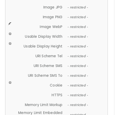
Image JPG
- restricted -
Image PNG
- restricted -
Image WebP
- restricted -
Usable Display Width
- restricted -
Usable Display Height
- restricted -
URI Scheme Tel
- restricted -
URI Scheme SMS
- restricted -
URI Scheme SMS To
- restricted -
Cookie
- restricted -
HTTPS
- restricted -
Memory Limit Markup
- restricted -
Memory Limit Embedded
- restricted -