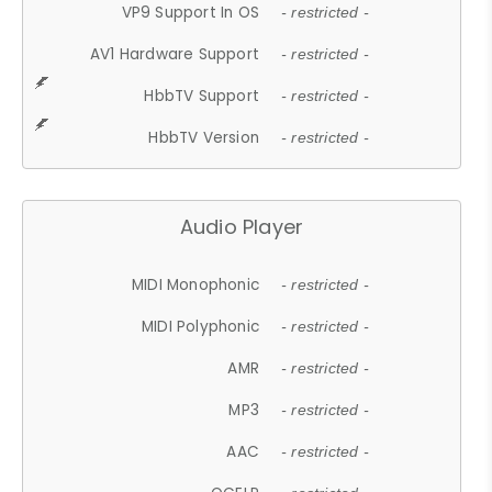
VP9 Support In OS
- restricted -
AV1 Hardware Support
- restricted -
HbbTV Support
- restricted -
HbbTV Version
- restricted -
Audio Player
MIDI Monophonic
- restricted -
MIDI Polyphonic
- restricted -
AMR
- restricted -
MP3
- restricted -
AAC
- restricted -