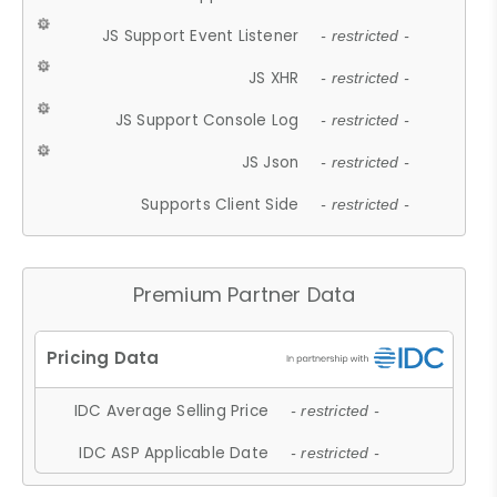
JS Support Event Listener
- restricted -
JS XHR
- restricted -
JS Support Console Log
- restricted -
JS Json
- restricted -
Supports Client Side
- restricted -
Premium Partner Data
IDC Average Selling Price
- restricted -
IDC ASP Applicable Date
- restricted -