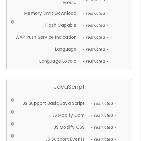
Media
Memory Limit Download
- restricted -
Flash Capable
- restricted -
WAP Push Service Indication
- restricted -
Language
- restricted -
Language Locale
- restricted -
JavaScript
JS Support Basic Java Script
- restricted -
JS Modify Dom
- restricted -
JS Modify CSS
- restricted -
JS Support Events
- restricted -