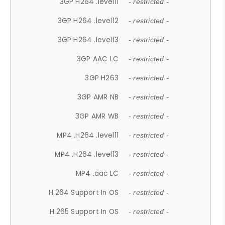
3GP H264 .level11
- restricted -
3GP H264 .level12
- restricted -
3GP H264 .level13
- restricted -
3GP AAC LC
- restricted -
3GP H263
- restricted -
3GP AMR NB
- restricted -
3GP AMR WB
- restricted -
MP4 .H264 .level11
- restricted -
MP4 .H264 .level13
- restricted -
MP4 .aac LC
- restricted -
H.264 Support In OS
- restricted -
H.265 Support In OS
- restricted -