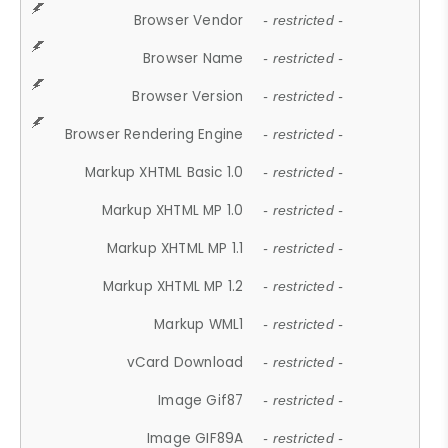
Browser Vendor
- restricted -
Browser Name
- restricted -
Browser Version
- restricted -
Browser Rendering Engine
- restricted -
Markup XHTML Basic 1.0
- restricted -
Markup XHTML MP 1.0
- restricted -
Markup XHTML MP 1.1
- restricted -
Markup XHTML MP 1.2
- restricted -
Markup WML1
- restricted -
vCard Download
- restricted -
Image Gif87
- restricted -
Image GIF89A
- restricted -