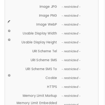
Image JPG
- restricted -
Image PNG
- restricted -
Image WebP
- restricted -
Usable Display Width
- restricted -
Usable Display Height
- restricted -
URI Scheme Tel
- restricted -
URI Scheme SMS
- restricted -
URI Scheme SMS To
- restricted -
Cookie
- restricted -
HTTPS
- restricted -
Memory Limit Markup
- restricted -
Memory Limit Embedded
- restricted -