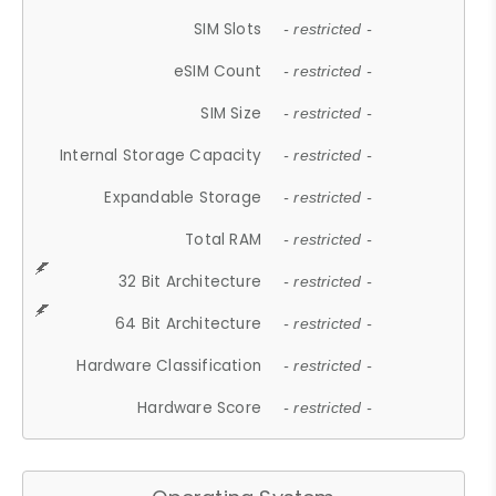
SIM Slots
- restricted -
eSIM Count
- restricted -
SIM Size
- restricted -
Internal Storage Capacity
- restricted -
Expandable Storage
- restricted -
Total RAM
- restricted -
32 Bit Architecture
- restricted -
64 Bit Architecture
- restricted -
Hardware Classification
- restricted -
Hardware Score
- restricted -