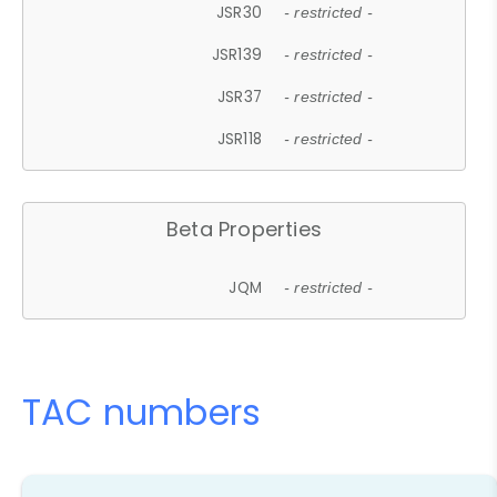
JSR30
- restricted -
JSR139
- restricted -
JSR37
- restricted -
JSR118
- restricted -
Beta Properties
JQM
- restricted -
TAC numbers