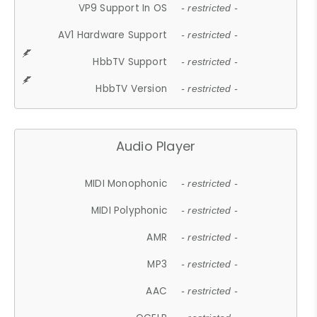
VP9 Support In OS
- restricted -
AV1 Hardware Support
- restricted -
HbbTV Support
- restricted -
HbbTV Version
- restricted -
Audio Player
MIDI Monophonic
- restricted -
MIDI Polyphonic
- restricted -
AMR
- restricted -
MP3
- restricted -
AAC
- restricted -