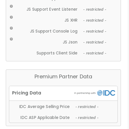
JS Support Event Listener
- restricted -
JS XHR
- restricted -
JS Support Console Log
- restricted -
JS Json
- restricted -
Supports Client Side
- restricted -
Premium Partner Data
IDC Average Selling Price
- restricted -
IDC ASP Applicable Date
- restricted -