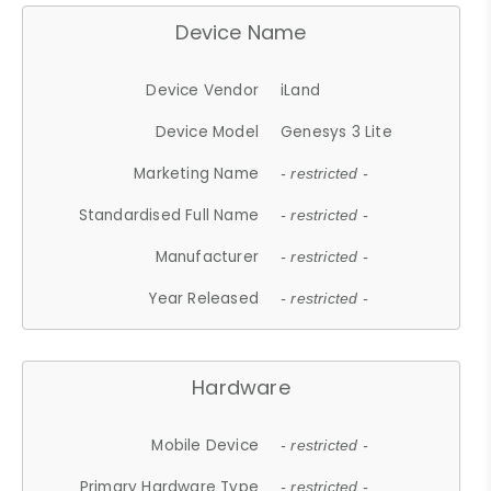
Device Name
Device Vendor
iLand
Device Model
Genesys 3 Lite
Marketing Name
- restricted -
Standardised Full Name
- restricted -
Manufacturer
- restricted -
Year Released
- restricted -
Hardware
Mobile Device
- restricted -
Primary Hardware Type
- restricted -