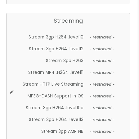
Streaming
Stream 3gp H264 .level10
- restricted -
Stream 3gp H264 .level12
- restricted -
Stream 3gp H263
- restricted -
Stream MP4 .H264 .level11
- restricted -
Stream HTTP Live Streaming
- restricted -
MPEG-DASH Support in OS
- restricted -
Stream 3gp H264 .level10b
- restricted -
Stream 3gp H264 .level13
- restricted -
Stream 3gp AMR NB
- restricted -