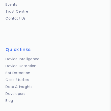
Events
Trust Centre
Contact Us
Quick links
Device Intelligence
Device Detection
Bot Detection
Case Studies
Data & Insights
Developers
Blog