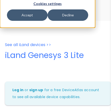
Device Browser
Data Explorer
Cookies settings
Properties
User-Agent Tester
Accept
Decline
See all iLand devices >>
iLand Genesys 3 Lite
Log in
or
sign up
for a free DeviceAtlas account
to see all available device capabilities.