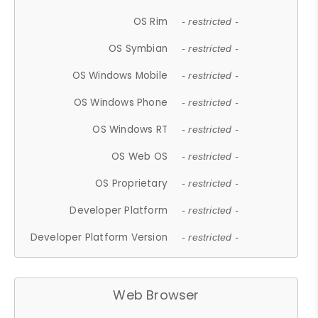
OS Rim
- restricted -
OS Symbian
- restricted -
OS Windows Mobile
- restricted -
OS Windows Phone
- restricted -
OS Windows RT
- restricted -
OS Web OS
- restricted -
OS Proprietary
- restricted -
Developer Platform
- restricted -
Developer Platform Version
- restricted -
Web Browser