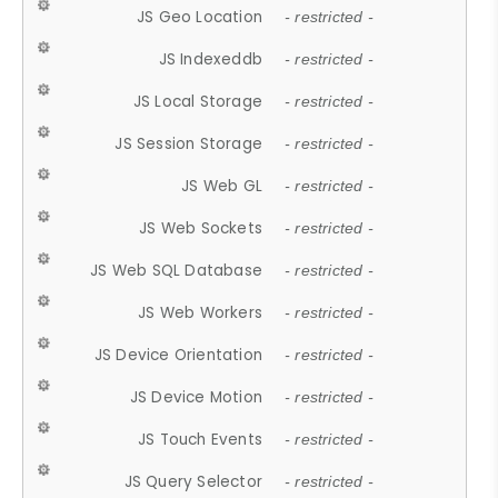
JS Geo Location
- restricted -
JS Indexeddb
- restricted -
JS Local Storage
- restricted -
JS Session Storage
- restricted -
JS Web GL
- restricted -
JS Web Sockets
- restricted -
JS Web SQL Database
- restricted -
JS Web Workers
- restricted -
JS Device Orientation
- restricted -
JS Device Motion
- restricted -
JS Touch Events
- restricted -
JS Query Selector
- restricted -