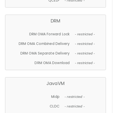
QCELP
- restricted -
DRM
DRM OMA Forward Lock
- restricted -
DRM OMA Combined Delivery
- restricted -
DRM OMA Separate Delivery
- restricted -
DRM OMA Download
- restricted -
JavaVM
Midp
- restricted -
CLDC
- restricted -