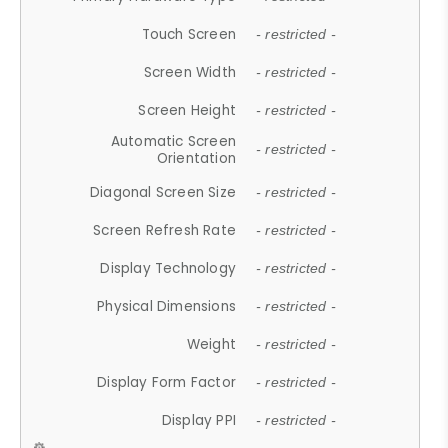
Touch Screen
- restricted -
Screen Width
- restricted -
Screen Height
- restricted -
Automatic Screen
- restricted -
Orientation
Diagonal Screen Size
- restricted -
Screen Refresh Rate
- restricted -
Display Technology
- restricted -
Physical Dimensions
- restricted -
Weight
- restricted -
Display Form Factor
- restricted -
Display PPI
- restricted -