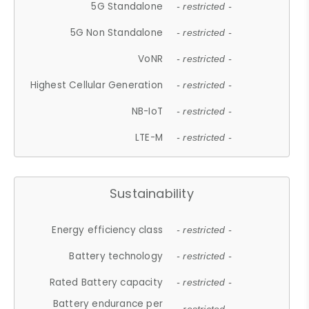
5G Standalone
- restricted -
5G Non Standalone
- restricted -
VoNR
- restricted -
Highest Cellular Generation
- restricted -
NB-IoT
- restricted -
LTE-M
- restricted -
Sustainability
Energy efficiency class
- restricted -
Battery technology
- restricted -
Rated Battery capacity
- restricted -
Battery endurance per