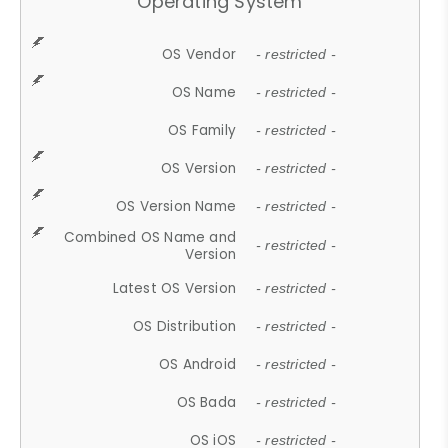
Operating System
OS Vendor
- restricted -
OS Name
- restricted -
OS Family
- restricted -
OS Version
- restricted -
OS Version Name
- restricted -
Combined OS Name and
- restricted -
Version
Latest OS Version
- restricted -
OS Distribution
- restricted -
OS Android
- restricted -
OS Bada
- restricted -
OS iOS
- restricted -