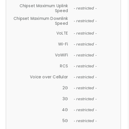
Chipset Maximum Uplink
- restricted -
Speed
Chipset Maximum Downlink
- restricted -
Speed
VoLTE
- restricted -
Wi-Fi
- restricted -
VoWiFi
- restricted -
RCS
- restricted -
Voice over Cellular
- restricted -
2G
- restricted -
3G
- restricted -
4G
- restricted -
5G
- restricted -