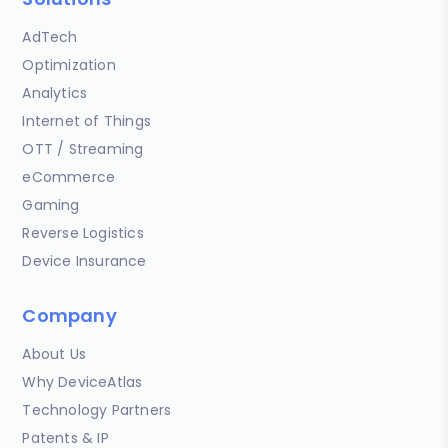
AdTech
Optimization
Analytics
Internet of Things
OTT / Streaming
eCommerce
Gaming
Reverse Logistics
Device Insurance
Company
About Us
Why DeviceAtlas
Technology Partners
Patents & IP