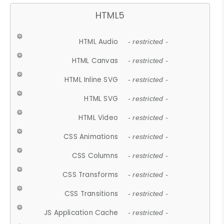
HTML5
HTML Audio
- restricted -
HTML Canvas
- restricted -
HTML Inline SVG
- restricted -
HTML SVG
- restricted -
HTML Video
- restricted -
CSS Animations
- restricted -
CSS Columns
- restricted -
CSS Transforms
- restricted -
CSS Transitions
- restricted -
JS Application Cache
- restricted -