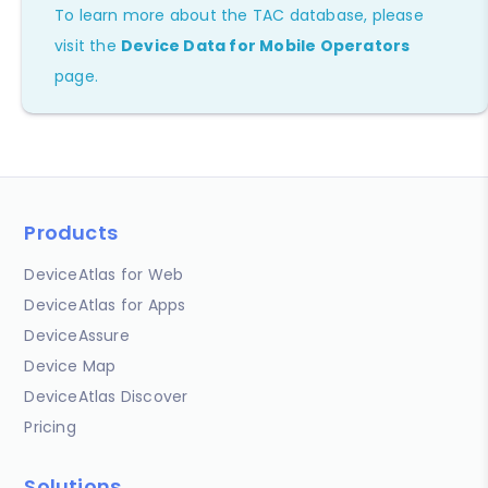
To learn more about the TAC database, please
visit the
Device Data for Mobile Operators
page.
Products
DeviceAtlas for Web
DeviceAtlas for Apps
DeviceAssure
Device Map
DeviceAtlas Discover
Pricing
Solutions