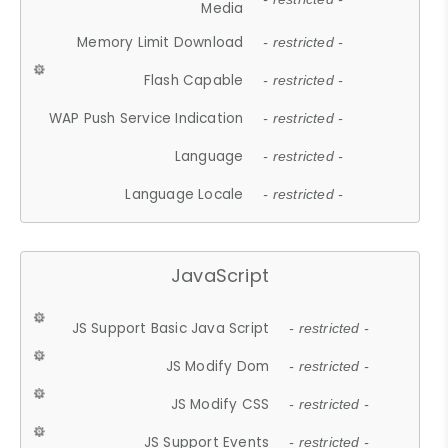
Media
Memory Limit Download
- restricted -
Flash Capable
- restricted -
WAP Push Service Indication
- restricted -
Language
- restricted -
Language Locale
- restricted -
JavaScript
JS Support Basic Java Script
- restricted -
JS Modify Dom
- restricted -
JS Modify CSS
- restricted -
JS Support Events
- restricted -