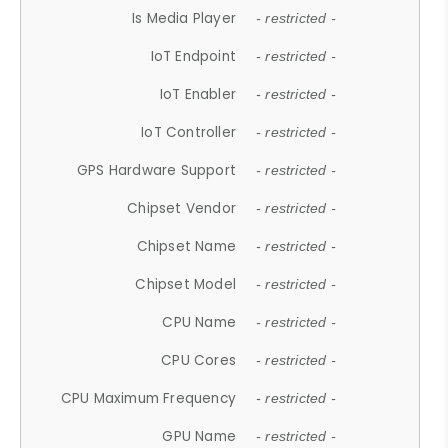
Is Media Player
- restricted -
IoT Endpoint
- restricted -
IoT Enabler
- restricted -
IoT Controller
- restricted -
GPS Hardware Support
- restricted -
Chipset Vendor
- restricted -
Chipset Name
- restricted -
Chipset Model
- restricted -
CPU Name
- restricted -
CPU Cores
- restricted -
CPU Maximum Frequency
- restricted -
GPU Name
- restricted -