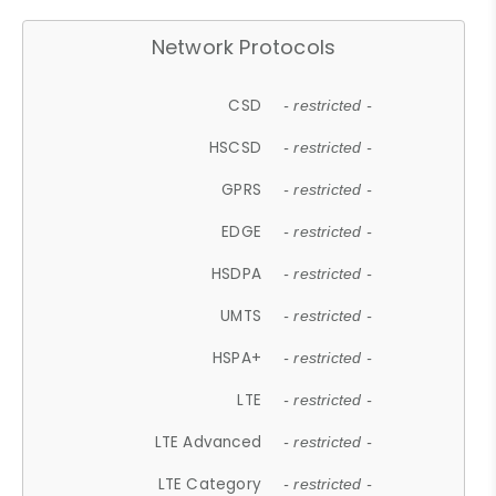
Network Protocols
CSD
- restricted -
HSCSD
- restricted -
GPRS
- restricted -
EDGE
- restricted -
HSDPA
- restricted -
UMTS
- restricted -
HSPA+
- restricted -
LTE
- restricted -
LTE Advanced
- restricted -
LTE Category
- restricted -