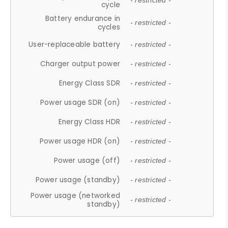
- restricted -
cycle
Battery endurance in
- restricted -
cycles
User-replaceable battery
- restricted -
Charger output power
- restricted -
Energy Class SDR
- restricted -
Power usage SDR (on)
- restricted -
Energy Class HDR
- restricted -
Power usage HDR (on)
- restricted -
Power usage (off)
- restricted -
Power usage (standby)
- restricted -
Power usage (networked
- restricted -
standby)