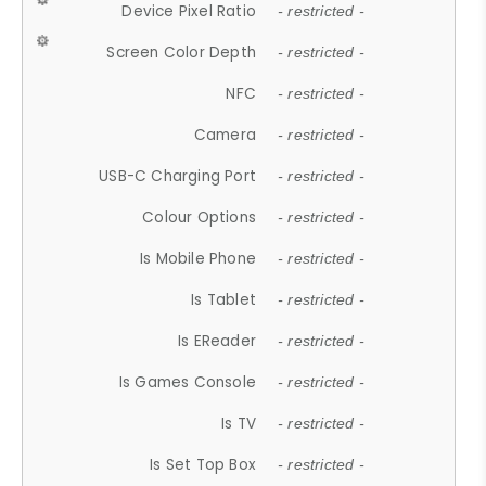
Device Pixel Ratio
- restricted -
Screen Color Depth
- restricted -
NFC
- restricted -
Camera
- restricted -
USB-C Charging Port
- restricted -
Colour Options
- restricted -
Is Mobile Phone
- restricted -
Is Tablet
- restricted -
Is EReader
- restricted -
Is Games Console
- restricted -
Is TV
- restricted -
Is Set Top Box
- restricted -