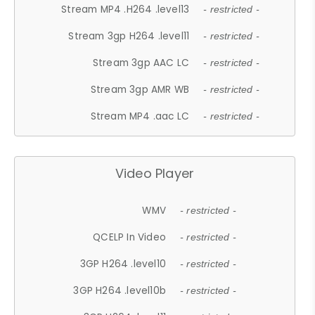
Stream MP4 .H264 .level13
- restricted -
Stream 3gp H264 .level11
- restricted -
Stream 3gp AAC LC
- restricted -
Stream 3gp AMR WB
- restricted -
Stream MP4 .aac LC
- restricted -
Video Player
WMV
- restricted -
QCELP In Video
- restricted -
3GP H264 .level10
- restricted -
3GP H264 .level10b
- restricted -