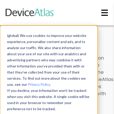
Skip to main content
Data & Insights
(global) We use cookies to improve your website
experience, personalize content and ads, and to
analyze our traffic. We also share information
about your use of our site with our analytics and
Explore our device data. Drill into information
advertising partners who may combine it with
and properties on all devices or contribute
other information you’ve provided them with or
information with the
Device Browser
. Use the
that they’ve collected from your use of their
Data Explorer
services. To find out more about the cookies we
to explore and analyze DeviceAtlas
use, see our
Privacy Policy
.
data. Check our available device properties
If you decline, your information won’t be tracked
from our
Property List
. Test a User-Agent with
when you visit this website. A single cookie will be
the
HTTP Headers Parser
.
used in your browser to remember your
preference not to be tracked.