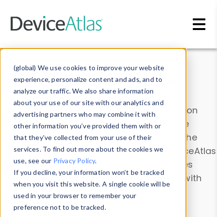
Skip to main content
Data & Insights
(global) We use cookies to improve your website
experience, personalize content and ads, and to
analyze our traffic. We also share information
about your use of our site with our analytics and
Explore our device data. Drill into information
advertising partners who may combine it with
and properties on all devices or contribute
other information you’ve provided them with or
information with the
Device Browser
. Use the
that they’ve collected from your use of their
Data Explorer
services. To find out more about the cookies we
to explore and analyze DeviceAtlas
use, see our
Privacy Policy
.
data. Check our available device properties
If you decline, your information won’t be tracked
from our
Property List
. Test a User-Agent with
when you visit this website. A single cookie will be
the
HTTP Headers Parser
.
used in your browser to remember your
preference not to be tracked.