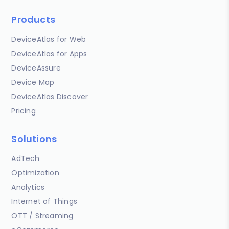
Products
DeviceAtlas for Web
DeviceAtlas for Apps
DeviceAssure
Device Map
DeviceAtlas Discover
Pricing
Solutions
AdTech
Optimization
Analytics
Internet of Things
OTT / Streaming