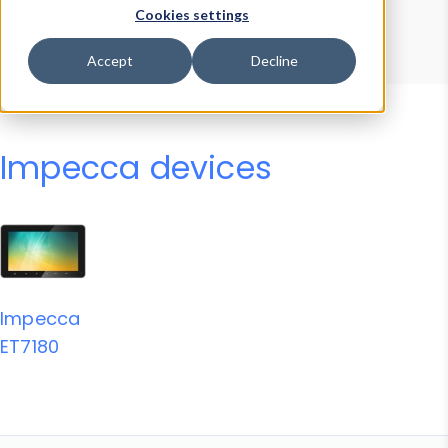
Device Browser
Data Explorer
Cookies settings
Properties
User-Agent Tester
Accept
Decline
Impecca devices
Impecca
ET7180