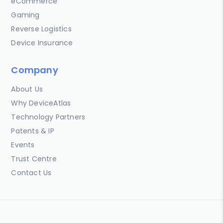
eCommerce
Gaming
Reverse Logistics
Device Insurance
Company
About Us
Why DeviceAtlas
Technology Partners
Patents & IP
Events
Trust Centre
Contact Us