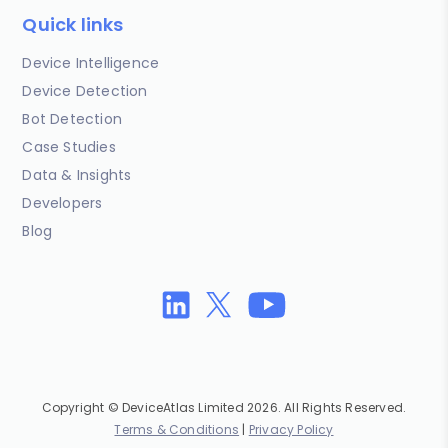
Quick links
Device Intelligence
Device Detection
Bot Detection
Case Studies
Data & Insights
Developers
Blog
Copyright © DeviceAtlas Limited 2026. All Rights Reserved.
Terms & Conditions
|
Privacy Policy