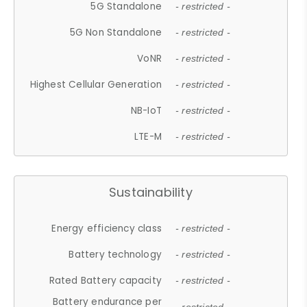
5G Standalone
- restricted -
5G Non Standalone
- restricted -
VoNR
- restricted -
Highest Cellular Generation
- restricted -
NB-IoT
- restricted -
LTE-M
- restricted -
Sustainability
Energy efficiency class
- restricted -
Battery technology
- restricted -
Rated Battery capacity
- restricted -
Battery endurance per