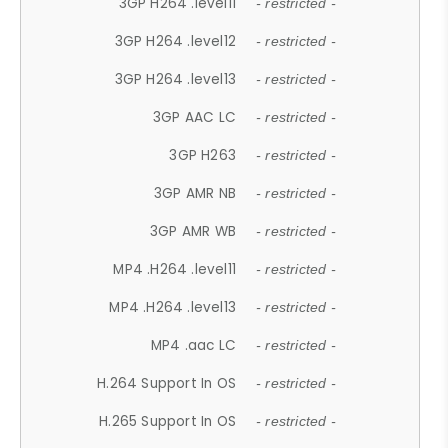
3GP H264 .level11
- restricted -
3GP H264 .level12
- restricted -
3GP H264 .level13
- restricted -
3GP AAC LC
- restricted -
3GP H263
- restricted -
3GP AMR NB
- restricted -
3GP AMR WB
- restricted -
MP4 .H264 .level11
- restricted -
MP4 .H264 .level13
- restricted -
MP4 .aac LC
- restricted -
H.264 Support In OS
- restricted -
H.265 Support In OS
- restricted -