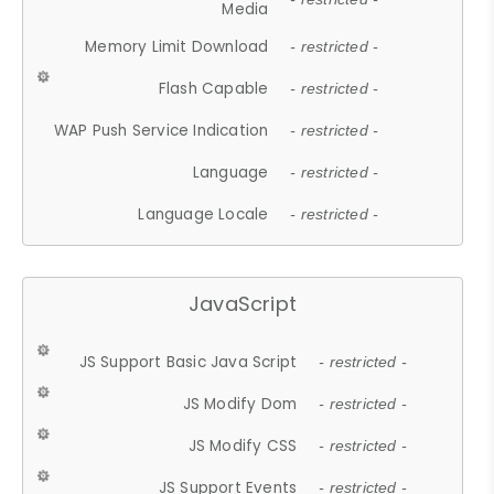
Media
Memory Limit Download
- restricted -
Flash Capable
- restricted -
WAP Push Service Indication
- restricted -
Language
- restricted -
Language Locale
- restricted -
JavaScript
JS Support Basic Java Script
- restricted -
JS Modify Dom
- restricted -
JS Modify CSS
- restricted -
JS Support Events
- restricted -