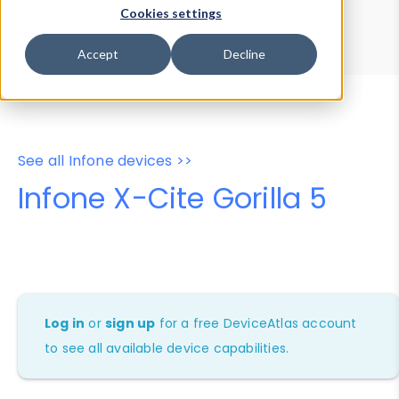
Device Browser
Data Explorer
Cookies settings
Properties
User-Agent Tester
Accept
Decline
See all Infone devices >>
Infone X-Cite Gorilla 5
Log in
or
sign up
for a free DeviceAtlas account
to see all available device capabilities.