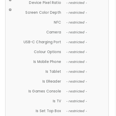
Device Pixel Ratio
- restricted -
Screen Color Depth
- restricted -
NFC
- restricted -
Camera
- restricted -
USB-C Charging Port
- restricted -
Colour Options
- restricted -
Is Mobile Phone
- restricted -
Is Tablet
- restricted -
Is EReader
- restricted -
Is Games Console
- restricted -
Is TV
- restricted -
Is Set Top Box
- restricted -