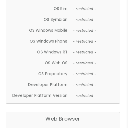
OS Rim
- restricted -
OS Symbian
- restricted -
OS Windows Mobile
- restricted -
OS Windows Phone
- restricted -
OS Windows RT
- restricted -
OS Web OS
- restricted -
OS Proprietary
- restricted -
Developer Platform
- restricted -
Developer Platform Version
- restricted -
Web Browser