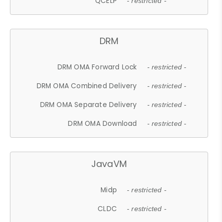
QCELP
- restricted -
DRM
DRM OMA Forward Lock
- restricted -
DRM OMA Combined Delivery
- restricted -
DRM OMA Separate Delivery
- restricted -
DRM OMA Download
- restricted -
JavaVM
Midp
- restricted -
CLDC
- restricted -