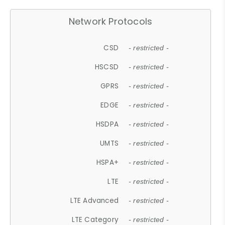
Network Protocols
CSD
- restricted -
HSCSD
- restricted -
GPRS
- restricted -
EDGE
- restricted -
HSDPA
- restricted -
UMTS
- restricted -
HSPA+
- restricted -
LTE
- restricted -
LTE Advanced
- restricted -
LTE Category
- restricted -