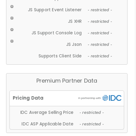
JS Support Event Listener
- restricted -
JS XHR
- restricted -
JS Support Console Log
- restricted -
JS Json
- restricted -
Supports Client Side
- restricted -
Premium Partner Data
IDC Average Selling Price
- restricted -
IDC ASP Applicable Date
- restricted -