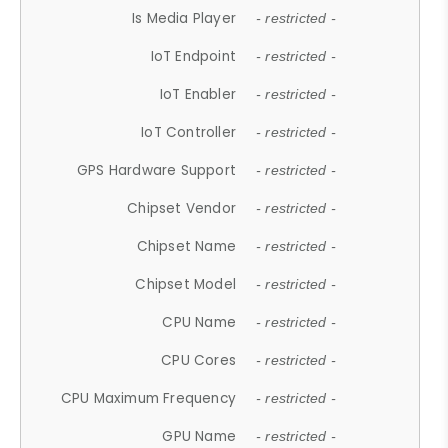
Is Media Player
- restricted -
IoT Endpoint
- restricted -
IoT Enabler
- restricted -
IoT Controller
- restricted -
GPS Hardware Support
- restricted -
Chipset Vendor
- restricted -
Chipset Name
- restricted -
Chipset Model
- restricted -
CPU Name
- restricted -
CPU Cores
- restricted -
CPU Maximum Frequency
- restricted -
GPU Name
- restricted -