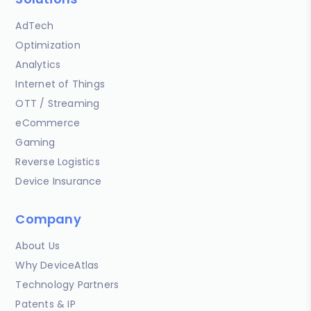
AdTech
Optimization
Analytics
Internet of Things
OTT / Streaming
eCommerce
Gaming
Reverse Logistics
Device Insurance
Company
About Us
Why DeviceAtlas
Technology Partners
Patents & IP