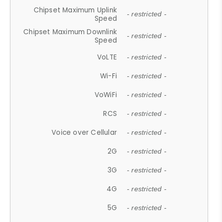
Chipset Maximum Uplink
- restricted -
Speed
Chipset Maximum Downlink
- restricted -
Speed
VoLTE
- restricted -
Wi-Fi
- restricted -
VoWiFi
- restricted -
RCS
- restricted -
Voice over Cellular
- restricted -
2G
- restricted -
3G
- restricted -
4G
- restricted -
5G
- restricted -