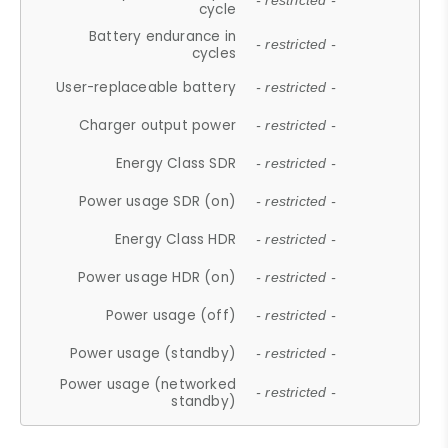
- restricted -
cycle
Battery endurance in
- restricted -
cycles
User-replaceable battery
- restricted -
Charger output power
- restricted -
Energy Class SDR
- restricted -
Power usage SDR (on)
- restricted -
Energy Class HDR
- restricted -
Power usage HDR (on)
- restricted -
Power usage (off)
- restricted -
Power usage (standby)
- restricted -
Power usage (networked
- restricted -
standby)