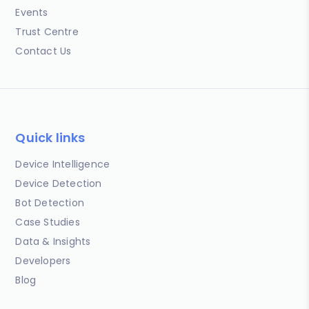
Events
Trust Centre
Contact Us
Quick links
Device Intelligence
Device Detection
Bot Detection
Case Studies
Data & Insights
Developers
Blog