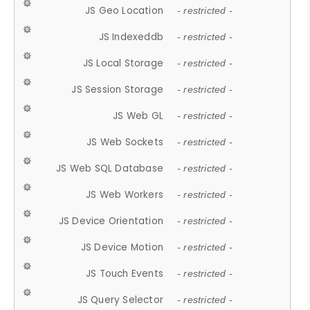
JS Geo Location
- restricted -
JS Indexeddb
- restricted -
JS Local Storage
- restricted -
JS Session Storage
- restricted -
JS Web GL
- restricted -
JS Web Sockets
- restricted -
JS Web SQL Database
- restricted -
JS Web Workers
- restricted -
JS Device Orientation
- restricted -
JS Device Motion
- restricted -
JS Touch Events
- restricted -
JS Query Selector
- restricted -