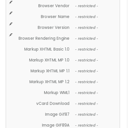
Browser Vendor
- restricted -
Browser Name
- restricted -
Browser Version
- restricted -
Browser Rendering Engine
- restricted -
Markup XHTML Basic 1.0
- restricted -
Markup XHTML MP 1.0
- restricted -
Markup XHTML MP 1.1
- restricted -
Markup XHTML MP 1.2
- restricted -
Markup WML1
- restricted -
vCard Download
- restricted -
Image Gif87
- restricted -
Image GIF89A
- restricted -