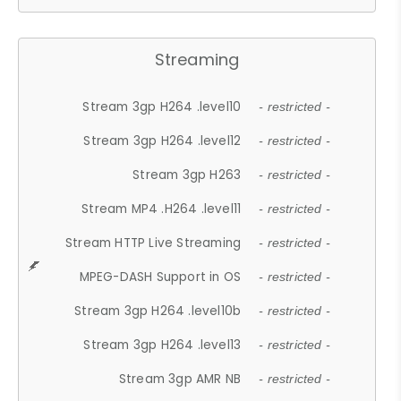
Streaming
Stream 3gp H264 .level10
- restricted -
Stream 3gp H264 .level12
- restricted -
Stream 3gp H263
- restricted -
Stream MP4 .H264 .level11
- restricted -
Stream HTTP Live Streaming
- restricted -
MPEG-DASH Support in OS
- restricted -
Stream 3gp H264 .level10b
- restricted -
Stream 3gp H264 .level13
- restricted -
Stream 3gp AMR NB
- restricted -