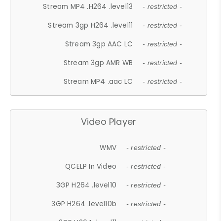
Stream MP4 .H264 .level13
- restricted -
Stream 3gp H264 .level11
- restricted -
Stream 3gp AAC LC
- restricted -
Stream 3gp AMR WB
- restricted -
Stream MP4 .aac LC
- restricted -
Video Player
WMV
- restricted -
QCELP In Video
- restricted -
3GP H264 .level10
- restricted -
3GP H264 .level10b
- restricted -