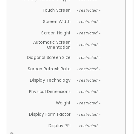
Touch Screen
- restricted -
Screen Width
- restricted -
Screen Height
- restricted -
Automatic Screen
- restricted -
Orientation
Diagonal Screen Size
- restricted -
Screen Refresh Rate
- restricted -
Display Technology
- restricted -
Physical Dimensions
- restricted -
Weight
- restricted -
Display Form Factor
- restricted -
Display PPI
- restricted -