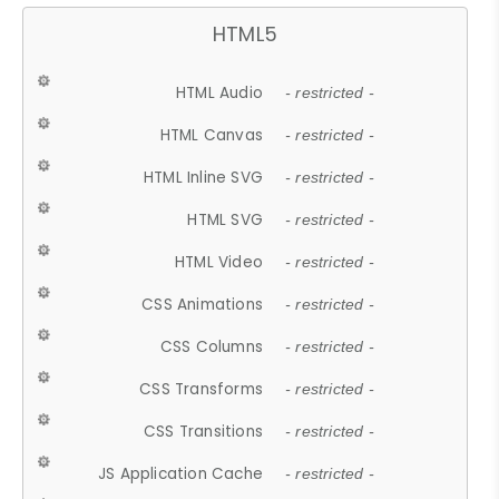
HTML5
HTML Audio
- restricted -
HTML Canvas
- restricted -
HTML Inline SVG
- restricted -
HTML SVG
- restricted -
HTML Video
- restricted -
CSS Animations
- restricted -
CSS Columns
- restricted -
CSS Transforms
- restricted -
CSS Transitions
- restricted -
JS Application Cache
- restricted -