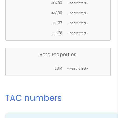
JSR30
- restricted -
JSR139
- restricted -
JSR37
- restricted -
JSR118
- restricted -
Beta Properties
JQM
- restricted -
TAC numbers