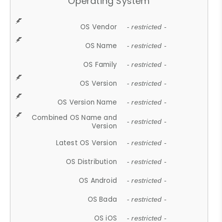
Operating System
OS Vendor
- restricted -
OS Name
- restricted -
OS Family
- restricted -
OS Version
- restricted -
OS Version Name
- restricted -
Combined OS Name and
- restricted -
Version
Latest OS Version
- restricted -
OS Distribution
- restricted -
OS Android
- restricted -
OS Bada
- restricted -
OS iOS
- restricted -