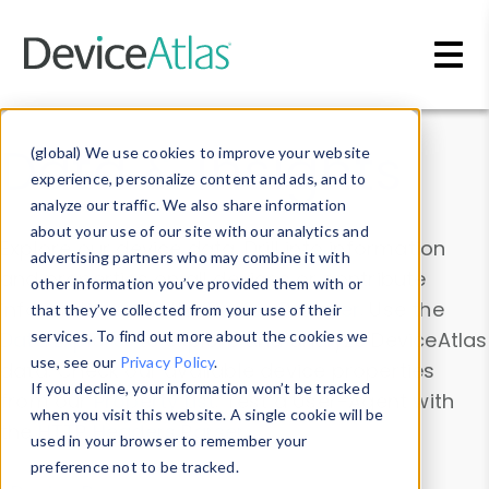
Skip to main content
Data & Insights
(global) We use cookies to improve your website
experience, personalize content and ads, and to
analyze our traffic. We also share information
about your use of our site with our analytics and
Explore our device data. Drill into information
advertising partners who may combine it with
and properties on all devices or contribute
other information you’ve provided them with or
information with the
Device Browser
. Use the
that they’ve collected from your use of their
Data Explorer
services. To find out more about the cookies we
to explore and analyze DeviceAtlas
use, see our
Privacy Policy
.
data. Check our available device properties
If you decline, your information won’t be tracked
from our
Property List
. Test a User-Agent with
when you visit this website. A single cookie will be
the
HTTP Headers Parser
.
used in your browser to remember your
preference not to be tracked.