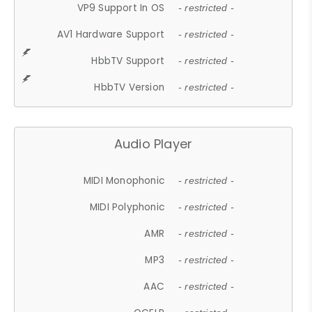
VP9 Support In OS
- restricted -
AV1 Hardware Support
- restricted -
HbbTV Support
- restricted -
HbbTV Version
- restricted -
Audio Player
MIDI Monophonic
- restricted -
MIDI Polyphonic
- restricted -
AMR
- restricted -
MP3
- restricted -
AAC
- restricted -