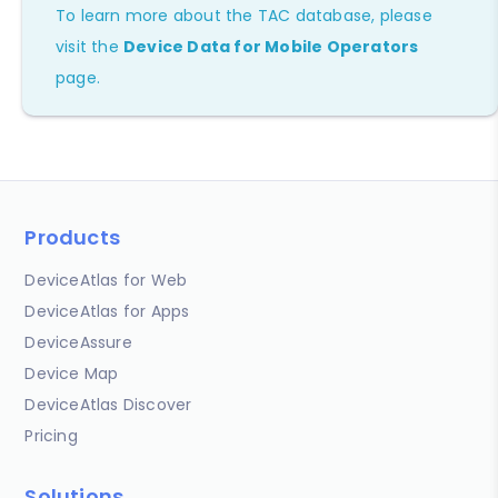
To learn more about the TAC database, please
visit the
Device Data for Mobile Operators
page.
Products
DeviceAtlas for Web
DeviceAtlas for Apps
DeviceAssure
Device Map
DeviceAtlas Discover
Pricing
Solutions