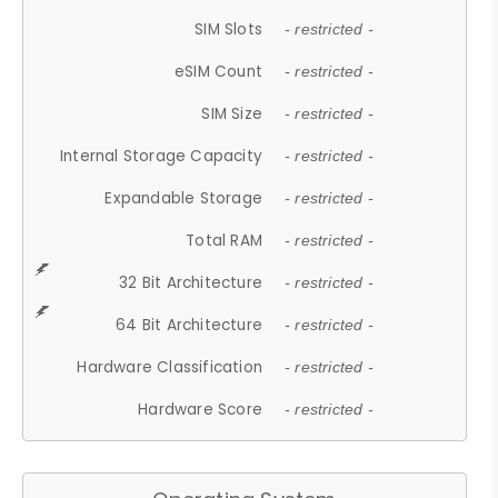
SIM Slots
- restricted -
eSIM Count
- restricted -
SIM Size
- restricted -
Internal Storage Capacity
- restricted -
Expandable Storage
- restricted -
Total RAM
- restricted -
32 Bit Architecture
- restricted -
64 Bit Architecture
- restricted -
Hardware Classification
- restricted -
Hardware Score
- restricted -