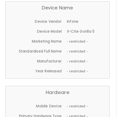
Device Name
Device Vendor
Infone
Device Model
X-Cite Gorilla 5
Marketing Name
- restricted -
Standardised Full Name
- restricted -
Manufacturer
- restricted -
Year Released
- restricted -
Hardware
Mobile Device
- restricted -
Primary Hardware Type
- restricted -