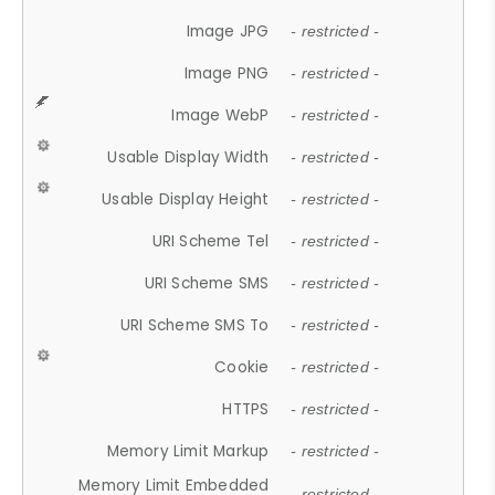
Image JPG
- restricted -
Image PNG
- restricted -
Image WebP
- restricted -
Usable Display Width
- restricted -
Usable Display Height
- restricted -
URI Scheme Tel
- restricted -
URI Scheme SMS
- restricted -
URI Scheme SMS To
- restricted -
Cookie
- restricted -
HTTPS
- restricted -
Memory Limit Markup
- restricted -
Memory Limit Embedded
- restricted -