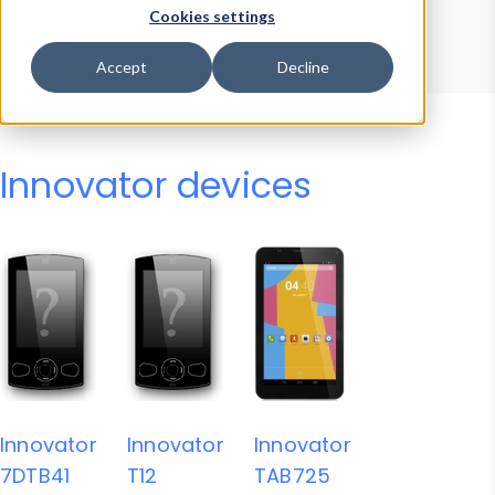
Device Browser
Data Explorer
Cookies settings
Properties
User-Agent Tester
Accept
Decline
Innovator devices
Innovator
Innovator
Innovator
7DTB41
T12
TAB725