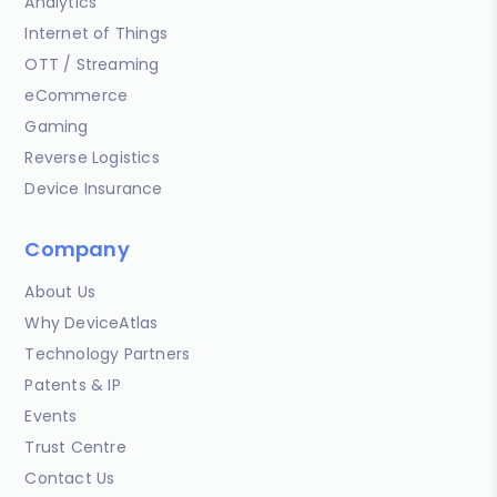
Analytics
Internet of Things
OTT / Streaming
eCommerce
Gaming
Reverse Logistics
Device Insurance
Company
About Us
Why DeviceAtlas
Technology Partners
Patents & IP
Events
Trust Centre
Contact Us