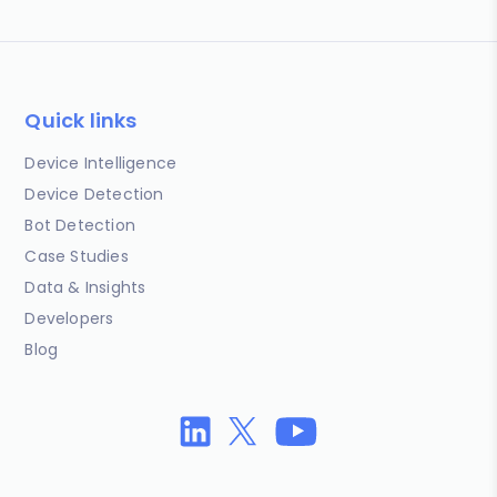
Quick links
Device Intelligence
Device Detection
Bot Detection
Case Studies
Data & Insights
Developers
Blog