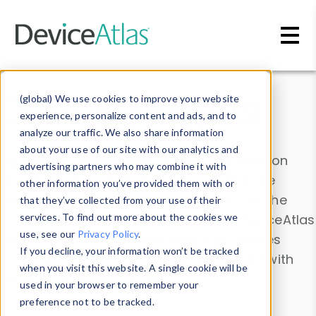
Skip to main content
Data & Insights
(global) We use cookies to improve your website
experience, personalize content and ads, and to
analyze our traffic. We also share information
about your use of our site with our analytics and
Explore our device data. Drill into information
advertising partners who may combine it with
and properties on all devices or contribute
other information you’ve provided them with or
information with the
Device Browser
. Use the
that they’ve collected from your use of their
Data Explorer
services. To find out more about the cookies we
to explore and analyze DeviceAtlas
use, see our
Privacy Policy
.
data. Check our available device properties
If you decline, your information won’t be tracked
from our
Property List
. Test a User-Agent with
when you visit this website. A single cookie will be
the
HTTP Headers Parser
.
used in your browser to remember your
preference not to be tracked.