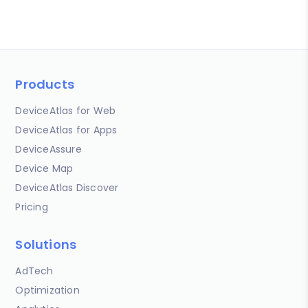
Products
DeviceAtlas for Web
DeviceAtlas for Apps
DeviceAssure
Device Map
DeviceAtlas Discover
Pricing
Solutions
AdTech
Optimization