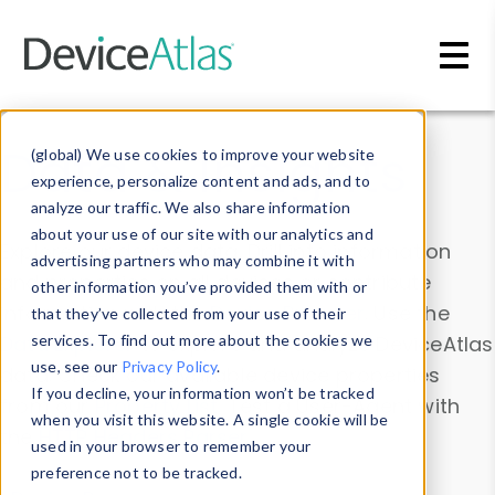
Skip to main content
Data & Insights
(global) We use cookies to improve your website
experience, personalize content and ads, and to
analyze our traffic. We also share information
about your use of our site with our analytics and
Explore our device data. Drill into information
advertising partners who may combine it with
and properties on all devices or contribute
other information you’ve provided them with or
information with the
Device Browser
. Use the
that they’ve collected from your use of their
Data Explorer
services. To find out more about the cookies we
to explore and analyze DeviceAtlas
use, see our
Privacy Policy
.
data. Check our available device properties
If you decline, your information won’t be tracked
from our
Property List
. Test a User-Agent with
when you visit this website. A single cookie will be
the
HTTP Headers Parser
.
used in your browser to remember your
preference not to be tracked.