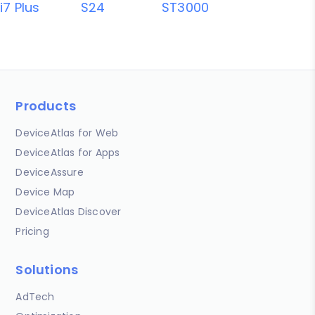
i7 Plus
S24
ST3000
Products
DeviceAtlas for Web
DeviceAtlas for Apps
DeviceAssure
Device Map
DeviceAtlas Discover
Pricing
Solutions
AdTech