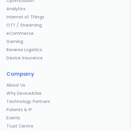
Optimization
Analytics
Internet of Things
OTT / Streaming
eCommerce
Gaming
Reverse Logistics
Device Insurance
Company
About Us
Why DeviceAtlas
Technology Partners
Patents & IP
Events
Trust Centre