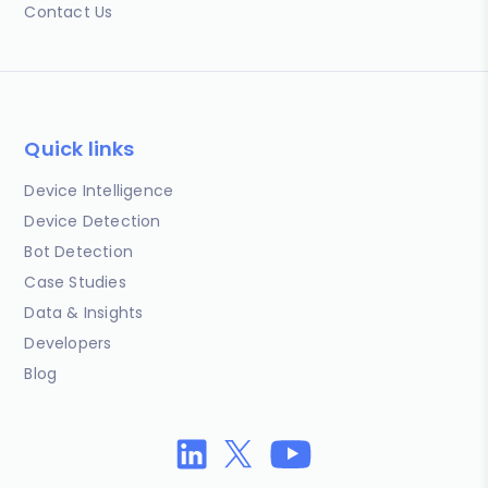
Contact Us
Quick links
Device Intelligence
Device Detection
Bot Detection
Case Studies
Data & Insights
Developers
Blog