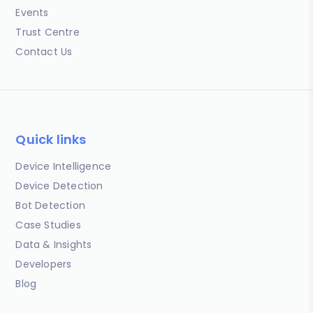
Events
Trust Centre
Contact Us
Quick links
Device Intelligence
Device Detection
Bot Detection
Case Studies
Data & Insights
Developers
Blog