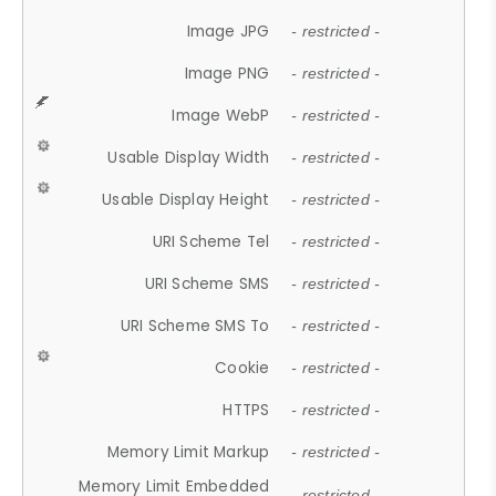
Image JPG
- restricted -
Image PNG
- restricted -
Image WebP
- restricted -
Usable Display Width
- restricted -
Usable Display Height
- restricted -
URI Scheme Tel
- restricted -
URI Scheme SMS
- restricted -
URI Scheme SMS To
- restricted -
Cookie
- restricted -
HTTPS
- restricted -
Memory Limit Markup
- restricted -
Memory Limit Embedded
- restricted -