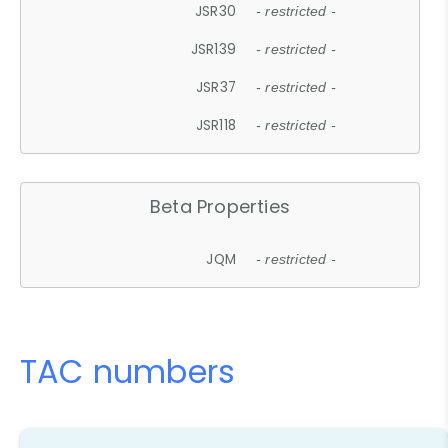
JSR30
- restricted -
JSR139
- restricted -
JSR37
- restricted -
JSR118
- restricted -
Beta Properties
JQM
- restricted -
TAC numbers