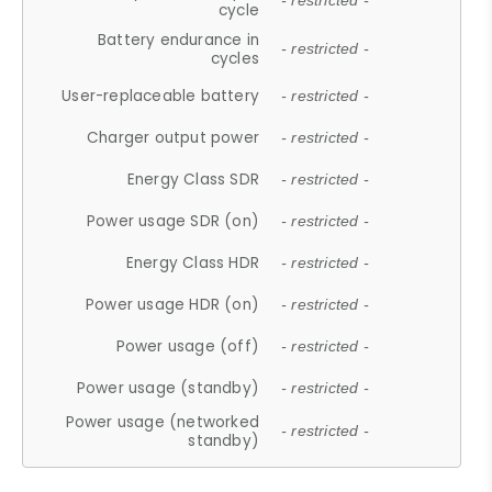
- restricted -
cycle
Battery endurance in
- restricted -
cycles
User-replaceable battery
- restricted -
Charger output power
- restricted -
Energy Class SDR
- restricted -
Power usage SDR (on)
- restricted -
Energy Class HDR
- restricted -
Power usage HDR (on)
- restricted -
Power usage (off)
- restricted -
Power usage (standby)
- restricted -
Power usage (networked
- restricted -
standby)