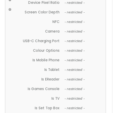
Device Pixel Ratio
- restricted -
Screen Color Depth
- restricted -
NFC
- restricted -
Camera
- restricted -
USB-C Charging Port
- restricted -
Colour Options
- restricted -
Is Mobile Phone
- restricted -
Is Tablet
- restricted -
Is EReader
- restricted -
Is Games Console
- restricted -
Is TV
- restricted -
Is Set Top Box
- restricted -