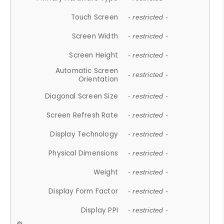
Touch Screen
- restricted -
Screen Width
- restricted -
Screen Height
- restricted -
Automatic Screen
- restricted -
Orientation
Diagonal Screen Size
- restricted -
Screen Refresh Rate
- restricted -
Display Technology
- restricted -
Physical Dimensions
- restricted -
Weight
- restricted -
Display Form Factor
- restricted -
Display PPI
- restricted -