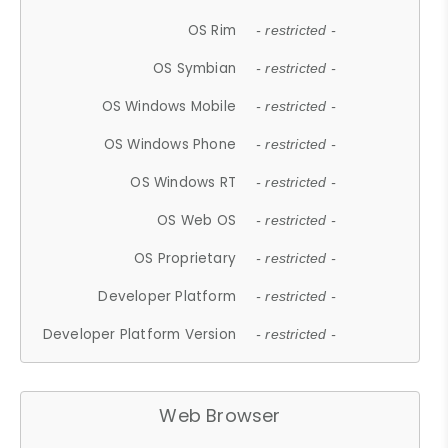
OS Rim
- restricted -
OS Symbian
- restricted -
OS Windows Mobile
- restricted -
OS Windows Phone
- restricted -
OS Windows RT
- restricted -
OS Web OS
- restricted -
OS Proprietary
- restricted -
Developer Platform
- restricted -
Developer Platform Version
- restricted -
Web Browser