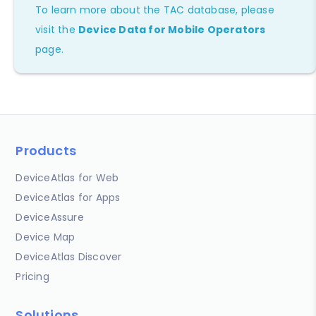
To learn more about the TAC database, please
visit the
Device Data for Mobile Operators
page.
Products
DeviceAtlas for Web
DeviceAtlas for Apps
DeviceAssure
Device Map
DeviceAtlas Discover
Pricing
Solutions