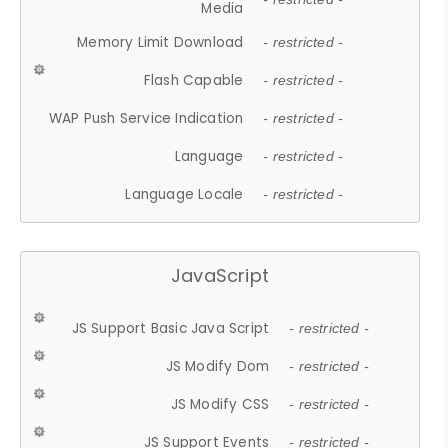
Media
Memory Limit Download
- restricted -
Flash Capable
- restricted -
WAP Push Service Indication
- restricted -
Language
- restricted -
Language Locale
- restricted -
JavaScript
JS Support Basic Java Script
- restricted -
JS Modify Dom
- restricted -
JS Modify CSS
- restricted -
JS Support Events
- restricted -