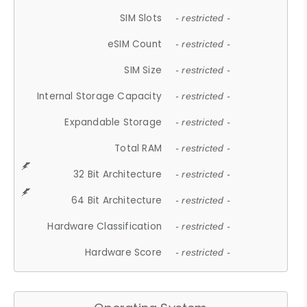
SIM Slots
- restricted -
eSIM Count
- restricted -
SIM Size
- restricted -
Internal Storage Capacity
- restricted -
Expandable Storage
- restricted -
Total RAM
- restricted -
32 Bit Architecture
- restricted -
64 Bit Architecture
- restricted -
Hardware Classification
- restricted -
Hardware Score
- restricted -