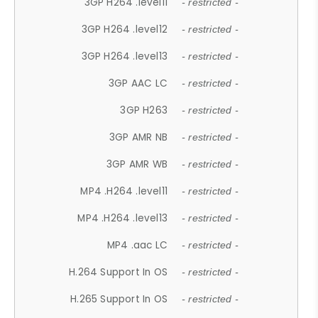
3GP H264 .level11
- restricted -
3GP H264 .level12
- restricted -
3GP H264 .level13
- restricted -
3GP AAC LC
- restricted -
3GP H263
- restricted -
3GP AMR NB
- restricted -
3GP AMR WB
- restricted -
MP4 .H264 .level11
- restricted -
MP4 .H264 .level13
- restricted -
MP4 .aac LC
- restricted -
H.264 Support In OS
- restricted -
H.265 Support In OS
- restricted -