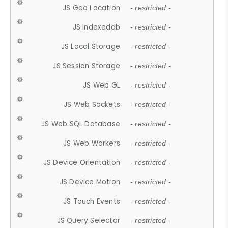
JS Geo Location
- restricted -
JS Indexeddb
- restricted -
JS Local Storage
- restricted -
JS Session Storage
- restricted -
JS Web GL
- restricted -
JS Web Sockets
- restricted -
JS Web SQL Database
- restricted -
JS Web Workers
- restricted -
JS Device Orientation
- restricted -
JS Device Motion
- restricted -
JS Touch Events
- restricted -
JS Query Selector
- restricted -