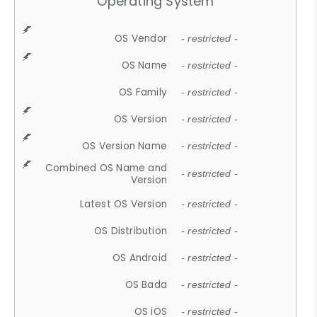
Operating System
OS Vendor
- restricted -
OS Name
- restricted -
OS Family
- restricted -
OS Version
- restricted -
OS Version Name
- restricted -
Combined OS Name and
- restricted -
Version
Latest OS Version
- restricted -
OS Distribution
- restricted -
OS Android
- restricted -
OS Bada
- restricted -
OS iOS
- restricted -