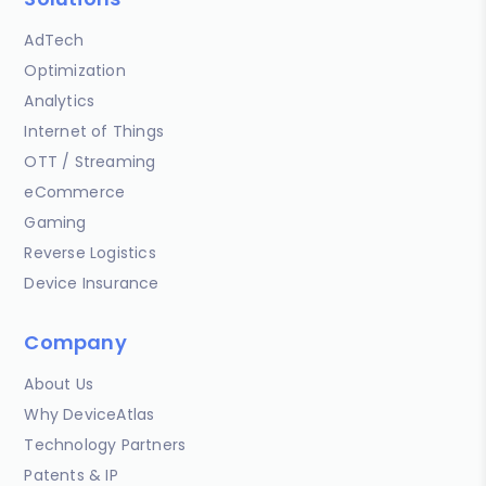
AdTech
Optimization
Analytics
Internet of Things
OTT / Streaming
eCommerce
Gaming
Reverse Logistics
Device Insurance
Company
About Us
Why DeviceAtlas
Technology Partners
Patents & IP