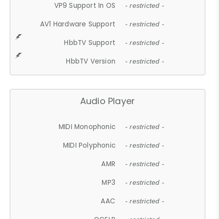
VP9 Support In OS
- restricted -
AV1 Hardware Support
- restricted -
HbbTV Support
- restricted -
HbbTV Version
- restricted -
Audio Player
MIDI Monophonic
- restricted -
MIDI Polyphonic
- restricted -
AMR
- restricted -
MP3
- restricted -
AAC
- restricted -