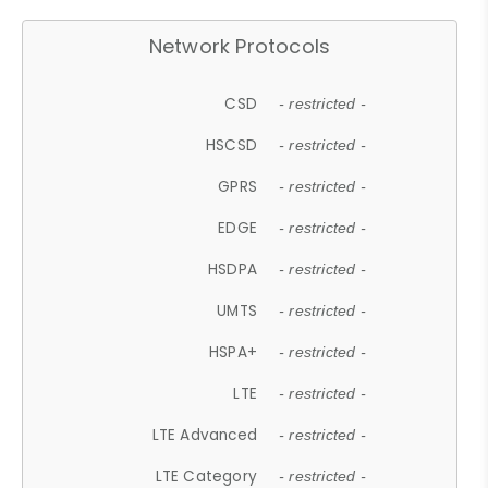
Network Protocols
CSD
- restricted -
HSCSD
- restricted -
GPRS
- restricted -
EDGE
- restricted -
HSDPA
- restricted -
UMTS
- restricted -
HSPA+
- restricted -
LTE
- restricted -
LTE Advanced
- restricted -
LTE Category
- restricted -