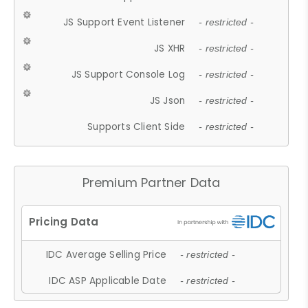
JS Support Event Listener
- restricted -
JS XHR
- restricted -
JS Support Console Log
- restricted -
JS Json
- restricted -
Supports Client Side
- restricted -
Premium Partner Data
IDC Average Selling Price
- restricted -
IDC ASP Applicable Date
- restricted -