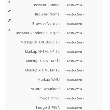
Browser Vendor
- restricted -
Browser Name
- restricted -
Browser Version
- restricted -
Browser Rendering Engine
- restricted -
Markup XHTML Basic 1.0
- restricted -
Markup XHTML MP 1.0
- restricted -
Markup XHTML MP 1.1
- restricted -
Markup XHTML MP 1.2
- restricted -
Markup WML1
- restricted -
vCard Download
- restricted -
Image Gif87
- restricted -
Image GIF89A
- restricted -