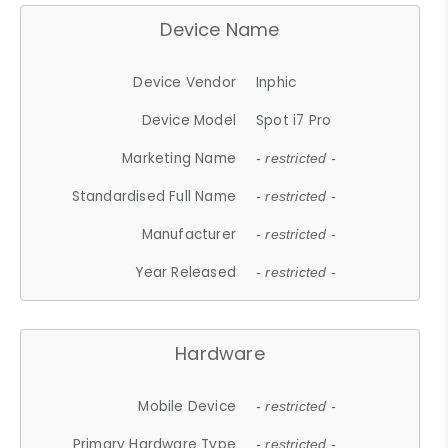
Device Name
Device Vendor
Inphic
Device Model
Spot i7 Pro
Marketing Name
- restricted -
Standardised Full Name
- restricted -
Manufacturer
- restricted -
Year Released
- restricted -
Hardware
Mobile Device
- restricted -
Primary Hardware Type
- restricted -