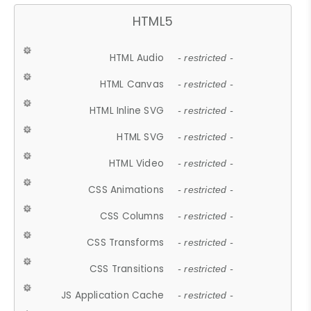
HTML5
HTML Audio
- restricted -
HTML Canvas
- restricted -
HTML Inline SVG
- restricted -
HTML SVG
- restricted -
HTML Video
- restricted -
CSS Animations
- restricted -
CSS Columns
- restricted -
CSS Transforms
- restricted -
CSS Transitions
- restricted -
JS Application Cache
- restricted -