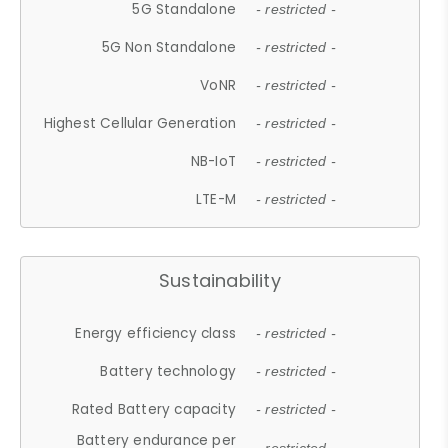
5G Standalone
- restricted -
5G Non Standalone
- restricted -
VoNR
- restricted -
Highest Cellular Generation
- restricted -
NB-IoT
- restricted -
LTE-M
- restricted -
Sustainability
Energy efficiency class
- restricted -
Battery technology
- restricted -
Rated Battery capacity
- restricted -
Battery endurance per