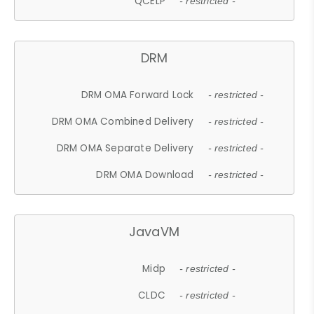
QCELP
- restricted -
DRM
DRM OMA Forward Lock
- restricted -
DRM OMA Combined Delivery
- restricted -
DRM OMA Separate Delivery
- restricted -
DRM OMA Download
- restricted -
JavaVM
Midp
- restricted -
CLDC
- restricted -