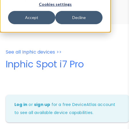
Device Browser
Data Explorer
Cookies settings
Properties
User-Agent Tester
Accept
Decline
See all Inphic devices >>
Inphic Spot i7 Pro
Log in
or
sign up
for a free DeviceAtlas account
to see all available device capabilities.