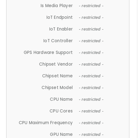
Is Media Player
- restricted -
IoT Endpoint
- restricted -
IoT Enabler
- restricted -
IoT Controller
- restricted -
GPS Hardware Support
- restricted -
Chipset Vendor
- restricted -
Chipset Name
- restricted -
Chipset Model
- restricted -
CPU Name
- restricted -
CPU Cores
- restricted -
CPU Maximum Frequency
- restricted -
GPU Name
- restricted -