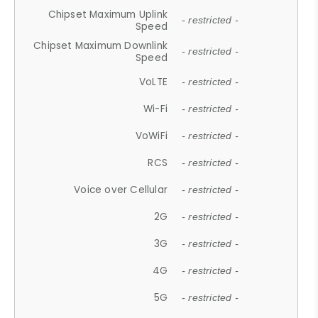
Chipset Maximum Uplink
- restricted -
Speed
Chipset Maximum Downlink
- restricted -
Speed
VoLTE
- restricted -
Wi-Fi
- restricted -
VoWiFi
- restricted -
RCS
- restricted -
Voice over Cellular
- restricted -
2G
- restricted -
3G
- restricted -
4G
- restricted -
5G
- restricted -