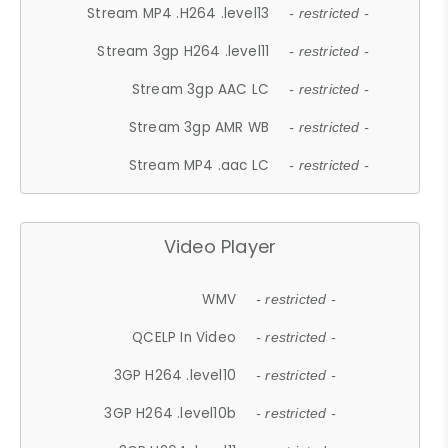
Stream MP4 .H264 .level13
- restricted -
Stream 3gp H264 .level11
- restricted -
Stream 3gp AAC LC
- restricted -
Stream 3gp AMR WB
- restricted -
Stream MP4 .aac LC
- restricted -
Video Player
WMV
- restricted -
QCELP In Video
- restricted -
3GP H264 .level10
- restricted -
3GP H264 .level10b
- restricted -