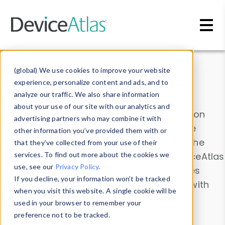
Skip to main content
Data & Insights
(global) We use cookies to improve your website
experience, personalize content and ads, and to
analyze our traffic. We also share information
about your use of our site with our analytics and
Explore our device data. Drill into information
advertising partners who may combine it with
and properties on all devices or contribute
other information you’ve provided them with or
information with the
Device Browser
. Use the
that they’ve collected from your use of their
Data Explorer
services. To find out more about the cookies we
to explore and analyze DeviceAtlas
use, see our
Privacy Policy
.
data. Check our available device properties
If you decline, your information won’t be tracked
from our
Property List
. Test a User-Agent with
when you visit this website. A single cookie will be
the
HTTP Headers Parser
.
used in your browser to remember your
preference not to be tracked.