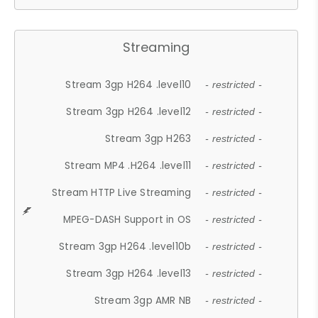
Streaming
Stream 3gp H264 .level10
- restricted -
Stream 3gp H264 .level12
- restricted -
Stream 3gp H263
- restricted -
Stream MP4 .H264 .level11
- restricted -
Stream HTTP Live Streaming
- restricted -
MPEG-DASH Support in OS
- restricted -
Stream 3gp H264 .level10b
- restricted -
Stream 3gp H264 .level13
- restricted -
Stream 3gp AMR NB
- restricted -