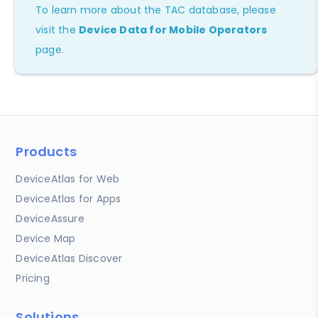
To learn more about the TAC database, please
visit the
Device Data for Mobile Operators
page.
Products
DeviceAtlas for Web
DeviceAtlas for Apps
DeviceAssure
Device Map
DeviceAtlas Discover
Pricing
Solutions