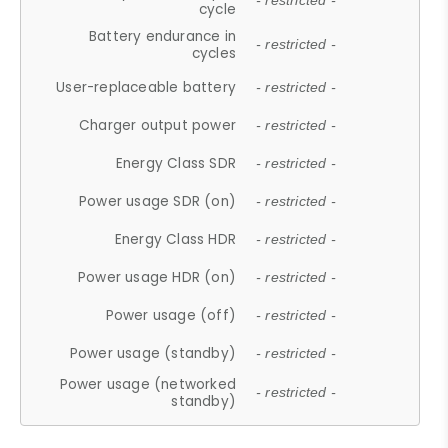
- restricted -
cycle
Battery endurance in
- restricted -
cycles
User-replaceable battery
- restricted -
Charger output power
- restricted -
Energy Class SDR
- restricted -
Power usage SDR (on)
- restricted -
Energy Class HDR
- restricted -
Power usage HDR (on)
- restricted -
Power usage (off)
- restricted -
Power usage (standby)
- restricted -
Power usage (networked
- restricted -
standby)