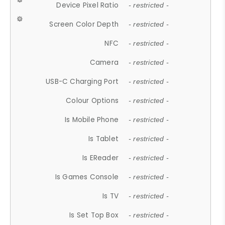
Device Pixel Ratio
- restricted -
Screen Color Depth
- restricted -
NFC
- restricted -
Camera
- restricted -
USB-C Charging Port
- restricted -
Colour Options
- restricted -
Is Mobile Phone
- restricted -
Is Tablet
- restricted -
Is EReader
- restricted -
Is Games Console
- restricted -
Is TV
- restricted -
Is Set Top Box
- restricted -