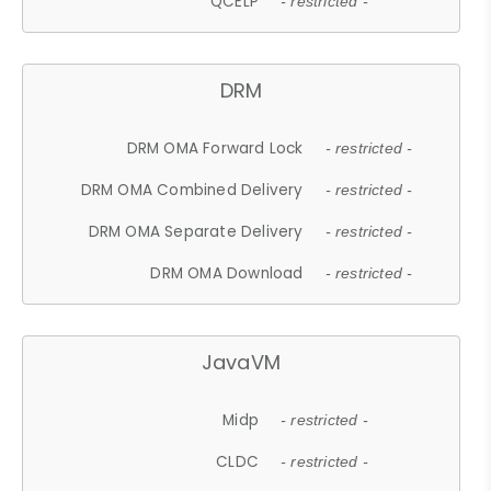
QCELP
- restricted -
DRM
DRM OMA Forward Lock
- restricted -
DRM OMA Combined Delivery
- restricted -
DRM OMA Separate Delivery
- restricted -
DRM OMA Download
- restricted -
JavaVM
Midp
- restricted -
CLDC
- restricted -