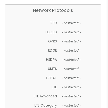
Network Protocols
CSD
- restricted -
HSCSD
- restricted -
GPRS
- restricted -
EDGE
- restricted -
HSDPA
- restricted -
UMTS
- restricted -
HSPA+
- restricted -
LTE
- restricted -
LTE Advanced
- restricted -
LTE Category
- restricted -