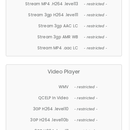
Stream MP4 .H264 .level13
- restricted -
Stream 3gp H264 .level11
- restricted -
Stream 3gp AAC LC
- restricted -
Stream 3gp AMR WB
- restricted -
Stream MP4 .aac LC
- restricted -
Video Player
WMV
- restricted -
QCELP In Video
- restricted -
3GP H264 .level10
- restricted -
3GP H264 .level10b
- restricted -