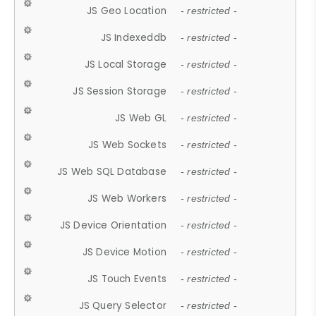
JS Geo Location
- restricted -
JS Indexeddb
- restricted -
JS Local Storage
- restricted -
JS Session Storage
- restricted -
JS Web GL
- restricted -
JS Web Sockets
- restricted -
JS Web SQL Database
- restricted -
JS Web Workers
- restricted -
JS Device Orientation
- restricted -
JS Device Motion
- restricted -
JS Touch Events
- restricted -
JS Query Selector
- restricted -