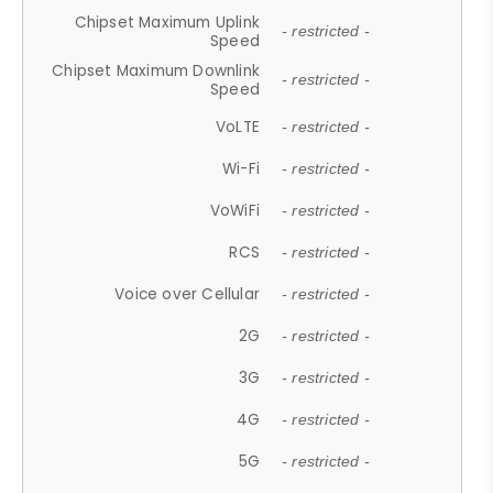
Chipset Maximum Uplink
- restricted -
Speed
Chipset Maximum Downlink
- restricted -
Speed
VoLTE
- restricted -
Wi-Fi
- restricted -
VoWiFi
- restricted -
RCS
- restricted -
Voice over Cellular
- restricted -
2G
- restricted -
3G
- restricted -
4G
- restricted -
5G
- restricted -