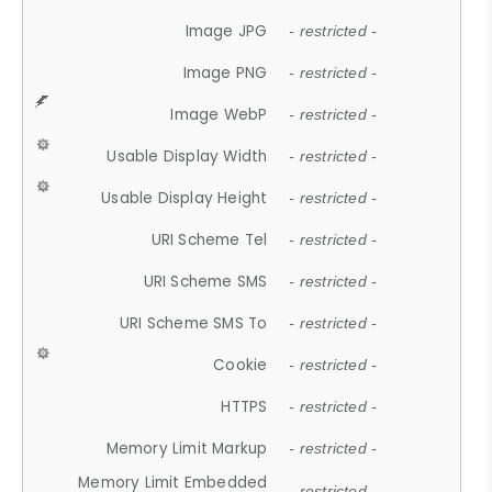
Image JPG
- restricted -
Image PNG
- restricted -
Image WebP
- restricted -
Usable Display Width
- restricted -
Usable Display Height
- restricted -
URI Scheme Tel
- restricted -
URI Scheme SMS
- restricted -
URI Scheme SMS To
- restricted -
Cookie
- restricted -
HTTPS
- restricted -
Memory Limit Markup
- restricted -
Memory Limit Embedded
- restricted -