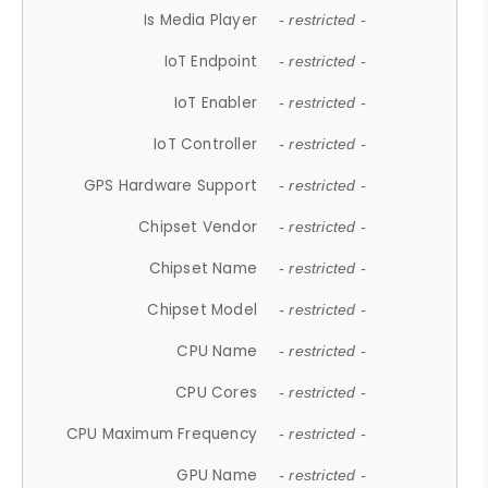
Is Media Player
- restricted -
IoT Endpoint
- restricted -
IoT Enabler
- restricted -
IoT Controller
- restricted -
GPS Hardware Support
- restricted -
Chipset Vendor
- restricted -
Chipset Name
- restricted -
Chipset Model
- restricted -
CPU Name
- restricted -
CPU Cores
- restricted -
CPU Maximum Frequency
- restricted -
GPU Name
- restricted -