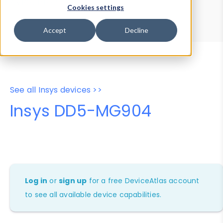
Device Browser
Data Explorer
Cookies settings
Properties
User-Agent Tester
Accept
Decline
See all Insys devices >>
Insys DD5-MG904
Log in
or
sign up
for a free DeviceAtlas account
to see all available device capabilities.