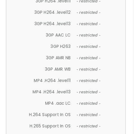
3GP H264 .level11
- restricted -
3GP H264 .level12
- restricted -
3GP H264 .level13
- restricted -
3GP AAC LC
- restricted -
3GP H263
- restricted -
3GP AMR NB
- restricted -
3GP AMR WB
- restricted -
MP4 .H264 .level11
- restricted -
MP4 .H264 .level13
- restricted -
MP4 .aac LC
- restricted -
H.264 Support In OS
- restricted -
H.265 Support In OS
- restricted -