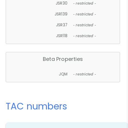
JSR30
- restricted -
JSR139
- restricted -
JSR37
- restricted -
JSR118
- restricted -
Beta Properties
JQM
- restricted -
TAC numbers