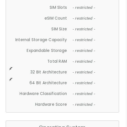
SIM Slots
- restricted -
eSIM Count
- restricted -
SIM Size
- restricted -
Internal Storage Capacity
- restricted -
Expandable Storage
- restricted -
Total RAM
- restricted -
32 Bit Architecture
- restricted -
64 Bit Architecture
- restricted -
Hardware Classification
- restricted -
Hardware Score
- restricted -