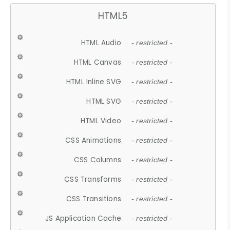
HTML5
HTML Audio
- restricted -
HTML Canvas
- restricted -
HTML Inline SVG
- restricted -
HTML SVG
- restricted -
HTML Video
- restricted -
CSS Animations
- restricted -
CSS Columns
- restricted -
CSS Transforms
- restricted -
CSS Transitions
- restricted -
JS Application Cache
- restricted -