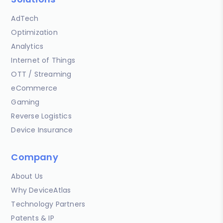
AdTech
Optimization
Analytics
Internet of Things
OTT / Streaming
eCommerce
Gaming
Reverse Logistics
Device Insurance
Company
About Us
Why DeviceAtlas
Technology Partners
Patents & IP