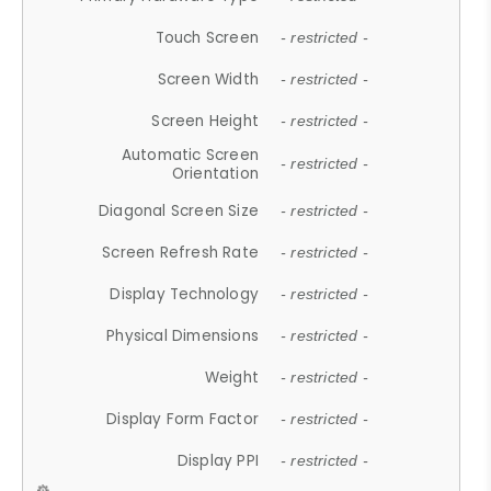
Touch Screen
- restricted -
Screen Width
- restricted -
Screen Height
- restricted -
Automatic Screen
- restricted -
Orientation
Diagonal Screen Size
- restricted -
Screen Refresh Rate
- restricted -
Display Technology
- restricted -
Physical Dimensions
- restricted -
Weight
- restricted -
Display Form Factor
- restricted -
Display PPI
- restricted -