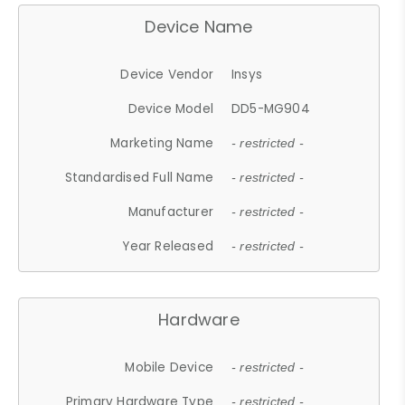
Device Name
Device Vendor
Insys
Device Model
DD5-MG904
Marketing Name
- restricted -
Standardised Full Name
- restricted -
Manufacturer
- restricted -
Year Released
- restricted -
Hardware
Mobile Device
- restricted -
Primary Hardware Type
- restricted -