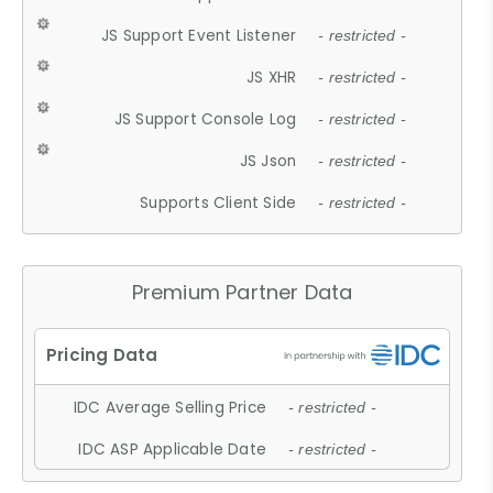
JS Support Event Listener
- restricted -
JS XHR
- restricted -
JS Support Console Log
- restricted -
JS Json
- restricted -
Supports Client Side
- restricted -
Premium Partner Data
IDC Average Selling Price
- restricted -
IDC ASP Applicable Date
- restricted -