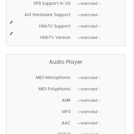
VP9 Support In OS
- restricted -
AV1 Hardware Support
- restricted -
HbbTV Support
- restricted -
HbbTV Version
- restricted -
Audio Player
MIDI Monophonic
- restricted -
MIDI Polyphonic
- restricted -
AMR
- restricted -
MP3
- restricted -
AAC
- restricted -