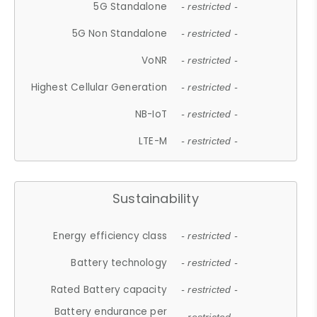
5G Standalone
- restricted -
5G Non Standalone
- restricted -
VoNR
- restricted -
Highest Cellular Generation
- restricted -
NB-IoT
- restricted -
LTE-M
- restricted -
Sustainability
Energy efficiency class
- restricted -
Battery technology
- restricted -
Rated Battery capacity
- restricted -
Battery endurance per