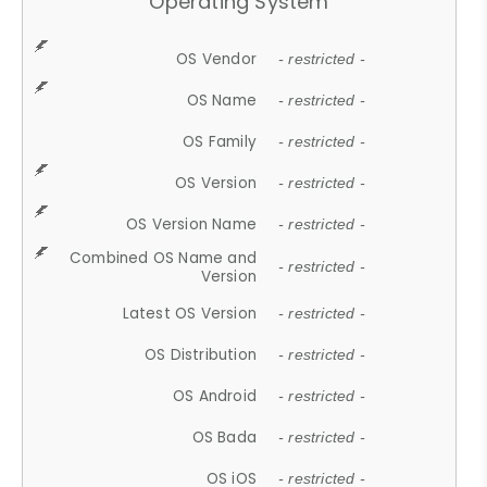
Operating System
OS Vendor
- restricted -
OS Name
- restricted -
OS Family
- restricted -
OS Version
- restricted -
OS Version Name
- restricted -
Combined OS Name and
- restricted -
Version
Latest OS Version
- restricted -
OS Distribution
- restricted -
OS Android
- restricted -
OS Bada
- restricted -
OS iOS
- restricted -