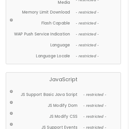
Media
Memory Limit Download
- restricted -
Flash Capable
- restricted -
WAP Push Service Indication
- restricted -
Language
- restricted -
Language Locale
- restricted -
JavaScript
JS Support Basic Java Script
- restricted -
JS Modify Dom
- restricted -
JS Modify CSS
- restricted -
JS Support Events
- restricted -