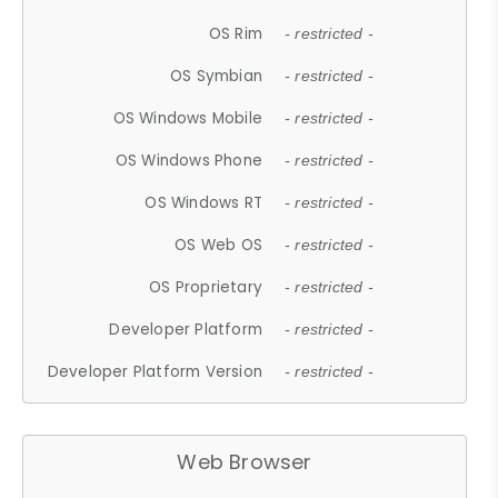
OS Rim
- restricted -
OS Symbian
- restricted -
OS Windows Mobile
- restricted -
OS Windows Phone
- restricted -
OS Windows RT
- restricted -
OS Web OS
- restricted -
OS Proprietary
- restricted -
Developer Platform
- restricted -
Developer Platform Version
- restricted -
Web Browser