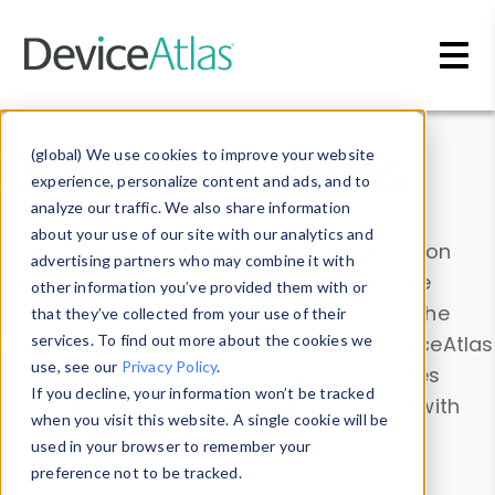
Skip to main content
Data & Insights
(global) We use cookies to improve your website
experience, personalize content and ads, and to
analyze our traffic. We also share information
about your use of our site with our analytics and
Explore our device data. Drill into information
advertising partners who may combine it with
and properties on all devices or contribute
other information you’ve provided them with or
information with the
Device Browser
. Use the
that they’ve collected from your use of their
Data Explorer
services. To find out more about the cookies we
to explore and analyze DeviceAtlas
use, see our
Privacy Policy
.
data. Check our available device properties
If you decline, your information won’t be tracked
from our
Property List
. Test a User-Agent with
when you visit this website. A single cookie will be
the
HTTP Headers Parser
.
used in your browser to remember your
preference not to be tracked.