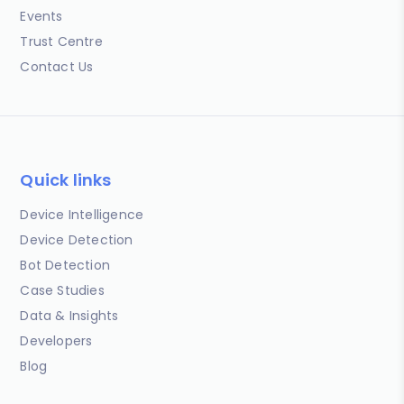
Events
Trust Centre
Contact Us
Quick links
Device Intelligence
Device Detection
Bot Detection
Case Studies
Data & Insights
Developers
Blog