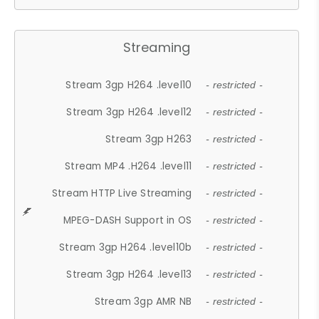
Streaming
Stream 3gp H264 .level10
- restricted -
Stream 3gp H264 .level12
- restricted -
Stream 3gp H263
- restricted -
Stream MP4 .H264 .level11
- restricted -
Stream HTTP Live Streaming
- restricted -
MPEG-DASH Support in OS
- restricted -
Stream 3gp H264 .level10b
- restricted -
Stream 3gp H264 .level13
- restricted -
Stream 3gp AMR NB
- restricted -