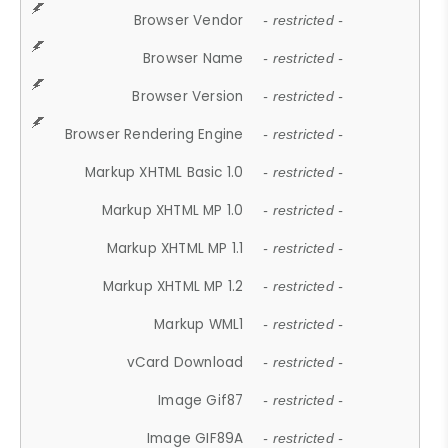
Browser Vendor
- restricted -
Browser Name
- restricted -
Browser Version
- restricted -
Browser Rendering Engine
- restricted -
Markup XHTML Basic 1.0
- restricted -
Markup XHTML MP 1.0
- restricted -
Markup XHTML MP 1.1
- restricted -
Markup XHTML MP 1.2
- restricted -
Markup WML1
- restricted -
vCard Download
- restricted -
Image Gif87
- restricted -
Image GIF89A
- restricted -