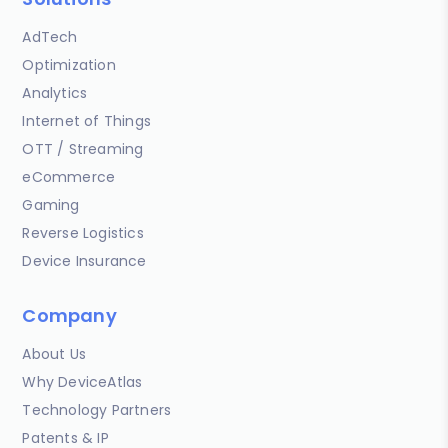
AdTech
Optimization
Analytics
Internet of Things
OTT / Streaming
eCommerce
Gaming
Reverse Logistics
Device Insurance
Company
About Us
Why DeviceAtlas
Technology Partners
Patents & IP