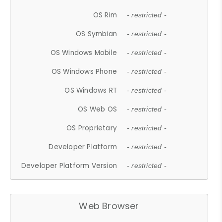
OS Rim
- restricted -
OS Symbian
- restricted -
OS Windows Mobile
- restricted -
OS Windows Phone
- restricted -
OS Windows RT
- restricted -
OS Web OS
- restricted -
OS Proprietary
- restricted -
Developer Platform
- restricted -
Developer Platform Version
- restricted -
Web Browser