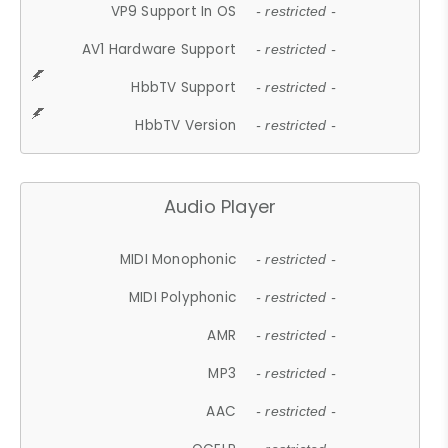
VP9 Support In OS
- restricted -
AV1 Hardware Support
- restricted -
HbbTV Support
- restricted -
HbbTV Version
- restricted -
Audio Player
MIDI Monophonic
- restricted -
MIDI Polyphonic
- restricted -
AMR
- restricted -
MP3
- restricted -
AAC
- restricted -