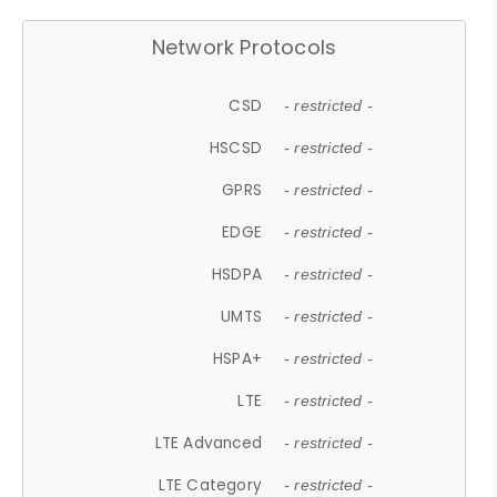
Network Protocols
CSD
- restricted -
HSCSD
- restricted -
GPRS
- restricted -
EDGE
- restricted -
HSDPA
- restricted -
UMTS
- restricted -
HSPA+
- restricted -
LTE
- restricted -
LTE Advanced
- restricted -
LTE Category
- restricted -