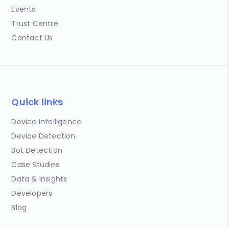
Events
Trust Centre
Contact Us
Quick links
Device Intelligence
Device Detection
Bot Detection
Case Studies
Data & Insights
Developers
Blog