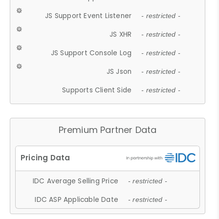
JS Support Event Listener
- restricted -
JS XHR
- restricted -
JS Support Console Log
- restricted -
JS Json
- restricted -
Supports Client Side
- restricted -
Premium Partner Data
IDC Average Selling Price
- restricted -
IDC ASP Applicable Date
- restricted -