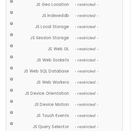
JS Geo Location
- restricted -
JS Indexeddb
- restricted -
JS Local Storage
- restricted -
JS Session Storage
- restricted -
JS Web GL
- restricted -
JS Web Sockets
- restricted -
JS Web SQL Database
- restricted -
JS Web Workers
- restricted -
JS Device Orientation
- restricted -
JS Device Motion
- restricted -
JS Touch Events
- restricted -
JS Query Selector
- restricted -