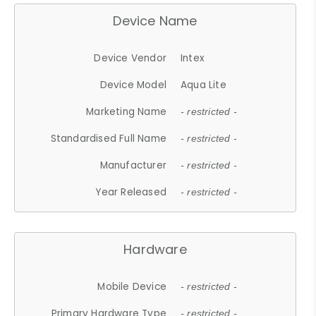
Device Name
Device Vendor
Intex
Device Model
Aqua Lite
Marketing Name
- restricted -
Standardised Full Name
- restricted -
Manufacturer
- restricted -
Year Released
- restricted -
Hardware
Mobile Device
- restricted -
Primary Hardware Type
- restricted -