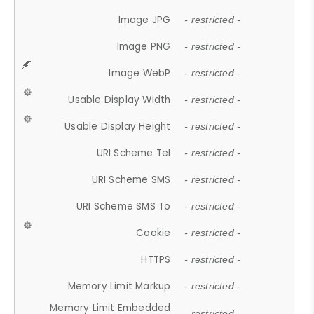
Image JPG
- restricted -
Image PNG
- restricted -
Image WebP
- restricted -
Usable Display Width
- restricted -
Usable Display Height
- restricted -
URI Scheme Tel
- restricted -
URI Scheme SMS
- restricted -
URI Scheme SMS To
- restricted -
Cookie
- restricted -
HTTPS
- restricted -
Memory Limit Markup
- restricted -
Memory Limit Embedded
- restricted -