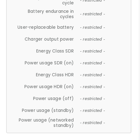
- restricted -
cycle
Battery endurance in
- restricted -
cycles
User-replaceable battery
- restricted -
Charger output power
- restricted -
Energy Class SDR
- restricted -
Power usage SDR (on)
- restricted -
Energy Class HDR
- restricted -
Power usage HDR (on)
- restricted -
Power usage (off)
- restricted -
Power usage (standby)
- restricted -
Power usage (networked
- restricted -
standby)