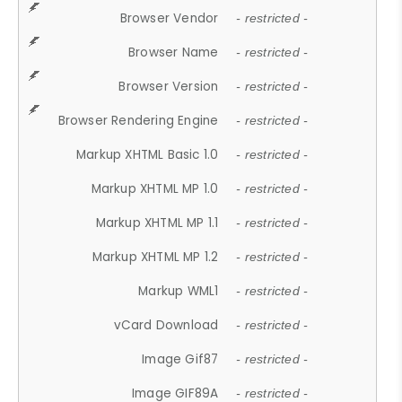
Browser Vendor
- restricted -
Browser Name
- restricted -
Browser Version
- restricted -
Browser Rendering Engine
- restricted -
Markup XHTML Basic 1.0
- restricted -
Markup XHTML MP 1.0
- restricted -
Markup XHTML MP 1.1
- restricted -
Markup XHTML MP 1.2
- restricted -
Markup WML1
- restricted -
vCard Download
- restricted -
Image Gif87
- restricted -
Image GIF89A
- restricted -