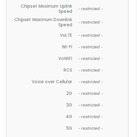
Chipset Maximum Uplink
- restricted -
Speed
Chipset Maximum Downlink
- restricted -
Speed
VoLTE
- restricted -
Wi-Fi
- restricted -
VoWiFi
- restricted -
RCS
- restricted -
Voice over Cellular
- restricted -
2G
- restricted -
3G
- restricted -
4G
- restricted -
5G
- restricted -