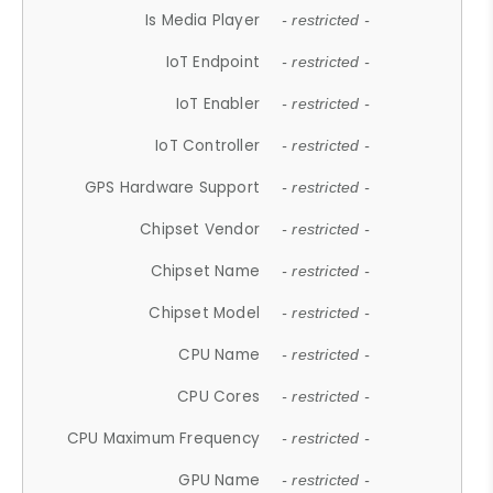
Is Media Player
- restricted -
IoT Endpoint
- restricted -
IoT Enabler
- restricted -
IoT Controller
- restricted -
GPS Hardware Support
- restricted -
Chipset Vendor
- restricted -
Chipset Name
- restricted -
Chipset Model
- restricted -
CPU Name
- restricted -
CPU Cores
- restricted -
CPU Maximum Frequency
- restricted -
GPU Name
- restricted -