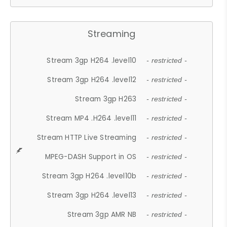
Streaming
Stream 3gp H264 .level10
- restricted -
Stream 3gp H264 .level12
- restricted -
Stream 3gp H263
- restricted -
Stream MP4 .H264 .level11
- restricted -
Stream HTTP Live Streaming
- restricted -
MPEG-DASH Support in OS
- restricted -
Stream 3gp H264 .level10b
- restricted -
Stream 3gp H264 .level13
- restricted -
Stream 3gp AMR NB
- restricted -