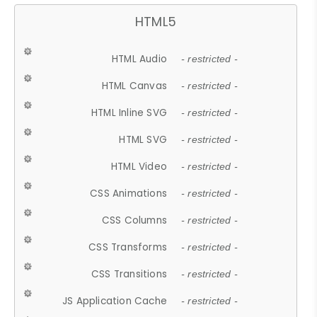
HTML5
HTML Audio
- restricted -
HTML Canvas
- restricted -
HTML Inline SVG
- restricted -
HTML SVG
- restricted -
HTML Video
- restricted -
CSS Animations
- restricted -
CSS Columns
- restricted -
CSS Transforms
- restricted -
CSS Transitions
- restricted -
JS Application Cache
- restricted -