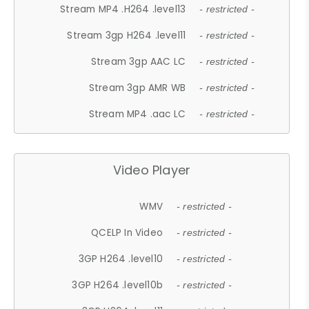
Stream MP4 .H264 .level13
- restricted -
Stream 3gp H264 .level11
- restricted -
Stream 3gp AAC LC
- restricted -
Stream 3gp AMR WB
- restricted -
Stream MP4 .aac LC
- restricted -
Video Player
WMV
- restricted -
QCELP In Video
- restricted -
3GP H264 .level10
- restricted -
3GP H264 .level10b
- restricted -