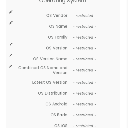
Operating System
OS Vendor
- restricted -
OS Name
- restricted -
OS Family
- restricted -
OS Version
- restricted -
OS Version Name
- restricted -
Combined OS Name and
- restricted -
Version
Latest OS Version
- restricted -
OS Distribution
- restricted -
OS Android
- restricted -
OS Bada
- restricted -
OS iOS
- restricted -