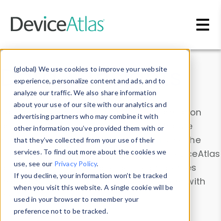
Skip to main content
Data & Insights
(global) We use cookies to improve your website
experience, personalize content and ads, and to
analyze our traffic. We also share information
about your use of our site with our analytics and
Explore our device data. Drill into information
advertising partners who may combine it with
and properties on all devices or contribute
other information you’ve provided them with or
information with the
Device Browser
. Use the
that they’ve collected from your use of their
Data Explorer
services. To find out more about the cookies we
to explore and analyze DeviceAtlas
use, see our
Privacy Policy
.
data. Check our available device properties
If you decline, your information won’t be tracked
from our
Property List
. Test a User-Agent with
when you visit this website. A single cookie will be
the
HTTP Headers Parser
.
used in your browser to remember your
preference not to be tracked.