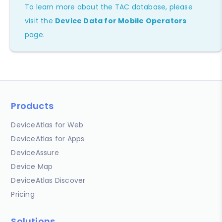
To learn more about the TAC database, please
visit the
Device Data for Mobile Operators
page.
Products
DeviceAtlas for Web
DeviceAtlas for Apps
DeviceAssure
Device Map
DeviceAtlas Discover
Pricing
Solutions