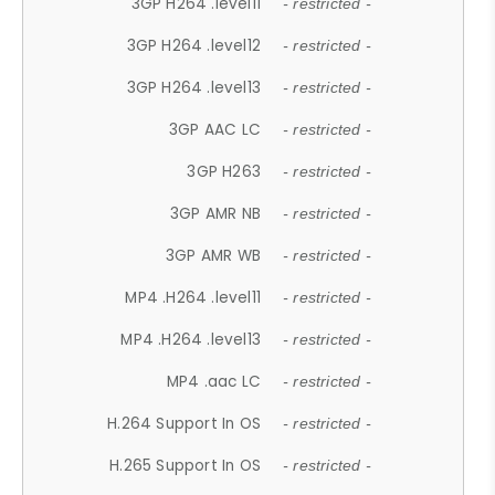
3GP H264 .level11
- restricted -
3GP H264 .level12
- restricted -
3GP H264 .level13
- restricted -
3GP AAC LC
- restricted -
3GP H263
- restricted -
3GP AMR NB
- restricted -
3GP AMR WB
- restricted -
MP4 .H264 .level11
- restricted -
MP4 .H264 .level13
- restricted -
MP4 .aac LC
- restricted -
H.264 Support In OS
- restricted -
H.265 Support In OS
- restricted -