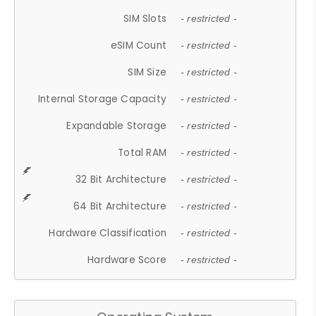
SIM Slots
- restricted -
eSIM Count
- restricted -
SIM Size
- restricted -
Internal Storage Capacity
- restricted -
Expandable Storage
- restricted -
Total RAM
- restricted -
32 Bit Architecture
- restricted -
64 Bit Architecture
- restricted -
Hardware Classification
- restricted -
Hardware Score
- restricted -