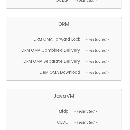
QCELP
- restricted -
DRM
DRM OMA Forward Lock
- restricted -
DRM OMA Combined Delivery
- restricted -
DRM OMA Separate Delivery
- restricted -
DRM OMA Download
- restricted -
JavaVM
Midp
- restricted -
CLDC
- restricted -