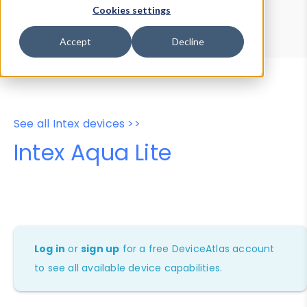
Device Browser
Data Explorer
Cookies settings
Properties
User-Agent Tester
Accept
Decline
See all Intex devices >>
Intex Aqua Lite
Log in
or
sign up
for a free DeviceAtlas account
to see all available device capabilities.