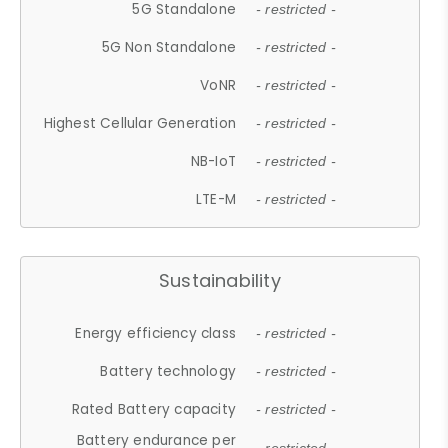
5G Standalone
- restricted -
5G Non Standalone
- restricted -
VoNR
- restricted -
Highest Cellular Generation
- restricted -
NB-IoT
- restricted -
LTE-M
- restricted -
Sustainability
Energy efficiency class
- restricted -
Battery technology
- restricted -
Rated Battery capacity
- restricted -
Battery endurance per