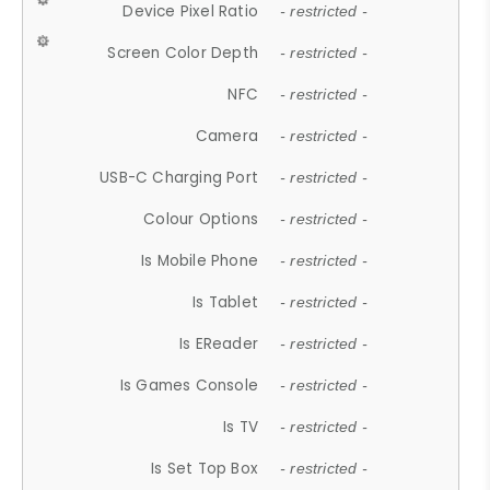
Device Pixel Ratio
- restricted -
Screen Color Depth
- restricted -
NFC
- restricted -
Camera
- restricted -
USB-C Charging Port
- restricted -
Colour Options
- restricted -
Is Mobile Phone
- restricted -
Is Tablet
- restricted -
Is EReader
- restricted -
Is Games Console
- restricted -
Is TV
- restricted -
Is Set Top Box
- restricted -