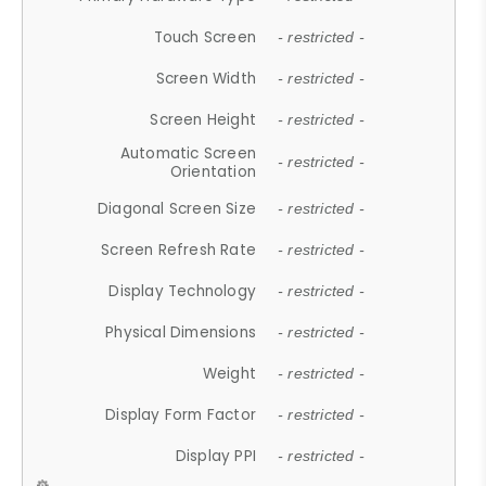
Touch Screen
- restricted -
Screen Width
- restricted -
Screen Height
- restricted -
Automatic Screen
- restricted -
Orientation
Diagonal Screen Size
- restricted -
Screen Refresh Rate
- restricted -
Display Technology
- restricted -
Physical Dimensions
- restricted -
Weight
- restricted -
Display Form Factor
- restricted -
Display PPI
- restricted -