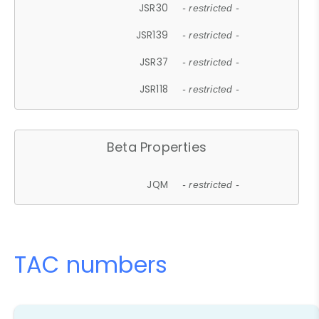
JSR30
- restricted -
JSR139
- restricted -
JSR37
- restricted -
JSR118
- restricted -
Beta Properties
JQM
- restricted -
TAC numbers