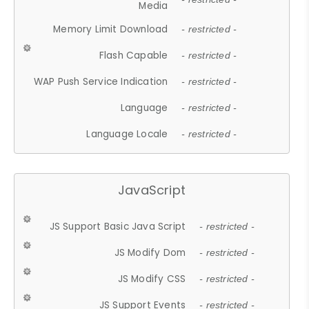
Media
Memory Limit Download
- restricted -
Flash Capable
- restricted -
WAP Push Service Indication
- restricted -
Language
- restricted -
Language Locale
- restricted -
JavaScript
JS Support Basic Java Script
- restricted -
JS Modify Dom
- restricted -
JS Modify CSS
- restricted -
JS Support Events
- restricted -