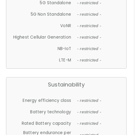
5G Standalone
- restricted -
5G Non Standalone
- restricted -
VoNR
- restricted -
Highest Cellular Generation
- restricted -
NB-IoT
- restricted -
LTE-M
- restricted -
Sustainability
Energy efficiency class
- restricted -
Battery technology
- restricted -
Rated Battery capacity
- restricted -
Battery endurance per