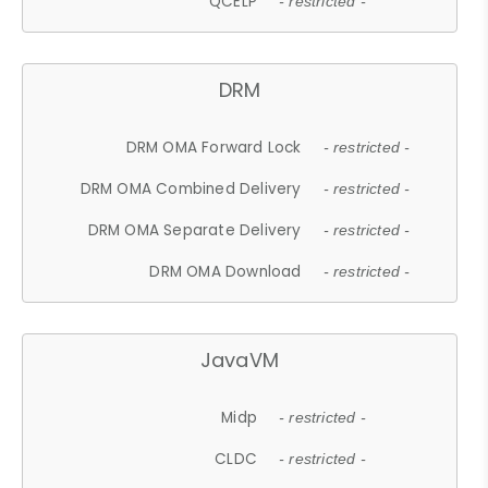
QCELP
- restricted -
DRM
DRM OMA Forward Lock
- restricted -
DRM OMA Combined Delivery
- restricted -
DRM OMA Separate Delivery
- restricted -
DRM OMA Download
- restricted -
JavaVM
Midp
- restricted -
CLDC
- restricted -