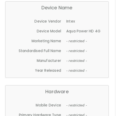
Device Name
Device Vendor
Intex
Device Model
Aqua Power HD 4G
Marketing Name
- restricted -
Standardised Full Name
- restricted -
Manufacturer
- restricted -
Year Released
- restricted -
Hardware
Mobile Device
- restricted -
Primary Hardware Type
- restricted -