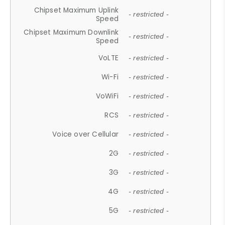
Chipset Maximum Uplink
- restricted -
Speed
Chipset Maximum Downlink
- restricted -
Speed
VoLTE
- restricted -
Wi-Fi
- restricted -
VoWiFi
- restricted -
RCS
- restricted -
Voice over Cellular
- restricted -
2G
- restricted -
3G
- restricted -
4G
- restricted -
5G
- restricted -