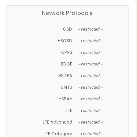
Network Protocols
CSD
- restricted -
HSCSD
- restricted -
GPRS
- restricted -
EDGE
- restricted -
HSDPA
- restricted -
UMTS
- restricted -
HSPA+
- restricted -
LTE
- restricted -
LTE Advanced
- restricted -
LTE Category
- restricted -