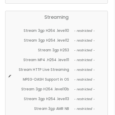
Streaming
Stream 3gp H264 .level10
- restricted -
Stream 3gp H264 .level12
- restricted -
Stream 3gp H263
- restricted -
Stream MP4 .H264 .level11
- restricted -
Stream HTTP Live Streaming
- restricted -
MPEG-DASH Support in OS
- restricted -
Stream 3gp H264 .level10b
- restricted -
Stream 3gp H264 .level13
- restricted -
Stream 3gp AMR NB
- restricted -