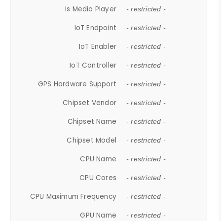
Is Media Player
- restricted -
IoT Endpoint
- restricted -
IoT Enabler
- restricted -
IoT Controller
- restricted -
GPS Hardware Support
- restricted -
Chipset Vendor
- restricted -
Chipset Name
- restricted -
Chipset Model
- restricted -
CPU Name
- restricted -
CPU Cores
- restricted -
CPU Maximum Frequency
- restricted -
GPU Name
- restricted -