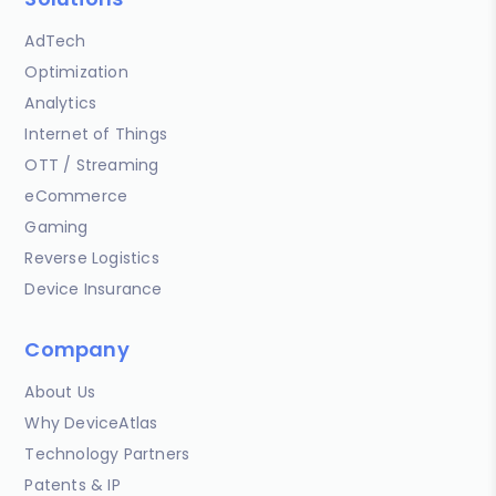
AdTech
Optimization
Analytics
Internet of Things
OTT / Streaming
eCommerce
Gaming
Reverse Logistics
Device Insurance
Company
About Us
Why DeviceAtlas
Technology Partners
Patents & IP