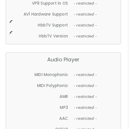
VP9 Support In OS
- restricted -
AV1 Hardware Support
- restricted -
HbbTV Support
- restricted -
HbbTV Version
- restricted -
Audio Player
MIDI Monophonic
- restricted -
MIDI Polyphonic
- restricted -
AMR
- restricted -
MP3
- restricted -
AAC
- restricted -