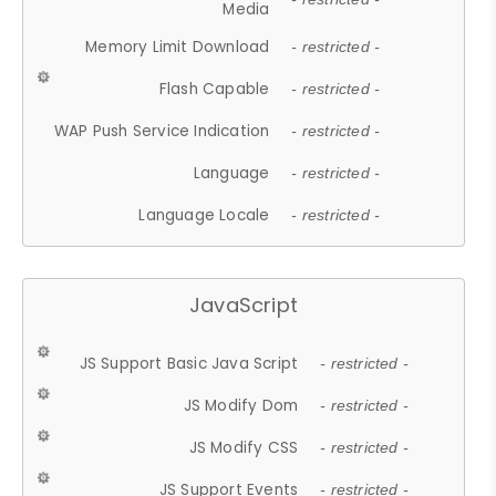
Media
Memory Limit Download
- restricted -
Flash Capable
- restricted -
WAP Push Service Indication
- restricted -
Language
- restricted -
Language Locale
- restricted -
JavaScript
JS Support Basic Java Script
- restricted -
JS Modify Dom
- restricted -
JS Modify CSS
- restricted -
JS Support Events
- restricted -