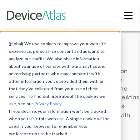
Skip to main content
Data & Insights
(global) We use cookies to improve your website
experience, personalize content and ads, and to
analyze our traffic. We also share information
about your use of our site with our analytics and
Explore our device data. Drill into information
advertising partners who may combine it with
and properties on all devices or contribute
other information you’ve provided them with or
information with the
Device Browser
. Use the
that they’ve collected from your use of their
Data Explorer
services. To find out more about the cookies we
to explore and analyze DeviceAtlas
use, see our
Privacy Policy
.
data. Check our available device properties
If you decline, your information won’t be tracked
from our
Property List
. Test a User-Agent with
when you visit this website. A single cookie will be
the
HTTP Headers Parser
.
used in your browser to remember your
preference not to be tracked.