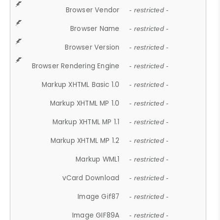
Browser Vendor
- restricted -
Browser Name
- restricted -
Browser Version
- restricted -
Browser Rendering Engine
- restricted -
Markup XHTML Basic 1.0
- restricted -
Markup XHTML MP 1.0
- restricted -
Markup XHTML MP 1.1
- restricted -
Markup XHTML MP 1.2
- restricted -
Markup WML1
- restricted -
vCard Download
- restricted -
Image Gif87
- restricted -
Image GIF89A
- restricted -