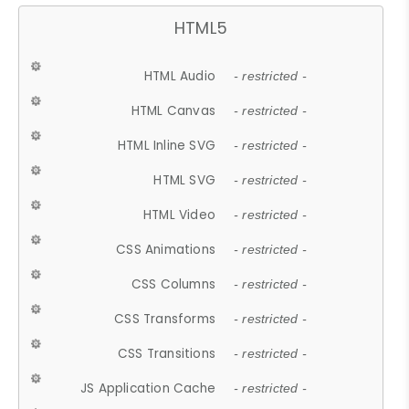
HTML5
HTML Audio
- restricted -
HTML Canvas
- restricted -
HTML Inline SVG
- restricted -
HTML SVG
- restricted -
HTML Video
- restricted -
CSS Animations
- restricted -
CSS Columns
- restricted -
CSS Transforms
- restricted -
CSS Transitions
- restricted -
JS Application Cache
- restricted -