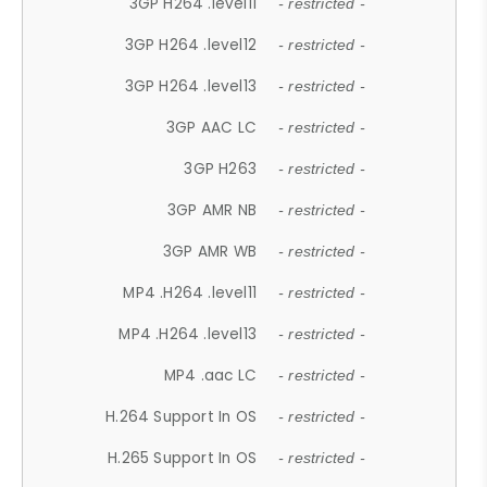
3GP H264 .level11
- restricted -
3GP H264 .level12
- restricted -
3GP H264 .level13
- restricted -
3GP AAC LC
- restricted -
3GP H263
- restricted -
3GP AMR NB
- restricted -
3GP AMR WB
- restricted -
MP4 .H264 .level11
- restricted -
MP4 .H264 .level13
- restricted -
MP4 .aac LC
- restricted -
H.264 Support In OS
- restricted -
H.265 Support In OS
- restricted -