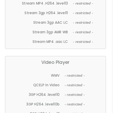
Stream MP4 .H264 .level13
- restricted -
Stream 3gp H264 .level11
- restricted -
Stream 3gp AAC LC
- restricted -
Stream 3gp AMR WB
- restricted -
Stream MP4 .aac LC
- restricted -
Video Player
WMV
- restricted -
QCELP In Video
- restricted -
3GP H264 .level10
- restricted -
3GP H264 .level10b
- restricted -