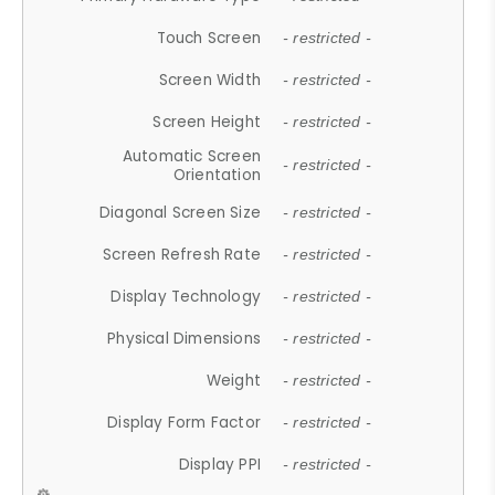
Touch Screen
- restricted -
Screen Width
- restricted -
Screen Height
- restricted -
Automatic Screen
- restricted -
Orientation
Diagonal Screen Size
- restricted -
Screen Refresh Rate
- restricted -
Display Technology
- restricted -
Physical Dimensions
- restricted -
Weight
- restricted -
Display Form Factor
- restricted -
Display PPI
- restricted -