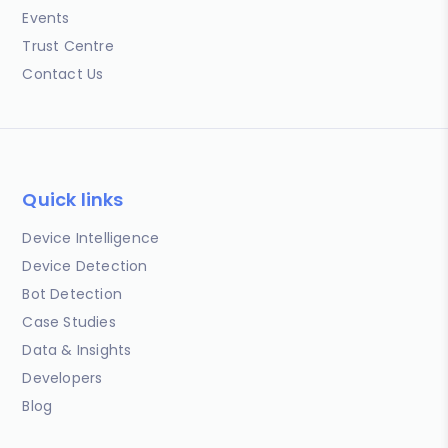
Events
Trust Centre
Contact Us
Quick links
Device Intelligence
Device Detection
Bot Detection
Case Studies
Data & Insights
Developers
Blog