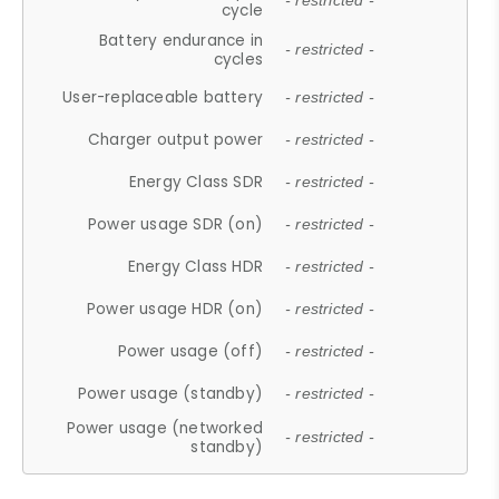
- restricted -
cycle
Battery endurance in
- restricted -
cycles
User-replaceable battery
- restricted -
Charger output power
- restricted -
Energy Class SDR
- restricted -
Power usage SDR (on)
- restricted -
Energy Class HDR
- restricted -
Power usage HDR (on)
- restricted -
Power usage (off)
- restricted -
Power usage (standby)
- restricted -
Power usage (networked
- restricted -
standby)