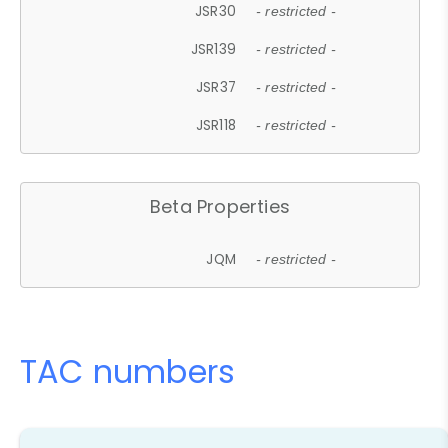
JSR30
- restricted -
JSR139
- restricted -
JSR37
- restricted -
JSR118
- restricted -
Beta Properties
JQM
- restricted -
TAC numbers