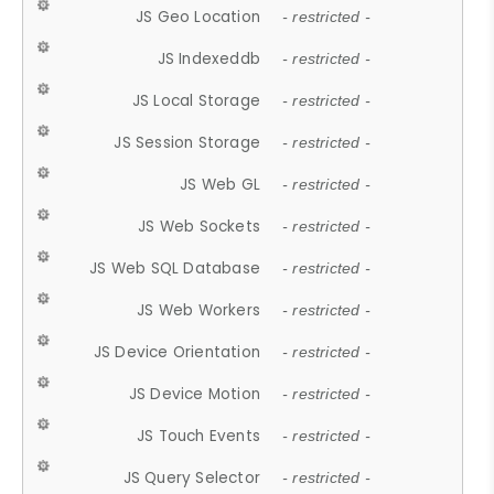
JS Geo Location
- restricted -
JS Indexeddb
- restricted -
JS Local Storage
- restricted -
JS Session Storage
- restricted -
JS Web GL
- restricted -
JS Web Sockets
- restricted -
JS Web SQL Database
- restricted -
JS Web Workers
- restricted -
JS Device Orientation
- restricted -
JS Device Motion
- restricted -
JS Touch Events
- restricted -
JS Query Selector
- restricted -