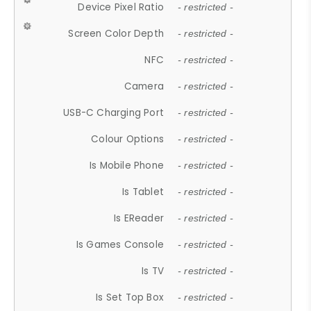
Device Pixel Ratio
- restricted -
Screen Color Depth
- restricted -
NFC
- restricted -
Camera
- restricted -
USB-C Charging Port
- restricted -
Colour Options
- restricted -
Is Mobile Phone
- restricted -
Is Tablet
- restricted -
Is EReader
- restricted -
Is Games Console
- restricted -
Is TV
- restricted -
Is Set Top Box
- restricted -