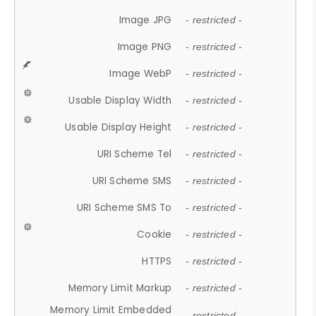
Image JPG
- restricted -
Image PNG
- restricted -
Image WebP
- restricted -
Usable Display Width
- restricted -
Usable Display Height
- restricted -
URI Scheme Tel
- restricted -
URI Scheme SMS
- restricted -
URI Scheme SMS To
- restricted -
Cookie
- restricted -
HTTPS
- restricted -
Memory Limit Markup
- restricted -
Memory Limit Embedded
- restricted -