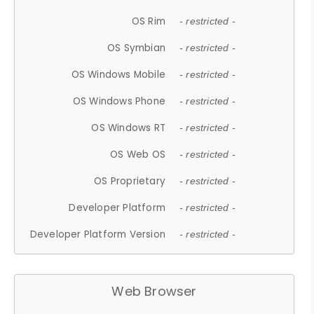
OS Rim
- restricted -
OS Symbian
- restricted -
OS Windows Mobile
- restricted -
OS Windows Phone
- restricted -
OS Windows RT
- restricted -
OS Web OS
- restricted -
OS Proprietary
- restricted -
Developer Platform
- restricted -
Developer Platform Version
- restricted -
Web Browser