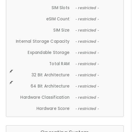
SIM Slots
- restricted -
eSIM Count
- restricted -
SIM Size
- restricted -
Internal Storage Capacity
- restricted -
Expandable Storage
- restricted -
Total RAM
- restricted -
32 Bit Architecture
- restricted -
64 Bit Architecture
- restricted -
Hardware Classification
- restricted -
Hardware Score
- restricted -