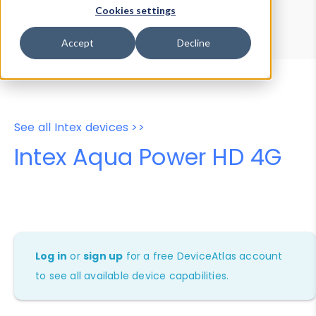
Device Browser
Data Explorer
Cookies settings
Properties
User-Agent Tester
Accept
Decline
See all Intex devices >>
Intex Aqua Power HD 4G
Log in
or
sign up
for a free DeviceAtlas account
to see all available device capabilities.