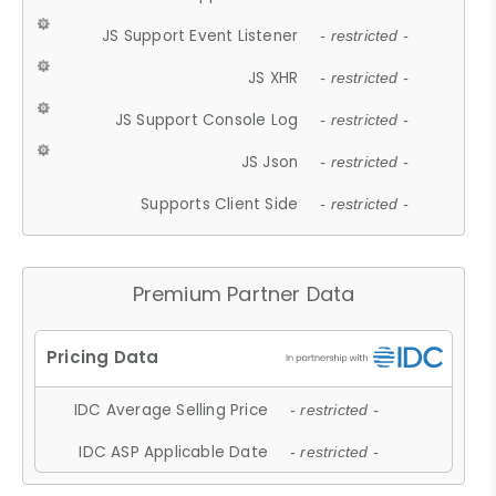
JS Support Event Listener
- restricted -
JS XHR
- restricted -
JS Support Console Log
- restricted -
JS Json
- restricted -
Supports Client Side
- restricted -
Premium Partner Data
IDC Average Selling Price
- restricted -
IDC ASP Applicable Date
- restricted -