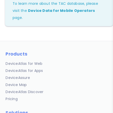
To learn more about the TAC database, please
visit the
Device Data for Mobile Operators
page.
Products
DeviceAtlas for Web
DeviceAtlas for Apps
DeviceAssure
Device Map
DeviceAtlas Discover
Pricing
Solutions