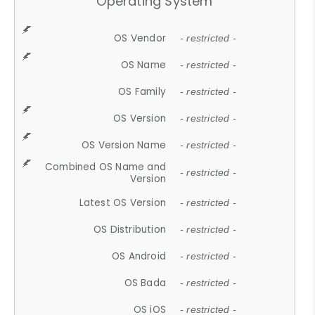
Operating System
OS Vendor
- restricted -
OS Name
- restricted -
OS Family
- restricted -
OS Version
- restricted -
OS Version Name
- restricted -
Combined OS Name and
- restricted -
Version
Latest OS Version
- restricted -
OS Distribution
- restricted -
OS Android
- restricted -
OS Bada
- restricted -
OS iOS
- restricted -