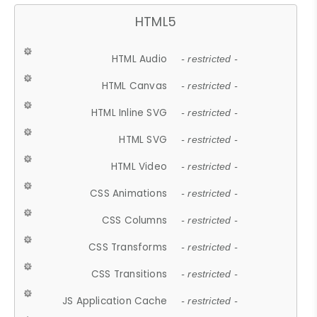
HTML5
HTML Audio
- restricted -
HTML Canvas
- restricted -
HTML Inline SVG
- restricted -
HTML SVG
- restricted -
HTML Video
- restricted -
CSS Animations
- restricted -
CSS Columns
- restricted -
CSS Transforms
- restricted -
CSS Transitions
- restricted -
JS Application Cache
- restricted -