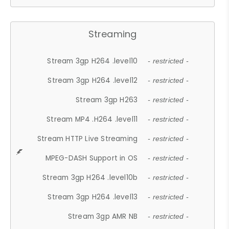
Streaming
Stream 3gp H264 .level10
- restricted -
Stream 3gp H264 .level12
- restricted -
Stream 3gp H263
- restricted -
Stream MP4 .H264 .level11
- restricted -
Stream HTTP Live Streaming
- restricted -
MPEG-DASH Support in OS
- restricted -
Stream 3gp H264 .level10b
- restricted -
Stream 3gp H264 .level13
- restricted -
Stream 3gp AMR NB
- restricted -