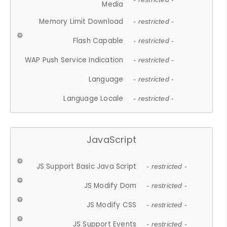
Media
Memory Limit Download
- restricted -
Flash Capable
- restricted -
WAP Push Service Indication
- restricted -
Language
- restricted -
Language Locale
- restricted -
JavaScript
JS Support Basic Java Script
- restricted -
JS Modify Dom
- restricted -
JS Modify CSS
- restricted -
JS Support Events
- restricted -