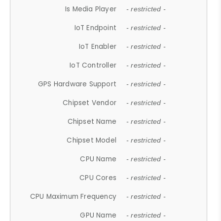
Is Media Player
- restricted -
IoT Endpoint
- restricted -
IoT Enabler
- restricted -
IoT Controller
- restricted -
GPS Hardware Support
- restricted -
Chipset Vendor
- restricted -
Chipset Name
- restricted -
Chipset Model
- restricted -
CPU Name
- restricted -
CPU Cores
- restricted -
CPU Maximum Frequency
- restricted -
GPU Name
- restricted -