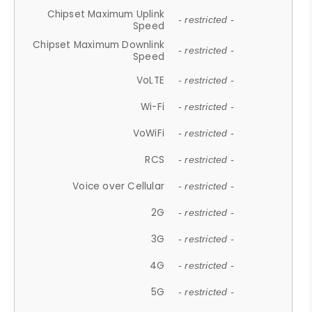
Chipset Maximum Uplink
- restricted -
Speed
Chipset Maximum Downlink
- restricted -
Speed
VoLTE
- restricted -
Wi-Fi
- restricted -
VoWiFi
- restricted -
RCS
- restricted -
Voice over Cellular
- restricted -
2G
- restricted -
3G
- restricted -
4G
- restricted -
5G
- restricted -