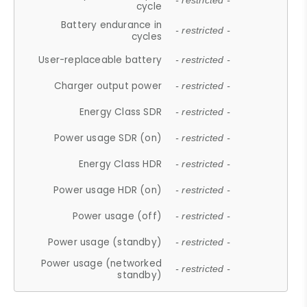
- restricted -
cycle
Battery endurance in
- restricted -
cycles
User-replaceable battery
- restricted -
Charger output power
- restricted -
Energy Class SDR
- restricted -
Power usage SDR (on)
- restricted -
Energy Class HDR
- restricted -
Power usage HDR (on)
- restricted -
Power usage (off)
- restricted -
Power usage (standby)
- restricted -
Power usage (networked
- restricted -
standby)