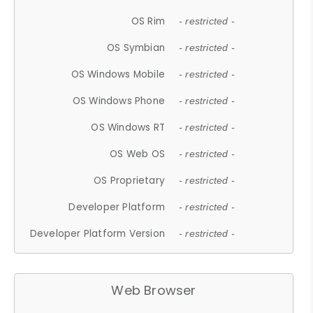
OS Rim
- restricted -
OS Symbian
- restricted -
OS Windows Mobile
- restricted -
OS Windows Phone
- restricted -
OS Windows RT
- restricted -
OS Web OS
- restricted -
OS Proprietary
- restricted -
Developer Platform
- restricted -
Developer Platform Version
- restricted -
Web Browser