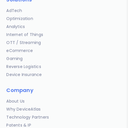
AdTech
Optimization
Analytics
Internet of Things
OTT / Streaming
eCommerce
Gaming
Reverse Logistics
Device Insurance
Company
About Us
Why DeviceAtlas
Technology Partners
Patents & IP