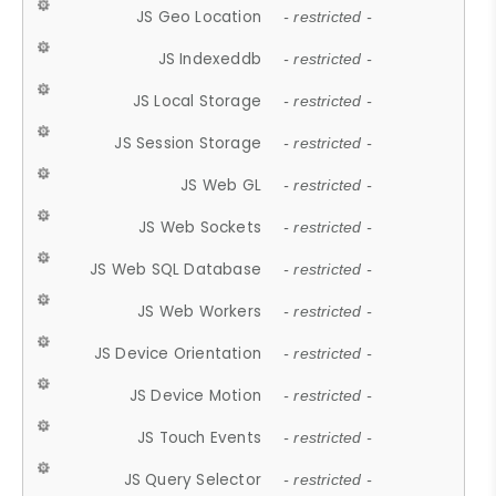
JS Geo Location
- restricted -
JS Indexeddb
- restricted -
JS Local Storage
- restricted -
JS Session Storage
- restricted -
JS Web GL
- restricted -
JS Web Sockets
- restricted -
JS Web SQL Database
- restricted -
JS Web Workers
- restricted -
JS Device Orientation
- restricted -
JS Device Motion
- restricted -
JS Touch Events
- restricted -
JS Query Selector
- restricted -