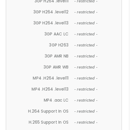
3GP H264 .level11
- restricted -
3GP H264 .level12
- restricted -
3GP H264 .level13
- restricted -
3GP AAC LC
- restricted -
3GP H263
- restricted -
3GP AMR NB
- restricted -
3GP AMR WB
- restricted -
MP4 .H264 .level11
- restricted -
MP4 .H264 .level13
- restricted -
MP4 .aac LC
- restricted -
H.264 Support In OS
- restricted -
H.265 Support In OS
- restricted -