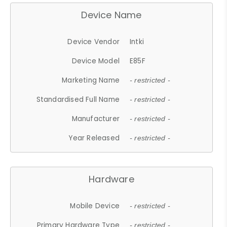
Device Name
Device Vendor
Intki
Device Model
E85F
Marketing Name
- restricted -
Standardised Full Name
- restricted -
Manufacturer
- restricted -
Year Released
- restricted -
Hardware
Mobile Device
- restricted -
Primary Hardware Type
- restricted -