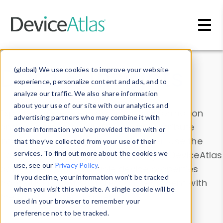
Skip to main content
Data & Insights
(global) We use cookies to improve your website
experience, personalize content and ads, and to
analyze our traffic. We also share information
about your use of our site with our analytics and
Explore our device data. Drill into information
advertising partners who may combine it with
and properties on all devices or contribute
other information you’ve provided them with or
information with the
Device Browser
. Use the
that they’ve collected from your use of their
Data Explorer
services. To find out more about the cookies we
to explore and analyze DeviceAtlas
use, see our
Privacy Policy
.
data. Check our available device properties
If you decline, your information won’t be tracked
from our
Property List
. Test a User-Agent with
when you visit this website. A single cookie will be
the
HTTP Headers Parser
.
used in your browser to remember your
preference not to be tracked.