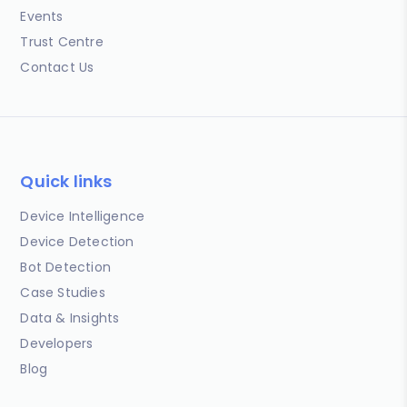
Events
Trust Centre
Contact Us
Quick links
Device Intelligence
Device Detection
Bot Detection
Case Studies
Data & Insights
Developers
Blog