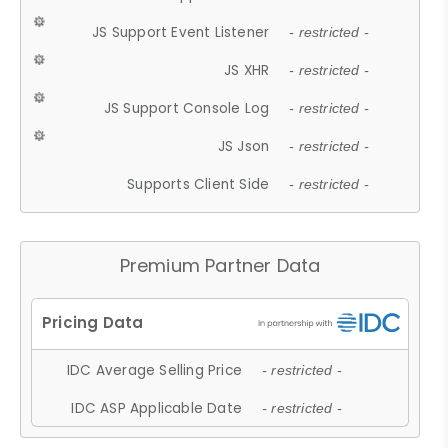
JS Support Event Listener
- restricted -
JS XHR
- restricted -
JS Support Console Log
- restricted -
JS Json
- restricted -
Supports Client Side
- restricted -
Premium Partner Data
IDC Average Selling Price
- restricted -
IDC ASP Applicable Date
- restricted -