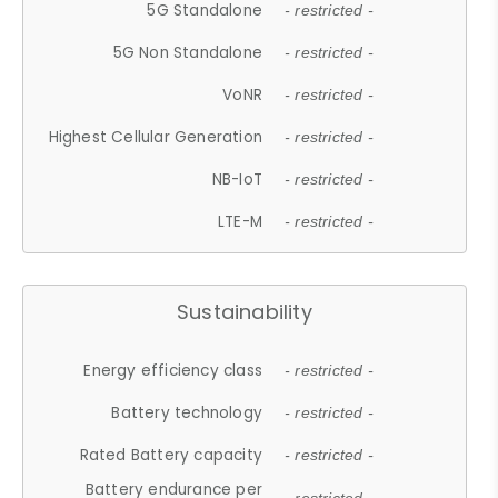
5G Standalone
- restricted -
5G Non Standalone
- restricted -
VoNR
- restricted -
Highest Cellular Generation
- restricted -
NB-IoT
- restricted -
LTE-M
- restricted -
Sustainability
Energy efficiency class
- restricted -
Battery technology
- restricted -
Rated Battery capacity
- restricted -
Battery endurance per