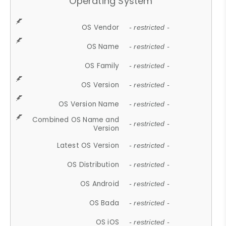
Operating System
OS Vendor
- restricted -
OS Name
- restricted -
OS Family
- restricted -
OS Version
- restricted -
OS Version Name
- restricted -
Combined OS Name and
- restricted -
Version
Latest OS Version
- restricted -
OS Distribution
- restricted -
OS Android
- restricted -
OS Bada
- restricted -
OS iOS
- restricted -