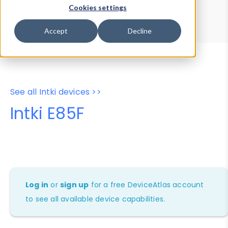
Device Browser
Data Explorer
Cookies settings
Properties
User-Agent Tester
Accept
Decline
See all Intki devices >>
Intki E85F
Log in
or
sign up
for a free DeviceAtlas account
to see all available device capabilities.