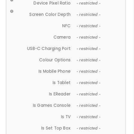
Device Pixel Ratio
- restricted -
Screen Color Depth
- restricted -
NFC
- restricted -
Camera
- restricted -
USB-C Charging Port
- restricted -
Colour Options
- restricted -
Is Mobile Phone
- restricted -
Is Tablet
- restricted -
Is EReader
- restricted -
Is Games Console
- restricted -
Is TV
- restricted -
Is Set Top Box
- restricted -