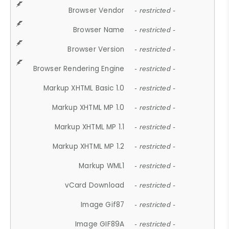
Browser Vendor
- restricted -
Browser Name
- restricted -
Browser Version
- restricted -
Browser Rendering Engine
- restricted -
Markup XHTML Basic 1.0
- restricted -
Markup XHTML MP 1.0
- restricted -
Markup XHTML MP 1.1
- restricted -
Markup XHTML MP 1.2
- restricted -
Markup WML1
- restricted -
vCard Download
- restricted -
Image Gif87
- restricted -
Image GIF89A
- restricted -