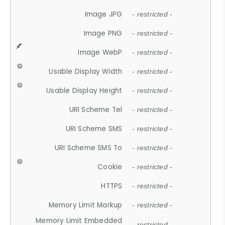
Image JPG
- restricted -
Image PNG
- restricted -
Image WebP
- restricted -
Usable Display Width
- restricted -
Usable Display Height
- restricted -
URI Scheme Tel
- restricted -
URI Scheme SMS
- restricted -
URI Scheme SMS To
- restricted -
Cookie
- restricted -
HTTPS
- restricted -
Memory Limit Markup
- restricted -
Memory Limit Embedded
- restricted -