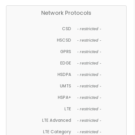
Network Protocols
CSD
- restricted -
HSCSD
- restricted -
GPRS
- restricted -
EDGE
- restricted -
HSDPA
- restricted -
UMTS
- restricted -
HSPA+
- restricted -
LTE
- restricted -
LTE Advanced
- restricted -
LTE Category
- restricted -