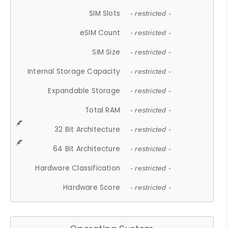
SIM Slots
- restricted -
eSIM Count
- restricted -
SIM Size
- restricted -
Internal Storage Capacity
- restricted -
Expandable Storage
- restricted -
Total RAM
- restricted -
32 Bit Architecture
- restricted -
64 Bit Architecture
- restricted -
Hardware Classification
- restricted -
Hardware Score
- restricted -