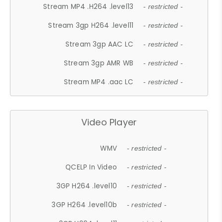
Stream MP4 .H264 .level13
- restricted -
Stream 3gp H264 .level11
- restricted -
Stream 3gp AAC LC
- restricted -
Stream 3gp AMR WB
- restricted -
Stream MP4 .aac LC
- restricted -
Video Player
WMV
- restricted -
QCELP In Video
- restricted -
3GP H264 .level10
- restricted -
3GP H264 .level10b
- restricted -