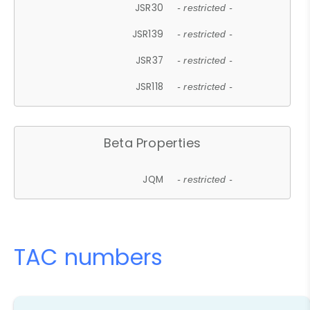
JSR30
- restricted -
JSR139
- restricted -
JSR37
- restricted -
JSR118
- restricted -
Beta Properties
JQM
- restricted -
TAC numbers