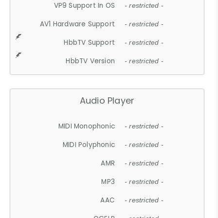
VP9 Support In OS
- restricted -
AV1 Hardware Support
- restricted -
HbbTV Support
- restricted -
HbbTV Version
- restricted -
Audio Player
MIDI Monophonic
- restricted -
MIDI Polyphonic
- restricted -
AMR
- restricted -
MP3
- restricted -
AAC
- restricted -