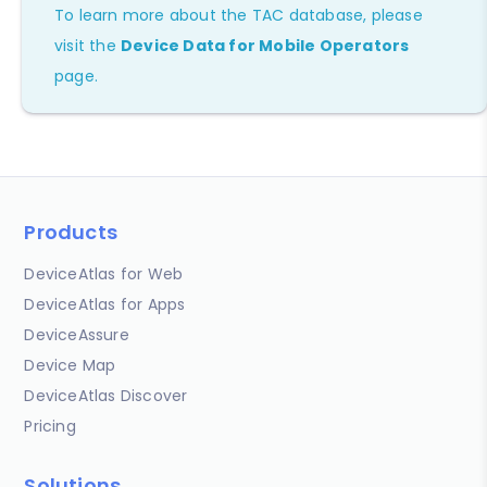
To learn more about the TAC database, please
visit the
Device Data for Mobile Operators
page.
Products
DeviceAtlas for Web
DeviceAtlas for Apps
DeviceAssure
Device Map
DeviceAtlas Discover
Pricing
Solutions