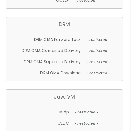
QCELP
- restricted -
DRM
DRM OMA Forward Lock
- restricted -
DRM OMA Combined Delivery
- restricted -
DRM OMA Separate Delivery
- restricted -
DRM OMA Download
- restricted -
JavaVM
Midp
- restricted -
CLDC
- restricted -