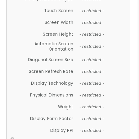
Touch Screen
- restricted -
Screen Width
- restricted -
Screen Height
- restricted -
Automatic Screen
- restricted -
Orientation
Diagonal Screen Size
- restricted -
Screen Refresh Rate
- restricted -
Display Technology
- restricted -
Physical Dimensions
- restricted -
Weight
- restricted -
Display Form Factor
- restricted -
Display PPI
- restricted -