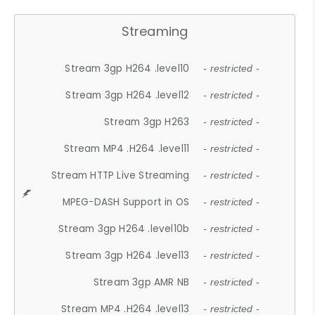
Streaming
Stream 3gp H264 .level10
- restricted -
Stream 3gp H264 .level12
- restricted -
Stream 3gp H263
- restricted -
Stream MP4 .H264 .level11
- restricted -
Stream HTTP Live Streaming
- restricted -
MPEG-DASH Support in OS
- restricted -
Stream 3gp H264 .level10b
- restricted -
Stream 3gp H264 .level13
- restricted -
Stream 3gp AMR NB
- restricted -
Stream MP4 .H264 .level13
- restricted -