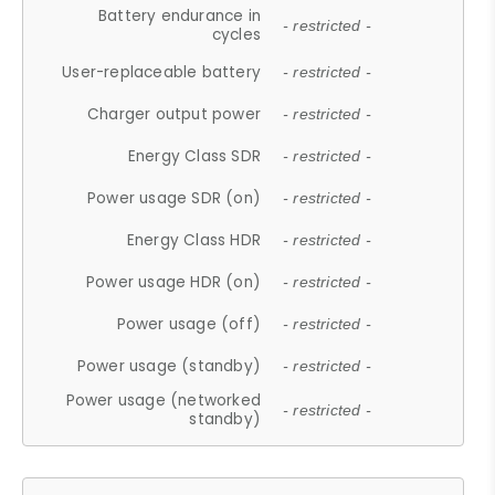
Battery endurance in
- restricted -
cycles
User-replaceable battery
- restricted -
Charger output power
- restricted -
Energy Class SDR
- restricted -
Power usage SDR (on)
- restricted -
Energy Class HDR
- restricted -
Power usage HDR (on)
- restricted -
Power usage (off)
- restricted -
Power usage (standby)
- restricted -
Power usage (networked
- restricted -
standby)