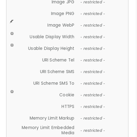
Image JPG
- restricted -
Image PNG
- restricted -
Image WebP
- restricted -
Usable Display Width
- restricted -
Usable Display Height
- restricted -
URI Scheme Tel
- restricted -
URI Scheme SMS
- restricted -
URI Scheme SMS To
- restricted -
Cookie
- restricted -
HTTPS
- restricted -
Memory Limit Markup
- restricted -
Memory Limit Embedded
- restricted -
Media