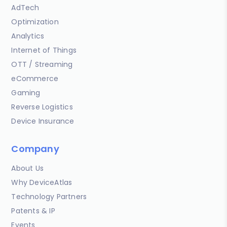
AdTech
Optimization
Analytics
Internet of Things
OTT / Streaming
eCommerce
Gaming
Reverse Logistics
Device Insurance
Company
About Us
Why DeviceAtlas
Technology Partners
Patents & IP
Events