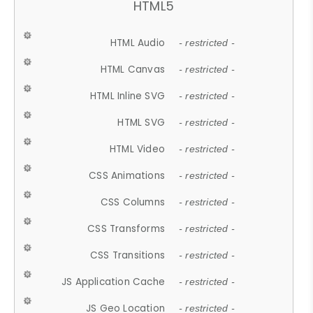
HTML5
HTML Audio
- restricted -
HTML Canvas
- restricted -
HTML Inline SVG
- restricted -
HTML SVG
- restricted -
HTML Video
- restricted -
CSS Animations
- restricted -
CSS Columns
- restricted -
CSS Transforms
- restricted -
CSS Transitions
- restricted -
JS Application Cache
- restricted -
JS Geo Location
- restricted -