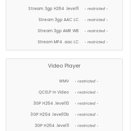
Stream 3gp H264 .level11
- restricted -
Stream 3gp AAC LC
- restricted -
Stream 3gp AMR WB
- restricted -
Stream MP4 .aac LC
- restricted -
Video Player
WMV
- restricted -
QCELP In Video
- restricted -
3GP H264 .level10
- restricted -
3GP H264 .level10b
- restricted -
3GP H264 .level11
- restricted -