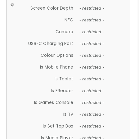
Screen Color Depth
- restricted -
NFC
- restricted -
Camera
- restricted -
USB-C Charging Port
- restricted -
Colour Options
- restricted -
Is Mobile Phone
- restricted -
Is Tablet
- restricted -
Is EReader
- restricted -
Is Games Console
- restricted -
Is TV
- restricted -
Is Set Top Box
- restricted -
Is Media Player
- restricted -