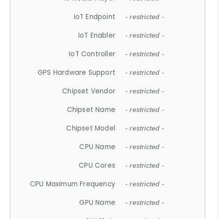
IoT Endpoint
- restricted -
IoT Enabler
- restricted -
IoT Controller
- restricted -
GPS Hardware Support
- restricted -
Chipset Vendor
- restricted -
Chipset Name
- restricted -
Chipset Model
- restricted -
CPU Name
- restricted -
CPU Cores
- restricted -
CPU Maximum Frequency
- restricted -
GPU Name
- restricted -