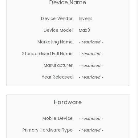
Device Name
Device Vendor
Invens
Device Model
Max3
Marketing Name
- restricted -
Standardised Full Name
- restricted -
Manufacturer
- restricted -
Year Released
- restricted -
Hardware
Mobile Device
- restricted -
Primary Hardware Type
- restricted -