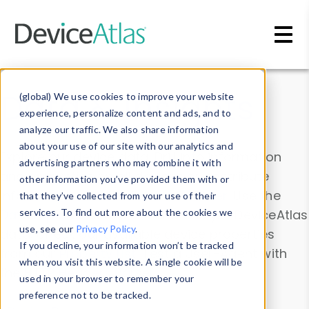
Skip to main content
Data & Insights
(global) We use cookies to improve your website
experience, personalize content and ads, and to
analyze our traffic. We also share information
about your use of our site with our analytics and
Explore our device data. Drill into information
advertising partners who may combine it with
and properties on all devices or contribute
other information you’ve provided them with or
information with the
Device Browser
. Use the
that they’ve collected from your use of their
Data Explorer
services. To find out more about the cookies we
to explore and analyze DeviceAtlas
use, see our
Privacy Policy
.
data. Check our available device properties
If you decline, your information won’t be tracked
from our
Property List
. Test a User-Agent with
when you visit this website. A single cookie will be
the
HTTP Headers Parser
.
used in your browser to remember your
preference not to be tracked.