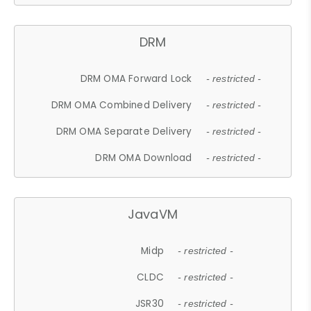
DRM
DRM OMA Forward Lock
- restricted -
DRM OMA Combined Delivery
- restricted -
DRM OMA Separate Delivery
- restricted -
DRM OMA Download
- restricted -
JavaVM
Midp
- restricted -
CLDC
- restricted -
JSR30
- restricted -