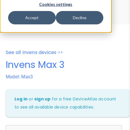
Device Browser
Data Explorer
Cookies settings
Properties
User-Agent Tester
Accept
Decline
See all Invens devices >>
Invens Max 3
Model: Max3
Log in
or
sign up
for a free DeviceAtlas account
to see all available device capabilities.