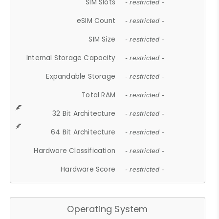
SIM Slots
- restricted -
eSIM Count
- restricted -
SIM Size
- restricted -
Internal Storage Capacity
- restricted -
Expandable Storage
- restricted -
Total RAM
- restricted -
32 Bit Architecture
- restricted -
64 Bit Architecture
- restricted -
Hardware Classification
- restricted -
Hardware Score
- restricted -
Operating System