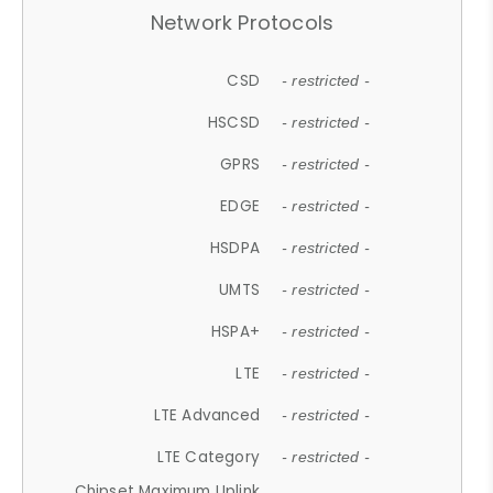
Network Protocols
CSD
- restricted -
HSCSD
- restricted -
GPRS
- restricted -
EDGE
- restricted -
HSDPA
- restricted -
UMTS
- restricted -
HSPA+
- restricted -
LTE
- restricted -
LTE Advanced
- restricted -
LTE Category
- restricted -
Chipset Maximum Uplink