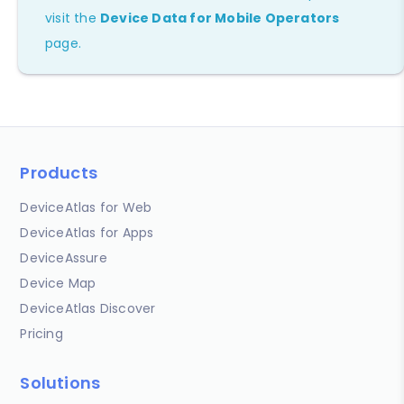
visit the
Device Data for Mobile Operators
page.
Products
DeviceAtlas for Web
DeviceAtlas for Apps
DeviceAssure
Device Map
DeviceAtlas Discover
Pricing
Solutions