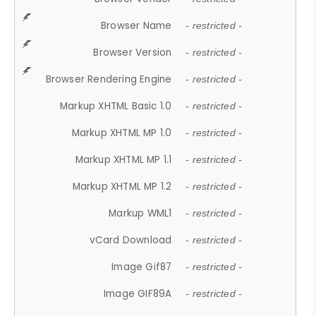
Browser Name
- restricted -
Browser Version
- restricted -
Browser Rendering Engine
- restricted -
Markup XHTML Basic 1.0
- restricted -
Markup XHTML MP 1.0
- restricted -
Markup XHTML MP 1.1
- restricted -
Markup XHTML MP 1.2
- restricted -
Markup WML1
- restricted -
vCard Download
- restricted -
Image Gif87
- restricted -
Image GIF89A
- restricted -