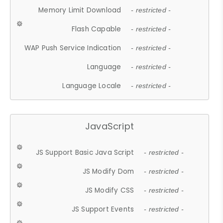
Memory Limit Download
- restricted -
Flash Capable
- restricted -
WAP Push Service Indication
- restricted -
Language
- restricted -
Language Locale
- restricted -
JavaScript
JS Support Basic Java Script
- restricted -
JS Modify Dom
- restricted -
JS Modify CSS
- restricted -
JS Support Events
- restricted -