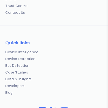
Trust Centre
Contact Us
Quick links
Device Intelligence
Device Detection
Bot Detection
Case Studies
Data & Insights
Developers
Blog