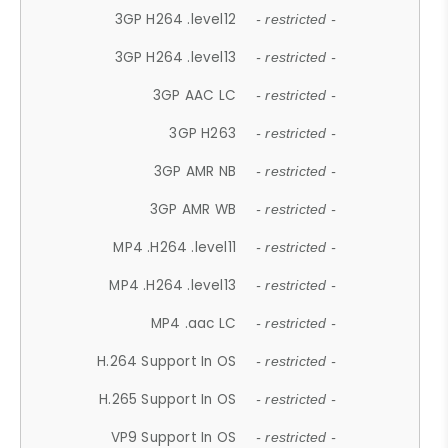
3GP H264 .level12
- restricted -
3GP H264 .level13
- restricted -
3GP AAC LC
- restricted -
3GP H263
- restricted -
3GP AMR NB
- restricted -
3GP AMR WB
- restricted -
MP4 .H264 .level11
- restricted -
MP4 .H264 .level13
- restricted -
MP4 .aac LC
- restricted -
H.264 Support In OS
- restricted -
H.265 Support In OS
- restricted -
VP9 Support In OS
- restricted -