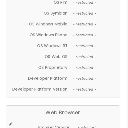
OS Rim
- restricted -
OS Symbian
- restricted -
OS Windows Mobile
- restricted -
OS Windows Phone
- restricted -
OS Windows RT
- restricted -
OS Web OS
- restricted -
OS Proprietary
- restricted -
Developer Platform
- restricted -
Developer Platform Version
- restricted -
Web Browser
Browser Vendor
- restricted -