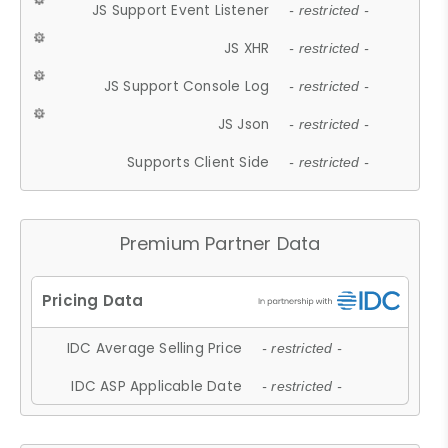
JS Support Event Listener
- restricted -
JS XHR
- restricted -
JS Support Console Log
- restricted -
JS Json
- restricted -
Supports Client Side
- restricted -
Premium Partner Data
IDC Average Selling Price
- restricted -
IDC ASP Applicable Date
- restricted -