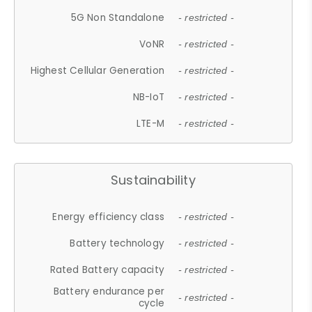
5G Non Standalone
- restricted -
VoNR
- restricted -
Highest Cellular Generation
- restricted -
NB-IoT
- restricted -
LTE-M
- restricted -
Sustainability
Energy efficiency class
- restricted -
Battery technology
- restricted -
Rated Battery capacity
- restricted -
Battery endurance per
- restricted -
cycle