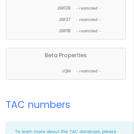
JSR139
- restricted -
JSR37
- restricted -
JSR118
- restricted -
Beta Properties
JQM
- restricted -
TAC numbers
To learn more about the TAC database, please