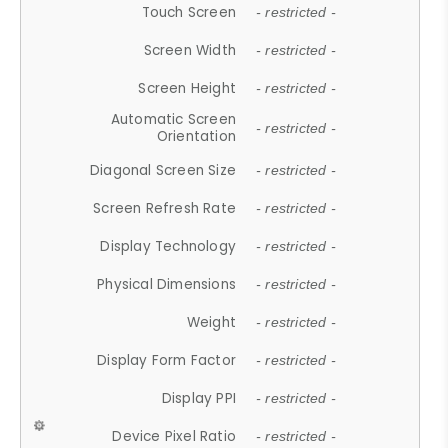
Touch Screen
- restricted -
Screen Width
- restricted -
Screen Height
- restricted -
Automatic Screen
- restricted -
Orientation
Diagonal Screen Size
- restricted -
Screen Refresh Rate
- restricted -
Display Technology
- restricted -
Physical Dimensions
- restricted -
Weight
- restricted -
Display Form Factor
- restricted -
Display PPI
- restricted -
Device Pixel Ratio
- restricted -