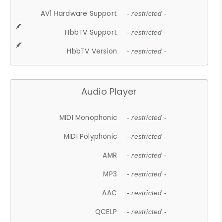
AV1 Hardware Support
- restricted -
HbbTV Support
- restricted -
HbbTV Version
- restricted -
Audio Player
MIDI Monophonic
- restricted -
MIDI Polyphonic
- restricted -
AMR
- restricted -
MP3
- restricted -
AAC
- restricted -
QCELP
- restricted -