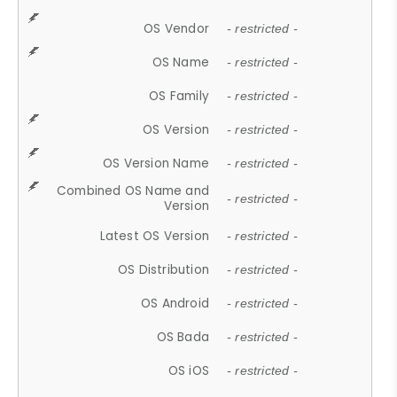
OS Vendor
- restricted -
OS Name
- restricted -
OS Family
- restricted -
OS Version
- restricted -
OS Version Name
- restricted -
Combined OS Name and
- restricted -
Version
Latest OS Version
- restricted -
OS Distribution
- restricted -
OS Android
- restricted -
OS Bada
- restricted -
OS iOS
- restricted -