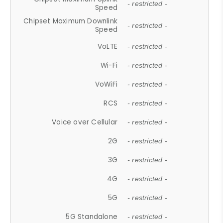
- restricted -
Speed
Chipset Maximum Downlink
- restricted -
Speed
VoLTE
- restricted -
Wi-Fi
- restricted -
VoWiFi
- restricted -
RCS
- restricted -
Voice over Cellular
- restricted -
2G
- restricted -
3G
- restricted -
4G
- restricted -
5G
- restricted -
5G Standalone
- restricted -