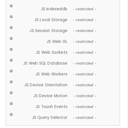
JS Indexeddb
- restricted -
JS Local Storage
- restricted -
JS Session Storage
- restricted -
JS Web GL
- restricted -
JS Web Sockets
- restricted -
JS Web SQL Database
- restricted -
JS Web Workers
- restricted -
JS Device Orientation
- restricted -
JS Device Motion
- restricted -
JS Touch Events
- restricted -
JS Query Selector
- restricted -