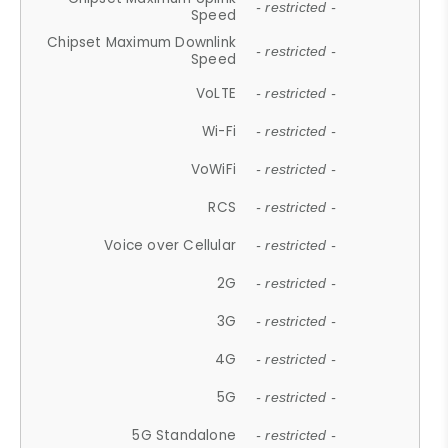
- restricted -
Speed
Chipset Maximum Downlink
- restricted -
Speed
VoLTE
- restricted -
Wi-Fi
- restricted -
VoWiFi
- restricted -
RCS
- restricted -
Voice over Cellular
- restricted -
2G
- restricted -
3G
- restricted -
4G
- restricted -
5G
- restricted -
5G Standalone
- restricted -