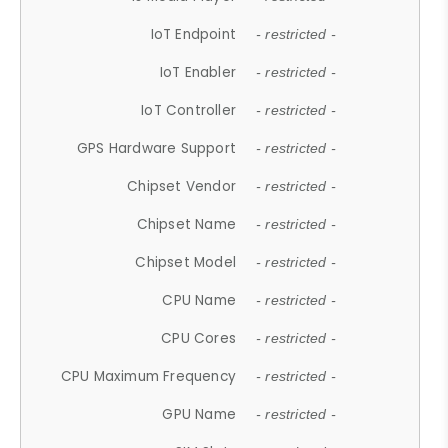
IoT Endpoint
- restricted -
IoT Enabler
- restricted -
IoT Controller
- restricted -
GPS Hardware Support
- restricted -
Chipset Vendor
- restricted -
Chipset Name
- restricted -
Chipset Model
- restricted -
CPU Name
- restricted -
CPU Cores
- restricted -
CPU Maximum Frequency
- restricted -
GPU Name
- restricted -