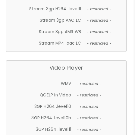
Stream 3gp H264 .level11
- restricted -
Stream 3gp AAC LC
- restricted -
Stream 3gp AMR WB
- restricted -
Stream MP4 .aac LC
- restricted -
Video Player
WMV
- restricted -
QCELP In Video
- restricted -
3GP H264 .level10
- restricted -
3GP H264 .level10b
- restricted -
3GP H264 .level11
- restricted -