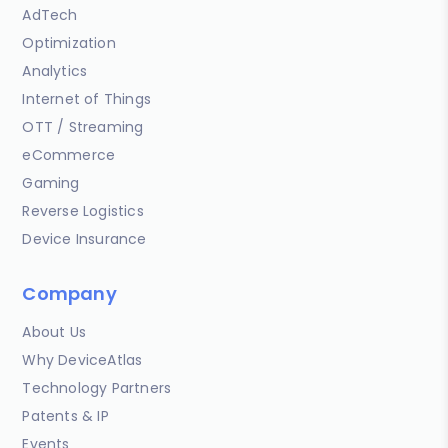
AdTech
Optimization
Analytics
Internet of Things
OTT / Streaming
eCommerce
Gaming
Reverse Logistics
Device Insurance
Company
About Us
Why DeviceAtlas
Technology Partners
Patents & IP
Events