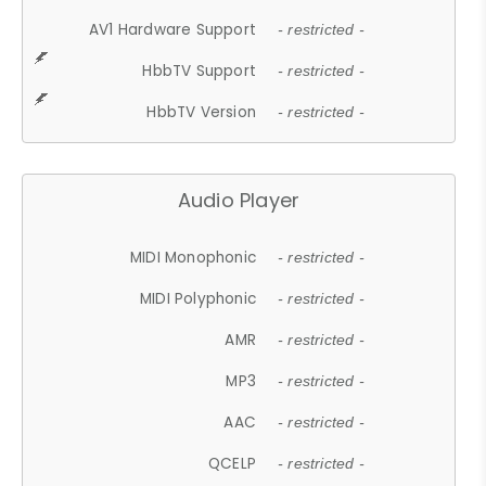
AV1 Hardware Support
- restricted -
HbbTV Support
- restricted -
HbbTV Version
- restricted -
Audio Player
MIDI Monophonic
- restricted -
MIDI Polyphonic
- restricted -
AMR
- restricted -
MP3
- restricted -
AAC
- restricted -
QCELP
- restricted -