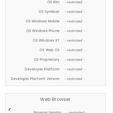
OS Rim
- restricted -
OS Symbian
- restricted -
OS Windows Mobile
- restricted -
OS Windows Phone
- restricted -
OS Windows RT
- restricted -
OS Web OS
- restricted -
OS Proprietary
- restricted -
Developer Platform
- restricted -
Developer Platform Version
- restricted -
Web Browser
Browser Vendor
- restricted -