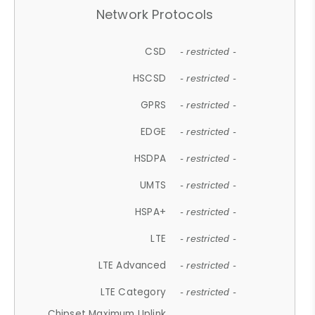
Network Protocols
CSD
- restricted -
HSCSD
- restricted -
GPRS
- restricted -
EDGE
- restricted -
HSDPA
- restricted -
UMTS
- restricted -
HSPA+
- restricted -
LTE
- restricted -
LTE Advanced
- restricted -
LTE Category
- restricted -
Chipset Maximum Uplink