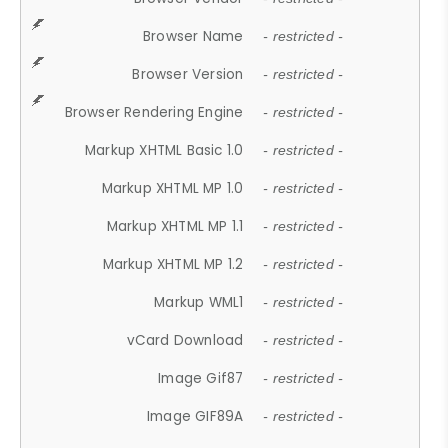
Browser Name
- restricted -
Browser Version
- restricted -
Browser Rendering Engine
- restricted -
Markup XHTML Basic 1.0
- restricted -
Markup XHTML MP 1.0
- restricted -
Markup XHTML MP 1.1
- restricted -
Markup XHTML MP 1.2
- restricted -
Markup WML1
- restricted -
vCard Download
- restricted -
Image Gif87
- restricted -
Image GIF89A
- restricted -