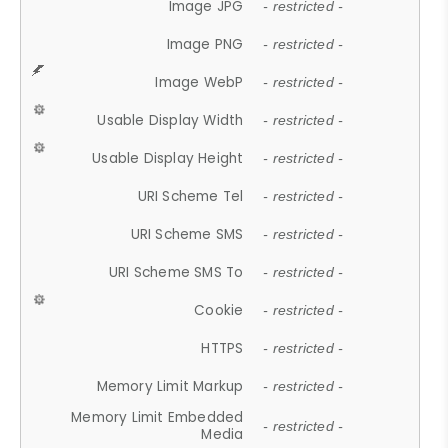
Image JPG
- restricted -
Image PNG
- restricted -
Image WebP
- restricted -
Usable Display Width
- restricted -
Usable Display Height
- restricted -
URI Scheme Tel
- restricted -
URI Scheme SMS
- restricted -
URI Scheme SMS To
- restricted -
Cookie
- restricted -
HTTPS
- restricted -
Memory Limit Markup
- restricted -
Memory Limit Embedded
- restricted -
Media