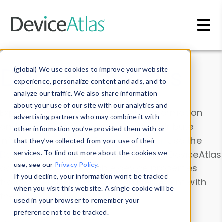
Skip to main content
Data & Insights
(global) We use cookies to improve your website
experience, personalize content and ads, and to
analyze our traffic. We also share information
about your use of our site with our analytics and
Explore our device data. Drill into information
advertising partners who may combine it with
and properties on all devices or contribute
other information you’ve provided them with or
information with the
Device Browser
. Use the
that they’ve collected from your use of their
Data Explorer
services. To find out more about the cookies we
to explore and analyze DeviceAtlas
use, see our
Privacy Policy
.
data. Check our available device properties
If you decline, your information won’t be tracked
from our
Property List
. Test a User-Agent with
when you visit this website. A single cookie will be
the
HTTP Headers Parser
.
used in your browser to remember your
preference not to be tracked.