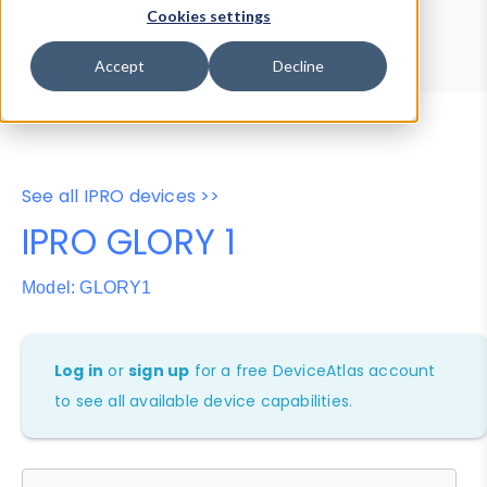
Device Browser
Data Explorer
Cookies settings
Properties
User-Agent Tester
Accept
Decline
See all IPRO devices >>
IPRO GLORY 1
Model: GLORY1
Log in
or
sign up
for a free DeviceAtlas account
to see all available device capabilities.