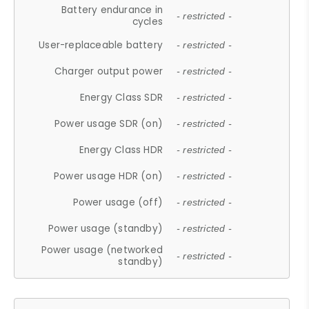
Battery endurance in
- restricted -
cycles
User-replaceable battery
- restricted -
Charger output power
- restricted -
Energy Class SDR
- restricted -
Power usage SDR (on)
- restricted -
Energy Class HDR
- restricted -
Power usage HDR (on)
- restricted -
Power usage (off)
- restricted -
Power usage (standby)
- restricted -
Power usage (networked
- restricted -
standby)