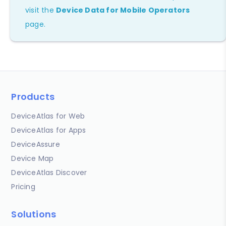
visit the
Device Data for Mobile Operators
page.
Products
DeviceAtlas for Web
DeviceAtlas for Apps
DeviceAssure
Device Map
DeviceAtlas Discover
Pricing
Solutions