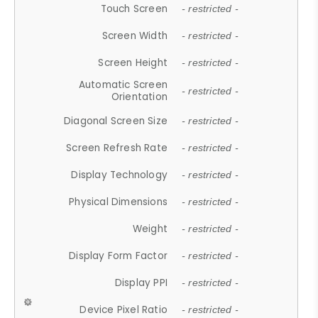
Touch Screen
- restricted -
Screen Width
- restricted -
Screen Height
- restricted -
Automatic Screen
- restricted -
Orientation
Diagonal Screen Size
- restricted -
Screen Refresh Rate
- restricted -
Display Technology
- restricted -
Physical Dimensions
- restricted -
Weight
- restricted -
Display Form Factor
- restricted -
Display PPI
- restricted -
Device Pixel Ratio
- restricted -