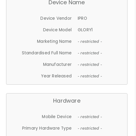
Device Name
Device Vendor
IPRO
Device Model
GLORY1
Marketing Name
- restricted -
Standardised Full Name
- restricted -
Manufacturer
- restricted -
Year Released
- restricted -
Hardware
Mobile Device
- restricted -
Primary Hardware Type
- restricted -