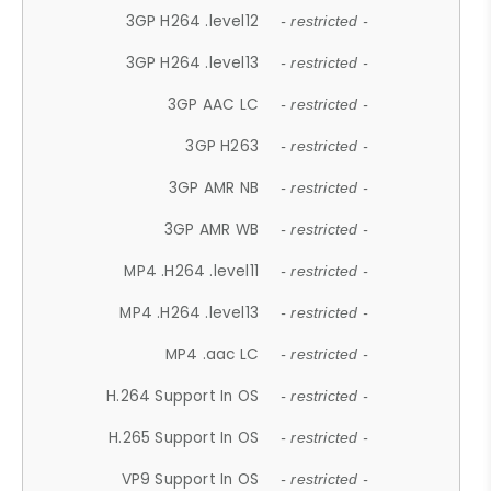
3GP H264 .level12
- restricted -
3GP H264 .level13
- restricted -
3GP AAC LC
- restricted -
3GP H263
- restricted -
3GP AMR NB
- restricted -
3GP AMR WB
- restricted -
MP4 .H264 .level11
- restricted -
MP4 .H264 .level13
- restricted -
MP4 .aac LC
- restricted -
H.264 Support In OS
- restricted -
H.265 Support In OS
- restricted -
VP9 Support In OS
- restricted -