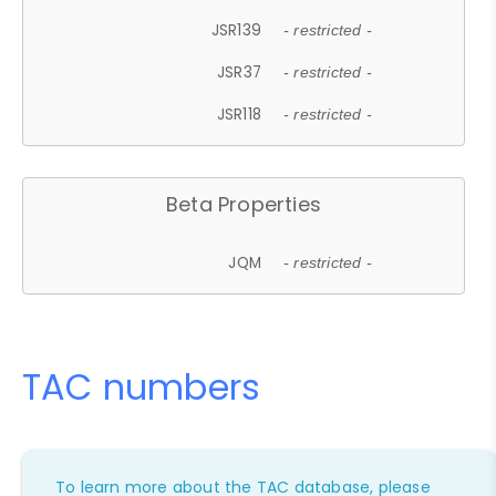
JSR139
- restricted -
JSR37
- restricted -
JSR118
- restricted -
Beta Properties
JQM
- restricted -
TAC numbers
To learn more about the TAC database, please