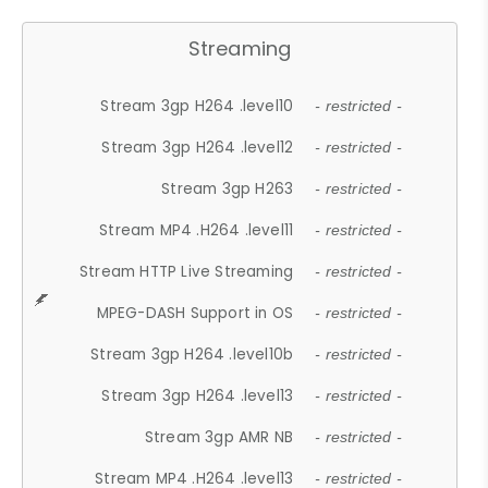
Streaming
Stream 3gp H264 .level10
- restricted -
Stream 3gp H264 .level12
- restricted -
Stream 3gp H263
- restricted -
Stream MP4 .H264 .level11
- restricted -
Stream HTTP Live Streaming
- restricted -
MPEG-DASH Support in OS
- restricted -
Stream 3gp H264 .level10b
- restricted -
Stream 3gp H264 .level13
- restricted -
Stream 3gp AMR NB
- restricted -
Stream MP4 .H264 .level13
- restricted -