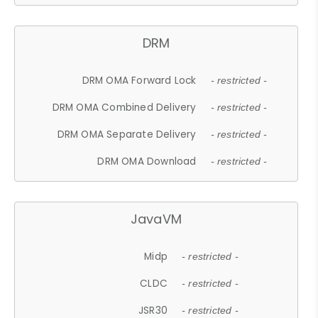
DRM
DRM OMA Forward Lock
- restricted -
DRM OMA Combined Delivery
- restricted -
DRM OMA Separate Delivery
- restricted -
DRM OMA Download
- restricted -
JavaVM
Midp
- restricted -
CLDC
- restricted -
JSR30
- restricted -