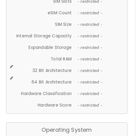
SIM Slots
- restricted -
eSIM Count
- restricted -
SIM Size
- restricted -
Internal Storage Capacity
- restricted -
Expandable Storage
- restricted -
Total RAM
- restricted -
32 Bit Architecture
- restricted -
64 Bit Architecture
- restricted -
Hardware Classification
- restricted -
Hardware Score
- restricted -
Operating System