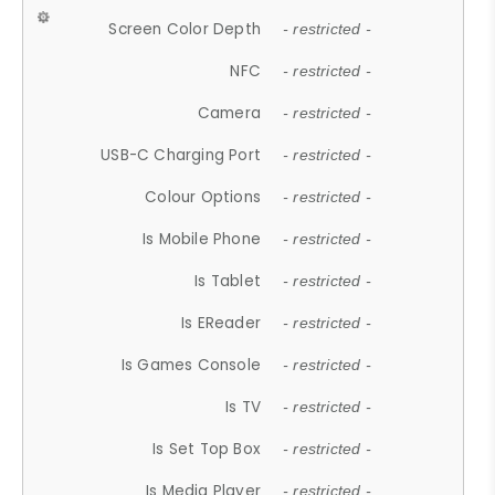
Screen Color Depth
- restricted -
NFC
- restricted -
Camera
- restricted -
USB-C Charging Port
- restricted -
Colour Options
- restricted -
Is Mobile Phone
- restricted -
Is Tablet
- restricted -
Is EReader
- restricted -
Is Games Console
- restricted -
Is TV
- restricted -
Is Set Top Box
- restricted -
Is Media Player
- restricted -