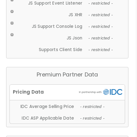
JS Support Event Listener
- restricted -
JS XHR
- restricted -
JS Support Console Log
- restricted -
JS Json
- restricted -
Supports Client Side
- restricted -
Premium Partner Data
IDC Average Selling Price
- restricted -
IDC ASP Applicable Date
- restricted -