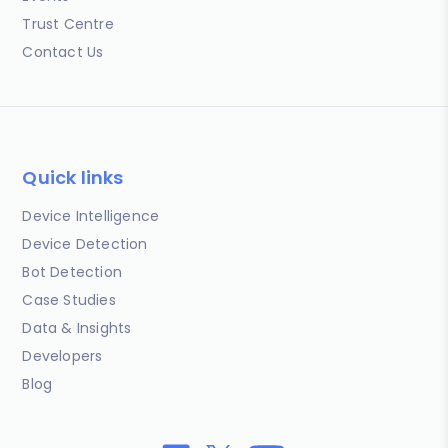
Trust Centre
Contact Us
Quick links
Device Intelligence
Device Detection
Bot Detection
Case Studies
Data & Insights
Developers
Blog