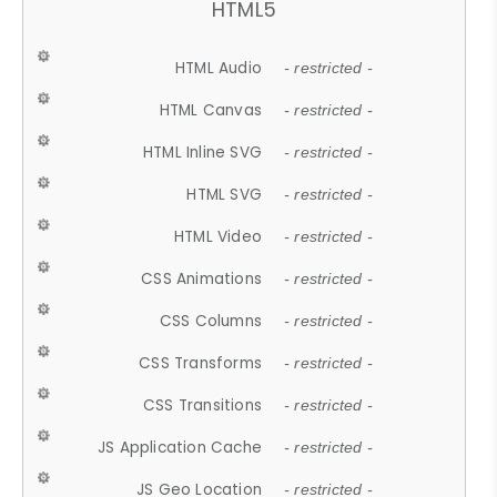
HTML5
HTML Audio
- restricted -
HTML Canvas
- restricted -
HTML Inline SVG
- restricted -
HTML SVG
- restricted -
HTML Video
- restricted -
CSS Animations
- restricted -
CSS Columns
- restricted -
CSS Transforms
- restricted -
CSS Transitions
- restricted -
JS Application Cache
- restricted -
JS Geo Location
- restricted -