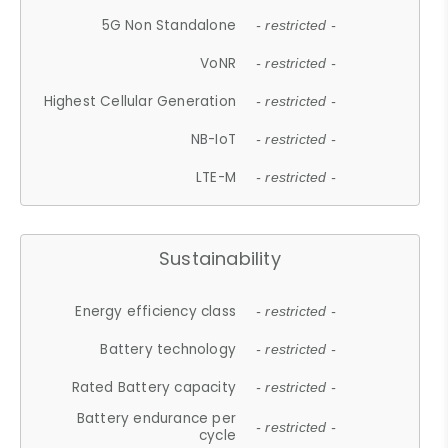
5G Non Standalone
- restricted -
VoNR
- restricted -
Highest Cellular Generation
- restricted -
NB-IoT
- restricted -
LTE-M
- restricted -
Sustainability
Energy efficiency class
- restricted -
Battery technology
- restricted -
Rated Battery capacity
- restricted -
Battery endurance per
- restricted -
cycle