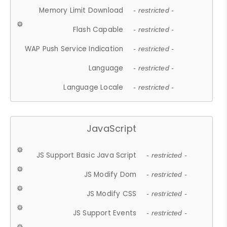
Memory Limit Download
- restricted -
Flash Capable
- restricted -
WAP Push Service Indication
- restricted -
Language
- restricted -
Language Locale
- restricted -
JavaScript
JS Support Basic Java Script
- restricted -
JS Modify Dom
- restricted -
JS Modify CSS
- restricted -
JS Support Events
- restricted -