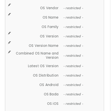
OS Vendor
- restricted -
OS Name
- restricted -
OS Family
- restricted -
OS Version
- restricted -
OS Version Name
- restricted -
Combined OS Name and
- restricted -
Version
Latest OS Version
- restricted -
OS Distribution
- restricted -
OS Android
- restricted -
OS Bada
- restricted -
OS iOS
- restricted -