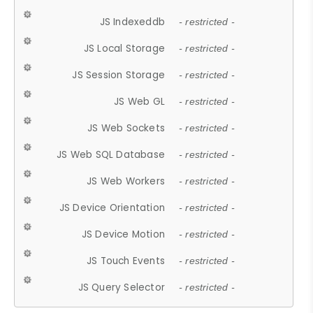
JS Indexeddb
- restricted -
JS Local Storage
- restricted -
JS Session Storage
- restricted -
JS Web GL
- restricted -
JS Web Sockets
- restricted -
JS Web SQL Database
- restricted -
JS Web Workers
- restricted -
JS Device Orientation
- restricted -
JS Device Motion
- restricted -
JS Touch Events
- restricted -
JS Query Selector
- restricted -