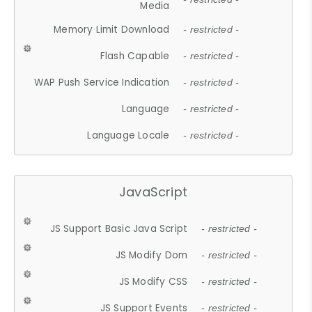
Media
Memory Limit Download
- restricted -
Flash Capable
- restricted -
WAP Push Service Indication
- restricted -
Language
- restricted -
Language Locale
- restricted -
JavaScript
JS Support Basic Java Script
- restricted -
JS Modify Dom
- restricted -
JS Modify CSS
- restricted -
JS Support Events
- restricted -