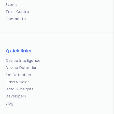
Events
Trust Centre
Contact Us
Quick links
Device Intelligence
Device Detection
Bot Detection
Case Studies
Data & Insights
Developers
Blog