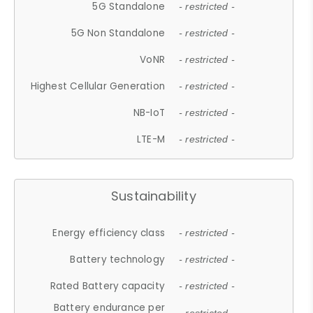
5G Standalone
- restricted -
5G Non Standalone
- restricted -
VoNR
- restricted -
Highest Cellular Generation
- restricted -
NB-IoT
- restricted -
LTE-M
- restricted -
Sustainability
Energy efficiency class
- restricted -
Battery technology
- restricted -
Rated Battery capacity
- restricted -
Battery endurance per