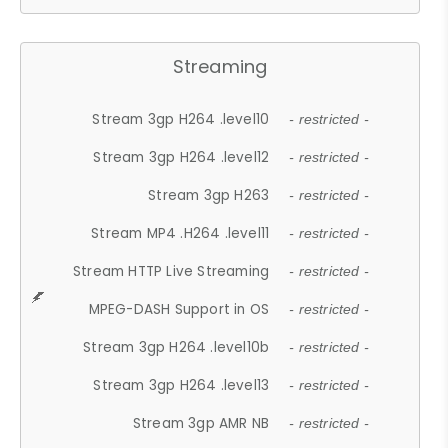
Streaming
Stream 3gp H264 .level10
- restricted -
Stream 3gp H264 .level12
- restricted -
Stream 3gp H263
- restricted -
Stream MP4 .H264 .level11
- restricted -
Stream HTTP Live Streaming
- restricted -
MPEG-DASH Support in OS
- restricted -
Stream 3gp H264 .level10b
- restricted -
Stream 3gp H264 .level13
- restricted -
Stream 3gp AMR NB
- restricted -