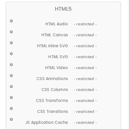
HTML5
HTML Audio
- restricted -
HTML Canvas
- restricted -
HTML Inline SVG
- restricted -
HTML SVG
- restricted -
HTML Video
- restricted -
CSS Animations
- restricted -
CSS Columns
- restricted -
CSS Transforms
- restricted -
CSS Transitions
- restricted -
JS Application Cache
- restricted -