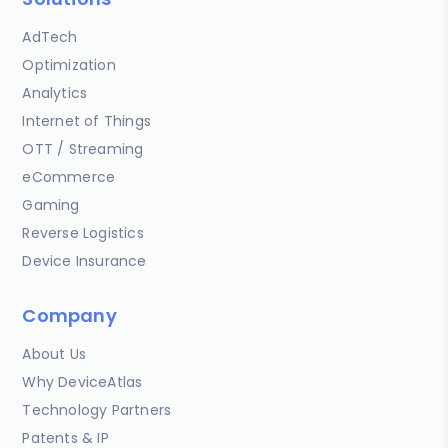
AdTech
Optimization
Analytics
Internet of Things
OTT / Streaming
eCommerce
Gaming
Reverse Logistics
Device Insurance
Company
About Us
Why DeviceAtlas
Technology Partners
Patents & IP