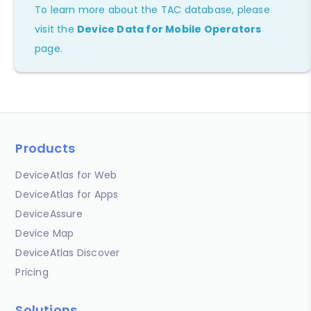
To learn more about the TAC database, please
visit the
Device Data for Mobile Operators
page.
Products
DeviceAtlas for Web
DeviceAtlas for Apps
DeviceAssure
Device Map
DeviceAtlas Discover
Pricing
Solutions