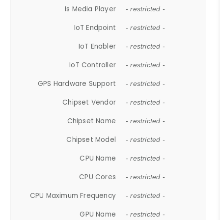
Is Media Player
- restricted -
IoT Endpoint
- restricted -
IoT Enabler
- restricted -
IoT Controller
- restricted -
GPS Hardware Support
- restricted -
Chipset Vendor
- restricted -
Chipset Name
- restricted -
Chipset Model
- restricted -
CPU Name
- restricted -
CPU Cores
- restricted -
CPU Maximum Frequency
- restricted -
GPU Name
- restricted -