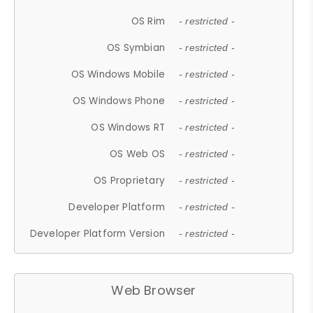
OS Rim
- restricted -
OS Symbian
- restricted -
OS Windows Mobile
- restricted -
OS Windows Phone
- restricted -
OS Windows RT
- restricted -
OS Web OS
- restricted -
OS Proprietary
- restricted -
Developer Platform
- restricted -
Developer Platform Version
- restricted -
Web Browser