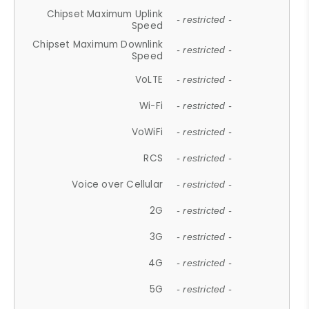
Chipset Maximum Uplink
- restricted -
Speed
Chipset Maximum Downlink
- restricted -
Speed
VoLTE
- restricted -
Wi-Fi
- restricted -
VoWiFi
- restricted -
RCS
- restricted -
Voice over Cellular
- restricted -
2G
- restricted -
3G
- restricted -
4G
- restricted -
5G
- restricted -