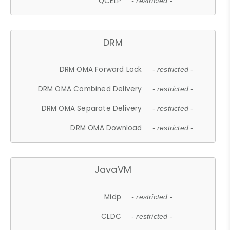
QCELP
- restricted -
DRM
DRM OMA Forward Lock
- restricted -
DRM OMA Combined Delivery
- restricted -
DRM OMA Separate Delivery
- restricted -
DRM OMA Download
- restricted -
JavaVM
Midp
- restricted -
CLDC
- restricted -