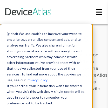
Skip to main content
Data & Insights
(global) We use cookies to improve your website
experience, personalize content and ads, and to
analyze our traffic. We also share information
about your use of our site with our analytics and
Explore our device data. Drill into information
advertising partners who may combine it with
and properties on all devices or contribute
other information you’ve provided them with or
information with the
Device Browser
. Use the
that they’ve collected from your use of their
Data Explorer
services. To find out more about the cookies we
to explore and analyze DeviceAtlas
use, see our
Privacy Policy
.
data. Check our available device properties
If you decline, your information won’t be tracked
from our
Property List
. Test a User-Agent with
when you visit this website. A single cookie will be
the
HTTP Headers Parser
.
used in your browser to remember your
preference not to be tracked.