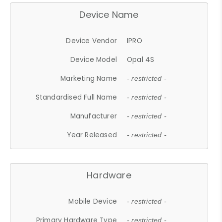
Device Name
Device Vendor
IPRO
Device Model
Opal 4S
Marketing Name
- restricted -
Standardised Full Name
- restricted -
Manufacturer
- restricted -
Year Released
- restricted -
Hardware
Mobile Device
- restricted -
Primary Hardware Type
- restricted -