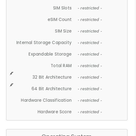
SIM Slots
- restricted -
eSIM Count
- restricted -
SIM Size
- restricted -
Internal Storage Capacity
- restricted -
Expandable Storage
- restricted -
Total RAM
- restricted -
32 Bit Architecture
- restricted -
64 Bit Architecture
- restricted -
Hardware Classification
- restricted -
Hardware Score
- restricted -