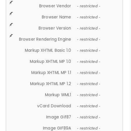
Browser Vendor
- restricted -
Browser Name
- restricted -
Browser Version
- restricted -
Browser Rendering Engine
- restricted -
Markup XHTML Basic 1.0
- restricted -
Markup XHTML MP 1.0
- restricted -
Markup XHTML MP 1.1
- restricted -
Markup XHTML MP 1.2
- restricted -
Markup WML1
- restricted -
vCard Download
- restricted -
Image Gif87
- restricted -
Image GIF89A
- restricted -