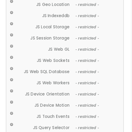
JS Geo Location
- restricted -
JS Indexeddb
- restricted -
JS Local Storage
- restricted -
JS Session Storage
- restricted -
JS Web GL
- restricted -
JS Web Sockets
- restricted -
JS Web SQL Database
- restricted -
JS Web Workers
- restricted -
JS Device Orientation
- restricted -
JS Device Motion
- restricted -
JS Touch Events
- restricted -
JS Query Selector
- restricted -