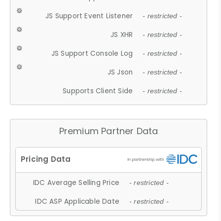
JS Support Event Listener
- restricted -
JS XHR
- restricted -
JS Support Console Log
- restricted -
JS Json
- restricted -
Supports Client Side
- restricted -
Premium Partner Data
IDC Average Selling Price
- restricted -
IDC ASP Applicable Date
- restricted -