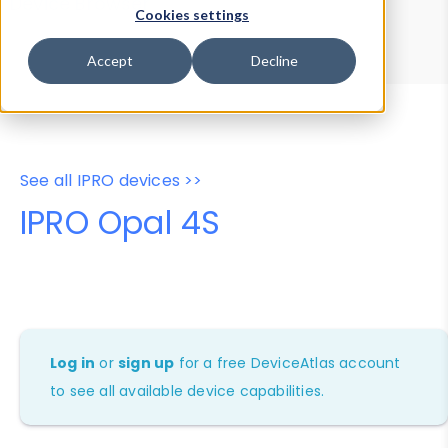
Device Browser
Data Explorer
Cookies settings
Properties
User-Agent Tester
Accept
Decline
See all IPRO devices >>
IPRO Opal 4S
Log in
or
sign up
for a free DeviceAtlas account
to see all available device capabilities.