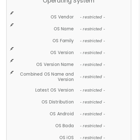
Operating System
OS Vendor
- restricted -
OS Name
- restricted -
OS Family
- restricted -
OS Version
- restricted -
OS Version Name
- restricted -
Combined OS Name and
- restricted -
Version
Latest OS Version
- restricted -
OS Distribution
- restricted -
OS Android
- restricted -
OS Bada
- restricted -
OS iOS
- restricted -