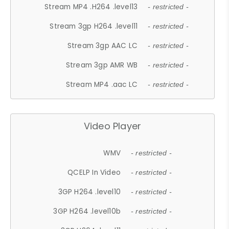
Stream MP4 .H264 .level13
- restricted -
Stream 3gp H264 .level11
- restricted -
Stream 3gp AAC LC
- restricted -
Stream 3gp AMR WB
- restricted -
Stream MP4 .aac LC
- restricted -
Video Player
WMV
- restricted -
QCELP In Video
- restricted -
3GP H264 .level10
- restricted -
3GP H264 .level10b
- restricted -