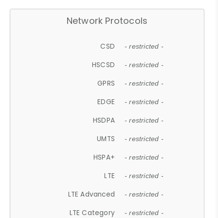
Network Protocols
CSD
- restricted -
HSCSD
- restricted -
GPRS
- restricted -
EDGE
- restricted -
HSDPA
- restricted -
UMTS
- restricted -
HSPA+
- restricted -
LTE
- restricted -
LTE Advanced
- restricted -
LTE Category
- restricted -