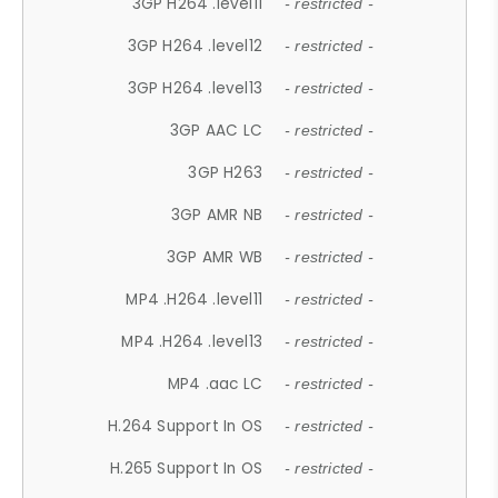
3GP H264 .level11
- restricted -
3GP H264 .level12
- restricted -
3GP H264 .level13
- restricted -
3GP AAC LC
- restricted -
3GP H263
- restricted -
3GP AMR NB
- restricted -
3GP AMR WB
- restricted -
MP4 .H264 .level11
- restricted -
MP4 .H264 .level13
- restricted -
MP4 .aac LC
- restricted -
H.264 Support In OS
- restricted -
H.265 Support In OS
- restricted -