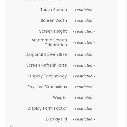
Touch Screen
- restricted -
Screen Width
- restricted -
Screen Height
- restricted -
Automatic Screen
- restricted -
Orientation
Diagonal Screen Size
- restricted -
Screen Refresh Rate
- restricted -
Display Technology
- restricted -
Physical Dimensions
- restricted -
Weight
- restricted -
Display Form Factor
- restricted -
Display PPI
- restricted -