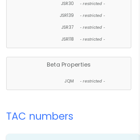
JSR30
- restricted -
JSR139
- restricted -
JSR37
- restricted -
JSR118
- restricted -
Beta Properties
JQM
- restricted -
TAC numbers