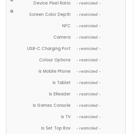
Device Pixel Ratio
- restricted -
Screen Color Depth
- restricted -
NFC
- restricted -
Camera
- restricted -
USB-C Charging Port
- restricted -
Colour Options
- restricted -
Is Mobile Phone
- restricted -
Is Tablet
- restricted -
Is EReader
- restricted -
Is Games Console
- restricted -
Is TV
- restricted -
Is Set Top Box
- restricted -