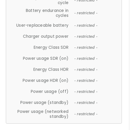
- restricted -
cycle
Battery endurance in
- restricted -
cycles
User-replaceable battery
- restricted -
Charger output power
- restricted -
Energy Class SDR
- restricted -
Power usage SDR (on)
- restricted -
Energy Class HDR
- restricted -
Power usage HDR (on)
- restricted -
Power usage (off)
- restricted -
Power usage (standby)
- restricted -
Power usage (networked
- restricted -
standby)