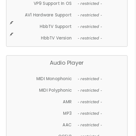
VP9 Support In OS
- restricted -
AV1 Hardware Support
- restricted -
HbbTV Support
- restricted -
HbbTV Version
- restricted -
Audio Player
MIDI Monophonic
- restricted -
MIDI Polyphonic
- restricted -
AMR
- restricted -
MP3
- restricted -
AAC
- restricted -