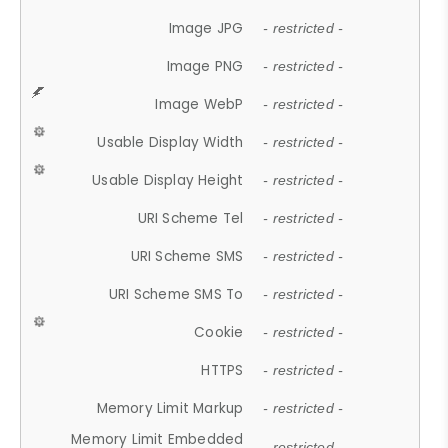
Image JPG
- restricted -
Image PNG
- restricted -
Image WebP
- restricted -
Usable Display Width
- restricted -
Usable Display Height
- restricted -
URI Scheme Tel
- restricted -
URI Scheme SMS
- restricted -
URI Scheme SMS To
- restricted -
Cookie
- restricted -
HTTPS
- restricted -
Memory Limit Markup
- restricted -
Memory Limit Embedded
- restricted -