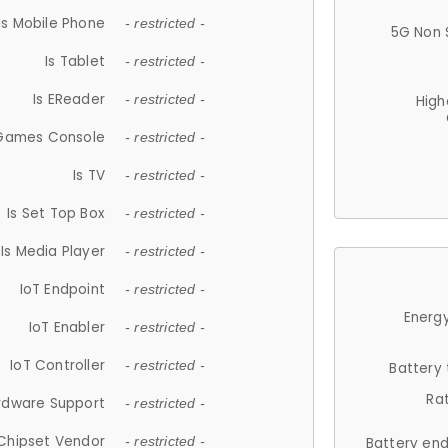
Is Mobile Phone
- restricted -
5G Non 
Is Tablet
- restricted -
Is EReader
- restricted -
High
 Games Console
- restricted -
Is TV
- restricted -
Is Set Top Box
- restricted -
Is Media Player
- restricted -
IoT Endpoint
- restricted -
Energy
IoT Enabler
- restricted -
IoT Controller
- restricted -
Battery
Ra
rdware Support
- restricted -
Chipset Vendor
- restricted -
Battery en