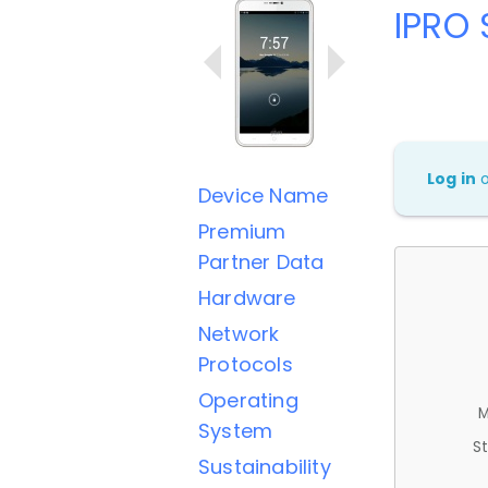
IPRO 
Log in
Device Name
Premium
Partner Data
Hardware
Network
Protocols
Operating
M
System
St
Sustainability