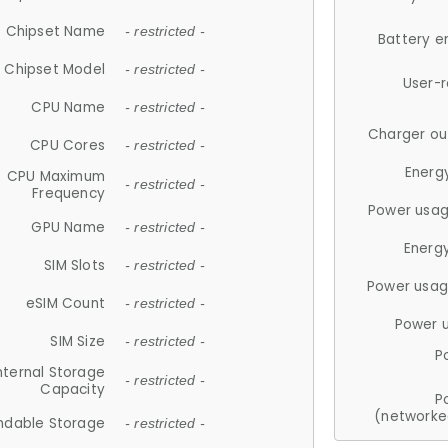
Chipset Name
- restricted -
Battery e
Chipset Model
- restricted -
User-
CPU Name
- restricted -
Charger ou
CPU Cores
- restricted -
Energ
CPU Maximum
- restricted -
Frequency
Power usag
GPU Name
- restricted -
Energ
SIM Slots
- restricted -
Power usag
eSIM Count
- restricted -
Power 
SIM Size
- restricted -
P
nternal Storage
- restricted -
Capacity
P
(networke
ndable Storage
- restricted -