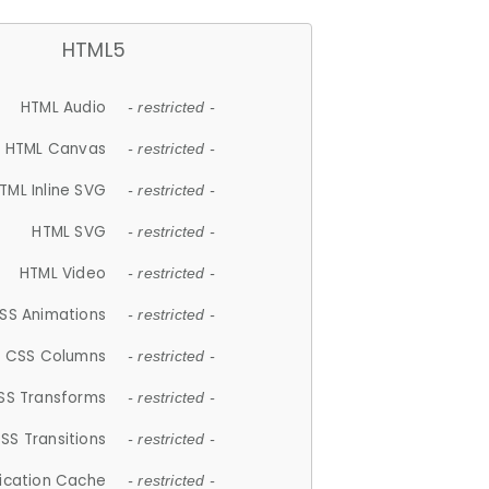
HTML5
HTML Audio
- restricted -
HTML Canvas
- restricted -
TML Inline SVG
- restricted -
HTML SVG
- restricted -
HTML Video
- restricted -
SS Animations
- restricted -
CSS Columns
- restricted -
SS Transforms
- restricted -
SS Transitions
- restricted -
lication Cache
- restricted -