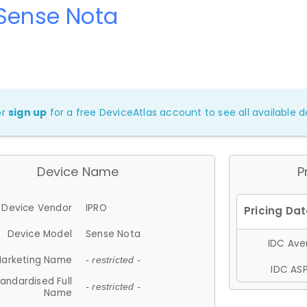
Sense Nota
or
sign up
for a free DeviceAtlas account to see all available de
Device Name
P
Device Vendor
IPRO
Device Model
Sense Nota
IDC Aver
arketing Name
- restricted -
IDC ASP
andardised Full
- restricted -
Name