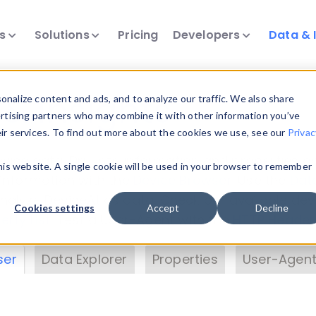
ts
Solutions
Pricing
Developers
Data & 
& Insights
nalize content and ads, and to analyze our traffic. We also share
ertising partners who may combine it with other information you’ve
eir services. To find out more about the cookies we use, see our
Privac
vice data. Drill into information and properties on
this website. A single cookie will be used in your browser to remember
 information with the
Device Browser
. Use the
Dat
nalyze DeviceAtlas data. Check our available dev
Cookies settings
Accept
Decline
erty List
. Test a User-Agent with the
HTTP Header
ser
Data Explorer
Properties
User-Agent