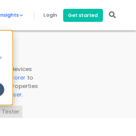
Insights
Login
Get started
y
 all devices
a Explorer
to
ice properties
s Parser
.
 Tester