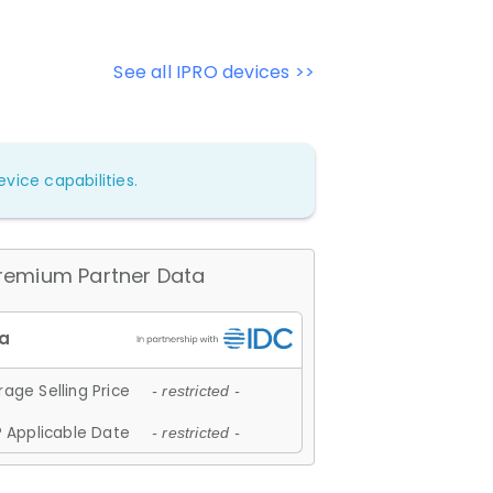
See all IPRO devices >>
vice capabilities.
remium Partner Data
age Selling Price
- restricted -
 Applicable Date
- restricted -