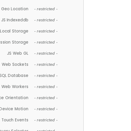
 Geo Location
- restricted -
JS Indexeddb
- restricted -
 Local Storage
- restricted -
ession Storage
- restricted -
JS Web GL
- restricted -
S Web Sockets
- restricted -
SQL Database
- restricted -
S Web Workers
- restricted -
ce Orientation
- restricted -
 Device Motion
- restricted -
 Touch Events
- restricted -