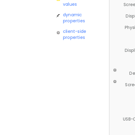
values
Scree
dynamic
Disp
properties
Phys
client-side
properties
Disp
De
Scre
USB-C