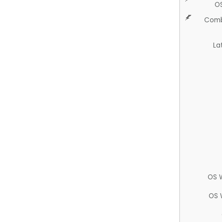
O
Comb
La
OS 
OS 