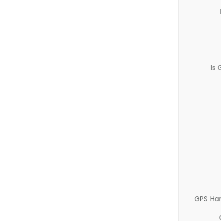
Is
GPS Ha