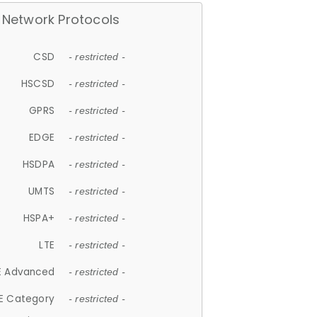
Network Protocols
CSD
- restricted -
HSCSD
- restricted -
GPRS
- restricted -
EDGE
- restricted -
HSDPA
- restricted -
UMTS
- restricted -
HSPA+
- restricted -
LTE
- restricted -
E Advanced
- restricted -
E Category
- restricted -