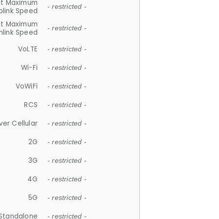
et Maximum
- restricted -
plink Speed
et Maximum
- restricted -
link Speed
VoLTE
- restricted -
Wi-Fi
- restricted -
VoWiFi
- restricted -
RCS
- restricted -
ver Cellular
- restricted -
2G
- restricted -
3G
- restricted -
4G
- restricted -
5G
- restricted -
Standalone
- restricted -