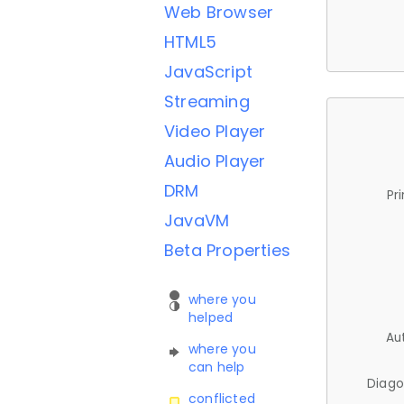
Web Browser
HTML5
JavaScript
Streaming
Video Player
Audio Player
DRM
Pr
JavaVM
Beta Properties
where you
helped
Au
where you
can help
Diago
conflicted