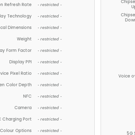
Chips
n Refresh Rate
- restricted -
U
Chips
lay Technology
- restricted -
Down
ical Dimensions
- restricted -
Weight
- restricted -
lay Form Factor
- restricted -
Display PPI
- restricted -
vice Pixel Ratio
- restricted -
Voice o
en Color Depth
- restricted -
NFC
- restricted -
Camera
- restricted -
 Charging Port
- restricted -
Colour Options
- restricted -
5G 