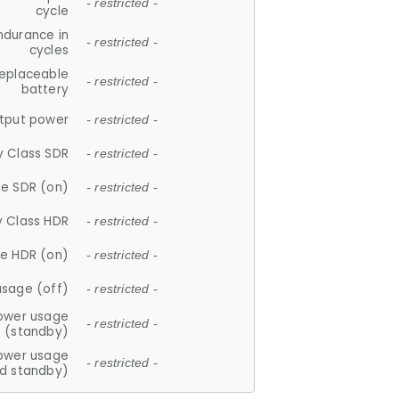
- restricted -
cycle
ndurance in
- restricted -
cycles
replaceable
- restricted -
battery
tput power
- restricted -
y Class SDR
- restricted -
e SDR (on)
- restricted -
y Class HDR
- restricted -
e HDR (on)
- restricted -
usage (off)
- restricted -
ower usage
- restricted -
(standby)
ower usage
- restricted -
d standby)