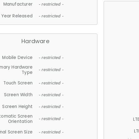
Manufacturer
- restricted -
Year Released
- restricted -
Hardware
Mobile Device
- restricted -
imary Hardware
- restricted -
Type
Touch Screen
- restricted -
Screen Width
- restricted -
Screen Height
- restricted -
tomatic Screen
LT
- restricted -
Orientation
LT
nal Screen Size
- restricted -