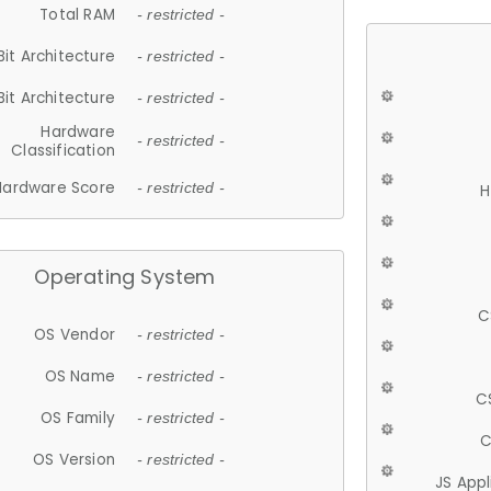
Total RAM
- restricted -
Bit Architecture
- restricted -
Bit Architecture
- restricted -
Hardware
- restricted -
Classification
Hardware Score
- restricted -
H
Operating System
C
OS Vendor
- restricted -
OS Name
- restricted -
C
OS Family
- restricted -
C
OS Version
- restricted -
JS App