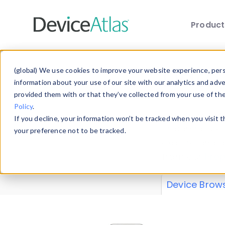
Produc
Skip to main content
Data 
(global) We use cookies to improve your website experience, perso
information about your use of our site with our analytics and adv
provided them with or that they’ve collected from your use of th
Policy
.
Explore our de
If you decline, your information won’t be tracked when you visit 
or contribute
your preference not to be tracked.
explore and a
from our
Prop
Device Brow