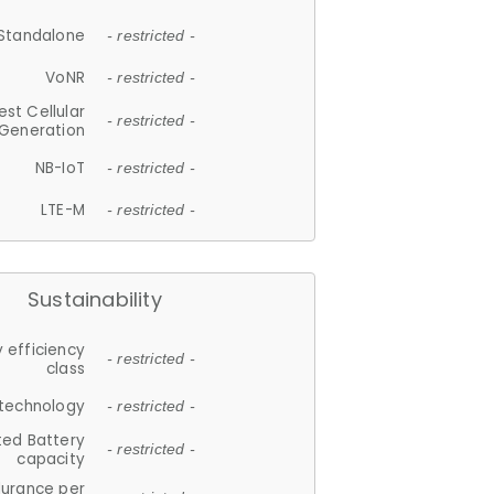
Standalone
- restricted -
VoNR
- restricted -
est Cellular
- restricted -
Generation
NB-IoT
- restricted -
LTE-M
- restricted -
Sustainability
 efficiency
- restricted -
class
 technology
- restricted -
ted Battery
- restricted -
capacity
durance per