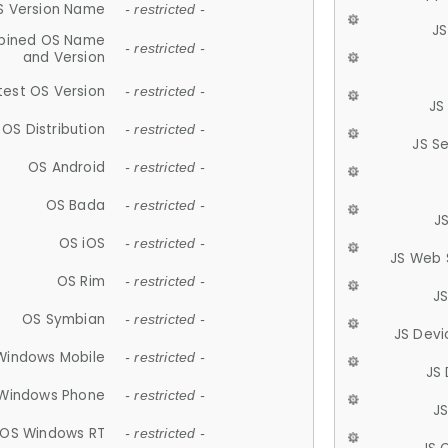
S Version Name
- restricted -
JS
ined OS Name
- restricted -
and Version
test OS Version
- restricted -
JS
OS Distribution
- restricted -
JS S
OS Android
- restricted -
OS Bada
- restricted -
J
OS iOS
- restricted -
JS Web 
OS Rim
- restricted -
J
OS Symbian
- restricted -
JS Devi
Windows Mobile
- restricted -
JS
Windows Phone
- restricted -
JS
OS Windows RT
- restricted -